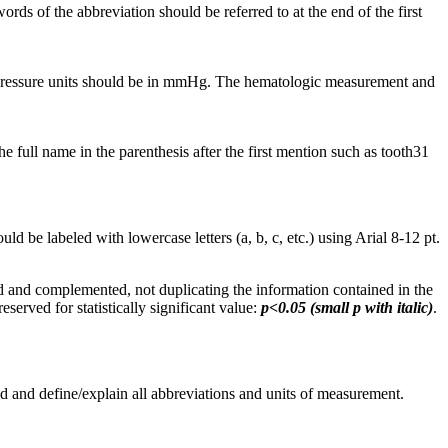
ds of the abbreviation should be referred to at the end of the first
. Pressure units should be in mmHg. The hematologic measurement and
full name in the parenthesis after the first mention such as tooth31
d be labeled with lowercase letters (a, b, c, etc.) using Arial 8-12 pt.
 and complemented, not duplicating the information contained in the
eserved for statistically significant value:
p<0.05 (small p with italic)
.
d and define/explain all abbreviations and units of measurement.