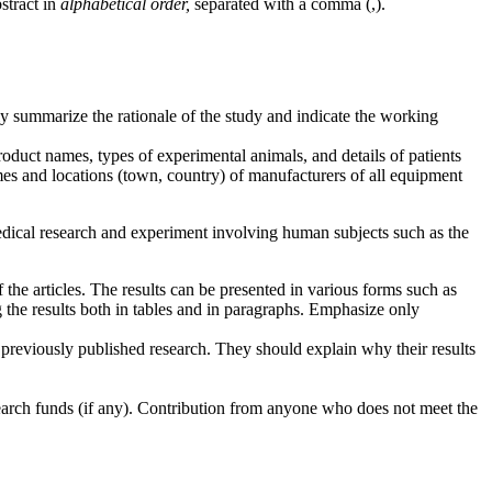
bstract in
alphabetical order,
separated with a comma (,).
y summarize the rationale of the study and indicate the working
product names, types of experimental animals, and details of patients
names and locations (town, country) of manufacturers of all equipment
medical research and experiment involving human subjects such as the
 the articles. The results can be presented in various forms such as
g the results both in tables and in paragraphs. Emphasize only
of previously published research. They should explain why their results
esearch funds (if any). Contribution from anyone who does not meet the