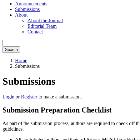
Announcements
Submissions
About
About the Journal
Editorial Team
Contact
Search
Home
Submissions
Submissions
Login
or
Register
to make a submission.
Submission Preparation Checklist
As part of the submission process, authors are required to check off t
guidelines.
All contributed authors and their affiliations MUST be added at 