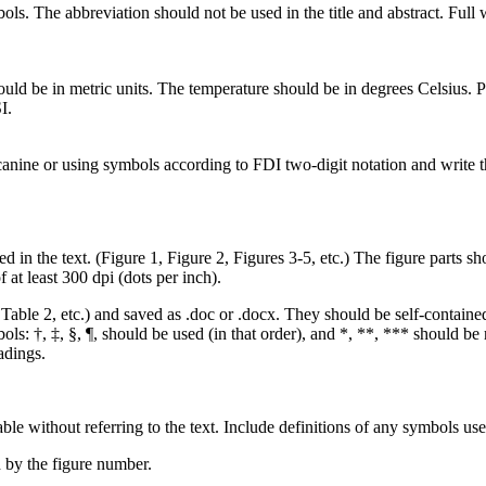
The abbreviation should not be used in the title and abstract. Full wor
ould be in metric units. The temperature should be in degrees Celsius
I.
ine or using symbols according to FDI two-digit notation and write the 
the text. (Figure 1, Figure 2, Figures 3-5, etc.) The figure parts shoul
f at least 300 dpi (dots per inch).
ble 2, etc.) and saved as .doc or .docx. They should be self-contained
ls: †, ‡, §, ¶, should be used (in that order), and *, **, *** should be r
adings.
e without referring to the text. Include definitions of any symbols use
 by the figure number.