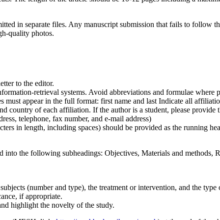
d in separate files. Any manuscript submission that fails to follow thi
gh-quality photos.
etter to the editor.
 information-retrieval systems. Avoid abbreviations and formulae where p
must appear in the full format: first name and last Indicate all affiliati
d country of each affiliation. If the author is a student, please provide 
ress, telephone, fax number, and e-mail address)
cters in length, including spaces) should be provided as the running he
d into the following subheadings: Objectives, Materials and methods, Re
 subjects (number and type), the treatment or intervention, and the type of
ance, if appropriate.
nd highlight the novelty of the study.