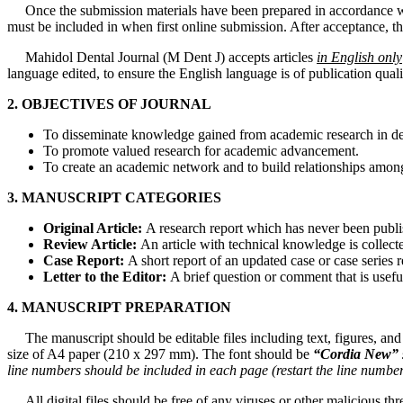
Once the submission materials have been prepared in accordance wit
must be included in when first online submission. After acceptance, t
Mahidol Dental Journal (M Dent J) accepts articles
in English only
language edited, to ensure the English language is of publication qua
2. OBJECTIVES OF JOURNAL
To disseminate knowledge gained from academic research in den
To promote valued research for academic advancement.
To create an academic network and to build relationships among
3. MANUSCRIPT CATEGORIES
Original Article:
A research report which has never been publis
Review Article:
An article with technical knowledge is collect
Case Report:
A short report of an updated case or case series r
Letter
to
the Editor:
A brief question or comment that is useful
4. MANUSCRIPT PREPARATION
The manuscript should be editable files including text, figures, and 
size of A4 paper (210 x 297 mm). The font should be
“Cordia New”
line
numbers
should
be
included
in each
page
(restart
the
line
numbe
All digital files should be free of any viruses or other malicious th