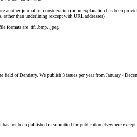
ore another journal for consideration (or an explanation has been provi
cs, rather than underlining (except with URL addresses)
le formats are .tif, .bmp, .jpeg
 field of Dentistry. We publish 3 issues per year from January - Dece
as not been published or submitted for publication elsewhere except as 