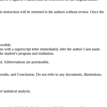
s instruction will be returned to the authors without review. Once the
ossible.
ons with a superscript letter immediately after the author’s last name
the student’s program and institution.
ad. Abbreviations are permissible.
sults, and Conclusion. Do not refer to any documents, illustrations,
 statistical analysis.