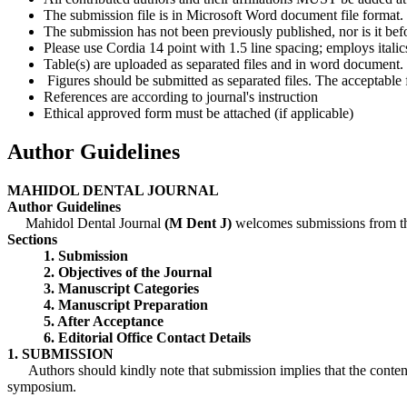
The submission file is in Microsoft Word document file format.
The submission has not been previously published, nor is it bef
Please use Cordia 14 point with 1.5 line spacing; employs itali
Table(s) are uploaded as separated files and in word document.
Figures should be submitted as separated files. The acceptable fi
References are according to journal's instruction
Ethical approved form must be attached (if applicable)
Author Guidelines
MAHIDOL DENTAL JOURNAL
Author Guidelines
Mahidol Dental Journal
(M Dent J)
welcomes submissions from the
Sections
1. Submission
2. Objectives of the Journal
3. Manuscript Categories
4. Manuscript Preparation
5. After Acceptance
6. Editorial Office Contact Details
1. SUBMISSION
Authors should kindly note that submission implies that the content h
symposium.