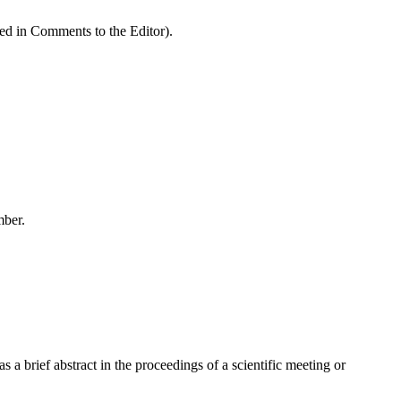
ded in Comments to the Editor).
mber.
a brief abstract in the proceedings of a scientific meeting or