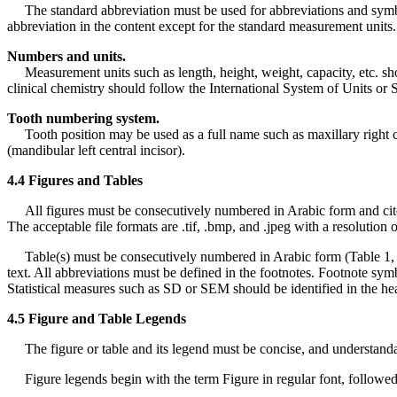
The standard abbreviation must be used for abbreviations and symbols. 
abbreviation in the content except for the standard measurement units.
Numbers and units.
Measurement units such as length, height, weight, capacity, etc. sh
clinical chemistry should follow the International System of Units or S
Tooth numbering system.
Tooth position may be used as a full name such as maxillary right can
(mandibular left central incisor).
4.4 Figures and Tables
All figures must be consecutively numbered in Arabic form and cited in 
The acceptable file formats are .tif, .bmp, and .jpeg with a resolution o
Table(s) must be consecutively numbered in Arabic form (Table 1, Ta
text. All abbreviations must be defined in the footnotes. Footnote symbo
Statistical measures such as SD or SEM should be identified in the he
4.5 Figure and Table Legends
The figure or table and its legend must be concise, and understandabl
Figure legends begin with the term Figure in regular font, followed