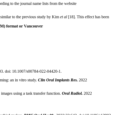
ding to the journal name lists from the website
s similar to the previous study by Kim
et al
[18]. This effect has been
LM) format or Vancouver
3. doi: 10.1007/s00784-022-04420-1.
ming: an in vitro study.
Clin Oral Implants Res.
2022
 images using a task transfer function.
Oral Radiol.
2022