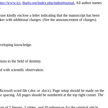
ttps://www.tci-
thaijo.org/index.php/mdentjournal
.
All author names
.
ase kindly enclose a letter indicating that the manuscript has been
aker with additional charges. (See the announcement of charges).
developing knowledge.
ns to the field of dentisty.
d with scientific observation.
Microsoft word file (.doc or .docx). Page setup should be made on the
ne spacing. All pages should be numbered at the top right corner.
The
 of 5 figures, 5 tables, and 40 references for the original article.