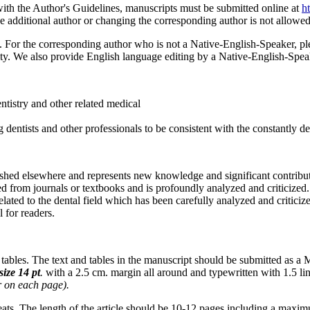
h the Author's Guidelines, manuscripts must be submitted online at
h
he additional author or changing the corresponding author is not allowed
. For the corresponding author who is not a Native-English-Speaker, ple
lity. We also provide English language editing by a Native-English-Spe
tistry and other related medical
 dentists and other professionals to be consistent with the constantly 
hed elsewhere and represents new knowledge and significant contributio
ed from journals or textbooks and is profoundly analyzed and criticized.
elated to the dental field which has been carefully analyzed and criticize
 for readers.
tables. The text and tables in the manuscript should be submitted as a 
size
14
pt
.
with a 2.5 cm. margin all around and typewritten with 1.5 li
r
on
each
page).
reats. The length of the article should be 10-12 pages including a maximum