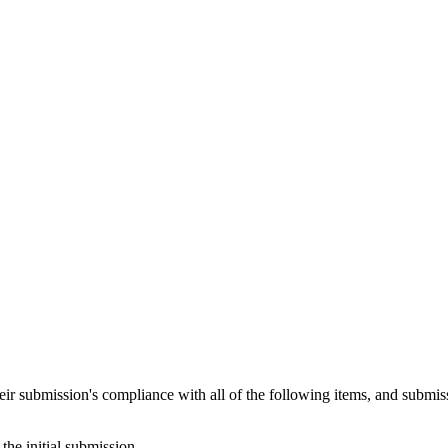
heir submission's compliance with all of the following items, and submis
the initial submission.