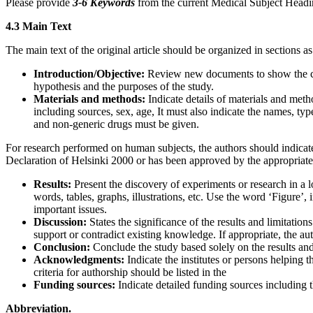
Please provide
3-6 Keywords
from the current Medical Subject Head
4.3 Main Text
The main text of the original article should be organized in sections as
Introduction/Objective:
Review new documents to show the corr
hypothesis and the purposes of the study.
Materials and methods:
Indicate details of materials and meth
including sources, sex, age, It must also indicate the names, ty
and non-generic drugs must be given.
For research performed on human subjects, the authors should indicate
Declaration of Helsinki 2000 or has been approved by the appropriate 
Results:
Present the discovery of experiments or research in a l
words, tables, graphs, illustrations, etc. Use the word ‘Figure’
important issues.
Discussion:
States the significance of the results and limitati
support or contradict existing knowledge. If appropriate, the au
Conclusion:
Conclude the study based solely on the results and 
Acknowledgments:
Indicate the institutes or persons helping
criteria for authorship should be listed in the
Funding sources:
Indicate detailed funding sources including
Abbreviation.