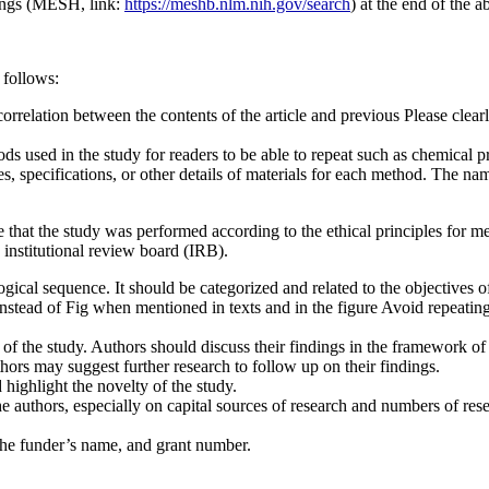
ings (MESH, link:
https://meshb.nlm.nih.gov/search
) at the end of the a
 follows:
elation between the contents of the article and previous Please clearl
ods used in the study for readers to be able to repeat such as chemical 
pes, specifications, or other details of materials for each method. The 
 that the study was performed according to the ethical principles for 
institutional review board (IRB).
ogical sequence. It should be categorized and related to the objectives of
, instead of Fig when mentioned in texts and in the figure Avoid repeatin
ons of the study. Authors should discuss their findings in the framework 
thors may suggest further research to follow up on their findings.
highlight the novelty of the study.
 the authors, especially on capital sources of research and numbers of r
 the funder’s name, and grant number.