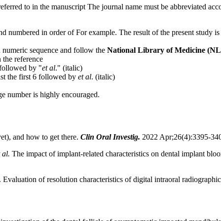
ferred to in the manuscript The journal name must be abbreviated accor
and numbered in order of For example. The result of the present study i
 in numeric sequence and follow the
National Library of Medicine (N
 the reference
, followed by "
et
al
." (italic)
ist the first 6 followed by
et al
. (italic)
page number is highly encouraged.
yet), and how to get there.
Clin Oral Investig.
2022 Apr;26(4):3395-340
 al.
The impact of implant-related characteristics on dental implant bloo
luation of resolution characteristics of digital intraoral radiographic