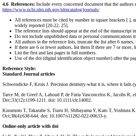
4.6 References:
Include every concerned document that the authors re
https://www.ncbi.nlm.nih.gov/nlmcatalog/journals/
All references must be cited by number in square brackets [ ], 
widely reported [20-22, 25].
The reference lists should appear at the end of the manuscript
Do not include unpublished data or personal communications in
All authors in the reference lists, truncate the list after 6 names
If there are 6 or fewer authors, list them If there are 7 or more, l
List the first and last pages in full numbers.
Use of the doi (digital identification object number) after the 
Reference Style:
Standard Journal articles
Schwendicke F, Krois J. Precision dentistry-what it is, where it fails (
Tarce M, de Greef A, Lahoud P, de Faria Vasconcelos K, Jacobs R,
et
Dec;33(12):1199-1211. doi: 10.1111/clr.14002.
Kuramoto T, Takarabe S, Tsuru H, Shibayama Y, Kato T, Yoshiura K. Eva
Oct;38(4):638-644. doi: 10.1007/s11282-022-00633-y.
Online-only article with doi