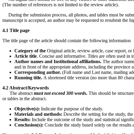
(The number of references is not limited to the review article).
During the submission process, all photos, and tables must be submitte
manuscript is accepted, an author may be requested to resubmit the hi
4.1 Title page
The title page of the article should contain the following information
Category
of
the
Original article, review article, case report, or l
Article
title
. Concise and informative. Titles are often used in
Author names and Institutional affiliations.
The author names 
and in front of the appropriate address, including the province an
Corresponding author.
(Full name and Last name, mailing add
Running title.
A shortened title version (no more than 80 chara
4.2 Abstract/Keywords
The abstract
must not exceed 300 words
.
This should be structure
or tables in the abstract.
Objective(s):
Indicate the purpose of the study.
Materials and methods:
Describe the setting for the study, the
Results:
Include the outcome of the study and statistical signific
Conclusion(s):
Conclude the study based solely on the results a