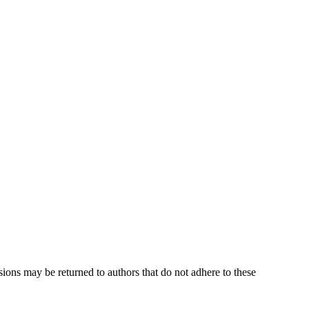
sions may be returned to authors that do not adhere to these