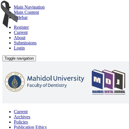
Main Navigation
Main Content
Sidebar
Register
Current
About
Submissions
Login
Toggle navigation
Current
Archives
Policies
Publication Ethics