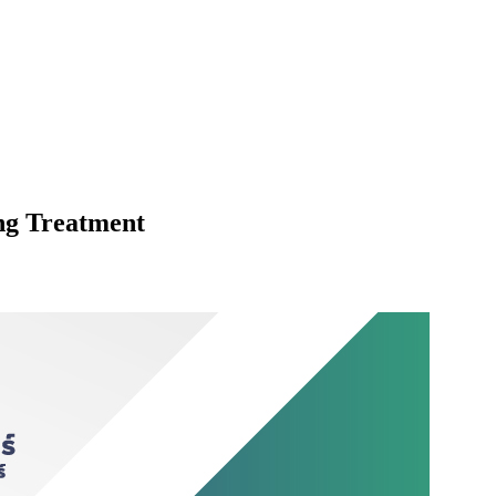
ng Treatment