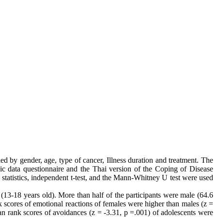
 by gender, age, type of cancer, Illness duration and treatment. The
ic data questionnaire and the Thai version of the Coping of Disease
statistics, independent t-test, and the Mann-Whitney U test were used
13-18 years old). More than half of the participants were male (64.6
nk scores of emotional reactions of females were higher than males (z =
ean rank scores of avoidances (z = -3.31, p =.001) of adolescents were