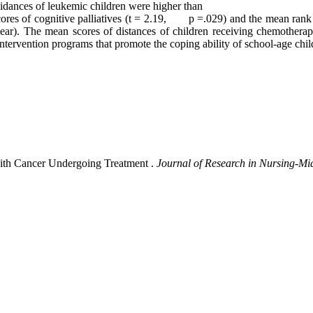
oidances of leukemic children were higher than
cores of cognitive palliatives (t = 2.19, p =.029) and the mean rank s
year). The mean scores of distances of children receiving chemotherap
intervention programs that promote the coping ability of school-age chi
with Cancer Undergoing Treatment .
Journal of Research in Nursing-Mi