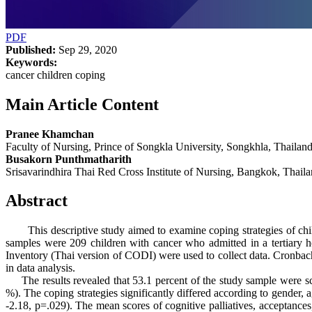
PDF
Published:
Sep 29, 2020
Keywords:
cancer children coping
Main Article Content
Pranee Khamchan
Faculty of Nursing, Prince of Songkla University, Songkhla, Thailand
Busakorn Punthmatharith
Srisavarindhira Thai Red Cross Institute of Nursing, Bangkok, Thaila
Abstract
This descriptive study aimed to examine coping strategies of childr
samples were 209 children with cancer who admitted in a tertiary h
Inventory (Thai version of CODI) were used to collect data. Cronbach
in data analysis.
The results revealed that 53.1 percent of the study sample were sch
%). The coping strategies significantly differed according to gender, 
-2.18, p=.029). The mean scores of cognitive palliatives, acceptances