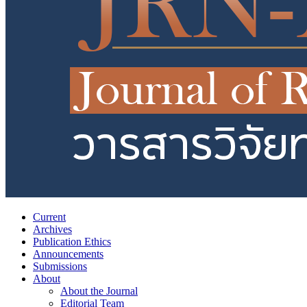
Current
Archives
Publication Ethics
Announcements
Submissions
About
About the Journal
Editorial Team