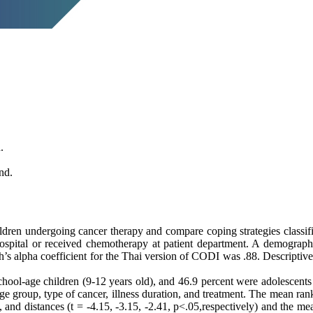
.
nd.
en undergoing cancer therapy and compare coping strategies classified
ospital or received chemotherapy at patient department. A demograph
’s alpha coefficient for the Thai version of CODI was .88. Descriptive 
ool-age children (9-12 years old), and 46.9 percent were adolescents (
age group, type of cancer, illness duration, and treatment. The mean ra
, and distances (t = -4.15, -3.15, -2.41, p<.05,respectively) and the m