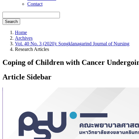
Contact
Search
Home
Archives
Vol. 40 No. 3 (2020): Songklanagarind Journal of Nursing
Research Articles
Coping of Children with Cancer Undergoi
Article Sidebar