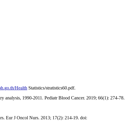
h.go.th/Health
Statistics/stratistics60.pdf.
ry analysis, 1990-2011. Pediatr Blood Cancer. 2019; 66(1): 274-78.
s. Eur J Oncol Nurs. 2013; 17(2): 214-19. doi: