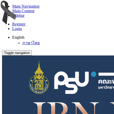
Main Navigation
Main Content
Sidebar
Register
Login
English
ภาษาไทย
Toggle navigation