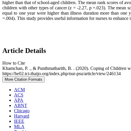
higher than that of school-aged children. The mean rank scores of av
children with other types of cancer (z = -2.27, p =.023). The mean s
equal to one year were higher than illness duration more than one 
=.004). This study provides useful information for nurses to enhance 
Article Details
How to Cite
Khamchan, P. ., & Punthmatharith, B. . (2020). Coping of Children 
https://he02.tci-thaijo.org/index.php/nur-psu/article/view/246134
More Citation Formats
ACM
ACS
APA
ABNT
Chicago
Harvard
IEEE
MLA