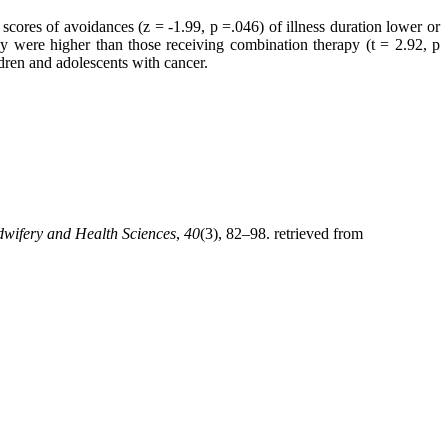
cores of avoidances (z = -1.99, p =.046) of illness duration lower or
y were higher than those receiving combination therapy (t = 2.92, p
ldren and adolescents with cancer.
dwifery and Health Sciences
,
40
(3), 82–98. retrieved from