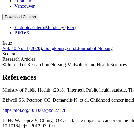
Turabian
Vancouver
Download Citation
Endnote/Zotero/Mendeley (RIS)
BibTeX
Issue
Vol. 40 No. 3 (2020): Songklanagarind Journal of Nursing
Section
Research Articles
© Journal of Research in Nursing-Midwifery and Health Sciences
References
Ministry of Public Health. (2018) [Internet]. Public health statistic, 
Bidwell SS, Peterson CC, Demanelis K, et al. Childhood cancer incid
https://doi.org/10.1002/pbc.27428
.
Li HCW, Lopez V, Chung JOK, et al. The impact of cancer on the phys
10.1016/j.ejon.2012.07.010.