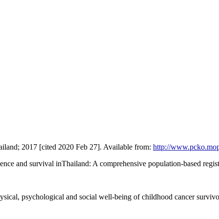
Thailand; 2017 [cited 2020 Feb 27]. Available from:
http://www.pcko.mop
ence and survival inThailand: A comprehensive population-based regist
ical, psychological and social well-being of childhood cancer survivor