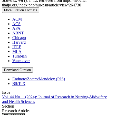
Sciences
,
44
(1), 1–12. retrieved from https://he02.tci-
thaijo.org/index.php/nur-psu/article/view/264730
More Citation Formats
ACM
ACS
APA
ABNT
Chicago
Harvard
IEEE
MLA
Turabian
Vancouver
Download Citation
Endnote/Zotero/Mendeley (RIS)
BibTeX
Issue
Vol. 44 No. 1 (2024): Journal of Research in Nursing-Midwifery
and Health Sciences
Section
Research Articles