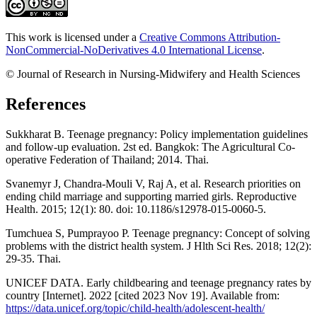
This work is licensed under a
Creative Commons Attribution-
NonCommercial-NoDerivatives 4.0 International License
.
© Journal of Research in Nursing-Midwifery and Health Sciences
References
Sukkharat B. Teenage pregnancy: Policy implementation guidelines
and follow-up evaluation. 2st ed. Bangkok: The Agricultural Co-
operative Federation of Thailand; 2014. Thai.
Svanemyr J, Chandra-Mouli V, Raj A, et al. Research priorities on
ending child marriage and supporting married girls. Reproductive
Health. 2015; 12(1): 80. doi: 10.1186/s12978-015-0060-5.
Tumchuea S, Pumprayoo P. Teenage pregnancy: Concept of solving
problems with the district health system. J Hlth Sci Res. 2018; 12(2):
29-35. Thai.
UNICEF DATA. Early childbearing and teenage pregnancy rates by
country [Internet]. 2022 [cited 2023 Nov 19]. Available from:
https://data.unicef.org/topic/child-health/adolescent-health/