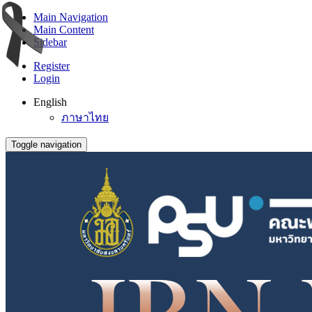
Main Navigation
Main Content
Sidebar
Register
Login
English
ภาษาไทย
Toggle navigation