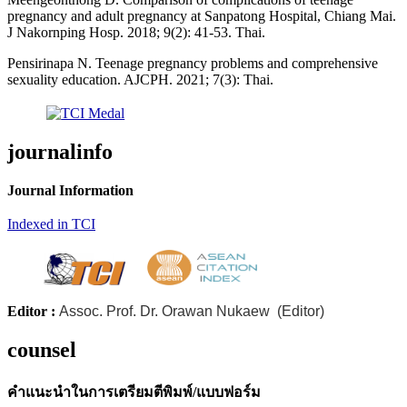
pregnancy and adult pregnancy at Sanpatong Hospital, Chiang Mai.
J Nakornping Hosp. 2018; 9(2): 41-53. Thai.
Pensirinapa N. Teenage pregnancy problems and comprehensive
sexuality education. AJCPH. 2021; 7(3): Thai.
journalinfo
Journal Information
Indexed in TCI
Editor :
Assoc. Prof. Dr. Orawan Nukaew (Editor)
counsel
คำแนะนำในการเตรียมตีพิมพ์/แบบฟอร์ม