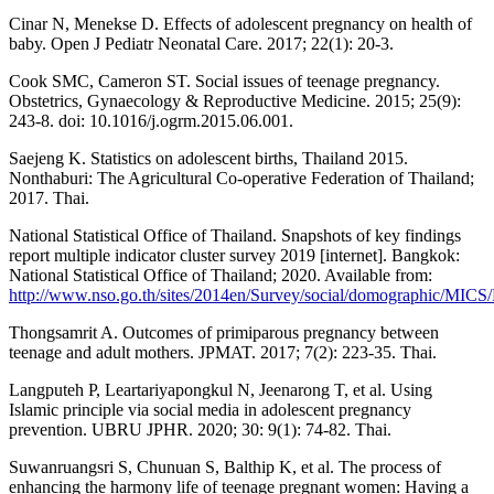
Cinar N, Menekse D. Effects of adolescent pregnancy on health of
baby. Open J Pediatr Neonatal Care. 2017; 22(1): 20-3.
Cook SMC, Cameron ST. Social issues of teenage pregnancy.
Obstetrics, Gynaecology & Reproductive Medicine. 2015; 25(9):
243-8. doi: 10.1016/j.ogrm.2015.06.001.
Saejeng K. Statistics on adolescent births, Thailand 2015.
Nonthaburi: The Agricultural Co-operative Federation of Thailand;
2017. Thai.
National Statistical Office of Thailand. Snapshots of key findings
report multiple indicator cluster survey 2019 [internet]. Bangkok:
National Statistical Office of Thailand; 2020. Available from:
http://www.nso.go.th/sites/2014en/Survey/social/domographic/MICS
Thongsamrit A. Outcomes of primiparous pregnancy between
teenage and adult mothers. JPMAT. 2017; 7(2): 223-35. Thai.
Langputeh P, Leartariyapongkul N, Jeenarong T, et al. Using
Islamic principle via social media in adolescent pregnancy
prevention. UBRU JPHR. 2020; 30: 9(1): 74-82. Thai.
Suwanruangsri S, Chunuan S, Balthip K, et al. The process of
enhancing the harmony life of teenage pregnant women: Having a