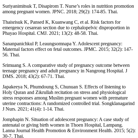
Suriyanimitsuk T, Disapirom T. Nurse’s roles in nutrition promotion
among pregnant women. JPNC. 2018; 29(2): 174-85. Thai.
Thaisrisuk K, Pansed K, Kuanwang C, et al. Risk factors for
emergency cesarean section due to cephalopelvic disproportion in
Phayao Hospital. CMJ. 2021; 13(2): 48-58. Thai.
Sananpanichkul P, Leaungsomnapa Y. Adolescent pregnancy:
Maternal factors effect on fetal outcomes. JPMC. 2015; 32(2): 147-
56. Thai.
Srimuang S. A comparative study of pregnancy outcome between
teenage pregnancy and adult pregnancy in Nangrong Hospital. J
DMS. 2018; 43(2): 67-71. Thai.
Japakeeya N, Phumdoung S, Chunuan S. Effects of listening to
Holy Quran and Zikrullah recitation on stress and physiological
stress responses among Muslim pregnant women with premature
uterine contractions: A randomized controlled trial. Songklanagarind
J Nurs. 2021; 41(4): 1-14. Thai.
Jomphapin N. Situation of adolescent pregnancy: A case study of
antenatal or giving birth women in Thoen Hospital, Lampang.
Lanna Journal Health Promotion & Environment Health. 2015; 5(2):
30-7. Thai.