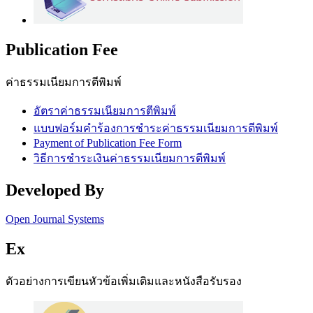
Publication Fee
ค่าธรรมเนียมการตีพิมพ์
อัตราค่าธรรมเนียมการตีพิมพ์
แบบฟอร์มคำร้องการชำระค่าธรรมเนียมการตีพิมพ์
Payment of Publication Fee Form
วิธีการชำระเงินค่าธรรมเนียมการตีพิมพ์
Developed By
Open Journal Systems
Ex
ตัวอย่างการเขียนหัวข้อเพิ่มเติมและหนังสือรับรอง