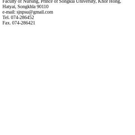
Faculty of Nursing, Prince of Songkla University, Khor Hong,
Hatyai, Songkhla 90110
e-mail: sjnpsu@gmail.com
Tel. 074-286452
Fax. 074-286421