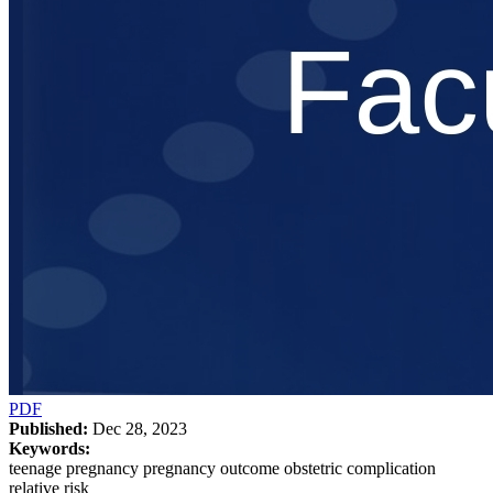
PDF
Published:
Dec 28, 2023
Keywords:
teenage pregnancy pregnancy outcome obstetric complication
relative risk