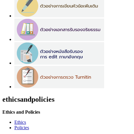
ethicsandpolicies
Ethics and Policies
Ethics
Policies