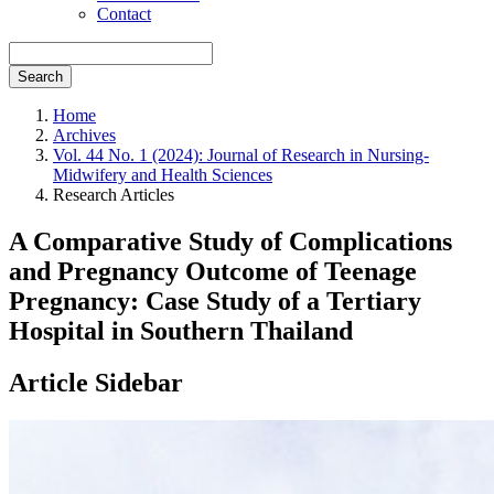
Contact
Search
Home
Archives
Vol. 44 No. 1 (2024): Journal of Research in Nursing-
Midwifery and Health Sciences
Research Articles
A Comparative Study of Complications
and Pregnancy Outcome of Teenage
Pregnancy: Case Study of a Tertiary
Hospital in Southern Thailand
Article Sidebar