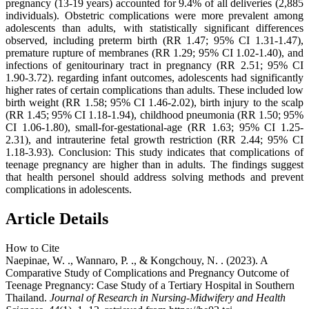
pregnancy (13-19 years) accounted for 9.4% of all deliveries (2,885
individuals). Obstetric complications were more prevalent among
adolescents than adults, with statistically significant differences
observed, including preterm birth (RR 1.47; 95% CI 1.31-1.47),
premature rupture of membranes (RR 1.29; 95% CI 1.02-1.40), and
infections of genitourinary tract in pregnancy (RR 2.51; 95% CI
1.90-3.72). regarding infant outcomes, adolescents had significantly
higher rates of certain complications than adults. These included low
birth weight (RR 1.58; 95% CI 1.46-2.02), birth injury to the scalp
(RR 1.45; 95% CI 1.18-1.94), childhood pneumonia (RR 1.50; 95%
CI 1.06-1.80), small-for-gestational-age (RR 1.63; 95% CI 1.25-
2.31), and intrauterine fetal growth restriction (RR 2.44; 95% CI
1.18-3.93). Conclusion: This study indicates that complications of
teenage pregnancy are higher than in adults. The findings suggest
that health personel should address solving methods and prevent
complications in adolescents.
Article Details
How to Cite
Naepinae, W. ., Wannaro, P. ., & Kongchouy, N. . (2023). A
Comparative Study of Complications and Pregnancy Outcome of
Teenage Pregnancy: Case Study of a Tertiary Hospital in Southern
Thailand.
Journal of Research in Nursing-Midwifery and Health