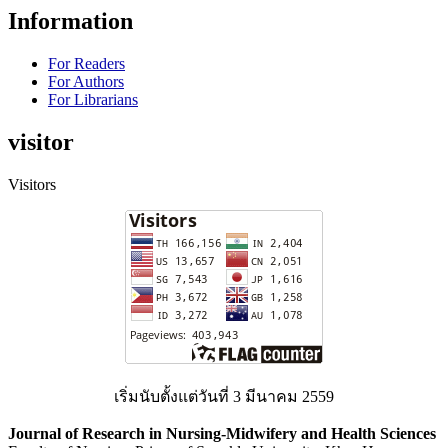
Information
For Readers
For Authors
For Librarians
visitor
Visitors
เริ่มนับตั้งแต่วันที่ 3 มีนาคม 2559
Journal of Research in Nursing-Midwifery and Health Sciences