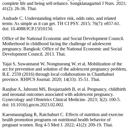
complete life and being self-reliance. Songklanagarind J Nurs. 2021;
41(2): 26-36. Thai.
Andrade C. Understanding relative risk, odds ratio, and related
terms: As simple as it can get. TH CI PSY. 2015; 76(7): e857-61.
doi: 10.4088/JCP.15f10150.
Office of the National Economic and Social Development Council.
Motherhood in childhood facing the challenge of adolescent
pregnancy. Bangkok: Office of the National Economic and Social
Development Council. 2013. Thai.
Yajai S, Suwannarat W, Nongnueang W, et al. Mobilization of the
act for prevention and solution of the adolescent pregnancy problem,
B.E. 2559 (2016) through local collaborations in Chanthaburi
province. RHPC9 Journal. 2020; 14(33): 35-51. Thai.
Ranjbar A, Jahromi MS, Boujarzadeh B, et al. Pregnancy, childbirth
and neonatal outcomes associated with adolescent pregnancy.
Gynecology and Obstetrics Clinical Medicine. 2023; 3(2): 100-5.
doi: 10.1016/j.gocm.2023.02.002.
Kaeomaungfang R, Ratchaburi C. Effects of nutrition and exercise
health promotion programs on nutritional health behavior of
pregnant women. Reg 4-5 Med J. 2022; 41(2): 209-19. Thai.