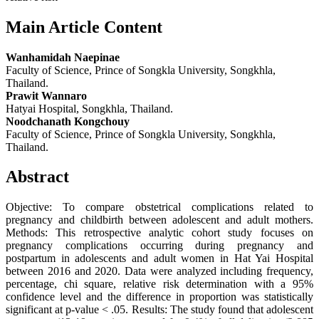
Main Article Content
Wanhamidah Naepinae
Faculty of Science, Prince of Songkla University, Songkhla,
Thailand.
Prawit Wannaro
Hatyai Hospital, Songkhla, Thailand.
Noodchanath Kongchouy
Faculty of Science, Prince of Songkla University, Songkhla,
Thailand.
Abstract
Objective: To compare obstetrical complications related to
pregnancy and childbirth between adolescent and adult mothers.
Methods: This retrospective analytic cohort study focuses on
pregnancy complications occurring during pregnancy and
postpartum in adolescents and adult women in Hat Yai Hospital
between 2016 and 2020. Data were analyzed including frequency,
percentage, chi square, relative risk determination with a 95%
confidence level and the difference in proportion was statistically
significant at p-value < .05. Results: The study found that adolescent