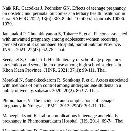
Naik RR, Cacodkar J, Pednekar GN. Effects of teenage pregnancy
on obstetric and perinatal outcomes at a tertiary health institution in
Goa. SAFOG 2022; 13(6): 363-8. doi: 10.5005/jp-journals-10006-
1979.
Jantanakul P, Chuenkitiyanon S, Takaree S, et al. Factors associated
with unwanted pregnancy among adolescent women receiving
prenatal care at Krathumbaen Hospital, Samut Sakhon Province.
JNSU. 2021; 22(43): 62-76. Thai.
Seedaket S, Chotchai T. Health literacy of school-age pregnancy
prevention and sexual intercourse among high school students in
Khon Kaen Province. JHNR. 2021; 37(1): 99-111. Thai.
Morakul N, Samakkeekarom R, Somkong P, et al. Actors associated
with methods of birth control among undergraduate students in a
public university. sahasart. 2020; 20(2): 86-97. Thai.
Phimolthares V. The incidence and complications of teenage
pregnancy in Nongyai. JPMC. 2012; 29(4): 301-11. Thai.
Maneepitaksanti R. Labor complications in teenage and elderly
pregnancy in Pharnomsarakarm Hospital. JHS. 2014; 69-74. Thai.
Meengeonthong D. Comparison of complications of teenage