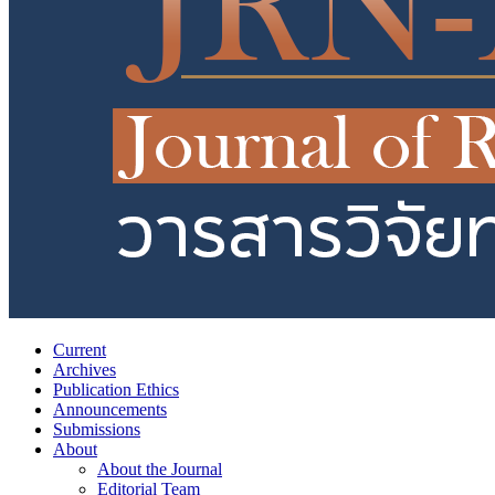
Current
Archives
Publication Ethics
Announcements
Submissions
About
About the Journal
Editorial Team