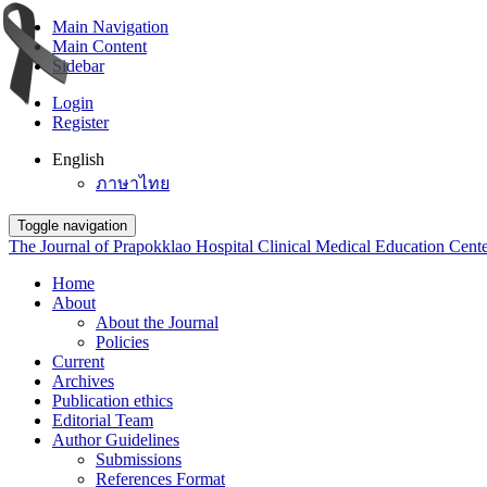
Main Navigation
Main Content
Sidebar
Login
Register
English
ภาษาไทย
Toggle navigation
The Journal of Prapokklao Hospital Clinical Medical Education Cent
Home
About
About the Journal
Policies
Current
Archives
Publication ethics
Editorial Team
Author Guidelines
Submissions
References Format