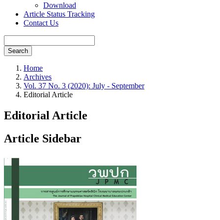
Download
Article Status Tracking
Contact Us
Search
Home
Archives
Vol. 37 No. 3 (2020): July - September
Editorial Article
Editorial Article
Article Sidebar