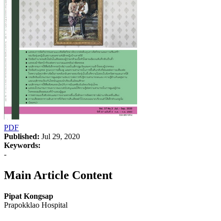
PDF
Published:
Jul 29, 2020
Keywords:
-
Main Article Content
Pipat Kongsap
Prapokklao Hospital