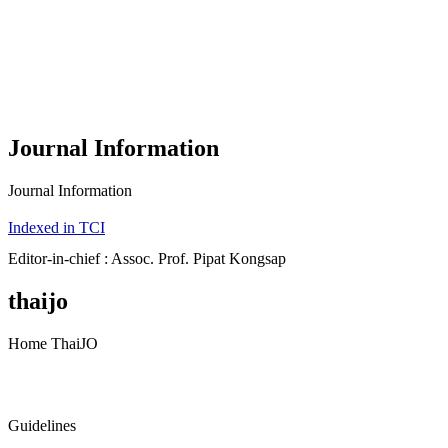
Journal Information
Journal Information
Indexed in TCI
Editor-in-chief : Assoc. Prof. Pipat Kongsap
thaijo
Home ThaiJO
Guidelines