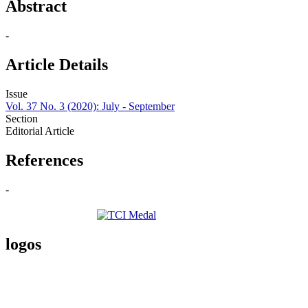
Abstract
-
Article Details
Issue
Vol. 37 No. 3 (2020): July - September
Section
Editorial Article
References
-
logos