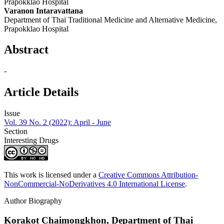
Prapokklao Hospital
Varanon Intaravattana
Department of Thai Traditional Medicine and Alternative Medicine,
Prapokklao Hospital
Abstract
-
Article Details
Issue
Vol. 39 No. 2 (2022): April - June
Section
Interesting Drugs
This work is licensed under a
Creative Commons Attribution-
NonCommercial-NoDerivatives 4.0 International License
.
Author Biography
Korakot Chaimongkhon,
Department of Thai