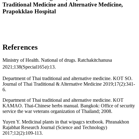
Traditional Medicine and Alternative Medicine,
Prapokklao Hospital
References
Ministry of Health. National of drugs. Ratchakitchanusa
2021;138(Special165ง):13.
Department of Thai traditional and alternative medicine. KOT SO.
Journal of Thai Traditional & Alternative Medicine 2019;17(2):341-
6.
Department of Thai traditional and alternative medicine. KOT
KAMAO. Thai-Chinese herbs manual. Bangkok: Office of security
service the war veterans organization of Thailand; 2008.
Yuyen Y. Medicinal plants in that wipagcs textbook. Phranakhon
Rajabhat Research Journal (Science and Technology)
2017;12(2):109-113.