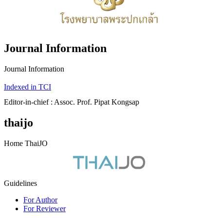
Journal Information
Journal Information
Indexed in TCI
Editor-in-chief : Assoc. Prof. Pipat Kongsap
thaijo
Home ThaiJO
Guidelines
For Author
For Reviewer