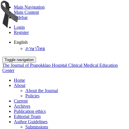
Main Navigation
Main Content
Sidebar
Login
Register
English
ภาษาไทย
Toggle navigation
The Journal of Prapokklao Hospital Clinical Medical Education
Center
Home
About
About the Journal
Policies
Current
Archives
Publication ethics
Editorial Team
Author Guidelines
Submissions