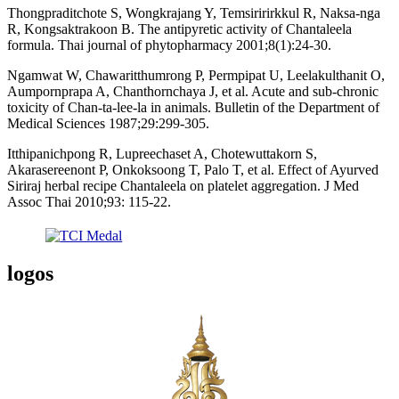
Thongpraditchote S, Wongkrajang Y, Temsiririrkkul R, Naksa-nga
R, Kongsaktrakoon B. The antipyretic activity of Chantaleela
formula. Thai journal of phytopharmacy 2001;8(1):24-30.
Ngamwat W, Chawaritthumrong P, Permpipat U, Leelakulthanit O,
Aumpornprapa A, Chanthornchaya J, et al. Acute and sub-chronic
toxicity of Chan-ta-lee-la in animals. Bulletin of the Department of
Medical Sciences 1987;29:299-305.
Itthipanichpong R, Lupreechaset A, Chotewuttakorn S,
Akarasereenont P, Onkoksoong T, Palo T, et al. Effect of Ayurved
Siriraj herbal recipe Chantaleela on platelet aggregation. J Med
Assoc Thai 2010;93: 115-22.
logos