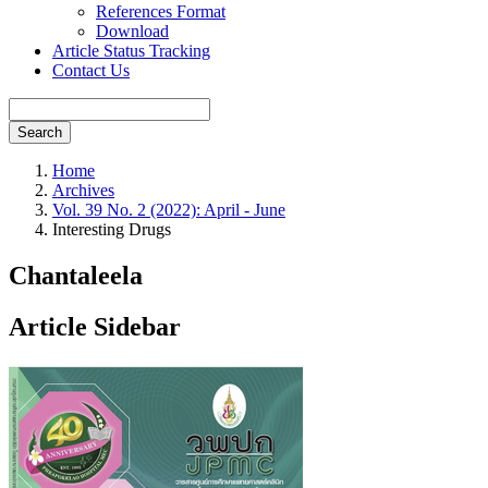
References Format
Download
Article Status Tracking
Contact Us
Search
Home
Archives
Vol. 39 No. 2 (2022): April - June
Interesting Drugs
Chantaleela
Article Sidebar