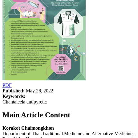
PDF
Published:
May 26, 2022
Keywords:
Chantaleela antipyretic
Main Article Content
Korakot Chaimongkhon
Department of Thai Traditional Medicine and Alternative Medicine,