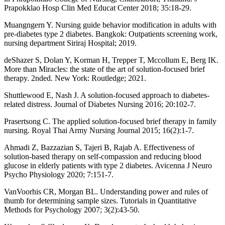
Prapokklao Hosp Clin Med Educat Center 2018; 35:18-29.
Muangngern Y. Nursing guide behavior modification in adults with
pre-diabetes type 2 diabetes. Bangkok: Outpatients screening work,
nursing department Siriraj Hospital; 2019.
deShazer S, Dolan Y, Korman H, Trepper T, Mccollum E, Berg IK.
More than Miracles: the state of the art of solution-focused brief
therapy. 2nded. New York: Routledge; 2021.
Shuttlewood E, Nash J. A solution-focused approach to diabetes-
related distress. Journal of Diabetes Nursing 2016; 20:102-7.
Prasertsong C. The applied solution-focused brief therapy in family
nursing. Royal Thai Army Nursing Journal 2015; 16(2):1-7.
Ahmadi Z, Bazzazian S, Tajeri B, Rajab A. Effectiveness of
solution-based therapy on self-compassion and reducing blood
glucose in elderly patients with type 2 diabetes. Avicenna J Neuro
Psycho Physiology 2020; 7:151-7.
VanVoorhis CR, Morgan BL. Understanding power and rules of
thumb for determining sample sizes. Tutorials in Quantitative
Methods for Psychology 2007; 3(2):43‐50.