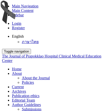
Main Navigation
Main Content
Sidebar
Login
Register
English
ภาษาไทย
Toggle navigation
The Journal of Prapokklao Hospital Clinical Medical Education
Center
Home
About
About the Journal
Policies
Current
Archives
Publication ethics
Editorial Team
Author Guidelines
Submissions