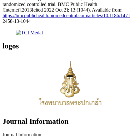
randomized controlled trial. BMC Public Health
[Internet].2013[cited 2022 Oct 2]; 13:(1044). Available from:
https://bmcpublichealth.biomedcentral.com/articles/10.1186/1471
2458-13-1044
logos
Journal Information
Journal Information