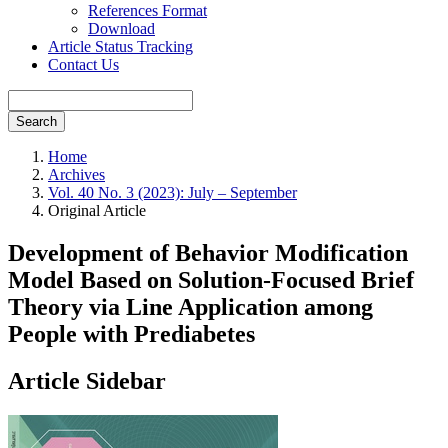
References Format
Download
Article Status Tracking
Contact Us
Search
Home
Archives
Vol. 40 No. 3 (2023): July – September
Original Article
Development of Behavior Modification
Model Based on Solution-Focused Brief
Theory via Line Application among
People with Prediabetes
Article Sidebar