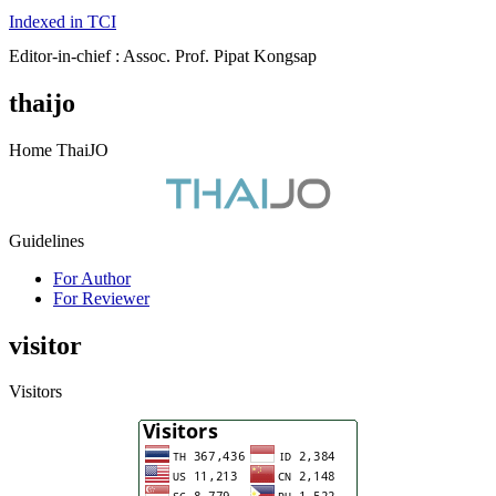
Indexed in TCI
Editor-in-chief : Assoc. Prof. Pipat Kongsap
thaijo
Home ThaiJO
Guidelines
For Author
For Reviewer
visitor
Visitors