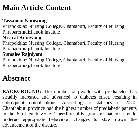
Main Article Content
Tassamon Namwong
Phrapokklao Nursing College, Chantaburi, Faculty of Nursing,
Phrabaromrajchanok Institute
Nisarat Rumwong
Phrapokklao Nursing College, Chantaburi, Faculty of Nursing,
Phrabaromrajchanok Institute
Sumalee Rajniyom
Phrapokklao Nursing College, Chantaburi, Faculty of Nursing,
Phrabaromrajchanok Institute
Abstract
BACKGROUND:
The number of people with prediabetes has
steadily increased and advanced to diabetes onset, resulting in
subsequent complications. According to statistics in 2020,
Chanthaburi province had the highest number of prediabetic patients
in the 6th Health Zone. Therefore, this group of patients should
undergo appropriate behavioral changes to slow down the
advancement of the disease.