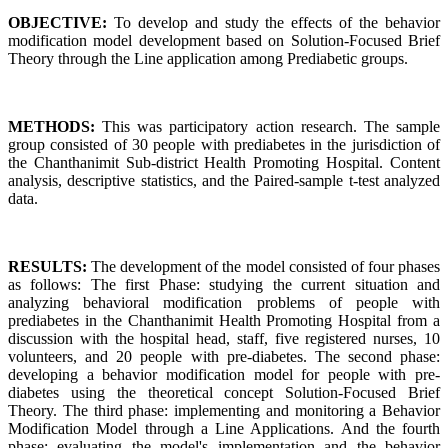
OBJECTIVE:
To develop and study the effects of the behavior
modification model development based on Solution-Focused Brief
Theory through the Line application among Prediabetic groups.
METHODS:
This was participatory action research. The sample
group consisted of 30 people with prediabetes in the jurisdiction of
the Chanthanimit Sub-district Health Promoting Hospital. Content
analysis, descriptive statistics, and the Paired-sample t-test analyzed
data.
RESULTS:
The development of the model consisted of four phases
as follows: The first Phase: studying the current situation and
analyzing behavioral modification problems of people with
prediabetes in the Chanthanimit Health Promoting Hospital from a
discussion with the hospital head, staff, five registered nurses, 10
volunteers, and 20 people with pre-diabetes. The second phase:
developing a behavior modification model for people with pre-
diabetes using the theoretical concept Solution-Focused Brief
Theory. The third phase: implementing and monitoring a Behavior
Modification Model through a Line Applications. And the fourth
phase: evaluating the model's implementation and the behavior