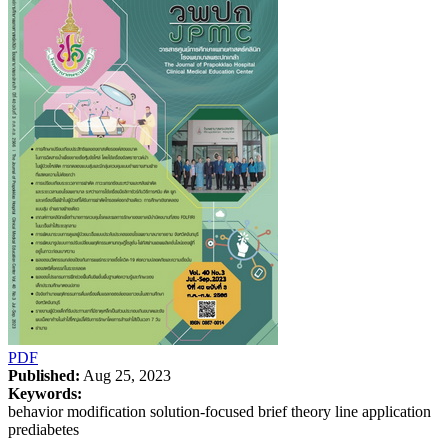
PDF
Published:
Aug 25, 2023
Keywords:
behavior modification solution-focused brief theory line application
prediabetes