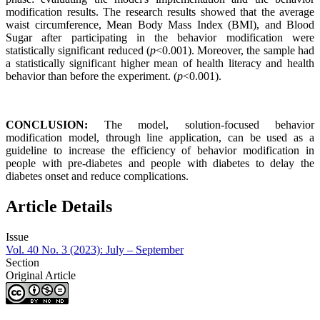
modification results. The research results showed that the average
waist circumference, Mean Body Mass Index (BMI), and Blood
Sugar after participating in the behavior modification were
statistically significant reduced (
p
<0.001). Moreover, the sample had
a statistically significant higher mean of health literacy and health
behavior than before the experiment. (
p
<0.001).
CONCLUSION:
The model, solution-focused behavior
modification model, through line application, can be used as a
guideline to increase the efficiency of behavior modification in
people with pre-diabetes and people with diabetes to delay the
diabetes onset and reduce complications.
Article Details
Issue
Vol. 40 No. 3 (2023): July – September
Section
Original Article