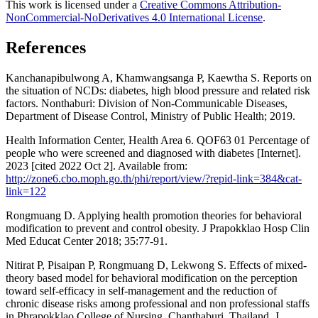
This work is licensed under a
Creative Commons Attribution-
NonCommercial-NoDerivatives 4.0 International License
.
References
Kanchanapibulwong A, Khamwangsanga P, Kaewtha S. Reports on
the situation of NCDs: diabetes, high blood pressure and related risk
factors. Nonthaburi: Division of Non-Communicable Diseases,
Department of Disease Control, Ministry of Public Health; 2019.
Health Information Center, Health Area 6. QOF63 01 Percentage of
people who were screened and diagnosed with diabetes [Internet].
2023 [cited 2022 Oct 2]. Available from:
http://zone6.cbo.moph.go.th/phi/report/view/?repid-link=384&cat-
link=122
Rongmuang D. Applying health promotion theories for behavioral
modification to prevent and control obesity. J Prapokklao Hosp Clin
Med Educat Center 2018; 35:77-91.
Nitirat P, Pisaipan P, Rongmuang D, Lekwong S. Effects of mixed-
theory based model for behavioral modification on the perception
toward self-efficacy in self-management and the reduction of
chronic disease risks among professional and non professional staffs
in Phrapokklao College of Nursing, Chanthaburi, Thailand. J