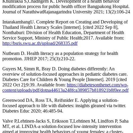
Khunraksa S,Chadngern K. Development of a health behavior
modification process for public health officer Bangpakong Hospital.
Journal of NarathiwatRajanagarindra University 2021; 13(2):106-24
IntarakamhangU. Complete Report on Creating and Developing of
Thailand Health Literacy Scales [internet]. [cited 2022 Sep 8],
Nonthaburi: Division of Health Education, Department of Health
Service Support, Ministry of Public Health;2017. Available from:
http://bsris.swu.ac.th/upload/268335.pdf
Nutbeam D. Health literacy as a population strategy for health
promotion. JJHEP 2017; 25(3):210-22.
Guyers M, Simm R, Bray D. Doing diabetes differently: An
overview of solution-focused approaches in pediatric diabetes care.
Diabetes Care for Children & Young People [Internet]. 2019 [cited
2022 Oct 2];9:39. Available from:
https://diabetesonthenet.com/wp-
content/uploads/pdf/dotna44613a248fca389857b818921b8f0ee.pdf
Greenwood DA, Ross TA, Reifsnider E. Applying a solution-
focused approach to life with diabetes: insights gleaned via twitter.
Diabetes Educ 2020; 46:485-94.
Valve P,Lehtinen-Jacks S, Eriksson T,Lehtinen M, Lindfors P, Saha
MT, et al. LINDA-a solution-focused low-intensity intervention
aimed at improving health behaviors of young females: a cluster-