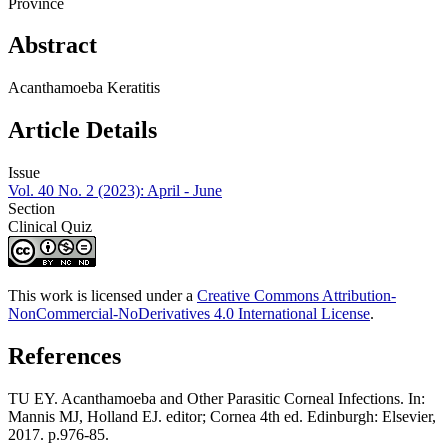
Province
Abstract
Acanthamoeba Keratitis
Article Details
Issue
Vol. 40 No. 2 (2023): April - June
Section
Clinical Quiz
This work is licensed under a
Creative Commons Attribution-
NonCommercial-NoDerivatives 4.0 International License
.
References
TU EY. Acanthamoeba and Other Parasitic Corneal Infections. In:
Mannis MJ, Holland EJ. editor; Cornea 4th ed. Edinburgh: Elsevier,
2017. p.976-85.