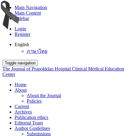
Main Navigation
Main Content
Sidebar
Login
Register
English
ภาษาไทย
Toggle navigation
The Journal of Prapokklao Hospital Clinical Medical Education
Center
Home
About
About the Journal
Policies
Current
Archives
Publication ethics
Editorial Team
Author Guidelines
Submissions