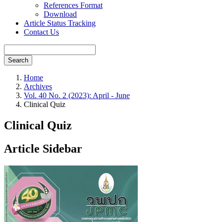
References Format
Download
Article Status Tracking
Contact Us
Search
Home
Archives
Vol. 40 No. 2 (2023): April - June
Clinical Quiz
Clinical Quiz
Article Sidebar