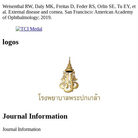
Weisenthal RW, Daly MK, Freitas D, Feder RS, Orlin SE, Tu EY, et
al. External disease and cornea. San Francisco: American Academy
of Ophthalmology; 2019.
logos
Journal Information
Journal Information