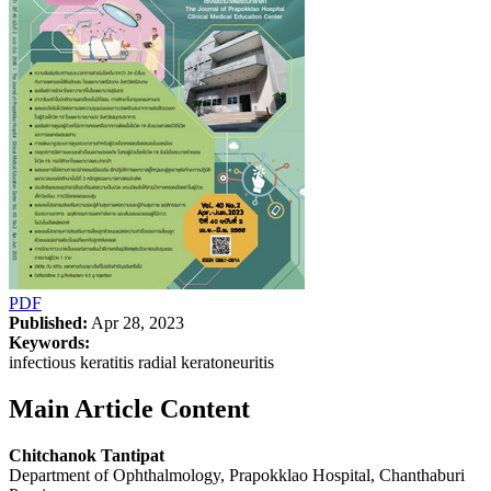
PDF
Published:
Apr 28, 2023
Keywords:
infectious keratitis radial keratoneuritis
Main Article Content
Chitchanok Tantipat
Department of Ophthalmology, Prapokklao Hospital, Chanthaburi