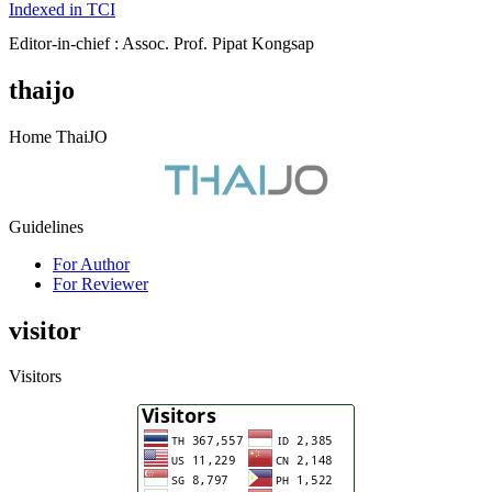
Indexed in TCI
Editor-in-chief : Assoc. Prof. Pipat Kongsap
thaijo
Home ThaiJO
Guidelines
For Author
For Reviewer
visitor
Visitors