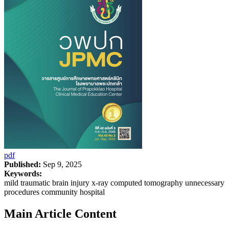
pdf
Published:
Sep 9, 2025
Keywords:
mild traumatic brain injury x-ray computed tomography unnecessary
procedures community hospital
Main Article Content