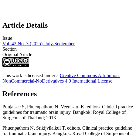
Article Details
Issue
Vol. 42 No. 3 (2025): July-September
Section
Original Article
This work is licensed under a
Creative Commons Attribution-
NonCommercial-NoDerivatives 4.0 International License
.
References
Punjaisee S, Phuenpathom N, Veerasarn K, editors. Clinical practice
guidelines for traumatic brain injury. Bangkok: Royal College of
Surgeons of Thailand; 2013.
Phuenpathom N, Srikijvilaikul T, editors. Clinical practice guideline
for traumatic brain injury. Bangkok: Royal College of Surgeons of