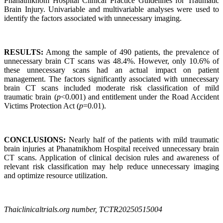
Phanatnikhom Hospital Clinical Practice Guidelines for Traumatic
Brain Injury. Univariable and multivariable analyses were used to
identify the factors associated with unnecessary imaging.
RESULTS:
Among the sample of 490 patients, the prevalence of
unnecessary brain CT scans was 48.4%. However, only 10.6% of
these unnecessary scans had an actual impact on patient
management. The factors significantly associated with unnecessary
brain CT scans included moderate risk classification of mild
traumatic brain (
p
<0.001) and entitlement under the Road Accident
Victims Protection Act (
p
=0.01).
CONCLUSIONS:
Nearly half of the patients with mild traumatic
brain injuries at Phanatnikhom Hospital received unnecessary brain
CT scans. Application of clinical decision rules and awareness of
relevant risk classification may help reduce unnecessary imaging
and optimize resource utilization.
Thaiclinicaltrials.org number, TCTR20250515004