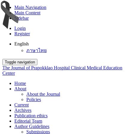
Main Navigation
Main Content
Sidebar
Login
Register
English
ภาษาไทย
Toggle navigation
The Journal of Prapokklao Hospital Clinical Medical Education
Center
Home
About
About the Journal
Policies
Current
Archives
Publication ethics
Editorial Team
Author Guidelines
Submissions