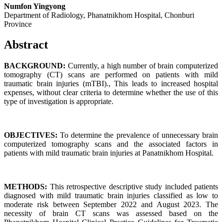
Numfon Yingyong
Department of Radiology, Phanatnikhom Hospital, Chonburi
Province
Abstract
BACKGROUND:
Currently, a high number of brain computerized
tomography (CT) scans are performed on patients with mild
traumatic brain injuries (mTBI)., This leads to increased hospital
expenses, without clear criteria to determine whether the use of this
type of investigation is appropriate.
OBJECTIVES:
To determine the prevalence of unnecessary brain
computerized tomography scans and the associated factors in
patients with mild traumatic brain injuries at Panatnikhom Hospital.
METHODS:
This retrospective descriptive study included patients
diagnosed with mild traumatic brain injuries classified as low to
moderate risk between September 2022 and August 2023. The
necessity of brain CT scans was assessed based on the