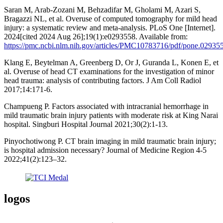
Saran M, Arab-Zozani M, Behzadifar M, Gholami M, Azari S,
Bragazzi NL, et al. Overuse of computed tomography for mild head
injury: a systematic review and meta-analysis. PLoS One [Internet].
2024[cited 2024 Aug 26];19(1):e0293558. Available from:
https://pmc.ncbi.nlm.nih.gov/articles/PMC10783716/pdf/pone.02935
Klang E, Beytelman A, Greenberg D, Or J, Guranda L, Konen E, et
al. Overuse of head CT examinations for the investigation of minor
head trauma: analysis of contributing factors. J Am Coll Radiol
2017;14:171-6.
Champueng P. Factors associated with intracranial hemorrhage in
mild traumatic brain injury patients with moderate risk at King Narai
hospital. Singburi Hospital Journal 2021;30(2):1-13.
Pinyochotiwong P. CT brain imaging in mild traumatic brain injury;
is hospital admission necessary? Journal of Medicine Region 4-5
2022;41(2):123–32.
logos