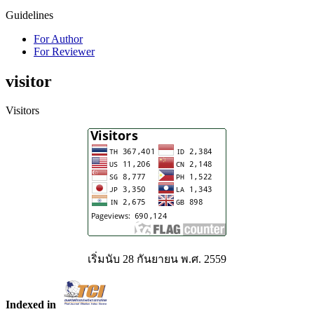
Guidelines
For Author
For Reviewer
visitor
Visitors
เริ่มนับ 28 กันยายน พ.ศ. 2559
Indexed in