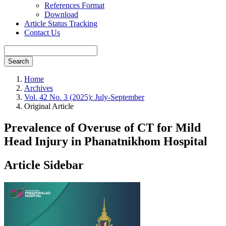
References Format
Download
Article Status Tracking
Contact Us
Search
Home
Archives
Vol. 42 No. 3 (2025): July-September
Original Article
Prevalence of Overuse of CT for Mild
Head Injury in Phanatnikhom Hospital
Article Sidebar