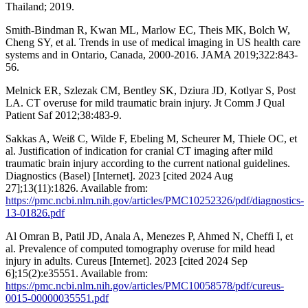
Thailand; 2019.
Smith-Bindman R, Kwan ML, Marlow EC, Theis MK, Bolch W,
Cheng SY, et al. Trends in use of medical imaging in US health care
systems and in Ontario, Canada, 2000-2016. JAMA 2019;322:843-
56.
Melnick ER, Szlezak CM, Bentley SK, Dziura JD, Kotlyar S, Post
LA. CT overuse for mild traumatic brain injury. Jt Comm J Qual
Patient Saf 2012;38:483-9.
Sakkas A, Weiß C, Wilde F, Ebeling M, Scheurer M, Thiele OC, et
al. Justification of indication for cranial CT imaging after mild
traumatic brain injury according to the current national guidelines.
Diagnostics (Basel) [Internet]. 2023 [cited 2024 Aug
27];13(11):1826. Available from:
https://pmc.ncbi.nlm.nih.gov/articles/PMC10252326/pdf/diagnostics-
13-01826.pdf
Al Omran B, Patil JD, Anala A, Menezes P, Ahmed N, Cheffi I, et
al. Prevalence of computed tomography overuse for mild head
injury in adults. Cureus [Internet]. 2023 [cited 2024 Sep
6];15(2):e35551. Available from:
https://pmc.ncbi.nlm.nih.gov/articles/PMC10058578/pdf/cureus-
0015-00000035551.pdf