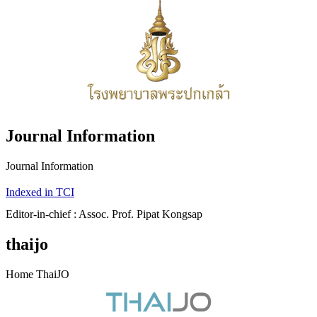
Journal Information
Journal Information
Indexed in TCI
Editor-in-chief : Assoc. Prof. Pipat Kongsap
thaijo
Home ThaiJO