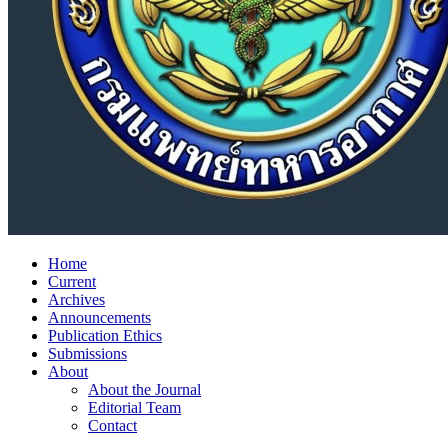
Home
Current
Archives
Announcements
Publication Ethics
Submissions
About
About the Journal
Editorial Team
Contact