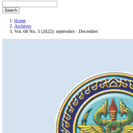
Search
Home
Archives
Vol. 68 No. 3 (2022): september - December