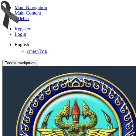
Main Navigation
Main Content
Sidebar
Register
Login
English
ภาษาไทย
Toggle navigation