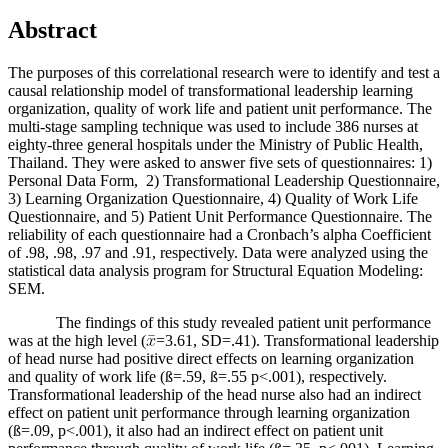
Abstract
The purposes of this correlational research were to identify and test a
causal relationship model of transformational leadership learning
organization, quality of work life and patient unit performance. The
multi-stage sampling technique was used to include 386 nurses at
eighty-three general hospitals under the Ministry of Public Health,
Thailand. They were asked to answer five sets of questionnaires: 1)
Personal Data Form, 2) Transformational Leadership Questionnaire,
3) Learning Organization Questionnaire, 4) Quality of Work Life
Questionnaire, and 5) Patient Unit Performance Questionnaire. The
reliability of each questionnaire had a Cronbach’s alpha Coefficient
of .98, .98, .97 and .91, respectively. Data were analyzed using the
statistical data analysis program for Structural Equation Modeling:
SEM.
The findings of this study revealed patient unit performance
was at the high level (
=3.61, SD=.41). Transformational leadership
of head nurse had positive direct effects on learning organization
and quality of work life (ß=.59, ß=.55 p<.001), respectively.
Transformational leadership of the head nurse also had an indirect
effect on patient unit performance through learning organization
(ß=.09, p<.001), it also had an indirect effect on patient unit