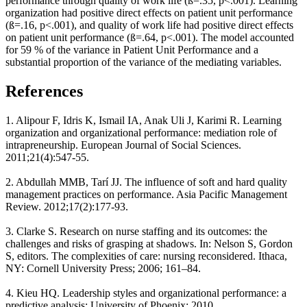
performance through quality of work life (ß=.35, p<.001). Learning
organization had positive direct effects on patient unit performance
(ß=.16, p<.001), and quality of work life had positive direct effects
on patient unit performance (ß=.64, p<.001). The model accounted
for 59 % of the variance in Patient Unit Performance and a
substantial proportion of the variance of the mediating variables.
References
1. Alipour F, Idris K, Ismail IA, Anak Uli J, Karimi R. Learning
organization and organizational performance: mediation role of
intrapreneurship. European Journal of Social Sciences.
2011;21(4):547-55.
2. Abdullah MMB, Tarí JJ. The influence of soft and hard quality
management practices on performance. Asia Pacific Management
Review. 2012;17(2):177-93.
3. Clarke S. Research on nurse staffing and its outcomes: the
challenges and risks of grasping at shadows. In: Nelson S, Gordon
S, editors. The complexities of care: nursing reconsidered. Ithaca,
NY: Cornell University Press; 2006; 161–84.
4. Kieu HQ. Leadership styles and organizational performance: a
predictive analysis: University of Phoenix; 2010.