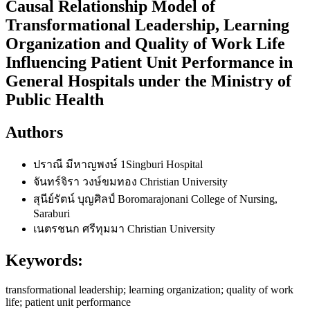
Causal Relationship Model of
Transformational Leadership, Learning
Organization and Quality of Work Life
Influencing Patient Unit Performance in
General Hospitals under the Ministry of
Public Health
Authors
ปราณี มีหาญพงษ์
1Singburi Hospital
จันทร์จิรา วงษ์ขมทอง
Christian University
สุนีย์รัตน์ บุญศิลป์
Boromarajonani College of Nursing,
Saraburi
เนตรชนก ศรีทุมมา
Christian University
Keywords:
transformational leadership; learning organization; quality of work
life; patient unit performance