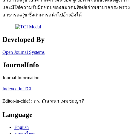
และมิใช่ความรับผิดชอบของสมาคมศิษย์เก่าพยาบาลกระทรวง
สาธารณสุข ซึ่งสามารถนำไปอ้างอิงได้
Developed By
Open Journal Systems
JournalInfo
Journal Information
Indexed in TCI
Editor-in-chief : ดร. มัณฑนา เหมชะญาติ
Language
English
ภาษาไทย