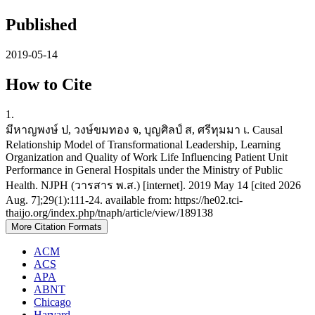
Published
2019-05-14
How to Cite
1.
มีหาญพงษ์ ป, วงษ์ขมทอง จ, บุญศิลป์ ส, ศรีทุมมา เ. Causal
Relationship Model of Transformational Leadership, Learning
Organization and Quality of Work Life Influencing Patient Unit
Performance in General Hospitals under the Ministry of Public
Health. NJPH (วารสาร พ.ส.) [internet]. 2019 May 14 [cited 2026
Aug. 7];29(1):111-24. available from: https://he02.tci-
thaijo.org/index.php/tnaph/article/view/189138
More Citation Formats
ACM
ACS
APA
ABNT
Chicago
Harvard