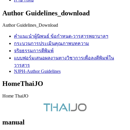
Author Guidelines_download
Author Guidelines_Download
คำแนะนำผู้นิพนธ์ ข้อกำหนด-วารสารพยาบาลฯ
กระบวนการประเมินคุณภาพบทความ
จริยธรรมการตีพิมพ์
แบบฟอร์มเสนอผลงานทางวิชาการเพื่อลงตีพิมพ์ใน
วารสาร
NJPH-Author Guidelines
HomeThaiJO
Home ThaiJO
manual