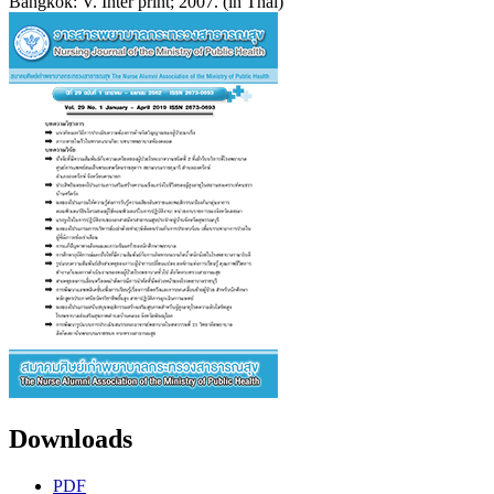
Bangkok: V. Inter print; 2007. (in Thai)
Downloads
PDF