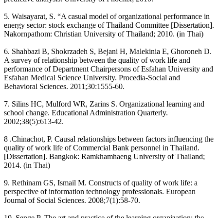
5. Waisayarat, S. “A casual model of organizational performance in
energy sector: stock exchange of Thailand Committee [Dissertation].
Nakornpathom: Christian University of Thailand; 2010. (in Thai)
6. Shahbazi B, Shokrzadeh S, Bejani H, Malekinia E, Ghoroneh D.
A survey of relationship between the quality of work life and
performance of Department Chairpersons of Esfahan University and
Esfahan Medical Science University. Procedia-Social and
Behavioral Sciences. 2011;30:1555-60.
7. Silins HC, Mulford WR, Zarins S. Organizational learning and
school change. Educational Administration Quarterly.
2002;38(5):613-42.
8 .Chinachot, P. Causal relationships between factors influencing the
quality of work life of Commercial Bank personnel in Thailand.
[Dissertation]. Bangkok: Ramkhamhaeng University of Thailand;
2014. (in Thai)
9. Rethinam GS, Ismail M. Constructs of quality of work life: a
perspective of information technology professionals. European
Journal of Social Sciences. 2008;7(1):58-70.
10. Senge P. The art and practice of the learning organization: the