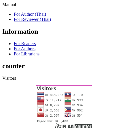
Manual
For Author (Thai)
For Reviewer (Thai)
Information
For Readers
For Authors
For Librarians
counter
Visitors