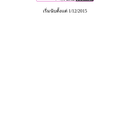
เริ่มนับตั้งแต่ 1/12/2015