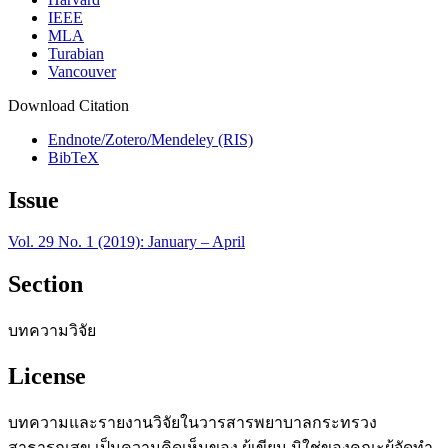
IEEE
MLA
Turabian
Vancouver
Download Citation
Endnote/Zotero/Mendeley (RIS)
BibTeX
Issue
Vol. 29 No. 1 (2019): January – April
Section
บทความวิจัย
License
บทความและรายงานวิจัยในวารสารพยาบาลกระทรวง
สาธารณสุข เป็นความคิดเห็นของ ผู้เขียน มิใช่ของคณะผู้จัดทำ