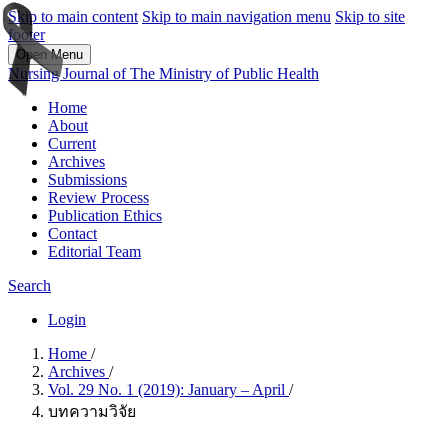
Skip to main content
Skip to main navigation menu
Skip to site
footer
Open Menu
Nursing Journal of The Ministry of Public Health
Home
About
Current
Archives
Submissions
Review Process
Publication Ethics
Contact
Editorial Team
Search
Login
Home
/
Archives
/
Vol. 29 No. 1 (2019): January – April
/
บทความวิจัย