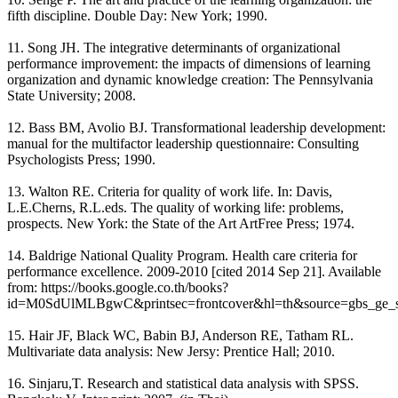
fifth discipline. Double Day: New York; 1990.
11. Song JH. The integrative determinants of organizational
performance improvement: the impacts of dimensions of learning
organization and dynamic knowledge creation: The Pennsylvania
State University; 2008.
12. Bass BM, Avolio BJ. Transformational leadership development:
manual for the multifactor leadership questionnaire: Consulting
Psychologists Press; 1990.
13. Walton RE. Criteria for quality of work life. In: Davis,
L.E.Cherns, R.L.eds. The quality of working life: problems,
prospects. New York: the State of the Art ArtFree Press; 1974.
14. Baldrige National Quality Program. Health care criteria for
performance excellence. 2009-2010 [cited 2014 Sep 21]. Available
from: https://books.google.co.th/books?
id=M0SdUlMLBgwC&printsec=frontcover&hl=th&source=gbs_ge_
15. Hair JF, Black WC, Babin BJ, Anderson RE, Tatham RL.
Multivariate data analysis: New Jersy: Prentice Hall; 2010.
16. Sinjaru,T. Research and statistical data analysis with SPSS.