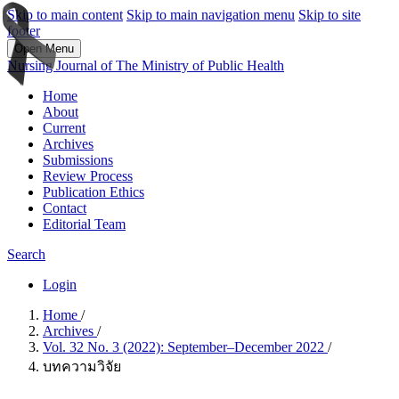
Skip to main content
Skip to main navigation menu
Skip to site
footer
Open Menu
Nursing Journal of The Ministry of Public Health
Home
About
Current
Archives
Submissions
Review Process
Publication Ethics
Contact
Editorial Team
Search
Login
Home
/
Archives
/
Vol. 32 No. 3 (2022): September–December 2022
/
บทความวิจัย