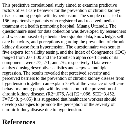
This predictive correlational study aimed to examine predictive
factors of self-care behavior for the prevention of chronic kidney
disease among people with hypertension. The sample consisted of
186 hypertensive patients who registered and received medical
treatment at a health promoting hospital, Muang Uttaradit. The
questionnaire used for data collection was developed by researchers
and was composed of patients’ demographic data, knowledge, self-
care behaviors, and perceptions regarding the prevention of chronic
kidney disease from hypertension. The questionnaire was sent to
five experts for validity testing, and the Index of Congruence (IOC)
ranged from .60-1.00 and the Cronbach alpha coefficients of its
components were .72, .71, and .76, respectively. Data were
analyzed using descriptive statistics and stepwise multiple
regression. The results revealed that perceived severity and
perceived barriers to the prevention of chronic kidney disease from
hypertension together can explain 7.6% of the variance of self-care
behavior among people with hypertension to the prevention of
chronic kidney disease. (R2=.076, Adj R2=.066, SEE=3.452,
F=7.548, p<.05) It is suggested that healthcare workers should
develop strategies to promote the perception of the severity of
chronic kidney disease due to hypertension.
References