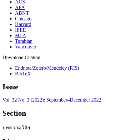
ACS
APA
ABNT
Chicago
Harvard
IEEE
MLA
Turabian
Vancouver
Download Citation
Endnote/Zotero/Mendeley (RIS)
BibTeX
Issue
Vol. 32 No. 3 (2022): September–December 2022
Section
บทความวิจัย