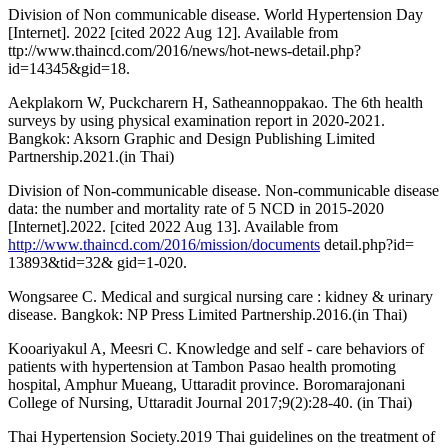
Division of Non communicable disease. World Hypertension Day
[Internet]. 2022 [cited 2022 Aug 12]. Available from
ttp://www.thaincd.com/2016/news/hot-news-detail.php?
id=14345&gid=18.
Aekplakorn W, Puckcharern H, Satheannoppakao. The 6th health
surveys by using physical examination report in 2020-2021.
Bangkok: Aksorn Graphic and Design Publishing Limited
Partnership.2021.(in Thai)
Division of Non-communicable disease. Non-communicable disease
data: the number and mortality rate of 5 NCD in 2015-2020
[Internet].2022. [cited 2022 Aug 13]. Available from
http://www.thaincd.com/2016/mission/documents
detail.php?id=
13893&tid=32& gid=1-020.
Wongsaree C. Medical and surgical nursing care : kidney & urinary
disease. Bangkok: NP Press Limited Partnership.2016.(in Thai)
Kooariyakul A, Meesri C. Knowledge and self - care behaviors of
patients with hypertension at Tambon Pasao health promoting
hospital, Amphur Mueang, Uttaradit province. Boromarajonani
College of Nursing, Uttaradit Journal 2017;9(2):28-40. (in Thai)
Thai Hypertension Society.2019 Thai guidelines on the treatment of