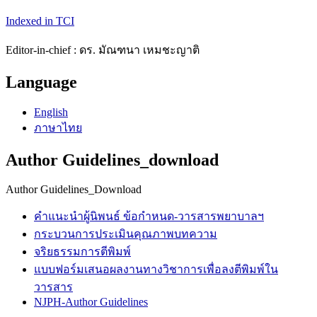
Indexed in TCI
Editor-in-chief : ดร. มัณฑนา เหมชะญาติ
Language
English
ภาษาไทย
Author Guidelines_download
Author Guidelines_Download
คำแนะนำผู้นิพนธ์ ข้อกำหนด-วารสารพยาบาลฯ
กระบวนการประเมินคุณภาพบทความ
จริยธรรมการตีพิมพ์
แบบฟอร์มเสนอผลงานทางวิชาการเพื่อลงตีพิมพ์ใน
วารสาร
NJPH-Author Guidelines