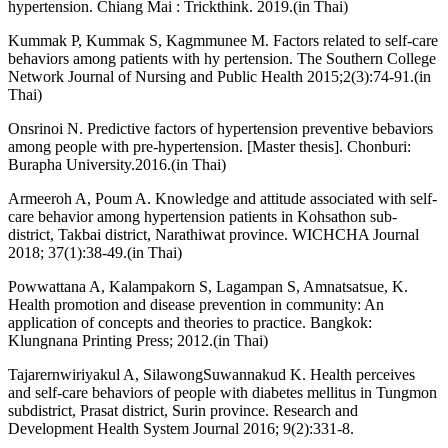
hypertension. Chiang Mai : Trickthink. 2019.(in Thai)
Kummak P, Kummak S, Kagmmunee M. Factors related to self-care
behaviors among patients with hy pertension. The Southern College
Network Journal of Nursing and Public Health 2015;2(3):74-91.(in
Thai)
Onsrinoi N. Predictive factors of hypertension preventive bebaviors
among people with pre-hypertension. [Master thesis]. Chonburi:
Burapha University.2016.(in Thai)
Armeeroh A, Poum A. Knowledge and attitude associated with self-
care behavior among hypertension patients in Kohsathon sub-
district, Takbai district, Narathiwat province. WICHCHA Journal
2018; 37(1):38-49.(in Thai)
Powwattana A, Kalampakorn S, Lagampan S, Amnatsatsue, K.
Health promotion and disease prevention in community: An
application of concepts and theories to practice. Bangkok:
Klungnana Printing Press; 2012.(in Thai)
Tajarernwiriyakul A, SilawongSuwannakud K. Health perceives
and self-care behaviors of people with diabetes mellitus in Tungmon
subdistrict, Prasat district, Surin province. Research and
Development Health System Journal 2016; 9(2):331-8.