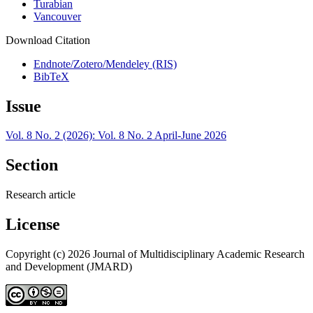
Turabian
Vancouver
Download Citation
Endnote/Zotero/Mendeley (RIS)
BibTeX
Issue
Vol. 8 No. 2 (2026): Vol. 8 No. 2 April-June 2026
Section
Research article
License
Copyright (c) 2026 Journal of Multidisciplinary Academic Research
and Development (JMARD)