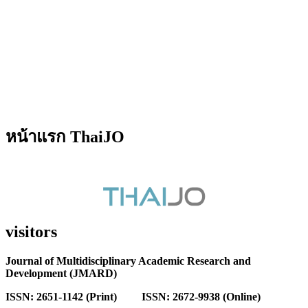
หน้าแรก ThaiJO
visitors
Journal of Multidisciplinary Academic Research and
Development (JMARD)
ISSN: 2651-1142 (Print) ISSN: 2672-9938 (Online)