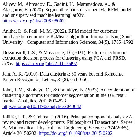
Aliyev, M., Ahmadov, E., Gadirli, H., Mammadova, A., &
Alasgarov, E. (2020). Segmenting bank customers via RFM model
and unsupervised machine learning. arXiv.
https://arxiv.org/abs/2008.08662
Anitha, P., & Patil, M. M. (2022). RFM model for customer
purchase behavior using K-Means algorithm. Journal of King Saud
University - Computer and Information Sciences, 34(5), 1785–1792.
Dessureault, J.-S., & Massicotte, D. (2021). Feature selection or
extraction decision process for clustering using PCA and FRSD.
arXiv.
https://arxiv.org/abs/2111.10492
Jain, A. K. (2010). Data clustering: 50 years beyond K-means.
Pattern Recognition Letters, 31(8), 651–666.
John, J. M., Shobayo, O., & Ogunleye, B. (2023). An exploration of
clustering algorithms for customer segmentation in the UK retail
market. Analytics, 2(4), 809–823.
https://doi.org/10.3390/analytics2040042
Jolliffe, I. T., & Cadima, J. (2016). Principal component analysis: A
review and recent developments. Philosophical Transactions. Series
A, Mathematical, Physical, and Engineering Sciences, 374(2065),
Article 20150202.
https://doi.org/10.1098/rsta.2015.0202