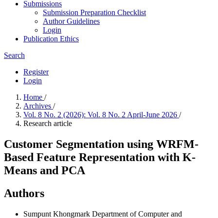
Submissions
Submission Preparation Checklist
Author Guidelines
Login
Publication Ethics
Search
Register
Login
Home
/
Archives
/
Vol. 8 No. 2 (2026): Vol. 8 No. 2 April-June 2026
/
Research article
Customer Segmentation using WRFM-
Based Feature Representation with K-
Means and PCA
Authors
Sumpunt Khongmark
Department of Computer and