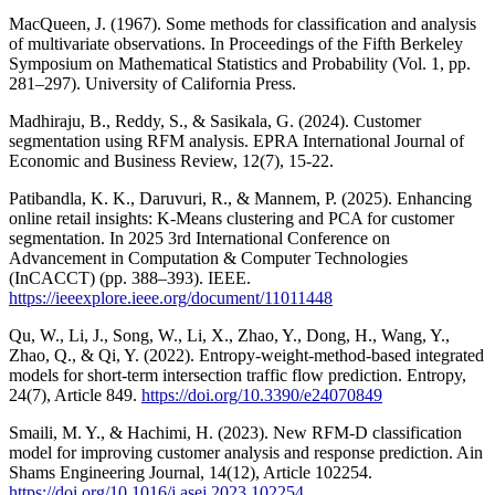
MacQueen, J. (1967). Some methods for classification and analysis
of multivariate observations. In Proceedings of the Fifth Berkeley
Symposium on Mathematical Statistics and Probability (Vol. 1, pp.
281–297). University of California Press.
Madhiraju, B., Reddy, S., & Sasikala, G. (2024). Customer
segmentation using RFM analysis. EPRA International Journal of
Economic and Business Review, 12(7), 15-22.
Patibandla, K. K., Daruvuri, R., & Mannem, P. (2025). Enhancing
online retail insights: K-Means clustering and PCA for customer
segmentation. In 2025 3rd International Conference on
Advancement in Computation & Computer Technologies
(InCACCT) (pp. 388–393). IEEE.
https://ieeexplore.ieee.org/document/11011448
Qu, W., Li, J., Song, W., Li, X., Zhao, Y., Dong, H., Wang, Y.,
Zhao, Q., & Qi, Y. (2022). Entropy-weight-method-based integrated
models for short-term intersection traffic flow prediction. Entropy,
24(7), Article 849.
https://doi.org/10.3390/e24070849
Smaili, M. Y., & Hachimi, H. (2023). New RFM-D classification
model for improving customer analysis and response prediction. Ain
Shams Engineering Journal, 14(12), Article 102254.
https://doi.org/10.1016/j.asej.2023.102254