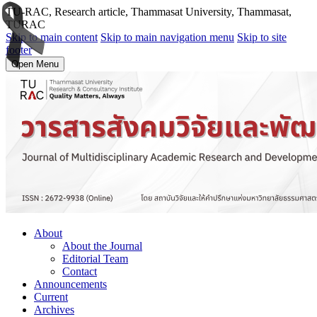
TU-RAC, Research article, Thammasat University, Thammasat,
TURAC
Skip to main content
Skip to main navigation menu
Skip to site
footer
Open Menu
About
About the Journal
Editorial Team
Contact
Announcements
Current
Archives