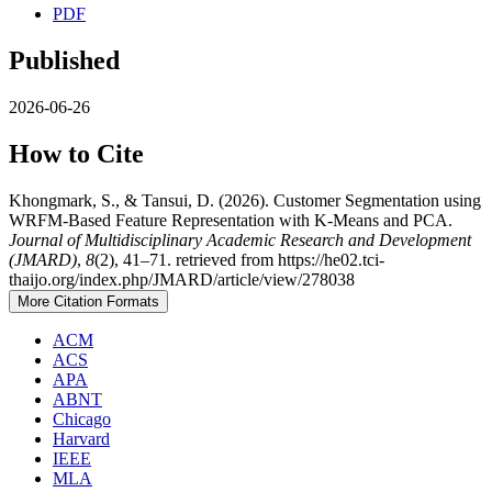
PDF
Published
2026-06-26
How to Cite
Khongmark, S., & Tansui, D. (2026). Customer Segmentation using
WRFM-Based Feature Representation with K-Means and PCA.
Journal of Multidisciplinary Academic Research and Development
(JMARD)
,
8
(2), 41–71. retrieved from https://he02.tci-
thaijo.org/index.php/JMARD/article/view/278038
More Citation Formats
ACM
ACS
APA
ABNT
Chicago
Harvard
IEEE
MLA