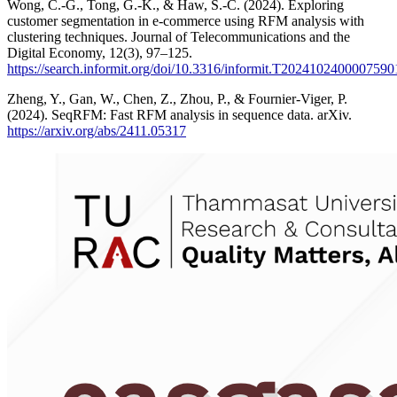
Wong, C.-G., Tong, G.-K., & Haw, S.-C. (2024). Exploring
customer segmentation in e-commerce using RFM analysis with
clustering techniques. Journal of Telecommunications and the
Digital Economy, 12(3), 97–125.
https://search.informit.org/doi/10.3316/informit.T20241024000075
Zheng, Y., Gan, W., Chen, Z., Zhou, P., & Fournier-Viger, P.
(2024). SeqRFM: Fast RFM analysis in sequence data. arXiv.
https://arxiv.org/abs/2411.05317