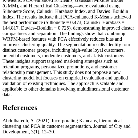
K-Means, PCA-enhanced K-Means, Gaussian Mixture Model
(GMM), and Hierarchical Clustering—were evaluated using
Silhouette Score, Calinski–Harabasz Index, and Davies–Bouldin
Index. The results indicate that PCA-enhanced K-Means achieved
the best performance (Silhouette = 0.473, Calinski–Harabasz =
144.817, Davies–Bouldin = 0.725), demonstrating improved cluster
compactness and separation. The findings show that combining
WRFM-based features with PCA effectively reduces bias and
improves clustering quality. The segmentation results identify four
distinct customer groups, including high-value loyal customers,
potential customers, moderate customers, and at-risk customers.
These insights support targeted marketing strategies such as
retention programs, personalized promotions, and customer
relationship management. This study does not propose a new
clustering model but focuses on empirical evaluation and applied
validation of existing techniques. The approach is scalable and
applicable to other domains involving multidimensional customer
data.
References
Abdulhafedh, A. (2021). Incorporating K-means, hierarchical
clustering and PCA in customer segmentation. Journal of City and
Development, 3(1), 12–30.