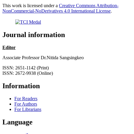
This work is licensed under a
Creative Commons Attribution-
NonCommercial-NoDerivatives 4.0 International License
.
Journal information
Editor
Associate Professor Dr.Nitida Sangsingkeo
ISSN: 2651-1142 (Print)
ISSN: 2672-9938 (Online)
Information
For Readers
For Authors
For Librarians
Language