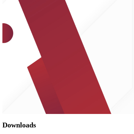
Downloads