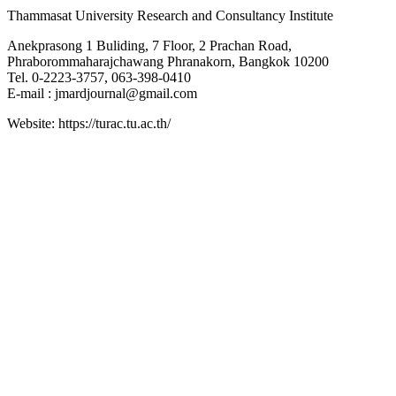
Thammasat University Research and Consultancy Institute
Anekprasong 1 Buliding, 7 Floor, 2 Prachan Road,
Phraborommaharajchawang Phranakorn, Bangkok 10200
Tel. 0-2223-3757, 063-398-0410
E-mail : jmardjournal@gmail.com
Website: https://turac.tu.ac.th/