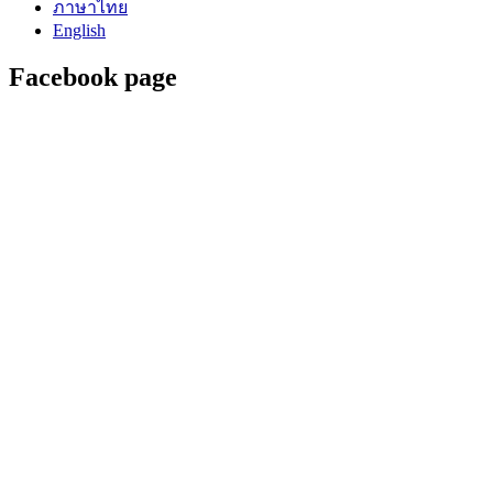
ภาษาไทย
English
Facebook page