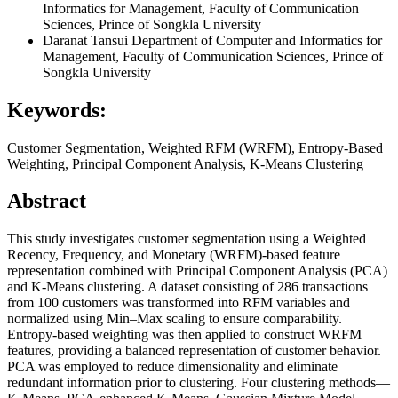
Informatics for Management, Faculty of Communication
Sciences, Prince of Songkla University
Daranat Tansui
Department of Computer and Informatics for
Management, Faculty of Communication Sciences, Prince of
Songkla University
Keywords:
Customer Segmentation, Weighted RFM (WRFM), Entropy-Based
Weighting, Principal Component Analysis, K-Means Clustering
Abstract
This study investigates customer segmentation using a Weighted
Recency, Frequency, and Monetary (WRFM)-based feature
representation combined with Principal Component Analysis (PCA)
and K-Means clustering. A dataset consisting of 286 transactions
from 100 customers was transformed into RFM variables and
normalized using Min–Max scaling to ensure comparability.
Entropy-based weighting was then applied to construct WRFM
features, providing a balanced representation of customer behavior.
PCA was employed to reduce dimensionality and eliminate
redundant information prior to clustering. Four clustering methods—