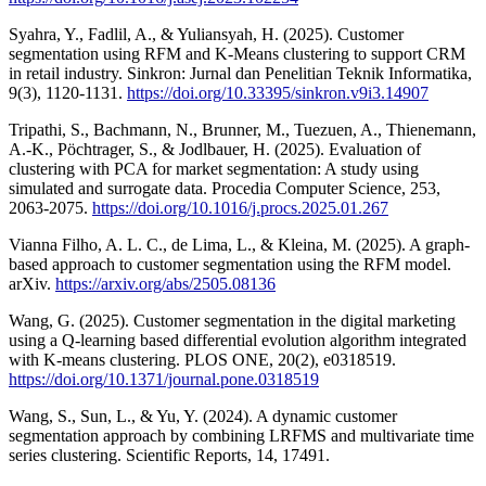
Syahra, Y., Fadlil, A., & Yuliansyah, H. (2025). Customer
segmentation using RFM and K-Means clustering to support CRM
in retail industry. Sinkron: Jurnal dan Penelitian Teknik Informatika,
9(3), 1120-1131.
https://doi.org/10.33395/sinkron.v9i3.14907
Tripathi, S., Bachmann, N., Brunner, M., Tuezuen, A., Thienemann,
A.-K., Pöchtrager, S., & Jodlbauer, H. (2025). Evaluation of
clustering with PCA for market segmentation: A study using
simulated and surrogate data. Procedia Computer Science, 253,
2063-2075.
https://doi.org/10.1016/j.procs.2025.01.267
Vianna Filho, A. L. C., de Lima, L., & Kleina, M. (2025). A graph-
based approach to customer segmentation using the RFM model.
arXiv.
https://arxiv.org/abs/2505.08136
Wang, G. (2025). Customer segmentation in the digital marketing
using a Q-learning based differential evolution algorithm integrated
with K-means clustering. PLOS ONE, 20(2), e0318519.
https://doi.org/10.1371/journal.pone.0318519
Wang, S., Sun, L., & Yu, Y. (2024). A dynamic customer
segmentation approach by combining LRFMS and multivariate time
series clustering. Scientific Reports, 14, 17491.