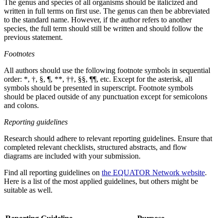
The genus and species of all organisms should be italicized and
written in full terms on first use. The genus can then be abbreviated
to the standard name. However, if the author refers to another
species, the full term should still be written and should follow the
previous statement.
Footnotes
All authors should use the following footnote symbols in sequential
order: *, †, §, ¶, **, ††, §§, ¶¶, etc. Except for the asterisk, all
symbols should be presented in superscript. Footnote symbols
should be placed outside of any punctuation except for semicolons
and colons.
Reporting guidelines
Research should adhere to relevant reporting guidelines. Ensure that
completed relevant checklists, structured abstracts, and flow
diagrams are included with your submission.
Find all reporting guidelines on
the EQUATOR Network website
.
Here is a list of the most applied guidelines, but others might be
suitable as well.