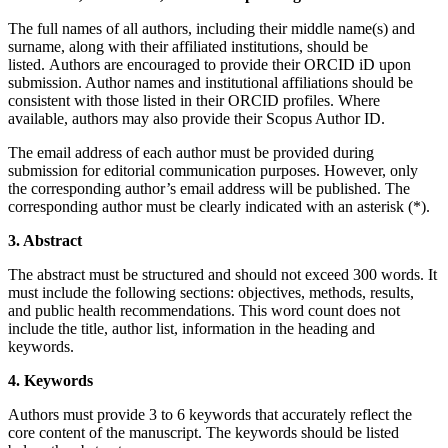
The full names of all authors, including their middle name(s) and
surname, along with their affiliated institutions, should be
listed.
Authors are encouraged to provide their ORCID iD upon
submission.
Author names and institutional affiliations should be
consistent with those listed in their ORCID profiles. Where
available, authors may also provide their Scopus Author ID.
The email address of each author must be provided during
submission for editorial communication purposes. However, only
the corresponding author’s email address will be published. The
corresponding author must be clearly indicated with an asterisk (*).
3. Abstract
The abstract must be structured and should not exceed 300 words. It
must include the following sections: objectives, methods, results,
and public health recommendations. This word count does not
include the title, author list, information in the heading and
keywords.
4. Keywords
Authors must provide 3 to 6 keywords that accurately reflect the
core content of the manuscript. The keywords should be listed