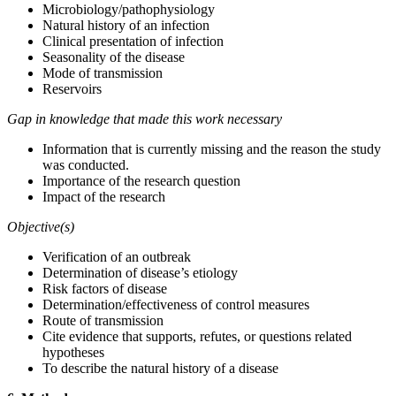
Microbiology/pathophysiology
Natural history of an infection
Clinical presentation of infection
Seasonality of the disease
Mode of transmission
Reservoirs
Gap in knowledge that made this work necessary
Information that is currently missing and the reason the study
was conducted.
Importance of the research question
Impact of the research
Objective(s)
Verification of an outbreak
Determination of disease’s etiology
Risk factors of disease
Determination/effectiveness of control measures
Route of transmission
Cite evidence that supports, refutes, or questions related
hypotheses
To describe the natural history of a disease