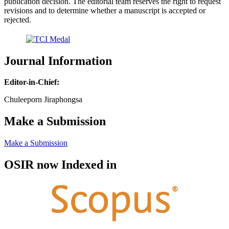
publication decision. The editorial team reserves the right to request
revisions and to determine whether a manuscript is accepted or
rejected.
Journal Information
Editor-in-Chief:
Chuleeporn Jiraphongsa
Make a Submission
Make a Submission
OSIR now Indexed in