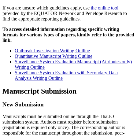
If you are unsure which guidelines apply, use
the online tool
provided by the EQUATOR Network and Penelope Research to
find the appropriate reporting guidelines.
To access detailed information regarding specific writing
formats for various types of papers, kindly refer to the provided
link.
Outbreak Investigation Writing Outline
Quantitative Manuscript Writing Outline
Surveillance System Evaluation Manuscript (Attributes only)
Writing Outline
Surveillance System Evaluation with Secondary Data
Analysis Writing Outline
Manuscript Submission
New Submission
Manuscripts must be submitted online through the ThaiJO
submission system. Authors must register before submission
(registration is required only once). The corresponding author is
responsible for the manuscript throughout the submission, peer-