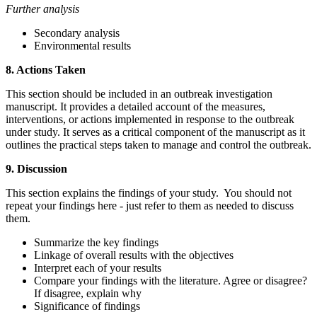
Further analysis
Secondary analysis
Environmental results
8. Actions Taken
This section should be included in an outbreak investigation
manuscript. It provides a detailed account of the measures,
interventions, or actions implemented in response to the outbreak
under study. It serves as a critical component of the manuscript as it
outlines the practical steps taken to manage and control the outbreak.
9. Discussion
This section explains the findings of your study. You should not
repeat your findings here - just refer to them as needed to discuss
them.
Summarize the key findings
Linkage of overall results with the objectives
Interpret each of your results
Compare your findings with the literature. Agree or disagree?
If disagree, explain why
Significance of findings