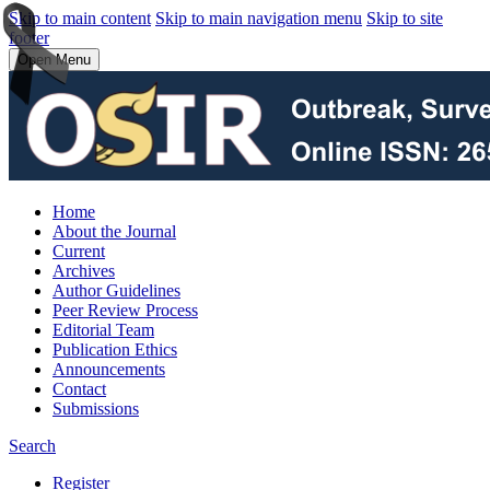
Skip to main content
Skip to main navigation menu
Skip to site
footer
Open Menu
Home
About the Journal
Current
Archives
Author Guidelines
Peer Review Process
Editorial Team
Publication Ethics
Announcements
Contact
Submissions
Search
Register