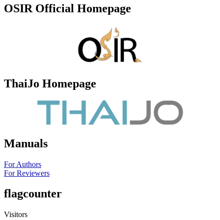
OSIR Official Homepage
ThaiJo Homepage
Manuals
For Authors
For Reviewers
flagcounter
Visitors