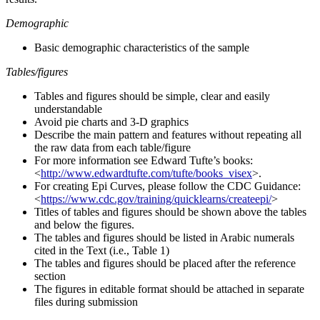
Demographic
Basic demographic characteristics of the sample
Tables/figures
Tables and figures should be simple, clear and easily
understandable
Avoid pie charts and 3-D graphics
Describe the main pattern and features without repeating all
the raw data from each table/figure
For more information see Edward Tufte’s books:
<
http://www.edwardtufte.com/tufte/books_visex
>.
For creating Epi Curves, please follow the CDC Guidance:
<
https://www.cdc.gov/training/quicklearns/createepi/
>
Titles of tables and figures should be shown above the tables
and below the figures.
The tables and figures should be listed in Arabic numerals
cited in the Text (i.e., Table 1)
The tables and figures should be placed after the reference
section
The figures in editable format should be attached in separate
files during submission