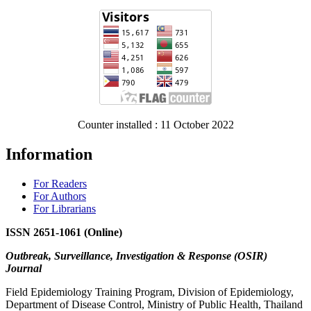
Counter installed : 11 October 2022
Information
For Readers
For Authors
For Librarians
ISSN 2651-1061 (Online)
Outbreak, Surveillance, Investigation & Response (OSIR)
Journal
Field Epidemiology Training Program, Division of Epidemiology,
Department of Disease Control, Ministry of Public Health, Thailand