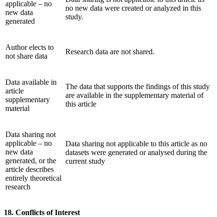
applicable – no
no new data were created or analyzed in this
new data
study.
generated
Author elects to
Research data are not shared.
not share data
Data available in
The data that supports the findings of this study
article
are available in the supplementary material of
supplementary
this article
material
Data sharing not
applicable – no
Data sharing not applicable to this article as no
new data
datasets were generated or analysed during the
generated, or the
current study
article describes
entirely theoretical
research
18. Conflicts of Interest