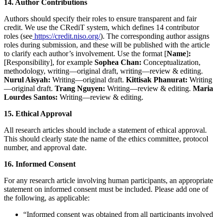
14. Author Contributions
Authors should specify their roles to ensure transparent and fair
credit. We use the CRediT system, which defines 14 contributor
roles (see
https://credit.niso.org/
). The corresponding author assigns
roles during submission, and these will be published with the article
to clarify each author’s involvement. Use the format [
Name
]
:
[Responsibility], for example
Sophea Chan:
Conceptualization,
methodology, writing—original draft, writing—review & editing.
Nurul Aisyah:
Writing—original draft.
Kittisak Phanurat:
Writing
—original draft.
Trang Nguyen:
Writing—review & editing.
Maria
Lourdes Santos:
Writing—review & editing.
15. Ethical Approval
All research articles should include a statement of ethical approval.
This should clearly state the name of the ethics committee, protocol
number, and approval date.
16. Informed Consent
For any research article involving human participants, an appropriate
statement on informed consent must be included. Please add one of
the following, as applicable:
“Informed consent was obtained from all participants involved