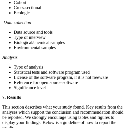
Cohort
Cross-sectional
Ecologic
Data collection
Data source and tools
Type of interview
Biological/chemical samples
Environmental samples
Analysis
Type of analysis
Statistical tests and software program used
License of the software program, if it is not freeware
Reference for open-source software
Significance level
7. Results
This section describes what your study found. Key results from the
analyses which support the conclusion and recommendation should
be reported. We strongly encourage using tables and figures to
display your findings. Below is a guideline of how to report the
results.