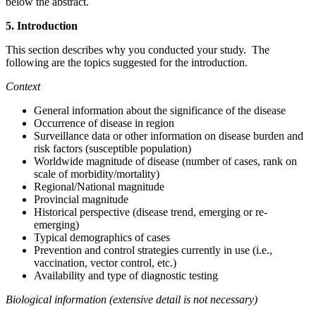
below the abstract.
5. Introduction
This section describes why you conducted your study. The
following are the topics suggested for the introduction.
Context
General information about the significance of the disease
Occurrence of disease in region
Surveillance data or other information on disease burden and
risk factors (susceptible population)
Worldwide magnitude of disease (number of cases, rank on
scale of morbidity/mortality)
Regional/National magnitude
Provincial magnitude
Historical perspective (disease trend, emerging or re-
emerging)
Typical demographics of cases
Prevention and control strategies currently in use (i.e.,
vaccination, vector control, etc.)
Availability and type of diagnostic testing
Biological information (extensive detail is not necessary)