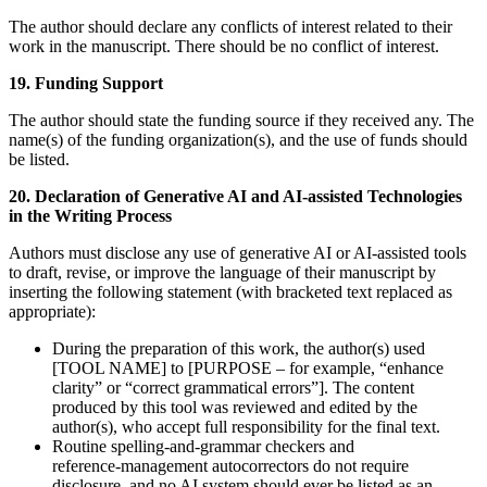
The author should declare any conflicts of interest related to their
work in the manuscript. There should be no conflict of interest.
19. Funding S
upport
The author should state the funding source if they received any. The
name(s) of the funding organization(s), and the use of funds should
be listed.
20. Declaration of Generative AI and AI-assisted Technologies
in the Writing Process
Authors must disclose any use of generative AI or AI‑assisted tools
to draft, revise, or improve the language of their manuscript by
inserting the following statement (with bracketed text replaced as
appropriate):
During the preparation of this work, the author(s) used
[TOOL NAME] to [PURPOSE – for example, “enhance
clarity” or “correct grammatical errors”]. The content
produced by this tool was reviewed and edited by the
author(s), who accept full responsibility for the final text.
Routine spelling‑and‑grammar checkers and
reference‑management autocorrectors do not require
disclosure, and no AI system should ever be listed as an