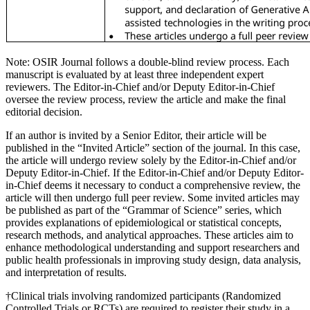
Note: OSIR Journal follows a double-blind review process. Each
manuscript is evaluated by at least three independent expert
reviewers. The Editor-in-Chief and/or Deputy Editor-in-Chief
oversee the review process, review the article and make the final
editorial decision.
If an author is invited by a Senior Editor, their article will be
published in the “Invited Article” section of the journal. In this case,
the article will undergo review solely by the Editor-in-Chief and/or
Deputy Editor-in-Chief. If the Editor-in-Chief and/or Deputy Editor-
in-Chief deems it necessary to conduct a comprehensive review, the
article will then undergo full peer review. Some invited articles may
be published as part of the “Grammar of Science” series, which
provides explanations of epidemiological or statistical concepts,
research methods, and analytical approaches. These articles aim to
enhance methodological understanding and support researchers and
public health professionals in improving study design, data analysis,
and interpretation of results.
†Clinical trials involving randomized participants (Randomized
Controlled Trials or RCTs) are required to register their study in a