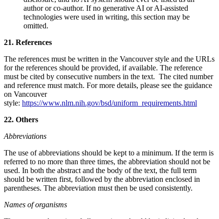
author or co‑author. If no generative AI or AI‑assisted
technologies were used in writing, this section may be
omitted.
21. References
The references must be written in the Vancouver style and the URLs
for the references should be provided, if available. The reference
must be cited by consecutive numbers in the text. The cited number
and reference must match. For more details, please see the guidance
on Vancouver
style:
https://www.nlm.nih.gov/bsd/uniform_requirements.html
22. Others
Abbreviations
The use of abbreviations should be kept to a minimum. If the term is
referred to no more than three times, the abbreviation should not be
used. In both the abstract and the body of the text, the full term
should be written first, followed by the abbreviation enclosed in
parentheses. The abbreviation must then be used consistently.
Names of organisms