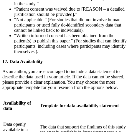
in the study.”
“Patient consent was waived due to [REASON – a detailed
justification should be provided].”
“Not applicable.” (For studies that did not involve human
participants or used fully de-identified secondary data that
cannot be linked back to individuals).
“Written informed consent has been obtained from the
patient(s) to publish this paper.” (For studies that can identify
participants, including cases where participants may identify
themselves.).
17. Data Availability
As an author, you are encouraged to include a data statement to
describe the data used in your article. If the data cannot be shared,
please provide a clear explanation. You may choose the most
appropriate template for your research from the options below.
Availability of
Template for data availability statement
data
Data openly
The data that support the findings of this study
available in a