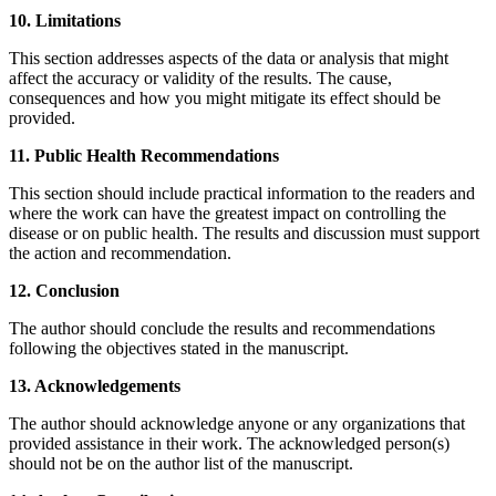
10. Limitations
This section addresses aspects of the data or analysis that might
affect the accuracy or validity of the results. The cause,
consequences and how you might mitigate its effect should be
provided.
11. Public Health Recommendations
This section should include practical information to the readers and
where the work can have the greatest impact on controlling the
disease or on public health. The results and discussion must support
the action and recommendation.
12. Conclusion
The author should conclude the results and recommendations
following the objectives stated in the manuscript.
13. Acknowledgements
The author should acknowledge anyone or any organizations that
provided assistance in their work. The acknowledged person(s)
should not be on the author list of the manuscript.