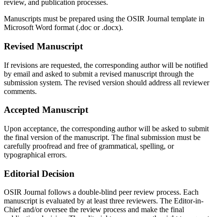
review, and publication processes.
Manuscripts must be prepared using the OSIR Journal template in
Microsoft Word format (.doc or .docx).
Revised Manuscript
If revisions are requested, the corresponding author will be notified
by email and asked to submit a revised manuscript through the
submission system. The revised version should address all reviewer
comments.
Accepted Manuscript
Upon acceptance, the corresponding author will be asked to submit
the final version of the manuscript. The final submission must be
carefully proofread and free of grammatical, spelling, or
typographical errors.
Editorial Decision
OSIR Journal follows a double-blind peer review process. Each
manuscript is evaluated by at least three reviewers. The Editor-in-
Chief and/or oversee the review process and make the final