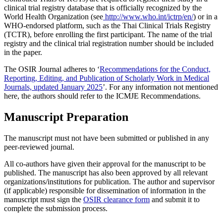
clinical trial registry database that is officially recognized by the
World Health Organization (see
http://www.who.int/ictrp/en/
) or in a
WHO-endorsed platform, such as the Thai Clinical Trials Registry
(TCTR), before enrolling the first participant. The name of the trial
registry and the clinical trial registration number should be included
in the paper.
The OSIR Journal adheres to ‘
Recommendations for the Conduct,
Reporting, Editing, and Publication of Scholarly Work in Medical
Journals, updated January 2025
’. For any information not mentioned
here, the authors should refer to the ICMJE Recommendations.
Manuscript Preparation
The manuscript must not have been submitted or published in any
peer-reviewed journal.
All co-authors have given their approval for the manuscript to be
published. The manuscript has also been approved by all relevant
organizations/institutions for publication. The author and supervisor
(if applicable) responsible for dissemination of information in the
manuscript must sign the
OSIR clearance form
and submit it to
complete the submission process.