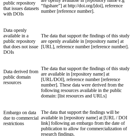
are openly available in [repository name e.g
public repository
“figshare”] at http://doi.org/[doi], reference
that issues datasets
number [reference number].
with DOIs
Data openly
available in a
The data that support the findings of this study
public repository
are openly available in [repository name] at
that does not issue
[URL], reference number [reference number].
DOIs
The data that support the findings of this study
Data derived from
are available in [repository name] at
public domain
[URL/DOI], reference number [reference
resources
number]. These data were derived from the
following resources available in the public
domain: [list resources and URLs]
The data that support the findings will be
Embargo on data
available in [repository name] at [URL / DOI
due to commercial
link] following an embargo from the date of
restrictions
publication to allow for commercialization of
research findings.