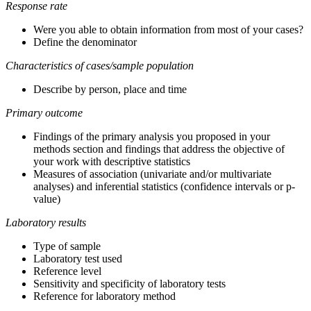
Response rate
Were you able to obtain information from most of your cases?
Define the denominator
Characteristics of cases/sample population
Describe by person, place and time
Primary outcome
Findings of the primary analysis you proposed in your
methods section and findings that address the objective of
your work with descriptive statistics
Measures of association (univariate and/or multivariate
analyses) and inferential statistics (confidence intervals or p-
value)
Laboratory results
Type of sample
Laboratory test used
Reference level
Sensitivity and specificity of laboratory tests
Reference for laboratory method