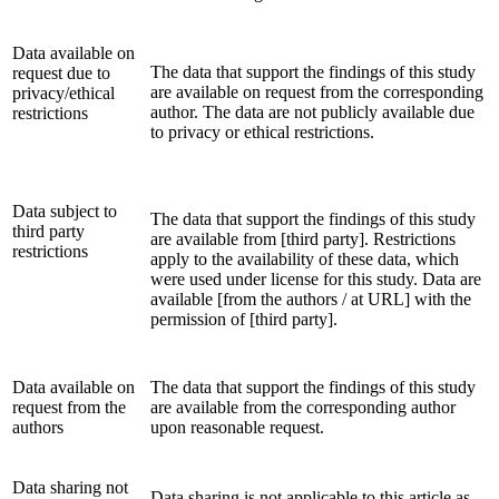
Data available on
The data that support the findings of this study
request due to
are available on request from the corresponding
privacy/ethical
author. The data are not publicly available due
restrictions
to privacy or ethical restrictions.
Data subject to
The data that support the findings of this study
third party
are available from [third party]. Restrictions
restrictions
apply to the availability of these data, which
were used under license for this study. Data are
available [from the authors / at URL] with the
permission of [third party].
Data available on
The data that support the findings of this study
request from the
are available from the corresponding author
authors
upon reasonable request.
Data sharing not
Data sharing is not applicable to this article as