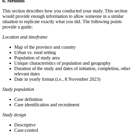
6. Methods
This section describes how you conducted your study. This section
would provide enough information to allow someone in a similar
situation to replicate exactly what you did. The following points
provide a guide:
Location and timeframe
Map of the province and country
Urban vs. rural setting
Population of study area
Unique characteristics of population and geography
Duration of the study and dates of initiation, completion, other
relevant dates
Date in yearly format (i.e., 8 November 2023)
Study population
Case definition
Case identification and recruitment
Study design
Descriptive
Case-control