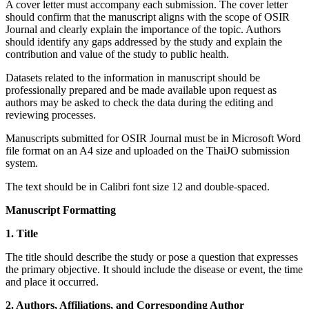
A cover letter must accompany each submission. The cover letter
should confirm that the manuscript aligns with the scope of OSIR
Journal and clearly explain the importance of the topic. Authors
should identify any gaps addressed by the study and explain the
contribution and value of the study to public health.
Datasets related to the information in manuscript should be
professionally prepared and be made available upon request as
authors may be asked to check the data during the editing and
reviewing processes.
Manuscripts submitted for OSIR Journal must be in Microsoft Word
file format on an A4 size and uploaded on the ThaiJO submission
system.
The text should be in Calibri font size 12 and double-spaced.
Manuscript Formatting
1. Title
The title should describe the study or pose a question that expresses
the primary objective. It should include the disease or event, the time
and place it occurred.
2. Authors, Affiliations, and Corresponding Author