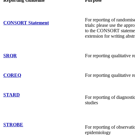
Reporting Guideline
Purpose
For reporting of randomis
CONSORT Statement
trials: please use the appr
to the CONSORT statement
extension for writing abstr
SRQR
For reporting qualitative r
COREQ
For reporting qualitative r
STARD
For reporting of diagnosti
studies
STROBE
For reporting of observatio
epidemiology