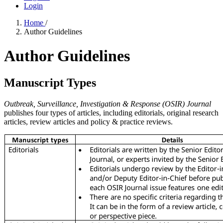
Login
Home
/
Author Guidelines
Author Guidelines
Manuscript Types
Outbreak, Surveillance, Investigation & Response (OSIR) Journal
publishes four types of articles, including editorials, original research
articles, review articles and policy & practice reviews.