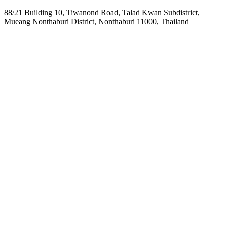
88/21 Building 10, Tiwanond Road, Talad Kwan Subdistrict,
Mueang Nonthaburi District, Nonthaburi 11000, Thailand