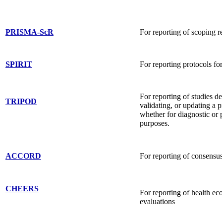
PRISMA-ScR
For reporting of scoping 
SPIRIT
For reporting protocols f
For reporting of studies d
TRIPOD
validating, or updating a 
whether for diagnostic or 
purposes.
ACCORD
For reporting of consensus
CHEERS
For reporting of health e
evaluations