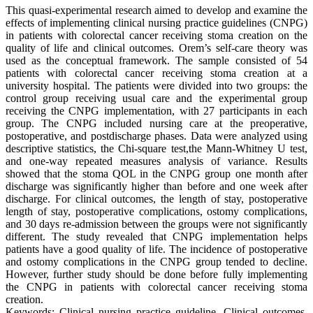
This quasi-experimental research aimed to develop and examine the
effects of implementing clinical nursing practice guidelines (CNPG)
in patients with colorectal cancer receiving stoma creation on the
quality of life and clinical outcomes. Orem’s self-care theory was
used as the conceptual framework. The sample consisted of 54
patients with colorectal cancer receiving stoma creation at a
university hospital. The patients were divided into two groups: the
control group receiving usual care and the experimental group
receiving the CNPG implementation, with 27 participants in each
group. The CNPG included nursing care at the preoperative,
postoperative, and postdischarge phases. Data were analyzed using
descriptive statistics, the Chi-square test,the Mann-Whitney U test,
and one-way repeated measures analysis of variance. Results
showed that the stoma QOL in the CNPG group one month after
discharge was significantly higher than before and one week after
discharge. For clinical outcomes, the length of stay, postoperative
length of stay, postoperative complications, ostomy complications,
and 30 days re-admission between the groups were not significantly
different. The study revealed that CNPG implementation helps
patients have a good quality of life. The incidence of postoperative
and ostomy complications in the CNPG group tended to decline.
However, further study should be done before fully implementing
the CNPG in patients with colorectal cancer receiving stoma
creation.
Keywords: Clinical nursing practice guideline, Clinical outcomes,