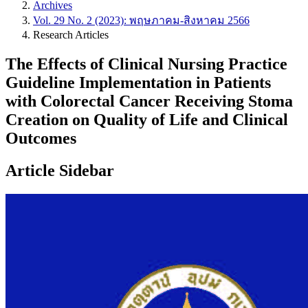
Archives
Vol. 29 No. 2 (2023): พฤษภาคม-สิงหาคม 2566
Research Articles
The Effects of Clinical Nursing Practice
Guideline Implementation in Patients
with Colorectal Cancer Receiving Stoma
Creation on Quality of Life and Clinical
Outcomes
Article Sidebar