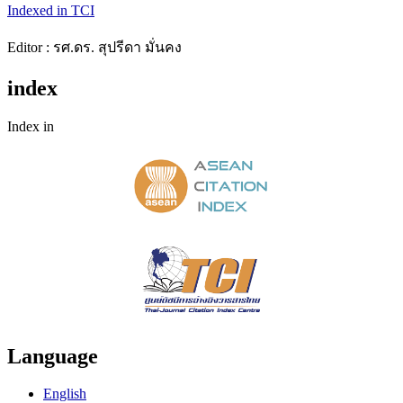
Indexed in TCI
Editor : รศ.ดร. สุปรีดา มั่นคง
index
Index in
Language
English