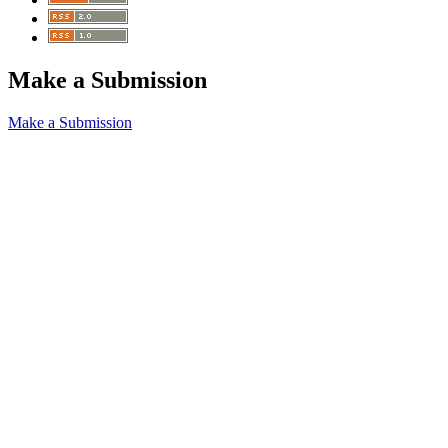
Make a Submission
Make a Submission