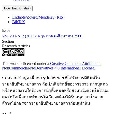
Download Citation
Endnote/Zotero/Mendeley (RIS)
BibTeX
Issue
Vol. 29 No. 2 (2023): พฤษภาคม-สิงหาคม 2566
Section
Research Articles
This work is licensed under a
Creative Commons Attribution-
NonCommercial-NoDerivatives 4.0 International License
.
บทความ ข้อมูล เนื้อหา รูปภาพ ฯลฯ ที่ได้รับการตีพิมพ์ใน
รามาธิบดีพยาบาลสาร ถือเป็นลิขสิทธิ์ของวารสาร หากบุคคล
หรือหน่วยงานใดต้องการนำทั้งหมดหรือส่วนหนึ่งส่วนใดไปเผย
แพร่หรือเพื่อกระทำการใด ใด จะต้องได้รับอนุญาตเป็นลาย
ลักษณ์อักษรจากรามาธิบดีพยาบาลสารก่อนเท่านั้น