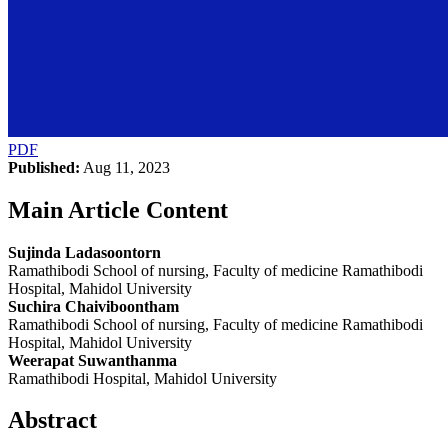
PDF
Published:
Aug 11, 2023
Main Article Content
Sujinda Ladasoontorn
Ramathibodi School of nursing, Faculty of medicine Ramathibodi
Hospital, Mahidol University
Suchira Chaiviboontham
Ramathibodi School of nursing, Faculty of medicine Ramathibodi
Hospital, Mahidol University
Weerapat Suwanthanma
Ramathibodi Hospital, Mahidol University
Abstract