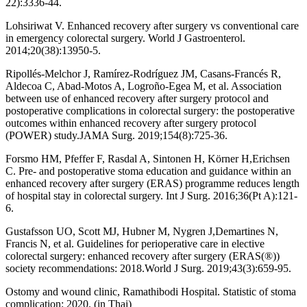
22):3336-44.
Lohsiriwat V. Enhanced recovery after surgery vs conventional care
in emergency colorectal surgery. World J Gastroenterol.
2014;20(38):13950-5.
Ripollés-Melchor J, Ramírez-Rodríguez JM, Casans-Francés R,
Aldecoa C, Abad-Motos A, Logroño-Egea M, et al. Association
between use of enhanced recovery after surgery protocol and
postoperative complications in colorectal surgery: the postoperative
outcomes within enhanced recovery after surgery protocol
(POWER) study.JAMA Surg. 2019;154(8):725-36.
Forsmo HM, Pfeffer F, Rasdal A, Sintonen H, Körner H,Erichsen
C. Pre- and postoperative stoma education and guidance within an
enhanced recovery after surgery (ERAS) programme reduces length
of hospital stay in colorectal surgery. Int J Surg. 2016;36(Pt A):121-
6.
Gustafsson UO, Scott MJ, Hubner M, Nygren J,Demartines N,
Francis N, et al. Guidelines for perioperative care in elective
colorectal surgery: enhanced recovery after surgery (ERAS(®))
society recommendations: 2018.World J Surg. 2019;43(3):659-95.
Ostomy and wound clinic, Ramathibodi Hospital. Statistic of stoma
complication; 2020. (in Thai)