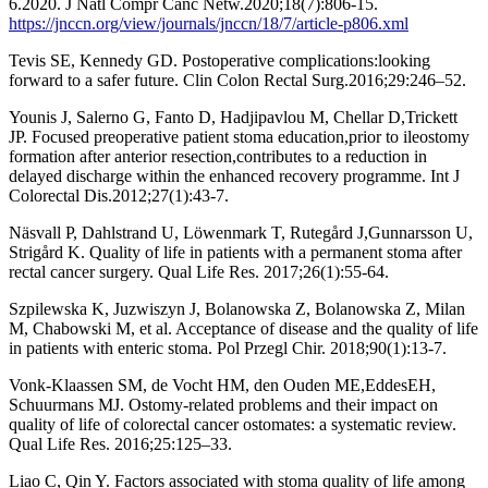
6.2020. J Natl Compr Canc Netw.2020;18(7):806-15.
https://jnccn.org/view/journals/jnccn/18/7/article-p806.xml
Tevis SE, Kennedy GD. Postoperative complications:looking
forward to a safer future. Clin Colon Rectal Surg.2016;29:246–52.
Younis J, Salerno G, Fanto D, Hadjipavlou M, Chellar D,Trickett
JP. Focused preoperative patient stoma education,prior to ileostomy
formation after anterior resection,contributes to a reduction in
delayed discharge within the enhanced recovery programme. Int J
Colorectal Dis.2012;27(1):43-7.
Näsvall P, Dahlstrand U, Löwenmark T, Rutegård J,Gunnarsson U,
Strigård K. Quality of life in patients with a permanent stoma after
rectal cancer surgery. Qual Life Res. 2017;26(1):55-64.
Szpilewska K, Juzwiszyn J, Bolanowska Z, Bolanowska Z, Milan
M, Chabowski M, et al. Acceptance of disease and the quality of life
in patients with enteric stoma. Pol Przegl Chir. 2018;90(1):13-7.
Vonk-Klaassen SM, de Vocht HM, den Ouden ME,EddesEH,
Schuurmans MJ. Ostomy-related problems and their impact on
quality of life of colorectal cancer ostomates: a systematic review.
Qual Life Res. 2016;25:125–33.
Liao C, Qin Y. Factors associated with stoma quality of life among