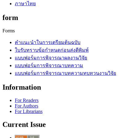
ภาษาไทย
form
Forms
คำแนะนำในการเตรียมต้นฉบับ
ใบรับทราบข้อกำหนดก่อนส่งตีพิมพ์
แบบฟอร์มการพิจารณาผลงานวิจัย
แบบฟอร์มการพิจารณาบทความ
แบบฟอร์มการพิจารณาบทความทบทวนงานวิจัย
Information
For Readers
For Authors
For Librarians
Current Issue