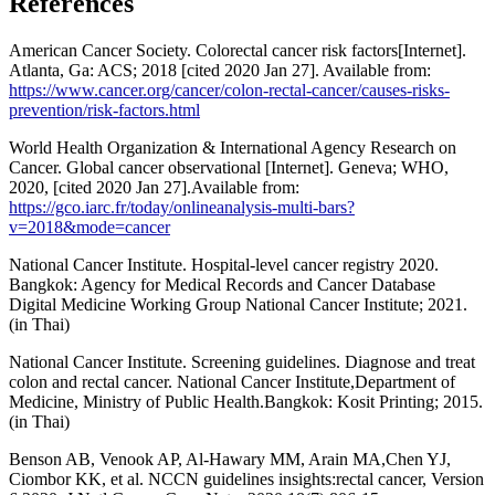
References
American Cancer Society. Colorectal cancer risk factors[Internet].
Atlanta, Ga: ACS; 2018 [cited 2020 Jan 27]. Available from:
https://www.cancer.org/cancer/colon-rectal-cancer/causes-risks-
prevention/risk-factors.html
World Health Organization & International Agency Research on
Cancer. Global cancer observational [Internet]. Geneva; WHO,
2020, [cited 2020 Jan 27].Available from:
https://gco.iarc.fr/today/onlineanalysis-multi-bars?
v=2018&mode=cancer
National Cancer Institute. Hospital-level cancer registry 2020.
Bangkok: Agency for Medical Records and Cancer Database
Digital Medicine Working Group National Cancer Institute; 2021.
(in Thai)
National Cancer Institute. Screening guidelines. Diagnose and treat
colon and rectal cancer. National Cancer Institute,Department of
Medicine, Ministry of Public Health.Bangkok: Kosit Printing; 2015.
(in Thai)
Benson AB, Venook AP, Al-Hawary MM, Arain MA,Chen YJ,
Ciombor KK, et al. NCCN guidelines insights:rectal cancer, Version