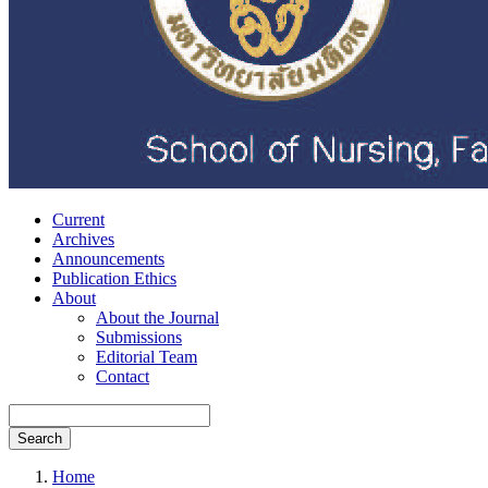
Current
Archives
Announcements
Publication Ethics
About
About the Journal
Submissions
Editorial Team
Contact
Search
Home