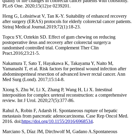
quality of life changes in colorectal cancer patients with colostomy.
PLoS One. 2020;15(12):e 0239201.
Heng G, Lohsiriwat V, Tan K-Y. Suitability of enhanced recovery
after surgery (ERAS) protocols for elderly colorectal cancer patients.
Siriraj Medical Journal.2019;72(1):18-23.
Topcu SY, Oztekin SD. Effect of gum chewing on reducing
postoperative ileus and recovery after colorectal surgery:a
randomised controlled trial. Complement Ther Clin
Pract.2016;23:21-5.
Nakamura T, Sato T, Hayakawa K, Takayama Y, Naito M,
Yamanashi T, et al. Risk factors for perineal wound infection after
abdominoperineal resection of advanced lower rectal cancer. Ann
Med Surg (Lond). 2017;15:14-8.
Xiong S, Zhu W, Li X, Zhang P, Wang H, Li X. Intestinal
interposition for complex ureteral reconstruction: a comprehensive
review. Int J Urol. 2020;27(5):377-86.
Rahul A, Robin F, Adarsh H. Spontaneous rupture of hepatic
metastasis from pancreatic adenocarcinoma. Case Rep Oncol Med.
2016. doi:
https://doi.org/10.1155/2016/6968534
.
Marciano S, Díaz JM, Dirchwolf M, Gadano A.Spontaneous