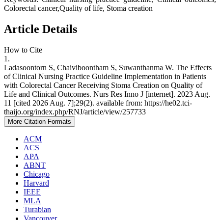
Colorectal cancer,Quality of life, Stoma creation
Article Details
How to Cite
1.
Ladasoontorn S, Chaiviboontham S, Suwanthanma W. The Effects
of Clinical Nursing Practice Guideline Implementation in Patients
with Colorectal Cancer Receiving Stoma Creation on Quality of
Life and Clinical Outcomes. Nurs Res Inno J [internet]. 2023 Aug.
11 [cited 2026 Aug. 7];29(2). available from: https://he02.tci-
thaijo.org/index.php/RNJ/article/view/257733
More Citation Formats
ACM
ACS
APA
ABNT
Chicago
Harvard
IEEE
MLA
Turabian
Vancouver