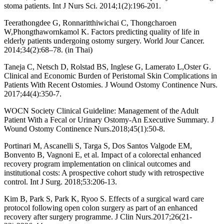
stoma patients. Int J Nurs Sci. 2014;1(2):196-201.
Teerathongdee G, Ronnaritthiwichai C, Thongcharoen
W,Phongthawornkamol K. Factors predicting quality of life in
elderly patients undergoing ostomy surgery. World Jour Cancer.
2014;34(2):68–78. (in Thai)
Taneja C, Netsch D, Rolstad BS, Inglese G, Lamerato L,Oster G.
Clinical and Economic Burden of Peristomal Skin Complications in
Patients With Recent Ostomies. J Wound Ostomy Continence Nurs.
2017;44(4):350-7.
WOCN Society Clinical Guideline: Management of the Adult
Patient With a Fecal or Urinary Ostomy-An Executive Summary. J
Wound Ostomy Continence Nurs.2018;45(1):50-8.
Portinari M, Ascanelli S, Targa S, Dos Santos Valgode EM,
Bonvento B, Vagnoni E, et al. Impact of a colorectal enhanced
recovery program implementation on clinical outcomes and
institutional costs: A prospective cohort study with retrospective
control. Int J Surg. 2018;53:206-13.
Kim B, Park S, Park K, Ryoo S. Effects of a surgical ward care
protocol following open colon surgery as part of an enhanced
recovery after surgery programme. J Clin Nurs.2017;26(21-