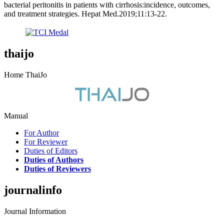
bacterial peritonitis in patients with cirrhosis:incidence, outcomes,
and treatment strategies. Hepat Med.2019;11:13-22.
thaijo
Home ThaiJo
Manual
For Author
For Reviewer
Duties of Editors
Duties of Authors
Duties of Reviewers
journalinfo
Journal Information