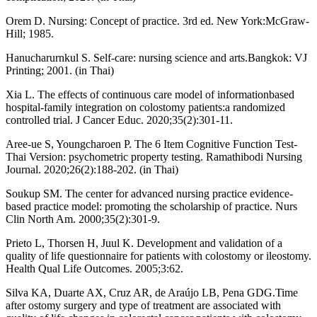
Orem D. Nursing: Concept of practice. 3rd ed. New York:McGraw-
Hill; 1985.
Hanucharurnkul S. Self-care: nursing science and arts.Bangkok: VJ
Printing; 2001. (in Thai)
Xia L. The effects of continuous care model of informationbased
hospital-family integration on colostomy patients:a randomized
controlled trial. J Cancer Educ. 2020;35(2):301-11.
Aree-ue S, Youngcharoen P. The 6 Item Cognitive Function Test-
Thai Version: psychometric property testing. Ramathibodi Nursing
Journal. 2020;26(2):188-202. (in Thai)
Soukup SM. The center for advanced nursing practice evidence-
based practice model: promoting the scholarship of practice. Nurs
Clin North Am. 2000;35(2):301-9.
Prieto L, Thorsen H, Juul K. Development and validation of a
quality of life questionnaire for patients with colostomy or ileostomy.
Health Qual Life Outcomes. 2005;3:62.
Silva KA, Duarte AX, Cruz AR, de Araújo LB, Pena GDG.Time
after ostomy surgery and type of treatment are associated with