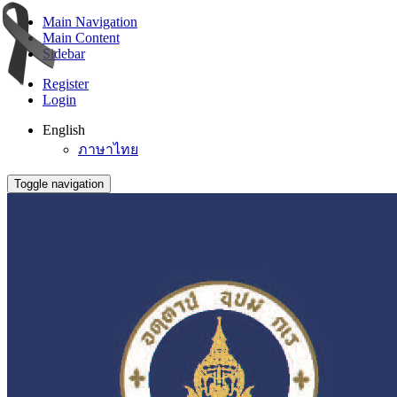
Main Navigation
Main Content
Sidebar
Register
Login
English
ภาษาไทย
Toggle navigation