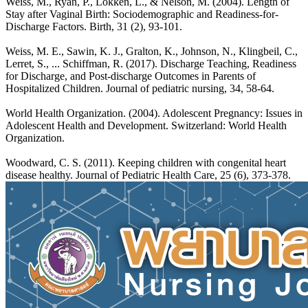
Weiss, M., Ryan, P., Lokken, L., & Nelson, M. (2004). Length of
Stay after Vaginal Birth: Sociodemographic and Readiness-for-
Discharge Factors. Birth, 31 (2), 93-101.
Weiss, M. E., Sawin, K. J., Gralton, K., Johnson, N., Klingbeil, C.,
Lerret, S., ... Schiffman, R. (2017). Discharge Teaching, Readiness
for Discharge, and Post-discharge Outcomes in Parents of
Hospitalized Children. Journal of pediatric nursing, 34, 58-64.
World Health Organization. (2004). Adolescent Pregnancy: Issues in
Adolescent Health and Development. Switzerland: World Health
Organization.
Woodward, C. S. (2011). Keeping children with congenital heart
disease healthy. Journal of Pediatric Health Care, 25 (6), 373-378.