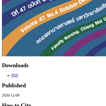
Downloads
PDF
Published
2020-12-08
How to Cite