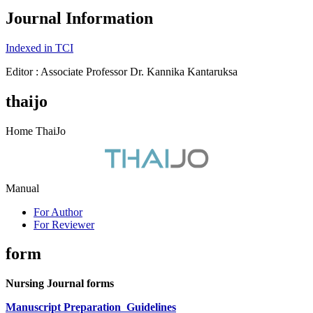
Journal Information
Indexed in TCI
Editor : Associate Professor Dr. Kannika Kantaruksa
thaijo
Home ThaiJo
Manual
For Author
For Reviewer
form
Nursing Journal forms
Manuscript Preparation
Guidelines