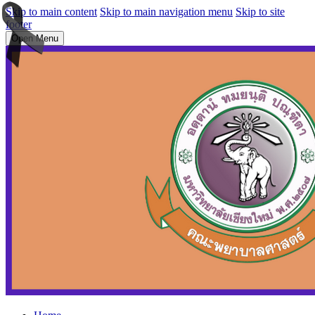
Skip to main content
Skip to main navigation menu
Skip to site
footer
Open Menu