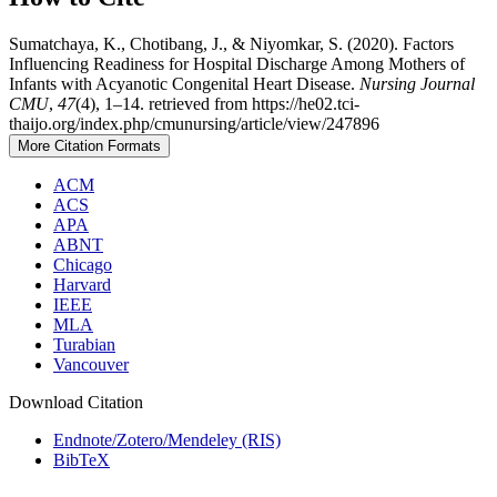
Sumatchaya, K., Chotibang, J., & Niyomkar, S. (2020). Factors
Influencing Readiness for Hospital Discharge Among Mothers of
Infants with Acyanotic Congenital Heart Disease.
Nursing Journal
CMU
,
47
(4), 1–14. retrieved from https://he02.tci-
thaijo.org/index.php/cmunursing/article/view/247896
More Citation Formats
ACM
ACS
APA
ABNT
Chicago
Harvard
IEEE
MLA
Turabian
Vancouver
Download Citation
Endnote/Zotero/Mendeley (RIS)
BibTeX