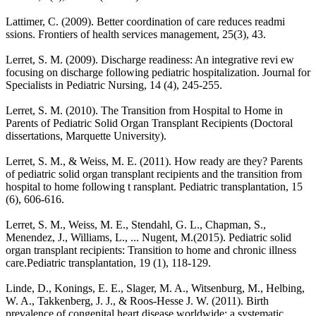
Lattimer, C. (2009). Better coordination of care reduces readmi
ssions. Frontiers of health services management, 25(3), 43.
Lerret, S. M. (2009). Discharge readiness: An integrative revi ew
focusing on discharge following pediatric hospitalization. Journal for
Specialists in Pediatric Nursing, 14 (4), 245-255.
Lerret, S. M. (2010). The Transition from Hospital to Home in
Parents of Pediatric Solid Organ Transplant Recipients (Doctoral
dissertations, Marquette University).
Lerret, S. M., & Weiss, M. E. (2011). How ready are they? Parents
of pediatric solid organ transplant recipients and the transition from
hospital to home following t ransplant. Pediatric transplantation, 15
(6), 606-616.
Lerret, S. M., Weiss, M. E., Stendahl, G. L., Chapman, S.,
Menendez, J., Williams, L., ... Nugent, M.(2015). Pediatric solid
organ transplant recipients: Transition to home and chronic illness
care.Pediatric transplantation, 19 (1), 118-129.
Linde, D., Konings, E. E., Slager, M. A., Witsenburg, M., Helbing,
W. A., Takkenberg, J. J., & Roos-Hesse J. W. (2011). Birth
prevalence of congenital heart disease worldwide: a systematic