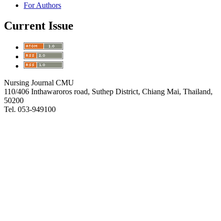
For Authors
Current Issue
Nursing Journal CMU
110/406 Inthawaroros road, Suthep District, Chiang Mai, Thailand,
50200
Tel. 053-949100