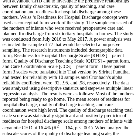
with acyanotic CHD and to investigate the predictive relationships
between family characteristic, quality of teaching, and care
coordination and readiness for hospital discharge among these
mothers. Weiss ‘s Readiness for Hospital Discharge concept were
used as conceptual framework of the study. The sample consisted of
the mothers of infants who were received preoperative care and
planned for discharge from six tertiary hospitals to homes. The study
was conducted from July 2016 to May 2017. A power analysis was
estimated the sample of 77 that would be selected a purposive
sampling. The research instruments included demographic data
form, Readiness for Hospital Discharge Scale [RHDS] – parent
form, Quality of Discharge Teaching Scale [QDTS] – parent form,
and Care Coordination Scale [CCS] – parent form. These parent
form 3 scales were translated into Thai version by Sririrat Panuthai
and tested for reliability with 10 samples and Cronbach’s alpha
reliability coefficient were .92, .95, and .98, respectively. The data
was analyzed using descriptive statistics and stepwise multiple linear
regression analysis. The results were as follows: Most of the mothers
reported being ready to go home. The mean scores of readiness for
hospital discharge, quality of discharge teaching, and care
coordination were high level. The quality of discharge teaching total
scale score was statistically significant and positively predictor of
readiness for hospital discharge scale among mothers of infants with
2
acyanotic CHD at 16.4% (R
= .164, p < .001). When analyze the
subscale scores of the quality of discharge teaching scale, the