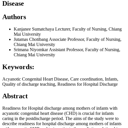
Disease
Authors
Kanjanee Sumatchaya
Lecturer, Faculty of Nursing, Chiang
Mai University
Jutamas Chotibang
Associate Professor, Faculty of Nursing,
Chiang Mai University
Srimana Niyomkar
Assistant Professor, Faculty of Nursing,
Chiang Mai University
Keywords:
Acyanotic Congenital Heart Disease, Care coordination, Infants,
Quality of discharge teaching, Readiness for Hospital Discharge
Abstract
Readiness for Hospital discharge among mothers of infants with
acyanotic congenital heart disease (CHD) is crucial for infants
caring in the postdischarge period. The aims of the study were to
describe readiness for hospital discharge among mothers of infants