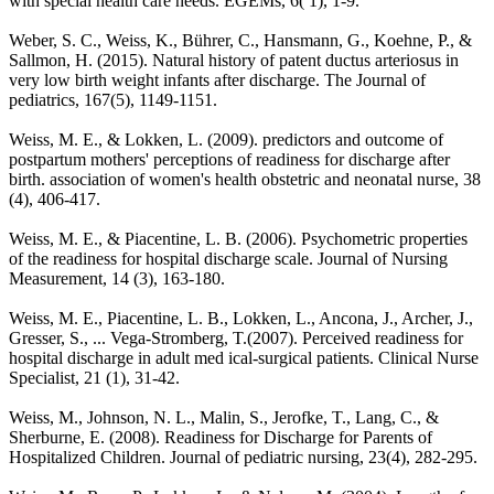
with special health care needs. EGEMs, 6( 1), 1-9.
Weber, S. C., Weiss, K., Bührer, C., Hansmann, G., Koehne, P., &
Sallmon, H. (2015). Natural history of patent ductus arteriosus in
very low birth weight infants after discharge. The Journal of
pediatrics, 167(5), 1149-1151.
Weiss, M. E., & Lokken, L. (2009). predictors and outcome of
postpartum mothers' perceptions of readiness for discharge after
birth. association of women's health obstetric and neonatal nurse, 38
(4), 406-417.
Weiss, M. E., & Piacentine, L. B. (2006). Psychometric properties
of the readiness for hospital discharge scale. Journal of Nursing
Measurement, 14 (3), 163-180.
Weiss, M. E., Piacentine, L. B., Lokken, L., Ancona, J., Archer, J.,
Gresser, S., ... Vega-Stromberg, T.(2007). Perceived readiness for
hospital discharge in adult med ical-surgical patients. Clinical Nurse
Specialist, 21 (1), 31-42.
Weiss, M., Johnson, N. L., Malin, S., Jerofke, T., Lang, C., &
Sherburne, E. (2008). Readiness for Discharge for Parents of
Hospitalized Children. Journal of pediatric nursing, 23(4), 282-295.