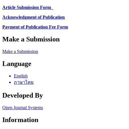
Article Submission Form
Acknowledgment of Publication
Payment of Publication Fee Form
Make a Submission
Make a Submission
Language
English
ภาษาไทย
Developed By
Open Journal Systems
Information