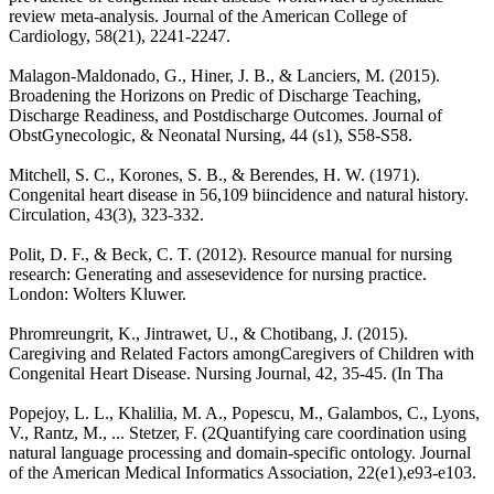
review meta-analysis. Journal of the American College of
Cardiology, 58(21), 2241-2247.
Malagon-Maldonado, G., Hiner, J. B., & Lanciers, M. (2015).
Broadening the Horizons on Predic of Discharge Teaching,
Discharge Readiness, and Postdischarge Outcomes. Journal of
ObstGynecologic, & Neonatal Nursing, 44 (s1), S58-S58.
Mitchell, S. C., Korones, S. B., & Berendes, H. W. (1971).
Congenital heart disease in 56,109 biincidence and natural history.
Circulation, 43(3), 323-332.
Polit, D. F., & Beck, C. T. (2012). Resource manual for nursing
research: Generating and assesevidence for nursing practice.
London: Wolters Kluwer.
Phromreungrit, K., Jintrawet, U., & Chotibang, J. (2015).
Caregiving and Related Factors amongCaregivers of Children with
Congenital Heart Disease. Nursing Journal, 42, 35-45. (In Tha
Popejoy, L. L., Khalilia, M. A., Popescu, M., Galambos, C., Lyons,
V., Rantz, M., ... Stetzer, F. (2Quantifying care coordination using
natural language processing and domain-specific ontology. Journal
of the American Medical Informatics Association, 22(e1),e93-e103.