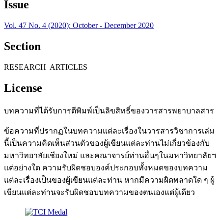
Issue
Vol. 47 No. 4 (2020): October - December 2020
Section
RESEARCH ARTICLES
License
บทความที่ได้รับการตีพิมพ์เป็นลิขสิทธิ์ของวารสารพยาบาลสาร
ข้อความที่ปรากฏในบทความแต่ละเรื่องในวารสารวิชาการเล่ม
นี้เป็นความคิดเห็นส่วนตัวของผู้เขียนแต่ละท่านไม่เกี่ยวข้องกับ
มหาวิทยาลัยเชียงใหม่ และคณาจารย์ท่านอื่นๆในมหาวิทยาลัยฯ
แต่อย่างใด ความรับผิดชอบองค์ประกอบทั้งหมดของบทความ
แต่ละเรื่องเป็นของผู้เขียนแต่ละท่าน หากมีความผิดพลาดใด ๆ ผู้
เขียนแต่ละท่านจะรับผิดชอบบทความของตนเองแต่ผู้เดียว