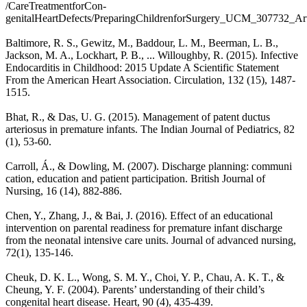
/CareTreatmentforCon-
genitalHeartDefects/PreparingChildrenforSurgery_UCM_307732_
Baltimore, R. S., Gewitz, M., Baddour, L. M., Beerman, L. B.,
Jackson, M. A., Lockhart, P. B., ... Willoughby, R. (2015). Infective
Endocarditis in Childhood: 2015 Update A Scientific Statement
From the American Heart Association. Circulation, 132 (15), 1487-
1515.
Bhat, R., & Das, U. G. (2015). Management of patent ductus
arteriosus in premature infants. The Indian Journal of Pediatrics, 82
(1), 53-60.
Carroll, Á., & Dowling, M. (2007). Discharge planning: communi
cation, education and patient participation. British Journal of
Nursing, 16 (14), 882-886.
Chen, Y., Zhang, J., & Bai, J. (2016). Effect of an educational
intervention on parental readiness for premature infant discharge
from the neonatal intensive care units. Journal of advanced nursing,
72(1), 135-146.
Cheuk, D. K. L., Wong, S. M. Y., Choi, Y. P., Chau, A. K. T., &
Cheung, Y. F. (2004). Parents’ understanding of their child’s
congenital heart disease. Heart, 90 (4), 435-439.