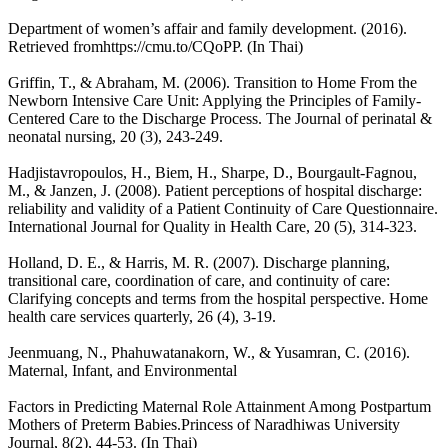
Department of women’s affair and family development. (2016).
Retrieved fromhttps://cmu.to/CQoPP. (In Thai)
Griffin, T., & Abraham, M. (2006). Transition to Home From the
Newborn Intensive Care Unit: Applying the Principles of Family-
Centered Care to the Discharge Process. The Journal of perinatal &
neonatal nursing, 20 (3), 243-249.
Hadjistavropoulos, H., Biem, H., Sharpe, D., Bourgault-Fagnou,
M., & Janzen, J. (2008). Patient perceptions of hospital discharge:
reliability and validity of a Patient Continuity of Care Questionnaire.
International Journal for Quality in Health Care, 20 (5), 314-323.
Holland, D. E., & Harris, M. R. (2007). Discharge planning,
transitional care, coordination of care, and continuity of care:
Clarifying concepts and terms from the hospital perspective. Home
health care services quarterly, 26 (4), 3-19.
Jeenmuang, N., Phahuwatanakorn, W., & Yusamran, C. (2016).
Maternal, Infant, and Environmental
Factors in Predicting Maternal Role Attainment Among Postpartum
Mothers of Preterm Babies.Princess of Naradhiwas University
Journal, 8(2), 44-53. (In Thai)