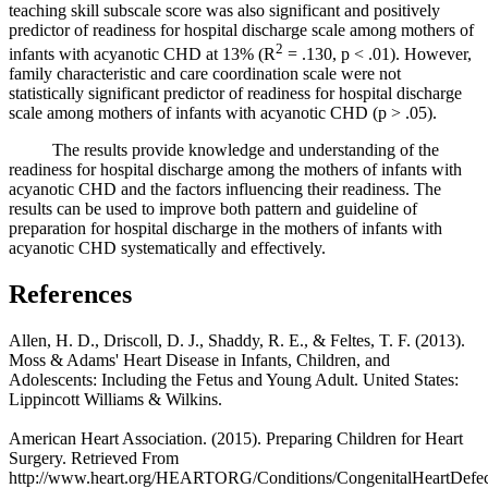
teaching skill subscale score was also significant and positively
predictor of readiness for hospital discharge scale among mothers of
2
infants with acyanotic CHD at 13% (R
= .130, p < .01). However,
family characteristic and care coordination scale were not
statistically significant predictor of readiness for hospital discharge
scale among mothers of infants with acyanotic CHD (p > .05).
The results provide knowledge and understanding of the
readiness for hospital discharge among the mothers of infants with
acyanotic CHD and the factors influencing their readiness. The
results can be used to improve both pattern and guideline of
preparation for hospital discharge in the mothers of infants with
acyanotic CHD systematically and effectively.
References
Allen, H. D., Driscoll, D. J., Shaddy, R. E., & Feltes, T. F. (2013).
Moss & Adams' Heart Disease in Infants, Children, and
Adolescents: Including the Fetus and Young Adult. United States:
Lippincott Williams & Wilkins.
American Heart Association. (2015). Preparing Children for Heart
Surgery. Retrieved From
http://www.heart.org/HEARTORG/Conditions/CongenitalHeartDefec