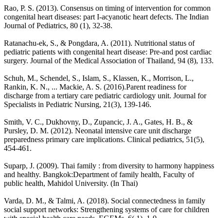
Rao, P. S. (2013). Consensus on timing of intervention for common
congenital heart diseases: part I-acyanotic heart defects. The Indian
Journal of Pediatrics, 80 (1), 32-38.
Ratanachu-ek, S., & Pongdara, A. (2011). Nutritional status of
pediatric patients with congenital heart disease: Pre-and post cardiac
surgery. Journal of the Medical Association of Thailand, 94 (8), 133.
Schuh, M., Schendel, S., Islam, S., Klassen, K., Morrison, L.,
Rankin, K. N., ... Mackie, A. S. (2016).Parent readiness for
discharge from a tertiary care pediatric cardiology unit. Journal for
Specialists in Pediatric Nursing, 21(3), 139-146.
Smith, V. C., Dukhovny, D., Zupancic, J. A., Gates, H. B., &
Pursley, D. M. (2012). Neonatal intensive care unit discharge
preparedness primary care implications. Clinical pediatrics, 51(5),
454-461.
Suparp, J. (2009). Thai family : from diversity to harmony happiness
and healthy. Bangkok:Department of family health, Faculty of
public health, Mahidol University. (In Thai)
Varda, D. M., & Talmi, A. (2018). Social connectedness in family
social support networks: Strengthening systems of care for children