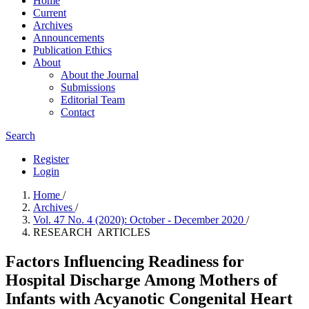
Home
Current
Archives
Announcements
Publication Ethics
About
About the Journal
Submissions
Editorial Team
Contact
Search
Register
Login
Home
/
Archives
/
Vol. 47 No. 4 (2020): October - December 2020
/
RESEARCH ARTICLES
Factors Influencing Readiness for
Hospital Discharge Among Mothers of
Infants with Acyanotic Congenital Heart