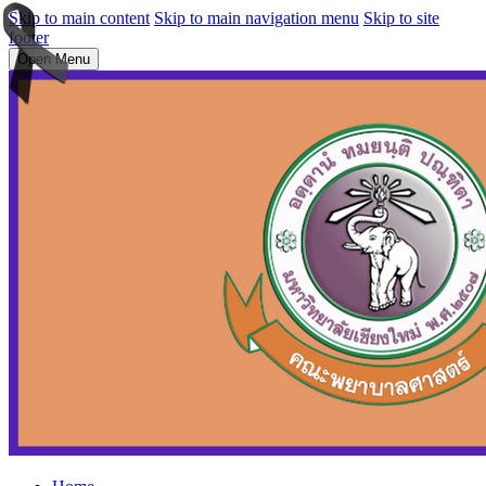
Skip to main content
Skip to main navigation menu
Skip to site
footer
Open Menu