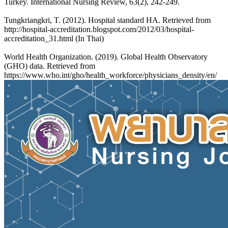
Turkey. International Nursing Review, 63(2), 242-249.
Tungkriangkri, T. (2012). Hospital standard HA. Retrieved from
http://hospital-accreditation.blogspot.com/2012/03/hospital-
accreditation_31.html (In Thai)
World Health Organization. (2019). Global Health Observatory
(GHO) data. Retrieved from
https://www.who.int/gho/health_workforce/physicians_density/en/