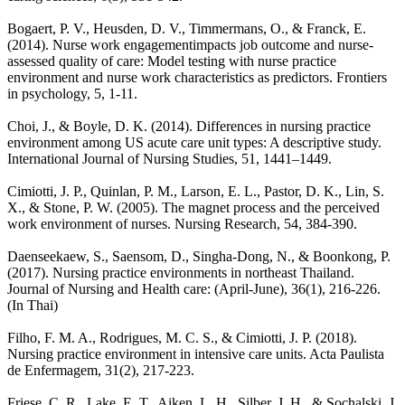
Bogaert, P. V., Heusden, D. V., Timmermans, O., & Franck, E.
(2014). Nurse work engagementimpacts job outcome and nurse-
assessed quality of care: Model testing with nurse practice
environment and nurse work characteristics as predictors. Frontiers
in psychology, 5, 1-11.
Choi, J., & Boyle, D. K. (2014). Differences in nursing practice
environment among US acute care unit types: A descriptive study.
International Journal of Nursing Studies, 51, 1441–1449.
Cimiotti, J. P., Quinlan, P. M., Larson, E. L., Pastor, D. K., Lin, S.
X., & Stone, P. W. (2005). The magnet process and the perceived
work environment of nurses. Nursing Research, 54, 384-390.
Daenseekaew, S., Saensom, D., Singha-Dong, N., & Boonkong, P.
(2017). Nursing practice environments in northeast Thailand.
Journal of Nursing and Health care: (April-June), 36(1), 216-226.
(In Thai)
Filho, F. M. A., Rodrigues, M. C. S., & Cimiotti, J. P. (2018).
Nursing practice environment in intensive care units. Acta Paulista
de Enfermagem, 31(2), 217-223.
Friese, C. R., Lake, E. T., Aiken, L. H., Silber, J. H., & Sochalski, J.