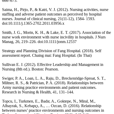
666–675.
Saima, H., Pirjo, P., & Katri, V. J. (2012). Nursing activities, nurse
staffing and adverse patient outcomes as perceived by hospital
nurses. Journal of clinical nursing, 21(11-12), 1584- 1593.
doi:10.1111/j.1365-2702.2011.03956.x
Smith, J. G., Morin, K. H., & Lake, E. T. (2017). Association of the
nurse work environment with nurse incivility in hospitals. J Nurs
Manag, 26, 219–226. doi:10.1111/jonm.12537
Strategy and Planning Division of Fang Hospital. (2018). Self
assessment report. Chaing mai: Fang Hospital. (In Thai)
Sullivan E. J. (2012). Effective Leadership and Management in
Nursing (8th ed.). Boston: Pearson.
Swiger, P. A., Loan, L. A., Raju, D., Breckenridge-Sproat, S. T.,
Miltner, R. S., & Patrician, P. A. (2018). Relationships between
Army nursing practice environments and patient outcomes.
Research in Nursing & Health, 41, 131–144.
Topcu, I., Turkmen, E., Badır, A., Goktepe, N., Miral, M.,
Albayrak, S., Kebapçı, A., … Ozcan, D. (2016). Relationship
between nurses’ practice environments and nursing outcomes in