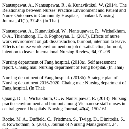
Nantsupawat, A., Nantsupawat, R., & Kunaviktikul, W. (2014). The
Relationship between Nurses’ Practice Environment and Patient and
Nurse Outcomes in Community Hospitals, Thailand. Nursing
Journal, 41(1), 37-49. (In Thai)
Nantsupawat, A., Kunaviktikul, W., Nantsupawat, R., Wichaikhum,
O-A., Thienthong, H., & Poghosyan, L. (2017). Effects of nurse
work environment on job dissatisfaction, burnout, intention to leave.
Effects of nurse work environment on job dissatisfaction, burnout,
intention to leave. International Nursing Review, 64, 91–98.
Nursing department of Fang hospital. (2018a). Self assessment
report. Chaing mai: Nursing department of Fang hospital. (In Thai)
Nursing department of Fang hospital. (2018b). Strategic plan of
Nursing department 2016-2020. Chaing mai: Nursing department of
Fang hospital. (In Thai)
Quang, D. T., Wichaikhum, O., & Nantsupawat, R. (2013). Nursing
practice environment and burnout among Vietnamese staff nurses in
central general hospitals. Nursing Journal, 40(4), 150-161.
Roche, M. A., Duffield, C., Friedman, S., Twigg, D., Dimitrelis, S.,
& Rowbotham, S. (2016). Journal of Nursing Management, 24,