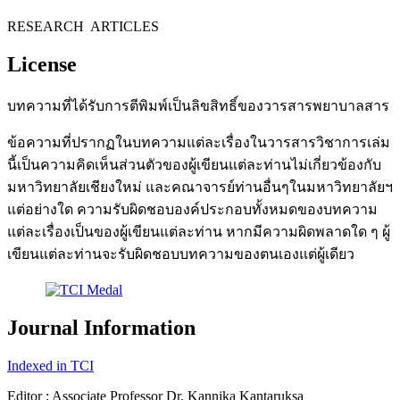
RESEARCH ARTICLES
License
บทความที่ได้รับการตีพิมพ์เป็นลิขสิทธิ์ของวารสารพยาบาลสาร
ข้อความที่ปรากฏในบทความแต่ละเรื่องในวารสารวิชาการเล่ม
นี้เป็นความคิดเห็นส่วนตัวของผู้เขียนแต่ละท่านไม่เกี่ยวข้องกับ
มหาวิทยาลัยเชียงใหม่ และคณาจารย์ท่านอื่นๆในมหาวิทยาลัยฯ
แต่อย่างใด ความรับผิดชอบองค์ประกอบทั้งหมดของบทความ
แต่ละเรื่องเป็นของผู้เขียนแต่ละท่าน หากมีความผิดพลาดใด ๆ ผู้
เขียนแต่ละท่านจะรับผิดชอบบทความของตนเองแต่ผู้เดียว
Journal Information
Indexed in TCI
Editor : Associate Professor Dr. Kannika Kantaruksa