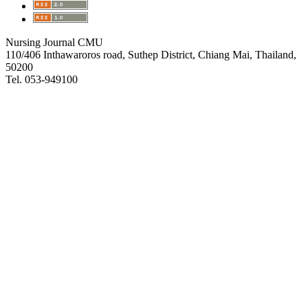
Nursing Journal CMU
110/406 Inthawaroros road, Suthep District, Chiang Mai, Thailand,
50200
Tel. 053-949100