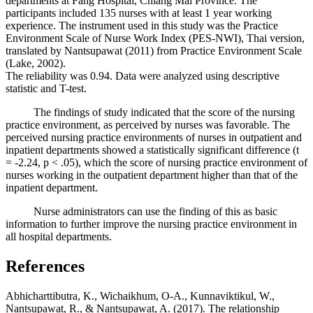
departments at Fang Hospital, Chiang Mai Province. The
participants included 135 nurses with at least 1 year working
experience. The instrument used in this study was the Practice
Environment Scale of Nurse Work Index (PES-NWI), Thai version,
translated by Nantsupawat (2011) from Practice Environment Scale
(Lake, 2002).
The reliability was 0.94. Data were analyzed using descriptive
statistic and T-test.
The findings of study indicated that the score of the nursing
practice environment, as perceived by nurses was favorable. The
perceived nursing practice environments of nurses in outpatient and
inpatient departments showed a statistically significant difference (t
= -2.24, p < .05), which the score of nursing practice environment of
nurses working in the outpatient department higher than that of the
inpatient department.
Nurse administrators can use the finding of this as basic
information to further improve the nursing practice environment in
all hospital departments.
References
Abhicharttibutra, K., Wichaikhum, O-A., Kunnaviktikul, W.,
Nantsupawat, R., & Nantsupawat, A. (2017). The relationship