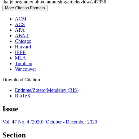
thaijo.org/index.php/cmunursing/article/view/247956
More Citation Formats
ACM
ACS
APA
ABNT
Chicago
Harvard
IEEE
MLA
Turabian
Vancouver
Download Citation
Endnote/Zotero/Mendeley (RIS)
BibTeX
Issue
Vol. 47 No. 4 (2020): October - December 2020
Section