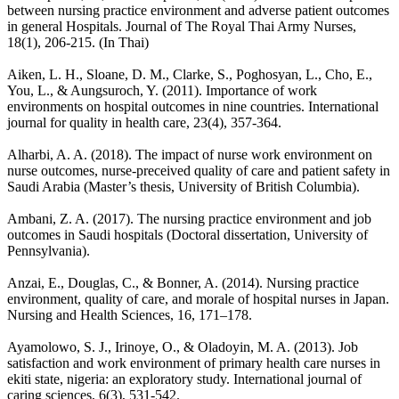
between nursing practice environment and adverse patient outcomes
in general Hospitals. Journal of The Royal Thai Army Nurses,
18(1), 206-215. (In Thai)
Aiken, L. H., Sloane, D. M., Clarke, S., Poghosyan, L., Cho, E.,
You, L., & Aungsuroch, Y. (2011). Importance of work
environments on hospital outcomes in nine countries. International
journal for quality in health care, 23(4), 357-364.
Alharbi, A. A. (2018). The impact of nurse work environment on
nurse outcomes, nurse-preceived quality of care and patient safety in
Saudi Arabia (Master’s thesis, University of British Columbia).
Ambani, Z. A. (2017). The nursing practice environment and job
outcomes in Saudi hospitals (Doctoral dissertation, University of
Pennsylvania).
Anzai, E., Douglas, C., & Bonner, A. (2014). Nursing practice
environment, quality of care, and morale of hospital nurses in Japan.
Nursing and Health Sciences, 16, 171–178.
Ayamolowo, S. J., Irinoye, O., & Oladoyin, M. A. (2013). Job
satisfaction and work environment of primary health care nurses in
ekiti state, nigeria: an exploratory study. International journal of
caring sciences, 6(3), 531-542.