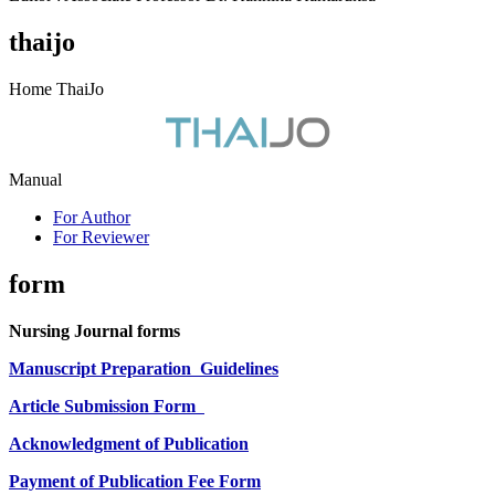
thaijo
Home ThaiJo
Manual
For Author
For Reviewer
form
Nursing Journal forms
Manuscript Preparation
Guidelines
Article Submission Form
Acknowledgment of Publication
Payment of Publication Fee Form