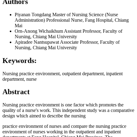
Authors
Piyanan Tongdang
Master of Nursing Science (Nurse
Administration) Professional Nurse, Fang Hospital, Chiang
Mai
Orn-Anong Wichaikhum
Assistant Professor, Faculty of
Nursing, Chiang Mai University
Apiradee Nantsupawat
Associate Professor, Faculty of
Nursing, Chiang Mai University
Keywords:
Nursing practice environment, outpatient department, inpatient
department, nurse
Abstract
Nursing practice environment is one factor which promotes the
quality of a nurse's work. This independent study was a comparative
design which aimed to describe the nursing
practice environment of nurses and compare the nursing practice
environment of nurses working in the outpatient and inpatient