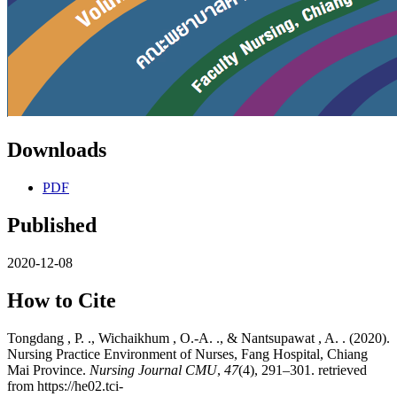
Downloads
PDF
Published
2020-12-08
How to Cite
Tongdang , P. ., Wichaikhum , O.-A. ., & Nantsupawat , A. . (2020).
Nursing Practice Environment of Nurses, Fang Hospital, Chiang
Mai Province.
Nursing Journal CMU
,
47
(4), 291–301. retrieved
from https://he02.tci-