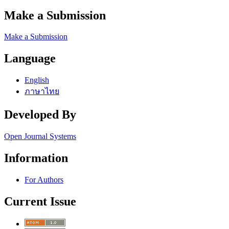
Make a Submission
Make a Submission
Language
English
ภาษาไทย
Developed By
Open Journal Systems
Information
For Authors
Current Issue