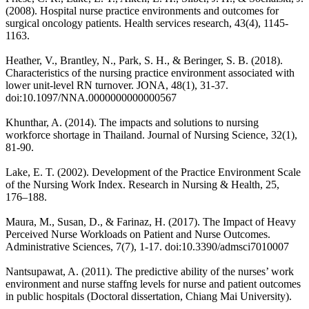
(2008). Hospital nurse practice environments and outcomes for
surgical oncology patients. Health services research, 43(4), 1145-
1163.
Heather, V., Brantley, N., Park, S. H., & Beringer, S. B. (2018).
Characteristics of the nursing practice environment associated with
lower unit-level RN turnover. JONA, 48(1), 31-37.
doi:10.1097/NNA.0000000000000567
Khunthar, A. (2014). The impacts and solutions to nursing
workforce shortage in Thailand. Journal of Nursing Science, 32(1),
81-90.
Lake, E. T. (2002). Development of the Practice Environment Scale
of the Nursing Work Index. Research in Nursing & Health, 25,
176–188.
Maura, M., Susan, D., & Farinaz, H. (2017). The Impact of Heavy
Perceived Nurse Workloads on Patient and Nurse Outcomes.
Administrative Sciences, 7(7), 1-17. doi:10.3390/admsci7010007
Nantsupawat, A. (2011). The predictive ability of the nurses’ work
environment and nurse staffng levels for nurse and patient outcomes
in public hospitals (Doctoral dissertation, Chiang Mai University).