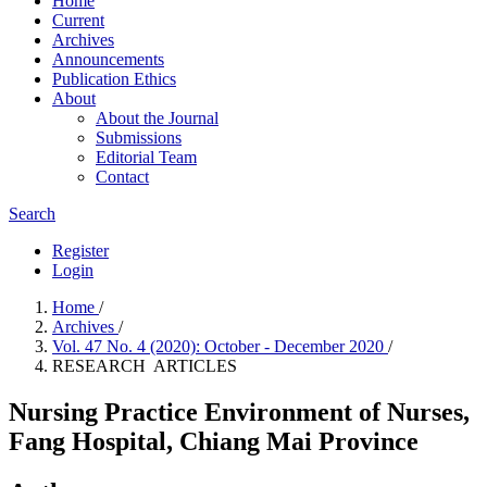
Home
Current
Archives
Announcements
Publication Ethics
About
About the Journal
Submissions
Editorial Team
Contact
Search
Register
Login
Home
/
Archives
/
Vol. 47 No. 4 (2020): October - December 2020
/
RESEARCH ARTICLES
Nursing Practice Environment of Nurses,
Fang Hospital, Chiang Mai Province