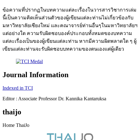
ข้อความที่ปรากฏในบทความแต่ละเรื่องในวารสารวิชาการเล่ม
นี้เป็นความคิดเห็นส่วนตัวของผู้เขียนแต่ละท่านไม่เกี่ยวข้องกับ
มหาวิทยาลัยเชียงใหม่ และคณาจารย์ท่านอื่นๆในมหาวิทยาลัยฯ
แต่อย่างใด ความรับผิดชอบองค์ประกอบทั้งหมดของบทความ
แต่ละเรื่องเป็นของผู้เขียนแต่ละท่าน หากมีความผิดพลาดใด ๆ ผู้
เขียนแต่ละท่านจะรับผิดชอบบทความของตนเองแต่ผู้เดียว
Journal Information
Indexed in TCI
Editor : Associate Professor Dr. Kannika Kantaruksa
thaijo
Home ThaiJo