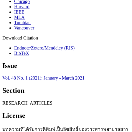
Chicago
Harvard
IEEE
MLA
Turabian
Vancouver
Download Citation
Endnote/Zotero/Mendeley (RIS)
BibTeX
Issue
Vol. 48 No. 1 (2021): January - March 2021
Section
RESEARCH ARTICLES
License
บทความที่ได้รับการตีพิมพ์เป็นลิขสิทธิ์ของวารสารพยาบาลสาร