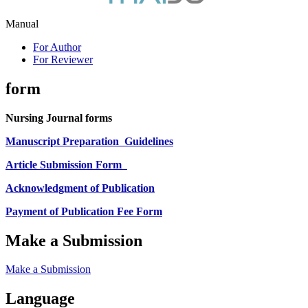
Manual
For Author
For Reviewer
form
Nursing Journal forms
Manuscript Preparation
Guidelines
Article Submission Form
Acknowledgment of Publication
Payment of Publication Fee Form
Make a Submission
Make a Submission
Language