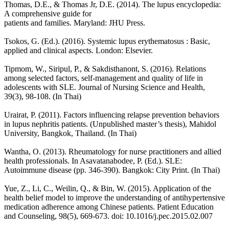
Thomas, D.E., & Thomas Jr, D.E. (2014). The lupus encyclopedia:
A comprehensive guide for
patients and families. Maryland: JHU Press.
Tsokos, G. (Ed.). (2016). Systemic lupus erythematosus : Basic,
applied and clinical aspects. London: Elsevier.
Tipmom, W., Siripul, P., & Sakdisthanont, S. (2016). Relations
among selected factors, self-management and quality of life in
adolescents with SLE. Journal of Nursing Science and Health,
39(3), 98-108. (In Thai)
Urairat, P. (2011). Factors influencing relapse prevention behaviors
in lupus nephritis patients. (Unpublished master’s thesis), Mahidol
University, Bangkok, Thailand. (In Thai)
Wantha, O. (2013). Rheumatology for nurse practitioners and allied
health professionals. In Asavatanabodee, P. (Ed.). SLE:
Autoimmune disease (pp. 346-390). Bangkok: City Print. (In Thai)
Yue, Z., Li, C., Weilin, Q., & Bin, W. (2015). Application of the
health belief model to improve the understanding of antihypertensive
medication adherence among Chinese patients. Patient Education
and Counseling, 98(5), 669-673. doi: 10.1016/j.pec.2015.02.007