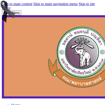
Skip to main content
Skip to main navigation menu
Skip to site
footer
Open Menu