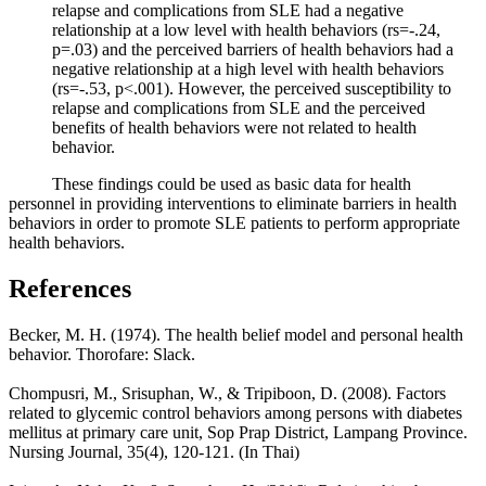
relapse and complications from SLE had a negative
relationship at a low level with health behaviors (rs=-.24,
p=.03) and the perceived barriers of health behaviors had a
negative relationship at a high level with health behaviors
(rs=-.53, p<.001). However, the perceived susceptibility to
relapse and complications from SLE and the perceived
benefits of health behaviors were not related to health
behavior.
These findings could be used as basic data for health
personnel in providing interventions to eliminate barriers in health
behaviors in order to promote SLE patients to perform appropriate
health behaviors.
References
Becker, M. H. (1974). The health belief model and personal health
behavior. Thorofare: Slack.
Chompusri, M., Srisuphan, W., & Tripiboon, D. (2008). Factors
related to glycemic control behaviors among persons with diabetes
mellitus at primary care unit, Sop Prap District, Lampang Province.
Nursing Journal, 35(4), 120-121. (In Thai)