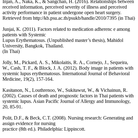
Injan, A., Naka, K., & Sangchan, H. (2016). Relationships between
received information, perceived severity of illness and perceived
activity performance in patient undergone open heart surgery.
Retrieved from http://kb.psu.ac.th/psukb/handle/2010/7395 (in Thai)
Junjai, K. (2011). Factors related to medication adherenc e among
patients with Systemic
Lupus Erythematosus. (Unpublished master’s thesis), Mahidol
University, Bangkok, Thailand.
(In Thai)
Jolly, M., Pickard, A. S., Mikolaitis, R. A., Cornejo, J., Sequeira,
W., Cash, T. F., & Block, J. A. (2012). Body image in patients with
systemic lupus erythematosus. International Journal of Behavioral
Medicine, 19(2), 157-164.
Kasitanon, N., Louthrenoo, W., Sukitawut, W., & Vichainun, R.
(2002). Causes of death and prognostic factors in Thai patients with
systemic lupus. Asian Pacific Journal of Allergy and Immunology,
20, 85-91.
Polit, D.F., & Beck, C.T. (2008). Nursing research: Generating and
assign evidence for nursing
practice (8th ed.). Philadelphia: Lippincott.