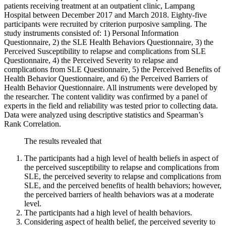
patients receiving treatment at an outpatient clinic, Lampang
Hospital between December 2017 and March 2018. Eighty-five
participants were recruited by criterion purposive sampling. The
study instruments consisted of: 1) Personal Information
Questionnaire, 2) the SLE Health Behaviors Questionnaire, 3) the
Perceived Susceptibility to relapse and complications from SLE
Questionnaire, 4) the Perceived Severity to relapse and
complications from SLE Questionnaire, 5) the Perceived Benefits of
Health Behavior Questionnaire, and 6) the Perceived Barriers of
Health Behavior Questionnaire. All instruments were developed by
the researcher. The content validity was confirmed by a panel of
experts in the field and reliability was tested prior to collecting data.
Data were analyzed using descriptive statistics and Spearman’s
Rank Correlation.
The results revealed that
The participants had a high level of health beliefs in aspect of
the perceived susceptibility to relapse and complications from
SLE, the perceived severity to relapse and complications from
SLE, and the perceived benefits of health behaviors; however,
the perceived barriers of health behaviors was at a moderate
level.
The participants had a high level of health behaviors.
Considering aspect of health belief, the perceived severity to