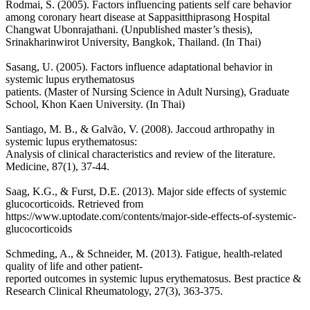
Rodmai, S. (2005). Factors influencing patients self care behavior
among coronary heart disease at Sappasitthiprasong Hospital
Changwat Ubonrajathani. (Unpublished master’s thesis),
Srinakharinwirot University, Bangkok, Thailand. (In Thai)
Sasang, U. (2005). Factors influence adaptational behavior in
systemic lupus erythematosus
patients. (Master of Nursing Science in Adult Nursing), Graduate
School, Khon Kaen University. (In Thai)
Santiago, M. B., & Galvão, V. (2008). Jaccoud arthropathy in
systemic lupus erythematosus:
Analysis of clinical characteristics and review of the literature.
Medicine, 87(1), 37-44.
Saag, K.G., & Furst, D.E. (2013). Major side effects of systemic
glucocorticoids. Retrieved from
https://www.uptodate.com/contents/major-side-effects-of-systemic-
glucocorticoids
Schmeding, A., & Schneider, M. (2013). Fatigue, health-related
quality of life and other patient-
reported outcomes in systemic lupus erythematosus. Best practice &
Research Clinical Rheumatology, 27(3), 363-375.