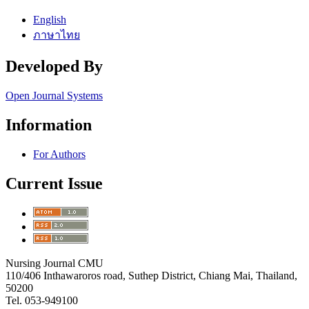
English
ภาษาไทย
Developed By
Open Journal Systems
Information
For Authors
Current Issue
Nursing Journal CMU
110/406 Inthawaroros road, Suthep District, Chiang Mai, Thailand,
50200
Tel. 053-949100