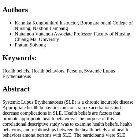
Authors
Kannika Kongbunkird
Instructor, Boromarajonani College of
Nursing, Nakhon Lampang
Nuttamon Vuttanon
Associate Professor, Faculty of Nursing,
Chiang Mai University
Pratum Soivong
Keywords:
Health beliefs, Health behaviors, Persons, Systemic Lupus
Erythematosus
Abstract
Systemic Lupus Erythematosus (SLE) is a chronic incurable disease.
Appropriate health behaviors can constrain exacerbations and
decrease complications in SLE. Health beliefs are factors that
promote appropriate health behaviors. The purpose of this
correlational descriptive study was to examine health beliefs, health
behaviors, and relationships between the health beliefs and health
behaviors among persons with SLE. The participants were SLE