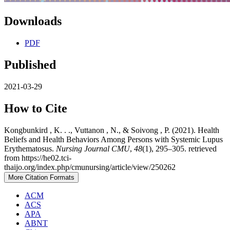
Downloads
PDF
Published
2021-03-29
How to Cite
Kongbunkird , K. . ., Vuttanon , N., & Soivong , P. (2021). Health
Beliefs and Health Behaviors Among Persons with Systemic Lupus
Erythematosus.
Nursing Journal CMU
,
48
(1), 295–305. retrieved
from https://he02.tci-
thaijo.org/index.php/cmunursing/article/view/250262
More Citation Formats
ACM
ACS
APA
ABNT