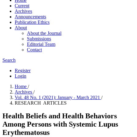
Home
Current
Archives
Announcements
Publication Ethics
About
About the Journal
Submissions
Editorial Team
Contact
Search
Register
Login
Home
/
Archives
/
Vol. 48 No. 1 (2021): January - March 2021
/
RESEARCH ARTICLES
Health Beliefs and Health Behaviors
Among Persons with Systemic Lupus
Erythematosus