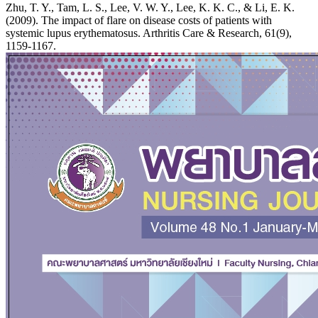
Zhu, T. Y., Tam, L. S., Lee, V. W. Y., Lee, K. K. C., & Li, E. K.
(2009). The impact of flare on disease costs of patients with
systemic lupus erythematosus. Arthritis Care & Research, 61(9),
1159-1167.