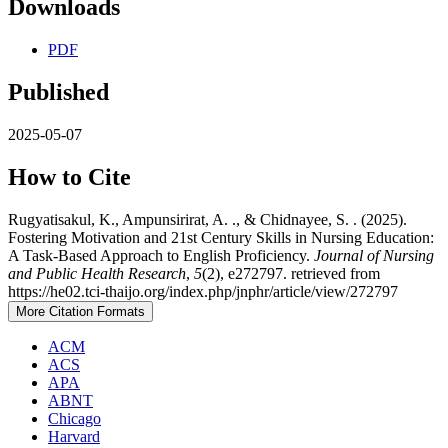
Downloads
PDF
Published
2025-05-07
How to Cite
Rugyatisakul, K., Ampunsirirat, A. ., & Chidnayee, S. . (2025).
Fostering Motivation and 21st Century Skills in Nursing Education:
A Task-Based Approach to English Proficiency.
Journal of Nursing
and Public Health Research
,
5
(2), e272797. retrieved from
https://he02.tci-thaijo.org/index.php/jnphr/article/view/272797
More Citation Formats
ACM
ACS
APA
ABNT
Chicago
Harvard