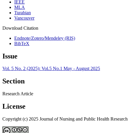
IEEE
MLA
Turabian
Vancouver
Download Citation
Endnote/Zotero/Mendeley (RIS)
BibTeX
Issue
Vol. 5 No. 2 (2025): Vol.5 No.1 May - August 2025
Section
Research Article
License
Copyright (c) 2025 Journal of Nursing and Public Health Research