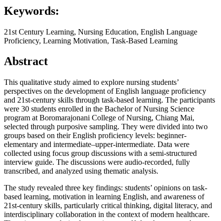
Keywords:
21st Century Learning, Nursing Education, English Language
Proficiency, Learning Motivation, Task-Based Learning
Abstract
This qualitative study aimed to explore nursing students’
perspectives on the development of English language proficiency
and 21st-century skills through task-based learning. The participants
were 30 students enrolled in the Bachelor of Nursing Science
program at Boromarajonani College of Nursing, Chiang Mai,
selected through purposive sampling. They were divided into two
groups based on their English proficiency levels: beginner-
elementary and intermediate–upper-intermediate. Data were
collected using focus group discussions with a semi-structured
interview guide. The discussions were audio-recorded, fully
transcribed, and analyzed using thematic analysis.
The study revealed three key findings: students’ opinions on task-
based learning, motivation in learning English, and awareness of
21st-century skills, particularly critical thinking, digital literacy, and
interdisciplinary collaboration in the context of modern healthcare.