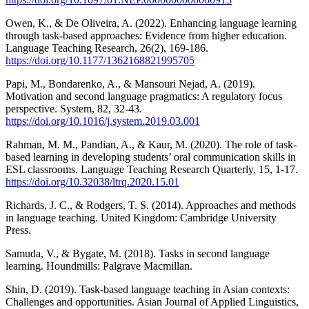
Owen, K., & De Oliveira, A. (2022). Enhancing language learning
through task-based approaches: Evidence from higher education.
Language Teaching Research, 26(2), 169-186.
https://doi.org/10.1177/1362168821995705
Papi, M., Bondarenko, A., & Mansouri Nejad, A. (2019).
Motivation and second language pragmatics: A regulatory focus
perspective. System, 82, 32-43.
https://doi.org/10.1016/j.system.2019.03.001
Rahman, M. M., Pandian, A., & Kaur, M. (2020). The role of task-
based learning in developing students’ oral communication skills in
ESL classrooms. Language Teaching Research Quarterly, 15, 1-17.
https://doi.org/10.32038/ltrq.2020.15.01
Richards, J. C., & Rodgers, T. S. (2014). Approaches and methods
in language teaching. United Kingdom: Cambridge University
Press.
Samuda, V., & Bygate, M. (2018). Tasks in second language
learning. Houndmills: Palgrave Macmillan.
Shin, D. (2019). Task-based language teaching in Asian contexts:
Challenges and opportunities. Asian Journal of Applied Linguistics,