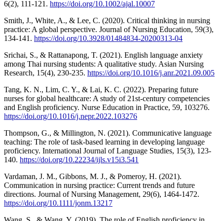
6(2), 111-121.
https://doi.org/10.1002/ajal.10007
Smith, J., White, A., & Lee, C. (2020). Critical thinking in nursing
practice: A global perspective. Journal of Nursing Education, 59(3),
134-141.
https://doi.org/10.3928/01484834-20200313-04
Srichai, S., & Rattanapong, T. (2021). English language anxiety
among Thai nursing students: A qualitative study. Asian Nursing
Research, 15(4), 230-235.
https://doi.org/10.1016/j.anr.2021.09.005
Tang, K. N., Lim, C. Y., & Lai, K. C. (2022). Preparing future
nurses for global healthcare: A study of 21st-century competencies
and English proficiency. Nurse Education in Practice, 59, 103276.
https://doi.org/10.1016/j.nepr.2022.103276
Thompson, G., & Millington, N. (2021). Communicative language
teaching: The role of task-based learning in developing language
proficiency. International Journal of Language Studies, 15(3), 123-
140.
https://doi.org/10.22234/ijls.v15i3.541
Vardaman, J. M., Gibbons, M. J., & Pomeroy, H. (2021).
Communication in nursing practice: Current trends and future
directions. Journal of Nursing Management, 29(6), 1464-1472.
https://doi.org/10.1111/jonm.13217
Wang, S., & Wang, Y. (2019). The role of English proficiency in