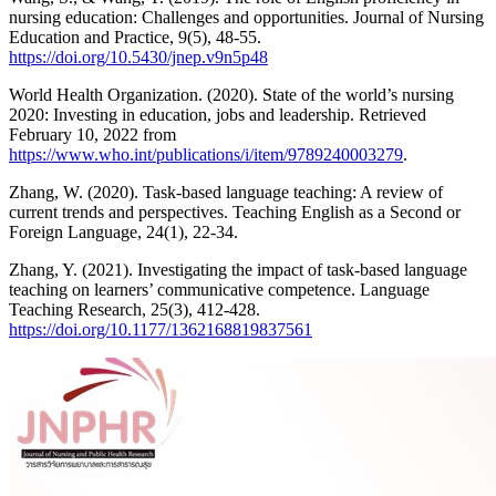
nursing education: Challenges and opportunities. Journal of Nursing
Education and Practice, 9(5), 48-55.
https://doi.org/10.5430/jnep.v9n5p48
World Health Organization. (2020). State of the world’s nursing
2020: Investing in education, jobs and leadership. Retrieved
February 10, 2022 from
https://www.who.int/publications/i/item/9789240003279
.
Zhang, W. (2020). Task-based language teaching: A review of
current trends and perspectives. Teaching English as a Second or
Foreign Language, 24(1), 22-34.
Zhang, Y. (2021). Investigating the impact of task-based language
teaching on learners’ communicative competence. Language
Teaching Research, 25(3), 412-428.
https://doi.org/10.1177/1362168819837561