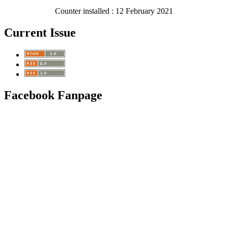
Counter installed : 12 February 2021
Current Issue
Facebook Fanpage