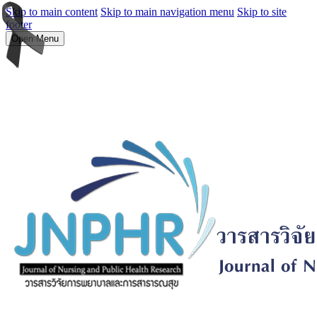
Skip to main content
Skip to main navigation menu
Skip to site
footer
Open Menu