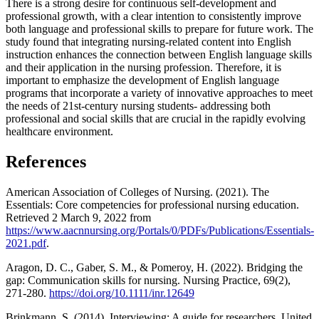
There is a strong desire for continuous self-development and
professional growth, with a clear intention to consistently improve
both language and professional skills to prepare for future work. The
study found that integrating nursing-related content into English
instruction enhances the connection between English language skills
and their application in the nursing profession. Therefore, it is
important to emphasize the development of English language
programs that incorporate a variety of innovative approaches to meet
the needs of 21st-century nursing students- addressing both
professional and social skills that are crucial in the rapidly evolving
healthcare environment.
References
American Association of Colleges of Nursing. (2021). The
Essentials: Core competencies for professional nursing education.
Retrieved 2 March 9, 2022 from
https://www.aacnnursing.org/Portals/0/PDFs/Publications/Essentials-
2021.pdf
.
Aragon, D. C., Gaber, S. M., & Pomeroy, H. (2022). Bridging the
gap: Communication skills for nursing. Nursing Practice, 69(2),
271-280.
https://doi.org/10.1111/inr.12649
Brinkmann, S. (2014). Interviewing: A guide for researchers. United