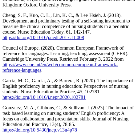
Kingdom: Oxford University Press.
Cheng, S. F., Kuo, C. L., Lin, K. C., & Lee-Hsieh, J. (2018).
Development and preliminary testing of a self-rating instrument to
measure the clinical competence of nursing students in a pediatric
course. Nurse Education Today, 61, 142-147.
https://doi.org/10.1016/j.nedt.2017.11.008
Council of Europe. (2020). Common European Framework of
reference for languages: Learning, teaching, assessment (CEFR).
Cambridge University Press. Retrieved February 3, 2022 from
https://www.coe.int/en/web/common-european-framework-
reference-languages
.
Garcia, M. C., Garcia, A., & Barrera, R. (2020). The importance of
English proficiency in nursing education: Perspectives of nursing
students. Nurse Education in Practice, 45, 102781.
https://doi.org/10.1016/j.nepr.2020.102781
Gonzalez, M. A., Gibbons, C., & Sullivan, J. (2023). The impact of
task-based learning on nursing students’ English proficiency: A
focus on collaboration and presentation skills. Journal of Nursing
Education and Practice, 13(4), 78-85.
https://doi.org/10.5430/jnep.v13n4p78