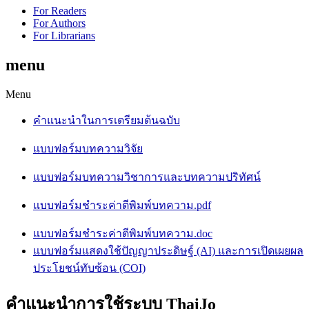
For Readers
For Authors
For Librarians
menu
Menu
คำแนะนำในการเตรียมต้นฉบับ
แบบฟอร์มบทความวิจัย
แบบฟอร์มบทความวิชาการและบทความปริทัศน์
แบบฟอร์มชำระค่าตีพิมพ์บทความ.pdf
แบบฟอร์มชำระค่าตีพิมพ์บทความ.doc
แบบฟอร์มแสดงใช้ปัญญาประดิษฐ์ (AI) และการเปิดเผยผล
ประโยชน์ทับซ้อน (COI)
คำแนะนำการใช้ระบบ ThaiJo