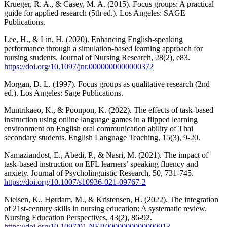
Krueger, R. A., & Casey, M. A. (2015). Focus groups: A practical
guide for applied research (5th ed.). Los Angeles: SAGE
Publications.
Lee, H., & Lin, H. (2020). Enhancing English-speaking
performance through a simulation-based learning approach for
nursing students. Journal of Nursing Research, 28(2), e83.
https://doi.org/10.1097/jnr.0000000000000372
Morgan, D. L. (1997). Focus groups as qualitative research (2nd
ed.). Los Angeles: Sage Publications.
Muntrikaeo, K., & Poonpon, K. (2022). The effects of task-based
instruction using online language games in a flipped learning
environment on English oral communication ability of Thai
secondary students. English Language Teaching, 15(3), 9-20.
Namaziandost, E., Abedi, P., & Nasri, M. (2021). The impact of
task-based instruction on EFL learners’ speaking fluency and
anxiety. Journal of Psycholinguistic Research, 50, 731-745.
https://doi.org/10.1007/s10936-021-09767-2
Nielsen, K., Hørdam, M., & Kristensen, H. (2022). The integration
of 21st-century skills in nursing education: A systematic review.
Nursing Education Perspectives, 43(2), 86-92.
https://doi.org/10.1097/01.NEP.0000000000000913