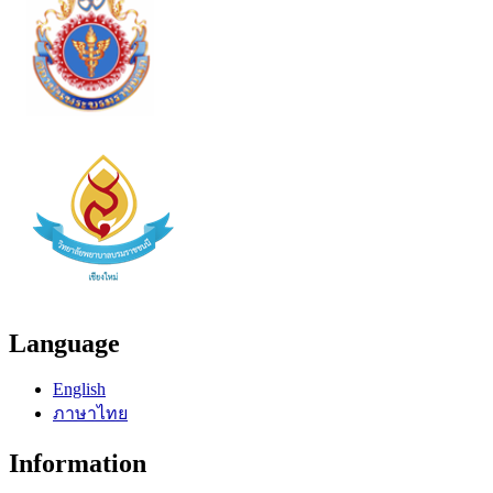
Language
English
ภาษาไทย
Information