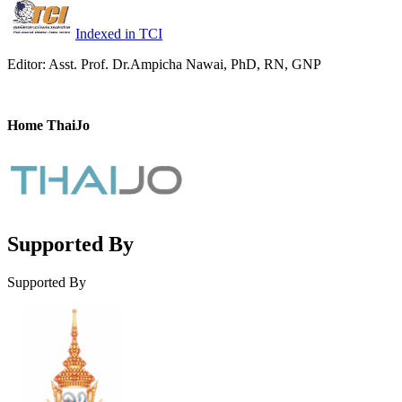
Indexed in TCI
Editor: Asst. Prof. Dr.Ampicha Nawai, PhD, RN, GNP
Home ThaiJo
Supported By
Supported By