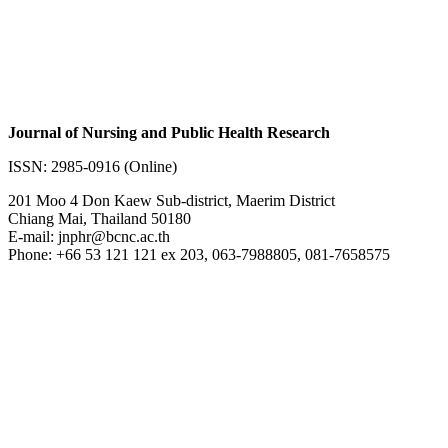
Journal of Nursing and Public Health Research
ISSN: 2985-0916 (Online)
201 Moo 4 Don Kaew Sub-district, Maerim District
Chiang Mai, Thailand 50180
E-mail: jnphr@bcnc.ac.th
Phone: +66 53 121 121 ex 203, 063-7988805, 081-7658575