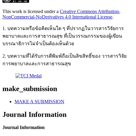
This work is licensed under a
Creative Commons Attribution-
NonCommercial-NoDerivatives 4.0 International License
.
1. บทความหรือข้อคิดเห็นใด ๆ ที่ปรากฏในวารสารวิจัยการ
พยาบาลและการสาธารณสุข ที่เป็นวรรณกรรมของผู้เขียน
บรรณาธิการไม่จำเป็นต้องเห็นด้วย
2. บทความที่ได้รับการตีพิมพ์ถือเป็นลิขสิทธิ์ของ วารสารวิจัย
การพยาบาลและการสาธารณสุข
make_submission
MAKE A SUBMISSION
Journal Information
Journal Information