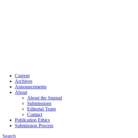
Current
Archives
Announcements
About
About the Journal
Submissions
Editorial Team
Contact
Publication Ethics
Submission Process
Search