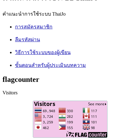
คำแนะนำการใช้ระบบ ThaiJo
การสมัครสมาชิก
ลืมรหัสผ่าน
วิธีการใช้ระบบของผู้เขียน
ขั้นตอนสำหรับผู้ประเมินบทความ
flagcounter
Visitors