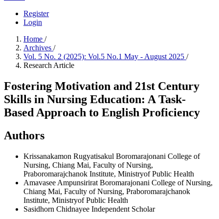
Register
Login
Home
/
Archives
/
Vol. 5 No. 2 (2025): Vol.5 No.1 May - August 2025
/
Research Article
Fostering Motivation and 21st Century
Skills in Nursing Education: A Task-
Based Approach to English Proficiency
Authors
Krissanakamon Rugyatisakul
Boromarajonani College of
Nursing, Chiang Mai, Faculty of Nursing,
Praboromarajchanok Institute, Ministryof Public Health
Amavasee Ampunsirirat
Boromarajonani College of Nursing,
Chiang Mai, Faculty of Nursing, Praboromarajchanok
Institute, Ministryof Public Health
Sasidhorn Chidnayee
Independent Scholar