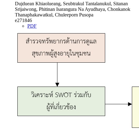
Dujduean Khiaolueang, Seubtrakul Tantalanukul, Sitanan
Srijaiwong, Phitinan Isarangura Na Ayudhaya, Chonkanok
Thanaphakawatkul, Chuleeporn Pusopa
e271846
PDF