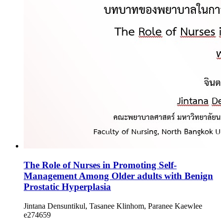
The Role of Nurses in Promoting Self-
Management Among Older adults with Benign
Prostatic Hyperplasia
Jintana Densuntikul, Tasanee Klinhom, Paranee Kaewlee
e274659