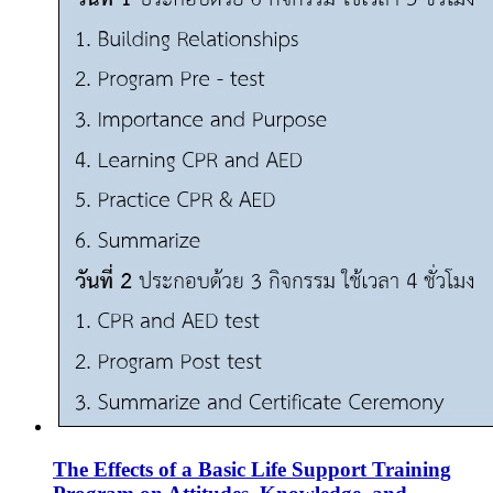
The Effects of a Basic Life Support Training