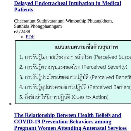
Delayed Endotracheal Intubation in Medical
Patients
Cheeranunt Sutthivaranunt, Wimonthip Phuangkhem,
Sutthida Phongphanngam
e272438
PDF
The Relationship Between Health Beliefs and
COVID-19 Prevention Behaviors among
Pregnant Women Attending Antenatal Services