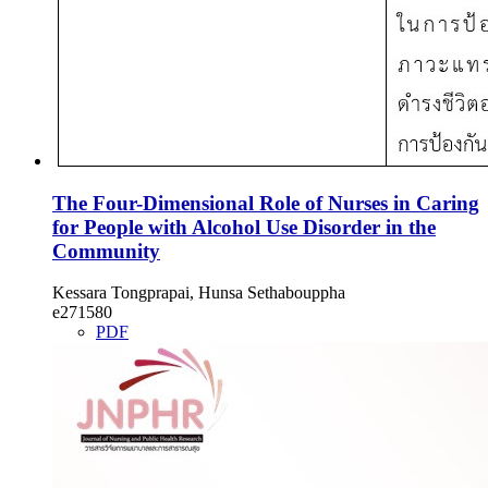
The Four-Dimensional Role of Nurses in Caring
for People with Alcohol Use Disorder in the
Community
Kessara Tongprapai, Hunsa Sethabouppha
e271580
PDF