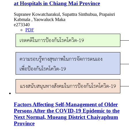
at Hospitals in Chiang Mai Province
Supranee Kowatcharakul, Supattra Sinthubua, Prapaisri
Kabmala , Yaowaluck Maka
e273340
PDF
Factors Affecting Self-Management of Older
Persons After the COVID-19 Epidemic to the
Next Normal, Mueang District Chaiyaphum
Province