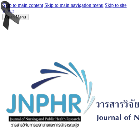
Skip to main content
Skip to main navigation menu
Skip to site
footer
Open Menu