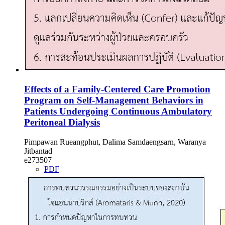
Effects of a Family-Centered Care Promotion
Program on Self-Management Behaviors in
Patients Undergoing Continuous Ambulatory
Peritoneal Dialysis
Pimpawan Rueangphut, Dalima Samdaengsarn, Waranya
Jitbantad
e273507
PDF