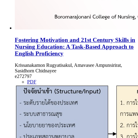
Fostering Motivation and 21st Century Skills in
Nursing Education: A Task-Based Approach to
English Proficiency
Krissanakamon Rugyatisakul, Amavasee Ampunsirirat,
Sasidhorn Chidnayee
e272797
PDF