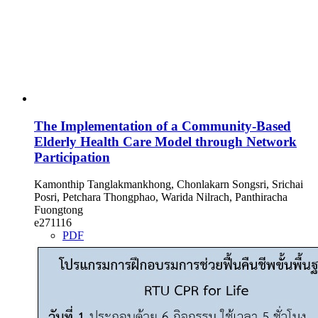
The Implementation of a Community-Based
Elderly Health Care Model through Network
Participation
Kamonthip Tanglakmankhong, Chonlakarn Songsri, Srichai
Posri, Petchara Thongphao, Warida Nilrach, Panthiracha
Fuongtong
e271116
PDF