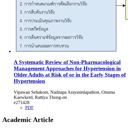
A Systematic Review of Non-Pharmacological
Management Approaches for Hypertension in
Older Adults at Risk of or in the Early Stages of
Hypertension
Vipawan Sehakom, Nadnapa Arayasinlapathon, Onuma
Kaewkerd, Rattiya Thong-on
e271428
PDF
Academic Article