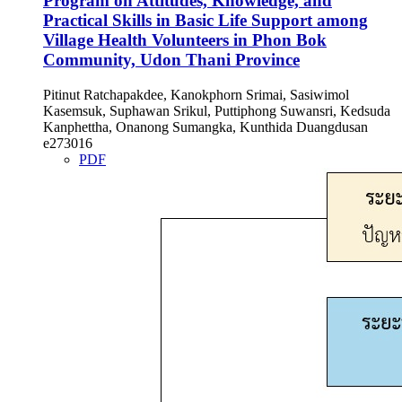
Program on Attitudes, Knowledge, and
Practical Skills in Basic Life Support among
Village Health Volunteers in Phon Bok
Community, Udon Thani Province
Pitinut Ratchapakdee, Kanokphorn Srimai, Sasiwimol
Kasemsuk, Suphawan Srikul, Puttiphong Suwansri, Kedsuda
Kanphettha, Onanong Sumangka, Kunthida Duangdusan
e273016
PDF