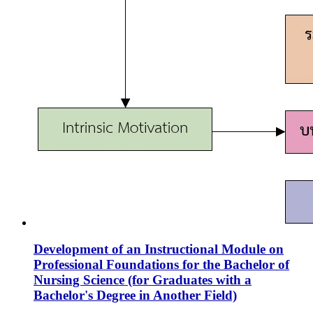
Development of an Instructional Module on
Professional Foundations for the Bachelor of
Nursing Science (for Graduates with a
Bachelor's Degree in Another Field)