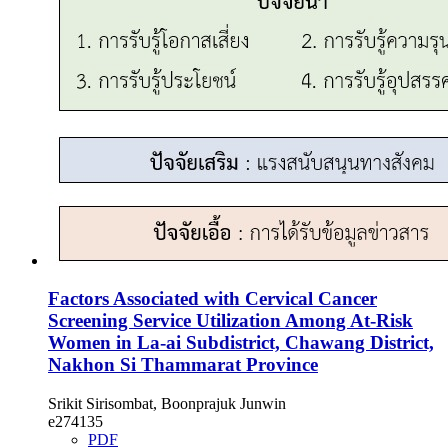
Factors Associated with Cervical Cancer
Screening Service Utilization Among At-Risk
Women in La-ai Subdistrict, Chawang District,
Nakhon Si Thammarat Province
Srikit Sirisombat, Boonprajuk Junwin
e274135
PDF