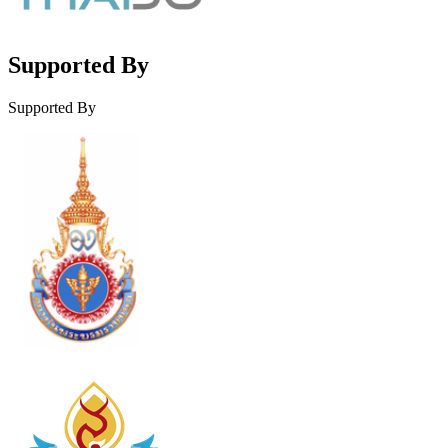
Supported By
Supported By