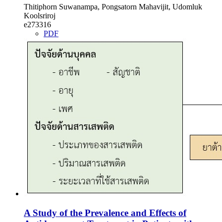
Thitiphorn Suwanampa, Pongsatorn Mahavijit, Udomluk
Koolsriroj
e273316
PDF
A Study of the Prevalence and Effects of