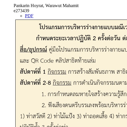
Pankarin Hoyrat, Warawut Mahamit
e273439
PDF