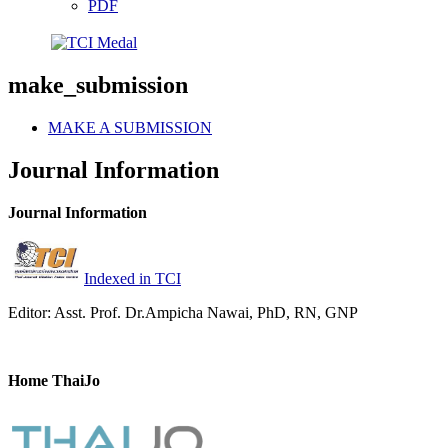
PDF
make_submission
MAKE A SUBMISSION
Journal Information
Journal Information
Indexed in TCI
Editor: Asst. Prof. Dr.Ampicha Nawai, PhD, RN, GNP
Home ThaiJo