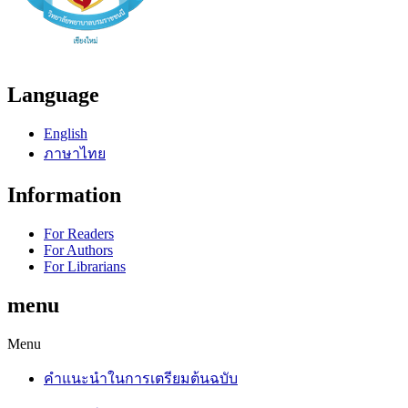
Language
English
ภาษาไทย
Information
For Readers
For Authors
For Librarians
menu
Menu
คำแนะนำในการเตรียมต้นฉบับ