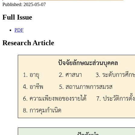
Published:
2025-05-07
Full Issue
PDF
Research Article