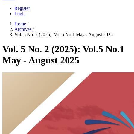
Register
Login
Home
/
Archives
/
Vol. 5 No. 2 (2025): Vol.5 No.1 May - August 2025
Vol. 5 No. 2 (2025): Vol.5 No.1
May - August 2025