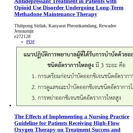
Antidepressant Treatment in Patients with
Opioid Use Disorder Undergoing Long-Term
Methadone Maintenance Therapy
Thitipong Sirilak, Kanyarat Phromkamdang, Rewadee
Jenraumjit
e272128
PDF
The Effects of Implementing a Nursing Practice
Guideline for Patients Receiving High-Flow
Oxygen Therapy on Treatment Success and