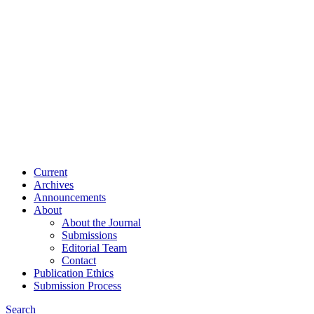
Current
Archives
Announcements
About
About the Journal
Submissions
Editorial Team
Contact
Publication Ethics
Submission Process
Search