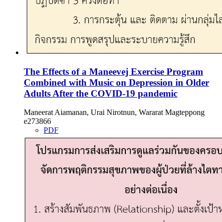
The Effects of a Maneevej Exercise Program
Combined with Music on Depression in Older
Adults After the COVID-19 pandemic
Maneerat Aiamanan, Urai Nirotnun, Wararat Magteppong
e273866
PDF