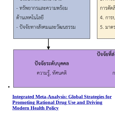
Integrated Meta-Analysis: Global Strategies for
Promoting Rational Drug Use and Driving
Modern Health Policy