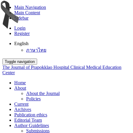
Main Navigation
Main Content
Sidebar
Login
Register
English
ภาษาไทย
Toggle navigation
The Journal of Prapokklao Hospital Clinical Medical Education
Center
Home
About
About the Journal
Policies
Current
Archives
Publication ethics
Editorial Team
Author Guidelines
Submissions