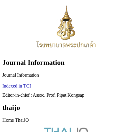
Journal Information
Journal Information
Indexed in TCI
Editor-in-chief : Assoc. Prof. Pipat Kongsap
thaijo
Home ThaiJO