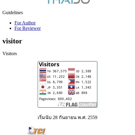
Guidelines
For Author
For Reviewer
visitor
Visitors
เริ่มนับ 28 กันยายน พ.ศ. 2559