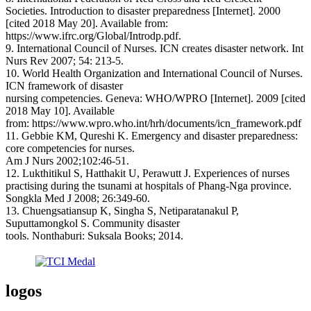
Societies. Introduction to disaster preparedness [Internet]. 2000
[cited 2018 May 20]. Available from:
https://www.ifrc.org/Global/Introdp.pdf.
9. International Council of Nurses. ICN creates disaster network. Int
Nurs Rev 2007; 54: 213-5.
10. World Health Organization and International Council of Nurses.
ICN framework of disaster
nursing competencies. Geneva: WHO/WPRO [Internet]. 2009 [cited
2018 May 10]. Available
from: https://www.wpro.who.int/hrh/documents/icn_framework.pdf
11. Gebbie KM, Qureshi K. Emergency and disaster preparedness:
core competencies for nurses.
Am J Nurs 2002;102:46-51.
12. Lukthitikul S, Hatthakit U, Perawutt J. Experiences of nurses
practising during the tsunami at hospitals of Phang-Nga province.
Songkla Med J 2008; 26:349-60.
13. Chuengsatiansup K, Singha S, Netiparatanakul P,
Suputtamongkol S. Community disaster
tools. Nonthaburi: Suksala Books; 2014.
logos