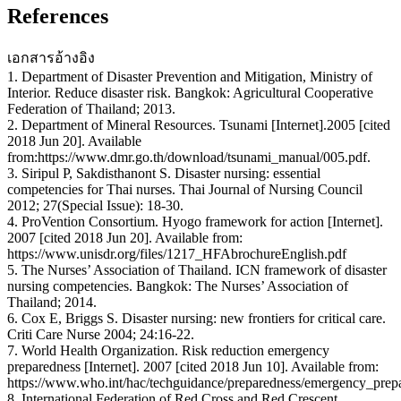
References
เอกสารอ้างอิง
1. Department of Disaster Prevention and Mitigation, Ministry of
Interior. Reduce disaster risk. Bangkok: Agricultural Cooperative
Federation of Thailand; 2013.
2. Department of Mineral Resources. Tsunami [Internet].2005 [cited
2018 Jun 20]. Available
from:https://www.dmr.go.th/download/tsunami_manual/005.pdf.
3. Siripul P, Sakdisthanont S. Disaster nursing: essential
competencies for Thai nurses. Thai Journal of Nursing Council
2012; 27(Special Issue): 18-30.
4. ProVention Consortium. Hyogo framework for action [Internet].
2007 [cited 2018 Jun 20]. Available from:
https://www.unisdr.org/files/1217_HFAbrochureEnglish.pdf
5. The Nurses’ Association of Thailand. ICN framework of disaster
nursing competencies. Bangkok: The Nurses’ Association of
Thailand; 2014.
6. Cox E, Briggs S. Disaster nursing: new frontiers for critical care.
Criti Care Nurse 2004; 24:16-22.
7. World Health Organization. Risk reduction emergency
preparedness [Internet]. 2007 [cited 2018 Jun 10]. Available from:
https://www.who.int/hac/techguidance/preparedness/emergency_prep
8. International Federation of Red Cross and Red Crescent