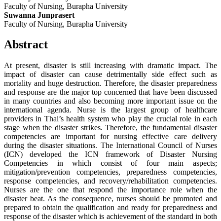
Faculty of Nursing, Burapha University
Suwanna Junprasert
Faculty of Nursing, Burapha University
Abstract
At present, disaster is still increasing with dramatic impact. The
impact of disaster can cause detrimentally side effect such as
mortality and huge destruction. Therefore, the disaster preparedness
and response are the major top concerned that have been discussed
in many countries and also becoming more important issue on the
international agenda. Nurse is the largest group of healthcare
providers in Thai’s health system who play the crucial role in each
stage when the disaster strikes. Therefore, the fundamental disaster
competencies are important for nursing effective care delivery
during the disaster situations. The International Council of Nurses
(ICN) developed the ICN framework of Disaster Nursing
Competencies in which consist of four main aspects;
mitigation/prevention competencies, preparedness competencies,
response competencies, and recovery/rehabilitation competencies.
Nurses are the one that respond the importance role when the
disaster beat. As the consequence, nurses should be promoted and
prepared to obtain the qualification and ready for preparedness and
response of the disaster which is achievement of the standard in both