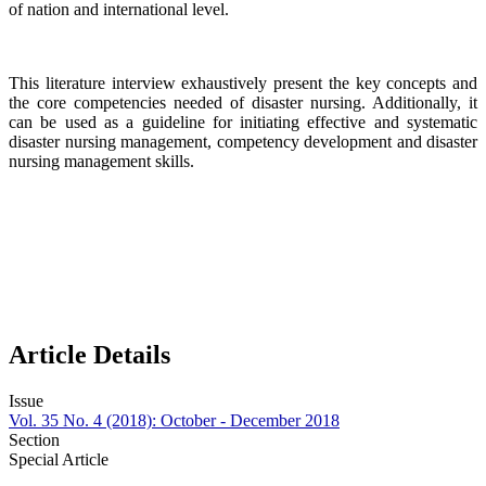
of nation and international level.
This literature interview exhaustively present the key concepts and
the core competencies needed of disaster nursing. Additionally, it
can be used as a guideline for initiating effective and systematic
disaster nursing management, competency development and disaster
nursing management skills.
Article Details
Issue
Vol. 35 No. 4 (2018): October - December 2018
Section
Special Article