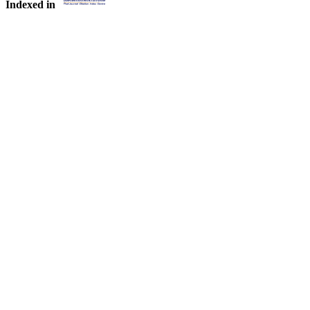
Indexed in