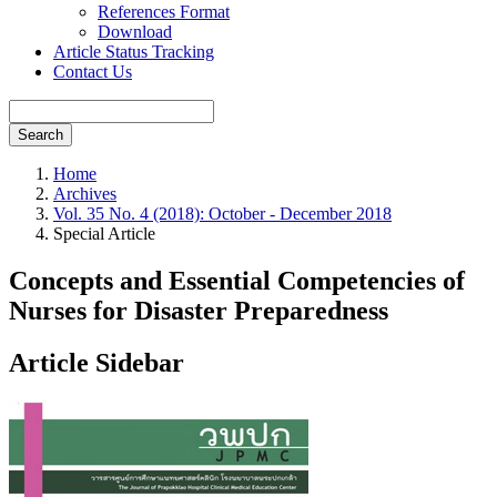
References Format
Download
Article Status Tracking
Contact Us
Search
Home
Archives
Vol. 35 No. 4 (2018): October - December 2018
Special Article
Concepts and Essential Competencies of
Nurses for Disaster Preparedness
Article Sidebar