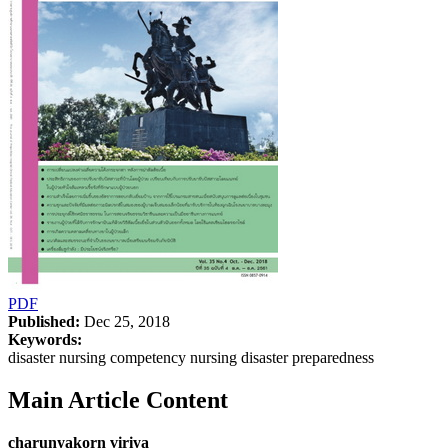
PDF
Published:
Dec 25, 2018
Keywords:
disaster nursing competency nursing disaster preparedness
Main Article Content
charunyakorn viriya