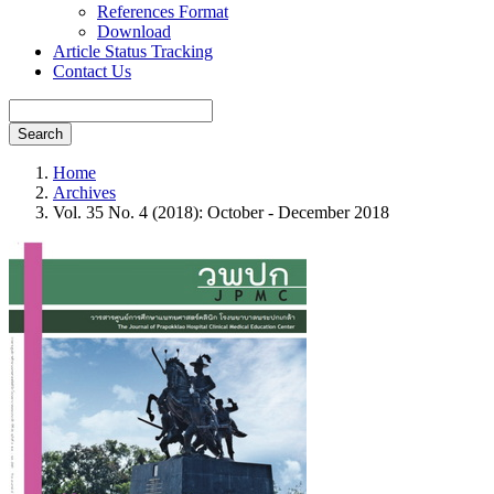
References Format
Download
Article Status Tracking
Contact Us
Search
Home
Archives
Vol. 35 No. 4 (2018): October - December 2018