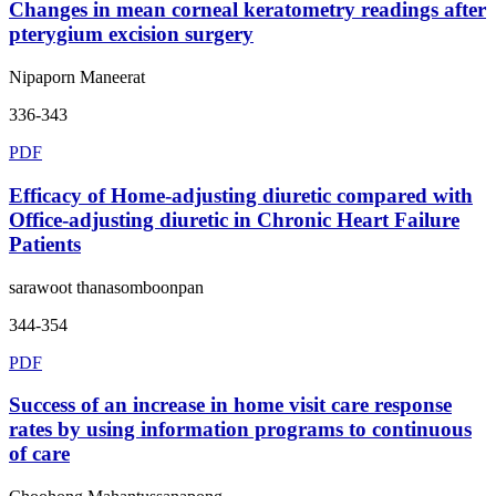
Changes in mean corneal keratometry readings after
pterygium excision surgery
Nipaporn Maneerat
336-343
PDF
Efficacy of Home-adjusting diuretic compared with
Office-adjusting diuretic in Chronic Heart Failure
Patients
sarawoot thanasomboonpan
344-354
PDF
Success of an increase in home visit care response
rates by using information programs to continuous
of care