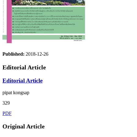
Published:
2018-12-26
Editorial Article
Editorial Article
pipat kongsap
329
PDF
Original Article