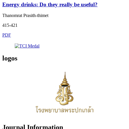
Energy drinks: Do they really be useful?
Thanomrat Prasith-thimet
415-421
PDF
logos
Journal Information