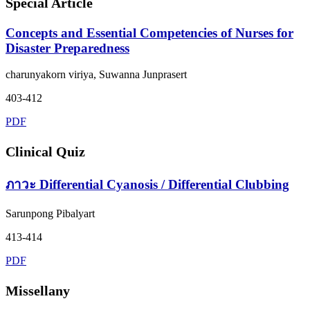
Special Article
Concepts and Essential Competencies of Nurses for
Disaster Preparedness
charunyakorn viriya, Suwanna Junprasert
403-412
PDF
Clinical Quiz
ภาวะ Differential Cyanosis / Differential Clubbing
Sarunpong Pibalyart
413-414
PDF
Missellany