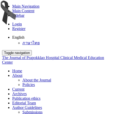
Main Navigation
Main Content
Sidebar
Login
Register
English
ภาษาไทย
Toggle navigation
The Journal of Prapokklao Hospital Clinical Medical Education
Center
Home
About
About the Journal
Policies
Current
Archives
Publication ethics
Editorial Team
Author Guidelines
Submissions