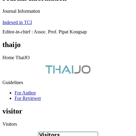
Journal Information
Indexed in TCI
Editor-in-chief : Assoc. Prof. Pipat Kongsap
thaijo
Home ThaiJO
Guidelines
For Author
For Reviewer
visitor
Visitors