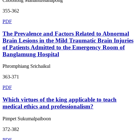
Choohong Mahantussanapong
355-362
PDF
The Prevalence and Factors Related to Abnormal
Brain Lesions in the Mild Traumatic Brain Injuries
of Patients Admitted to the Emergency Room of
Banglamung Hospital
Phromphiang Srichaikul
363-371
PDF
Which virtues of the king applicable to teach
medical ethics and professionalism?
Pimpet Sukumalpaiboon
372-382
PDF