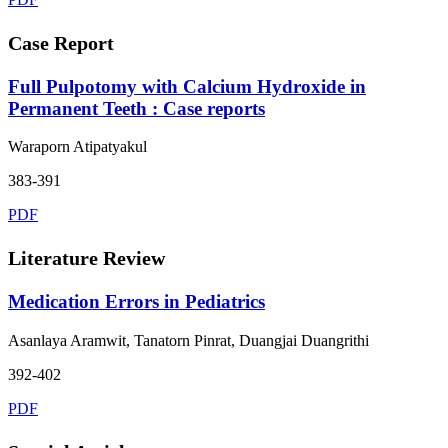
Case Report
Full Pulpotomy with Calcium Hydroxide in
Permanent Teeth : Case reports
Waraporn Atipatyakul
383-391
PDF
Literature Review
Medication Errors in Pediatrics
Asanlaya Aramwit, Tanatorn Pinrat, Duangjai Duangrithi
392-402
PDF