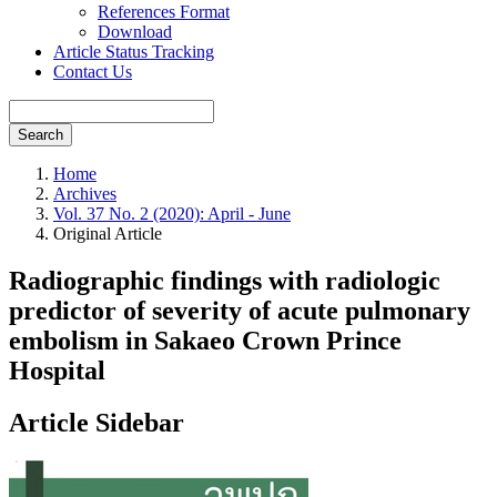
References Format
Download
Article Status Tracking
Contact Us
Search
Home
Archives
Vol. 37 No. 2 (2020): April - June
Original Article
Radiographic findings with radiologic
predictor of severity of acute pulmonary
embolism in Sakaeo Crown Prince
Hospital
Article Sidebar