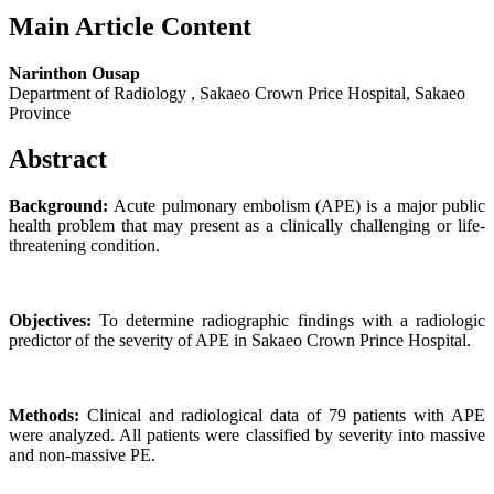
Main Article Content
Narinthon Ousap
Department of Radiology , Sakaeo Crown Price Hospital, Sakaeo
Province
Abstract
Background:
Acute pulmonary embolism (APE) is a major public
health problem that may present as a clinically challenging or life-
threatening condition.
Objectives:
To determine radiographic findings with a radiologic
predictor of the severity of APE in Sakaeo Crown Prince Hospital.
Methods:
Clinical and radiological data of 79 patients with APE
were analyzed. All patients were classified by severity into massive
and non-massive PE.