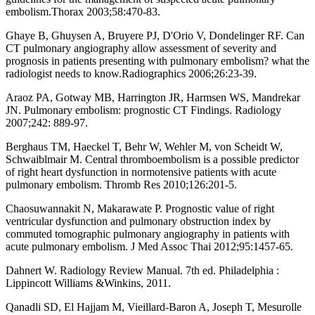
embolism.Thorax 2003;58:470-83.
Ghaye B, Ghuysen A, Bruyere PJ, D'Orio V, Dondelinger RF. Can
CT pulmonary angiography allow assessment of severity and
prognosis in patients presenting with pulmonary embolism? what the
radiologist needs to know.Radiographics 2006;26:23-39.
Araoz PA, Gotway MB, Harrington JR, Harmsen WS, Mandrekar
JN. Pulmonary embolism: prognostic CT Findings. Radiology
2007;242: 889-97.
Berghaus TM, Haeckel T, Behr W, Wehler M, von Scheidt W,
Schwaiblmair M. Central thromboembolism is a possible predictor
of right heart dysfunction in normotensive patients with acute
pulmonary embolism. Thromb Res 2010;126:201-5.
Chaosuwannakit N, Makarawate P. Prognostic value of right
ventricular dysfunction and pulmonary obstruction index by
commuted tomographic pulmonary angiography in patients with
acute pulmonary embolism. J Med Assoc Thai 2012;95:1457-65.
Dahnert W. Radiology Review Manual. 7th ed. Philadelphia :
Lippincott Williams &Winkins, 2011.
Qanadli SD, El Hajjam M, Vieillard-Baron A, Joseph T, Mesurolle