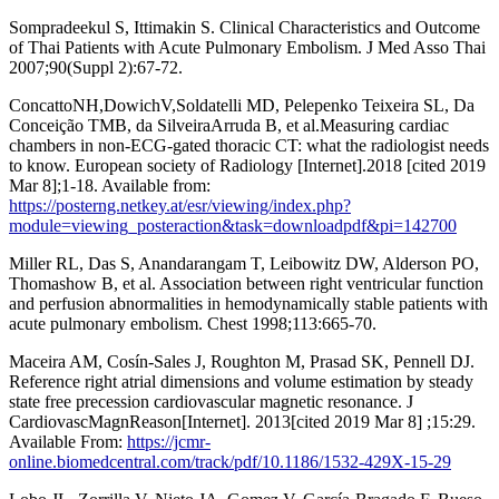
Sompradeekul S, Ittimakin S. Clinical Characteristics and Outcome
of Thai Patients with Acute Pulmonary Embolism. J Med Asso Thai
2007;90(Suppl 2):67-72.
ConcattoNH,DowichV,Soldatelli MD, Pelepenko Teixeira SL, Da
Conceição TMB, da SilveiraArruda B, et al.Measuring cardiac
chambers in non-ECG-gated thoracic CT: what the radiologist needs
to know. European society of Radiology [Internet].2018 [cited 2019
Mar 8];1-18. Available from:
https://posterng.netkey.at/esr/viewing/index.php?
module=viewing_posteraction&task=downloadpdf&pi=142700
Miller RL, Das S, Anandarangam T, Leibowitz DW, Alderson PO,
Thomashow B, et al. Association between right ventricular function
and perfusion abnormalities in hemodynamically stable patients with
acute pulmonary embolism. Chest 1998;113:665-70.
Maceira AM, Cosín-Sales J, Roughton M, Prasad SK, Pennell DJ.
Reference right atrial dimensions and volume estimation by steady
state free precession cardiovascular magnetic resonance. J
CardiovascMagnReason[Internet]. 2013[cited 2019 Mar 8] ;15:29.
Available From:
https://jcmr-
online.biomedcentral.com/track/pdf/10.1186/1532-429X-15-29