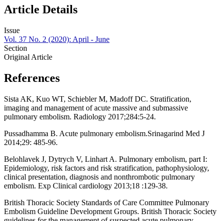
Article Details
Issue
Vol. 37 No. 2 (2020): April - June
Section
Original Article
References
Sista AK, Kuo WT, Schiebler M, Madoff DC. Stratification,
imaging and management of acute massive and submassive
pulmonary embolism. Radiology 2017;284:5-24.
Pussadhamma B. Acute pulmonary embolism.Srinagarind Med J
2014;29: 485-96.
Belohlavek J, Dytrych V, Linhart A. Pulmonary embolism, part I:
Epidemiology, risk factors and risk stratification, pathophysiology,
clinical presentation, diagnosis and nonthrombotic pulmonary
embolism. Exp Clinical cardiology 2013;18 :129-38.
British Thoracic Society Standards of Care Committee Pulmonary
Embolism Guideline Development Groups. British Thoracic Society
guidelines for the management of suspected acute pulmonary