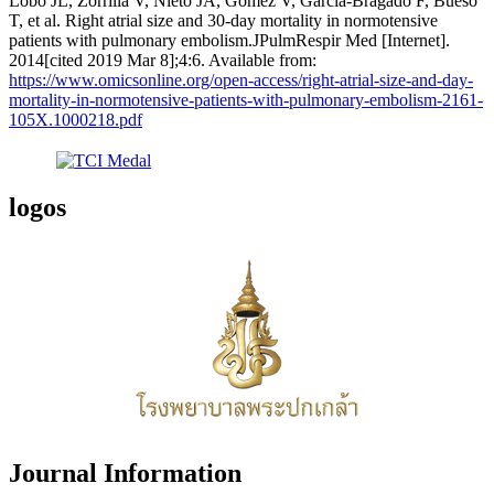
Lobo JL, Zorrilla V, Nieto JA, Gomez V, García-Bragado F, Bueso
T, et al. Right atrial size and 30-day mortality in normotensive
patients with pulmonary embolism.JPulmRespir Med [Internet].
2014[cited 2019 Mar 8];4:6. Available from:
https://www.omicsonline.org/open-access/right-atrial-size-and-day-
mortality-in-normotensive-patients-with-pulmonary-embolism-2161-
105X.1000218.pdf
logos
Journal Information