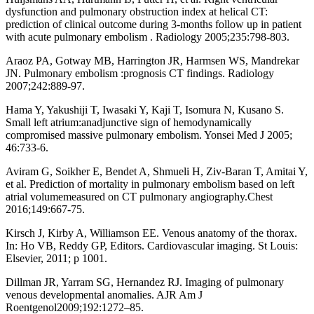
dysfunction and pulmonary obstruction index at helical CT:
prediction of clinical outcome during 3-months follow up in patient
with acute pulmonary embolism . Radiology 2005;235:798-803.
Araoz PA, Gotway MB, Harrington JR, Harmsen WS, Mandrekar
JN. Pulmonary embolism :prognosis CT findings. Radiology
2007;242:889-97.
Hama Y, Yakushiji T, Iwasaki Y, Kaji T, Isomura N, Kusano S.
Small left atrium:anadjunctive sign of hemodynamically
compromised massive pulmonary embolism. Yonsei Med J 2005;
46:733-6.
Aviram G, Soikher E, Bendet A, Shmueli H, Ziv-Baran T, Amitai Y,
et al. Prediction of mortality in pulmonary embolism based on left
atrial volumemeasured on CT pulmonary angiography.Chest
2016;149:667-75.
Kirsch J, Kirby A, Williamson EE. Venous anatomy of the thorax.
In: Ho VB, Reddy GP, Editors. Cardiovascular imaging. St Louis:
Elsevier, 2011; p 1001.
Dillman JR, Yarram SG, Hernandez RJ. Imaging of pulmonary
venous developmental anomalies. AJR Am J
Roentgenol2009;192:1272–85.