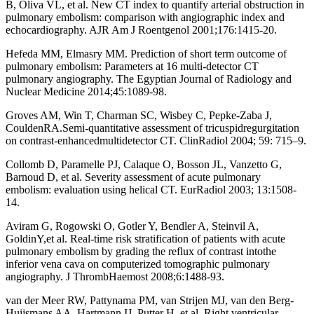
B, Oliva VL, et al. New CT index to quantify arterial obstruction in
pulmonary embolism: comparison with angiographic index and
echocardiography. AJR Am J Roentgenol 2001;176:1415-20.
Hefeda MM, Elmasry MM. Prediction of short term outcome of
pulmonary embolism: Parameters at 16 multi-detector CT
pulmonary angiography. The Egyptian Journal of Radiology and
Nuclear Medicine 2014;45:1089-98.
Groves AM, Win T, Charman SC, Wisbey C, Pepke-Zaba J,
CouldenRA.Semi-quantitative assessment of tricuspidregurgitation
on contrast-enhancedmultidetector CT. ClinRadiol 2004; 59: 715–9.
Collomb D, Paramelle PJ, Calaque O, Bosson JL, Vanzetto G,
Barnoud D, et al. Severity assessment of acute pulmonary
embolism: evaluation using helical CT. EurRadiol 2003; 13:1508-
14.
Aviram G, Rogowski O, Gotler Y, Bendler A, Steinvil A,
GoldinY,et al. Real-time risk stratification of patients with acute
pulmonary embolism by grading the reflux of contrast intothe
inferior vena cava on computerized tomographic pulmonary
angiography. J ThrombHaemost 2008;6:1488-93.
van der Meer RW, Pattynama PM, van Strijen MJ, van den Berg-
Huijsmans AA, Hartmann IJ, Putter H, et al. Right ventricular