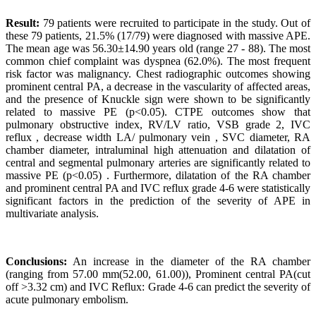
Result:
79 patients were recruited to participate in the study. Out of
these 79 patients, 21.5% (17/79) were diagnosed with massive APE.
The mean age was 56.30±14.90 years old (range 27 - 88). The most
common chief complaint was dyspnea (62.0%). The most frequent
risk factor was malignancy. Chest radiographic outcomes showing
prominent central PA, a decrease in the vascularity of affected areas,
and the presence of Knuckle sign were shown to be significantly
related to massive PE (p<0.05). CTPE outcomes show that
pulmonary obstructive index, RV/LV ratio, VSB grade 2, IVC
reflux , decrease width LA/ pulmonary vein , SVC diameter, RA
chamber diameter, intraluminal high attenuation and dilatation of
central and segmental pulmonary arteries are significantly related to
massive PE (p<0.05) . Furthermore, dilatation of the RA chamber
and prominent central PA and IVC reflux grade 4-6 were statistically
significant factors in the prediction of the severity of APE in
multivariate analysis.
Conclusions:
An increase in the diameter of the RA chamber
(ranging from 57.00 mm(52.00, 61.00)), Prominent central PA(cut
off >3.32 cm) and IVC Reflux: Grade 4-6 can predict the severity of
acute pulmonary embolism.