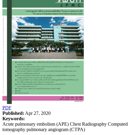
PDF
Published:
Apr 27, 2020
Keywords:
Acute pulmonary embolism (APE) Chest Radiography Computed
tomography pulmonary angiogram (CTPA)