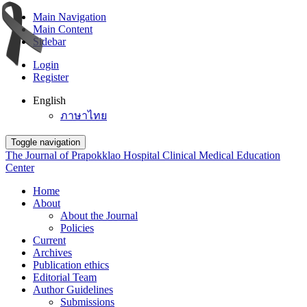
Main Navigation
Main Content
Sidebar
Login
Register
English
ภาษาไทย
Toggle navigation
The Journal of Prapokklao Hospital Clinical Medical Education
Center
Home
About
About the Journal
Policies
Current
Archives
Publication ethics
Editorial Team
Author Guidelines
Submissions