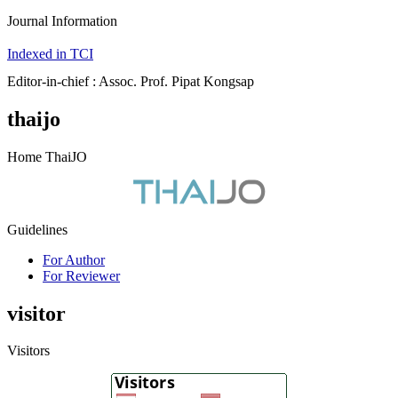
Journal Information
Indexed in TCI
Editor-in-chief : Assoc. Prof. Pipat Kongsap
thaijo
Home ThaiJO
Guidelines
For Author
For Reviewer
visitor
Visitors