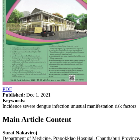
PDF
Published:
Dec 1, 2021
Keywords:
Incidence severe dengue infection unusual manifestation risk factors
Main Article Content
Surat Nakaviroj
Department of Medicine, Prapokklao Hospital, Chanthaburi Province