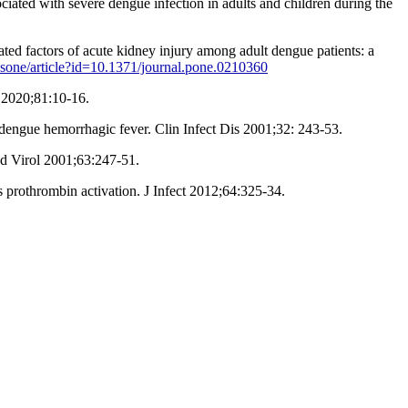
ted with severe dengue infection in adults and children during the
d factors of acute kidney injury among adult dengue patients: a
plosone/article?id=10.1371/journal.pone.0210360
t 2020;81:10-16.
engue hemorrhagic fever. Clin Infect Dis 2001;32: 243-53.
ed Virol 2001;63:247-51.
prothrombin activation. J Infect 2012;64:325-34.