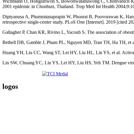
Wichmann O, Hongsiriwon S, Bowonwatanuwong C, Chotivanich K, Sukth
2001 epidemic in Chonburi, Thailand. Trop Med Int Health 2004;9:1
Diptyanusa A, Phumratanaprapin W, Phonrat B, Poovorawan K, Hanboon
retrospective single-center study. PLoS One [Internet]. 2019 [cited 
Gallagher P, Chan KR, Rivino L, Yacoub S. The association of obesit
Bethell DB, Gamble J, Pham PL, Nguyen MD, Tran TH, Ha TH, et al. 
Huang YH, Liu CC, Wang ST, Lei HY, Liu HL, Lin YS, et al. Activatio
Lin SW, Chuang YC, Lin YS, Lei HY, Liu HS, Yeh TM. Dengue virus no
logos