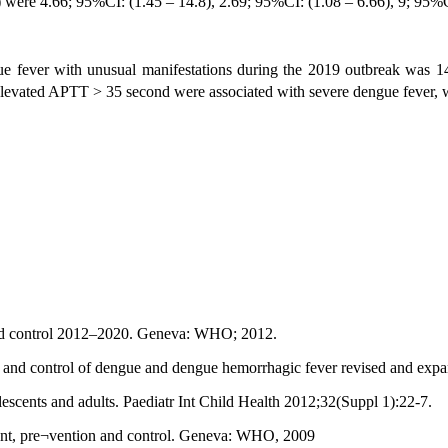
were 4.66; 95%CI: (1.45 – 14.8), 2.69; 95%CI: (1.08 – 6.66), 9; 95%CI:
e fever with unusual manifestations during the 2019 outbreak was 1
levated APTT > 35 second were associated with severe dengue fever, whi
and control 2012–2020. Geneva: WHO; 2012.
 and control of dengue and dengue hemorrhagic fever revised and exp
scents and adults. Paediatr Int Child Health 2012;32(Suppl 1):22-7.
ment, pre¬vention and control. Geneva: WHO, 2009