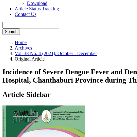
Download
Article Status Tracking
Contact Us
Search
Home
Archives
Vol. 38 No. 4 (2021): October - December
Original Article
Incidence of Severe Dengue Fever and Deng
Hospital, Chanthaburi Province during T
Article Sidebar