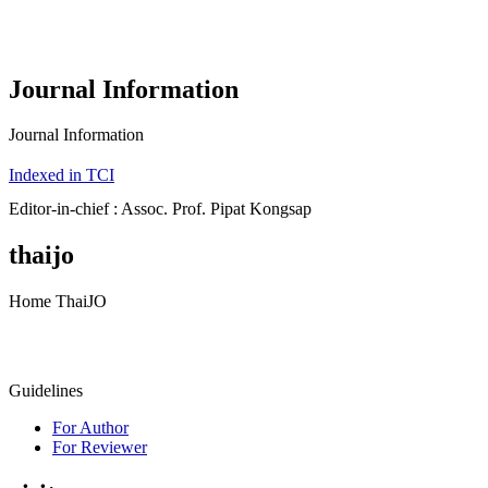
Journal Information
Journal Information
Indexed in TCI
Editor-in-chief : Assoc. Prof. Pipat Kongsap
thaijo
Home ThaiJO
Guidelines
For Author
For Reviewer