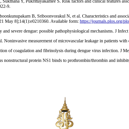
ana Y, Pukrittayakamee S. Risk factors and clinical features associa
022-9.
kunupakarn B, Sriboonvorakul N, et al. Characteristics and associate
2021 May 8];14(1):e0210360. Available form:
https://journals.plos.org/
y and severe dengue: possible pathophysiological mechanisms. J Infec
Noninvasive measurement of microvascular leakage in patients with d
n of coagulation and fibrinolysis during dengue virus infection. J M
nstructural protein NS1 binds to prothrombin/thrombin and inhibits 