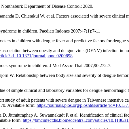
. Nonthaburi: Department of Disease Control; 2020.
da D, Chierakul W, et al. Factors associated with severe clinical ma
 syndrome in children. Paediatr Indones 2007;47(1):7-11
eters in children with dengue fever and predictive factors for dengue
ssociation between obesity and dengue virus (DENV) infection in hosp
/article?id=10.1371/journal.pone.0200698
shock syndrome in children. J Med Assoc Thai 2007;90:272-7.
n W. Relationship between body size and severity of dengue hemorrh
of simple clinical and laboratory variables for dengue hemorrhagic fe
 study of adult patients with severe dengue in Taiwanese intensive car
270. Available form:
https://journals.plos.org/plosntds/article?id=10.13
ittmittraphap A, Suwannakudt P, et al. Identification of clinical fac
ailable form:
https://bmcinfectdis.biomedcentral.com/articles/10.1186/