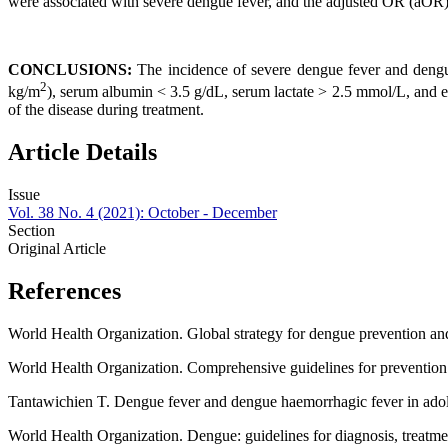
were associated with severe dengue fever, and the adjusted OR (aOR) 
CONCLUSIONS:
The incidence of severe dengue fever and dengu
2
kg/m
), serum albumin < 3.5 g/dL, serum lactate > 2.5 mmol/L, and e
of the disease during treatment.
Article Details
Issue
Vol. 38 No. 4 (2021): October - December
Section
Original Article
References
World Health Organization. Global strategy for dengue prevention 
World Health Organization. Comprehensive guidelines for prevention
Tantawichien T. Dengue fever and dengue haemorrhagic fever in adole
World Health Organization. Dengue: guidelines for diagnosis, treat