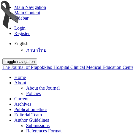
Main Navigation
Main Content
Sidebar
Login
Register
English
ภาษาไทย
Toggle navigation
The Journal of Prapokklao Hospital Clinical Medical Education Cent
Home
About
About the Journal
Policies
Current
Archives
Publication ethics
Editorial Team
Author Guidelines
Submissions
References Format