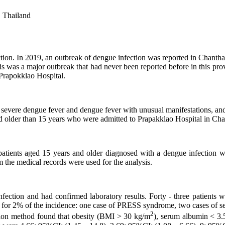
, Thailand
ction. In 2019, an outbreak of dengue infection was reported in Chanth
is was a major outbreak that had never been reported before in this prov
 Prapokklao Hospital.
severe dengue fever and dengue fever with unusual manifestations, and 
ged older than 15 years who were admitted to Prapakklao Hospital in 
atients aged 15 years and older diagnosed with a dengue infection wit
rom the medical records were used for the analysis.
fection and had confirmed laboratory results. Forty - three patients
for 2% of the incidence: one case of PRESS syndrome, two cases of seiz
2
ession method found that obesity (BMI > 30 kg/m
), serum albumin < 3