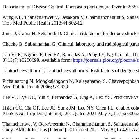
Department of Disease Control. Forecast report dengue fever in 2020
Aung KL, Thanachartwet V, Desakorn V, Chamnanchanunt S, Sahassanan
Trop Med Public Health 2013;44:602-12.
Junia J, Garna H, Setiabudi D. Clinical risk factors for dengue shock
Chacko B, Subramanian G. Clinical, laboratory and radiological param
Tan VPK, Ngim CF, Lee EZ, Ramadas A, Pong LY, Ng JI, et al.. The a
8];13(7):e0200698. Available form:
https://journals.plos.org/plosone
Tantracheewathorn T, Tantracheewathorn S. Risk factors of dengue 
Pichainarong N, Mongkalangoon N, Kalayanarooj S, Chaveepojnkamjor
Med Public Health 2006;37:283-8.
Lee VJ, Lye DC, Sun Y, Fernandez G, Ong A, Leo YS. Predictive value 
Hsieh CC, Cia CT, Lee JC, Sung JM, Lee NY, Chen PL, et al. A cohort
PLoS Negl Trop Dis [Internet]. 2017[cited 2021 May 8];11(1):e0005
Thanachartwet V, Oer-Areemitr N, Chamnanchanunt S, Sahassananda D, J
study. BMC Infect Dis [Internet].2015[cited 2021 May 8];15:420. Av