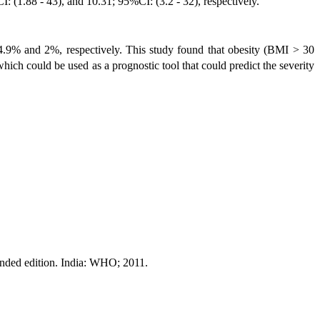
 (1.88 - 43), and 10.31; 95%CI: (3.2 - 32), respectively.
4.9% and 2%, respectively. This study found that obesity (BMI > 30
ch could be used as a prognostic tool that could predict the severity
anded edition. India: WHO; 2011.