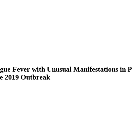
ue Fever with Unusual Manifestations in P
he 2019 Outbreak