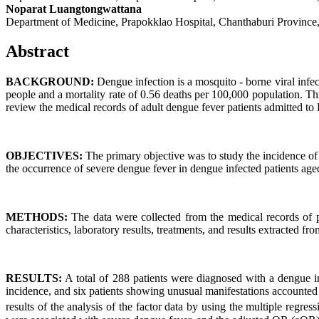
Noparat Luangtongwattana
Department of Medicine, Prapokklao Hospital, Chanthaburi Province
Abstract
BACKGROUND:
Dengue infection is a mosquito - borne viral infe
people and a mortality rate of 0.56 deaths per 100,000 population. Th
review the medical records of adult dengue fever patients admitted to
OBJECTIVES:
The primary objective was to study the incidence of 
the occurrence of severe dengue fever in dengue infected patients a
METHODS:
The data were collected from the medical records of p
characteristics, laboratory results, treatments, and results extracted f
RESULTS:
A total of 288 patients were diagnosed with a dengue in
incidence, and six patients showing unusual manifestations accounted 
results of the analysis of the factor data by using the multiple regr