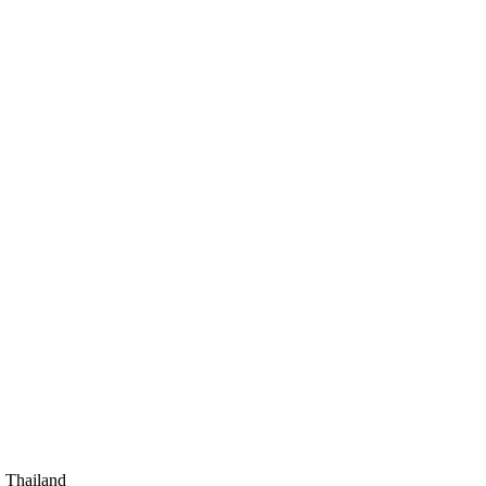
, Thailand