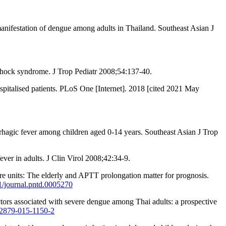
nifestation of dengue among adults in Thailand. Southeast Asian J
 shock syndrome. J Trop Pediatr 2008;54:137-40.
italised patients. PLoS One [Internet]. 2018 [cited 2021 May
agic fever among children aged 0-14 years. Southeast Asian J Trop
ver in adults. J Clin Virol 2008;42:34-9.
e units: The elderly and APTT prolongation matter for prognosis.
71/journal.pntd.0005270
tors associated with severe dengue among Thai adults: a prospective
s12879-015-1150-2