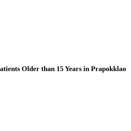
atients Older than 15 Years in Prapokklao