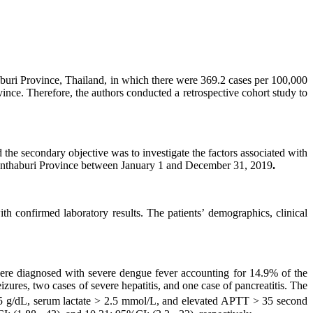
aburi Province, Thailand, in which there were 369.2 cases per 100,000
ince. Therefore, the authors conducted a retrospective cohort study to
the secondary objective was to investigate the factors associated with
Chanthaburi Province between January 1 and December 31, 2019
.
h confirmed laboratory results. The patients’ demographics, clinical
 were diagnosed with severe dengue fever accounting for 14.9% of the
ures, two cases of severe hepatitis, and one case of pancreatitis. The
.5 g/dL, serum lactate > 2.5 mmol/L, and elevated APTT > 35 second