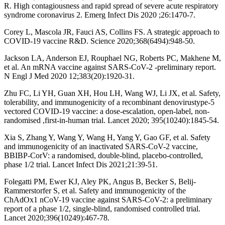
R. High contagiousness and rapid spread of severe acute respiratory
syndrome coronavirus 2. Emerg Infect Dis 2020 ;26:1470-7.
Corey L, Mascola JR, Fauci AS, Collins FS. A strategic approach to
COVID-19 vaccine R&D. Science 2020;368(6494):948-50.
Jackson LA, Anderson EJ, Rouphael NG, Roberts PC, Makhene M,
et al. An mRNA vaccine against SARS-CoV-2 -preliminary report.
N Engl J Med 2020 12;383(20):1920-31.
Zhu FC, Li YH, Guan XH, Hou LH, Wang WJ, Li JX, et al. Safety,
tolerability, and immunogenicity of a recombinant denovirustype-5
vectored COVID-19 vaccine: a dose-escalation, open-label, non-
randomised ,first-in-human trial. Lancet 2020; 395(10240):1845-54.
Xia S, Zhang Y, Wang Y, Wang H, Yang Y, Gao GF, et al. Safety
and immunogenicity of an inactivated SARS-CoV-2 vaccine,
BBIBP-CorV: a randomised, double-blind, placebo-controlled,
phase 1/2 trial. Lancet Infect Dis 2021;21:39-51.
Folegatti PM, Ewer KJ, Aley PK, Angus B, Becker S, Belij-
Rammerstorfer S, et al. Safety and immunogenicity of the
ChAdOx1 nCoV-19 vaccine against SARS-CoV-2: a preliminary
report of a phase 1/2, single-blind, randomised controlled trial.
Lancet 2020;396(10249):467-78.