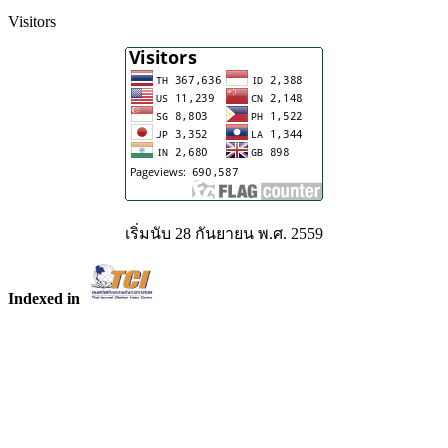
Visitors
เริ่มนับ 28 กันยายน พ.ศ. 2559
Indexed in