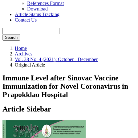
References Format
Download
Article Status Tracking
Contact Us
Search
Home
Archives
Vol. 38 No. 4 (2021): October - December
Original Article
Immune Level after Sinovac Vaccine
Immunization for Novel Coronavirus in
Prapokklao Hospital
Article Sidebar