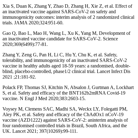
Xia S, Duan K, Zhang Y, Zhao D, Zhang H, Xie Z, et al. Effect of
an inactivated vaccine against SARS-CoV-2 on safety and
immunogenicity outcomes: interim analysis of 2 randomized clinical
trials. JAMA 2020;324:951-60.
Gao Q, Bao L, Mao H, Wang L, Xu K, Yang M, Development of
an inactivated vaccine candidate for SARS-CoV-2. Science
2020;369(6499):77-81.
Zhang Y, Zeng G, Pan H, Li C, Hu Y, Chu K, et al. Safety,
tolerability, and immunogenicity of an inactivated SARS-CoV-2
vaccine in healthy adults aged 18-59 years: a randomised, double-
blind, placebo-controlled, phase1/2 clinical trial. Lancet Infect Dis
2021 ;21:181-92.
Polack FP, Thomas SJ, Kitchin N, Absalon J, Gurtman A, Lockhart
S, et al. Safety and efficacy of the BNT162b2mRNA Covid-19
vaccine. N Engl J Med 2020;383:2603-15.
Voysey M, Clemens SAC, Madhi SA, Weckx LY, Folegatti PM,
Aley PK, et al. Safety and efficacy of the ChAdOx1 nCoV-19
vaccine (AZD1222) against SARS-CoV-2: aninterim analysis of
four randomised controlled trials in Brazil, South Africa, and the
UK. Lancet 2021; 397(10269):99-111.