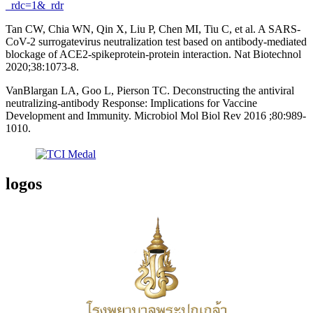
_rdc=1&_rdr
Tan CW, Chia WN, Qin X, Liu P, Chen MI, Tiu C, et al. A SARS-
CoV-2 surrogatevirus neutralization test based on antibody-mediated
blockage of ACE2-spikeprotein-protein interaction. Nat Biotechnol
2020;38:1073-8.
VanBlargan LA, Goo L, Pierson TC. Deconstructing the antiviral
neutralizing-antibody Response: Implications for Vaccine
Development and Immunity. Microbiol Mol Biol Rev 2016 ;80:989-
1010.
logos