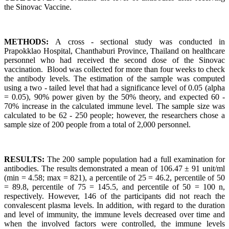
the Sinovac Vaccine.
METHODS:
A cross - sectional study was conducted in
Prapokklao Hospital, Chanthaburi Province, Thailand on healthcare
personnel who had received the second dose of the Sinovac
vaccination. Blood was collected for more than four weeks to check
the antibody levels. The estimation of the sample was computed
using a two - tailed level that had a significance level of 0.05 (alpha
= 0.05), 90% power given by the 50% theory, and expected 60 -
70% increase in the calculated immune level. The sample size was
calculated to be 62 - 250 people; however, the researchers chose a
sample size of 200 people from a total of 2,000 personnel.
RESULTS:
The 200 sample population had a full examination for
antibodies. The results demonstrated a mean of 106.47 ± 91 unit/ml
(min = 4.58; max = 821), a percentile of 25 = 46.2, percentile of 50
= 89.8, percentile of 75 = 145.5, and percentile of 50 = 100 n,
respectively. However, 146 of the participants did not reach the
convalescent plasma levels. In addition, with regard to the duration
and level of immunity, the immune levels decreased over time and
when the involved factors were controlled, the immune levels