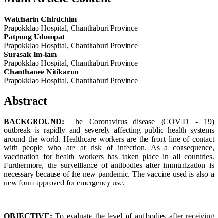
Watcharin Chirdchim
Prapokklao Hospital, Chanthaburi Province
Patpong Udompat
Prapokklao Hospital, Chanthaburi Province
Surasak Im-iam
Prapokklao Hospital, Chanthaburi Province
Chanthanee Nitikarun
Prapokklao Hospital, Chanthaburi Province
Abstract
BACKGROUND:
The Coronavirus disease (COVID - 19)
outbreak is rapidly and severely affecting public health systems
around the world. Healthcare workers are the front line of contact
with people who are at risk of infection. As a consequence,
vaccination for health workers has taken place in all countries.
Furthermore, the surveillance of antibodies after immunization is
necessary because of the new pandemic. The vaccine used is also a
new form approved for emergency use.
OBJECTIVE:
To evaluate the level of antibodies after receiving