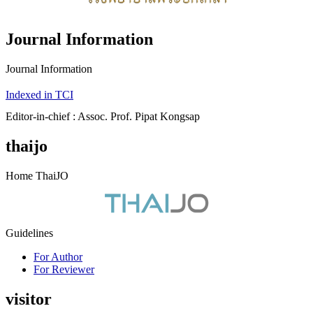
Journal Information
Journal Information
Indexed in TCI
Editor-in-chief : Assoc. Prof. Pipat Kongsap
thaijo
Home ThaiJO
Guidelines
For Author
For Reviewer
visitor