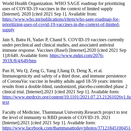
World Health Organization. WHO SAGE roadmap for prioritizing
uses of COVID-19 vaccines in the context of limited supply
[Internet]. 2020 [cited 2021 Sep 1]. Available from:
https://www.who.int/publications/i/item/who-sage-roadmap-for-
prioritizing-uses-of-covid-19-vaccines-in-the-context-of-limited-
supply
Jain S, Batra H, Yadav P, Chand S. COVID-19 vaccines currently
under preclinical and clinical studies, and associated antiviral
immune response. Vaccines (Basel) [Internet].2020 [cited 2021 Sep
1];8:649. Available form:
https://www.mdpi.com/2076-
393X/8/4/649/htm
Pan H, Wu Q, Zeng G, Yang J,Jiang D, Deng X, et al.
Immunogenicity and safety of a third dose, and immune persistence
of CoronaVac vaccine in healthy adults aged 18-59 years: interim
results from a double-blind, randomized, placebo-controlled phase 2
clinical trial. [Internet].2021 [cited 2021 Sep 1]. Available form:
https://www.medrxiv.org/content/10.1101/2021.07.23.21261026v1.ful
text
Faculty of Medicine, Thammasat University.Research project to test
the level of immunity to RBD protein of COVID-19. 2021
[Internet].2021 [cited 2021 Sep 1]. Available form:
https://www.facebook.com/thammasattoday/photos/37121845100451