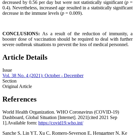
decreased by 0.56 per day but were not statistically significant (
p
=
0.4). Nevertheless, increased age resulted in a statistically significant
decrease in the immune levels (
p
= 0.009).
CONCLUSIONS:
As a result of the reduction of immunity, a
booster dose of vaccination should be required to deal with further
severe outbreak situations to prevent the loss of medical personnel.
Article Details
Issue
Vol. 38 No. 4 (2021): October - December
Section
Original Article
References
World Health Organization. WHO Coronavirus (COVID-19)
Dashboard, Global Situation [Internet]. 2021[cited 2021 Sep
1].Available form:
https://covid19.who.int/
Sanche S, Lin YT, Xu C, Romero-Severson E, Hengartner N, Ke