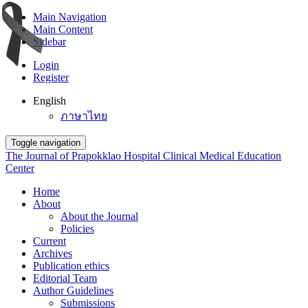
Main Navigation
Main Content
Sidebar
Login
Register
English
ภาษาไทย
Toggle navigation
The Journal of Prapokklao Hospital Clinical Medical Education
Center
Home
About
About the Journal
Policies
Current
Archives
Publication ethics
Editorial Team
Author Guidelines
Submissions