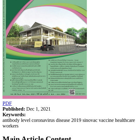
PDF
Published:
Dec 1, 2021
Keywords:
antibody level coronavirus disease 2019 sinovac vaccine healthcare
workers
Main Article Content