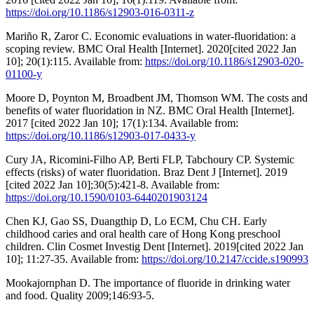
https://doi.org/10.1186/s12903-016-0311-z
Mariño R, Zaror C. Economic evaluations in water-fluoridation: a
scoping review. BMC Oral Health [Internet]. 2020[cited 2022 Jan
10]; 20(1):115. Available from:
https://doi.org/10.1186/s12903-020-
01100-y
Moore D, Poynton M, Broadbent JM, Thomson WM. The costs and
benefits of water fluoridation in NZ. BMC Oral Health [Internet].
2017 [cited 2022 Jan 10]; 17(1):134. Available from:
https://doi.org/10.1186/s12903-017-0433-y
Cury JA, Ricomini-Filho AP, Berti FLP, Tabchoury CP. Systemic
effects (risks) of water fluoridation. Braz Dent J [Internet]. 2019
[cited 2022 Jan 10];30(5):421-8. Available from:
https://doi.org/10.1590/0103-6440201903124
Chen KJ, Gao SS, Duangthip D, Lo ECM, Chu CH. Early
childhood caries and oral health care of Hong Kong preschool
children. Clin Cosmet Investig Dent [Internet]. 2019[cited 2022 Jan
10]; 11:27-35. Available from:
https://doi.org/10.2147/ccide.s190993
Mookajornphan D. The importance of fluoride in drinking water
and food. Quality 2009;146:93-5.