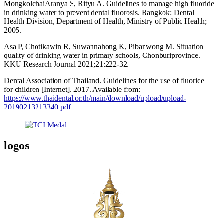
MongkolchaiAranya S, Rityu A. Guidelines to manage high fluoride
in drinking water to prevent dental fluorosis. Bangkok: Dental
Health Division, Department of Health, Ministry of Public Health;
2005.
Asa P, Chotikawin R, Suwannahong K, Pibanwong M. Situation
quality of drinking water in primary schools, Chonburiprovince.
KKU Research Journal 2021;21:222-32.
Dental Association of Thailand. Guidelines for the use of fluoride
for children [Internet]. 2017. Available from:
https://www.thaidental.or.th/main/download/upload/upload-
20190213213340.pdf
logos