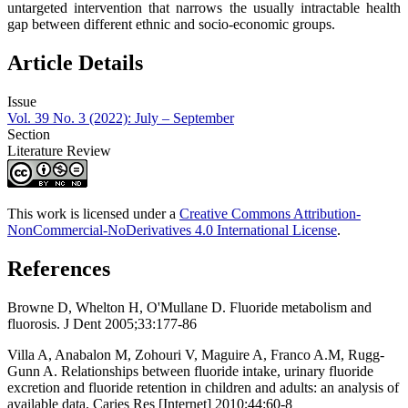
untargeted intervention that narrows the usually intractable health
gap between different ethnic and socio-economic groups.
Article Details
Issue
Vol. 39 No. 3 (2022): July – September
Section
Literature Review
This work is licensed under a
Creative Commons Attribution-
NonCommercial-NoDerivatives 4.0 International License
.
References
Browne D, Whelton H, O'Mullane D. Fluoride metabolism and
fluorosis. J Dent 2005;33:177-86
Villa A, Anabalon M, Zohouri V, Maguire A, Franco A.M, Rugg-
Gunn A. Relationships between fluoride intake, urinary fluoride
excretion and fluoride retention in children and adults: an analysis of
available data. Caries Res [Internet] 2010;44:60-8