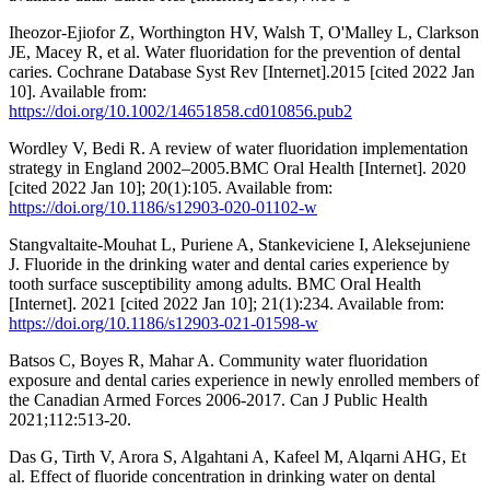
Iheozor-Ejiofor Z, Worthington HV, Walsh T, O'Malley L, Clarkson
JE, Macey R, et al. Water fluoridation for the prevention of dental
caries. Cochrane Database Syst Rev [Internet].2015 [cited 2022 Jan
10]. Available from:
https://doi.org/10.1002/14651858.cd010856.pub2
Wordley V, Bedi R. A review of water fluoridation implementation
strategy in England 2002–2005.BMC Oral Health [Internet]. 2020
[cited 2022 Jan 10]; 20(1):105. Available from:
https://doi.org/10.1186/s12903-020-01102-w
Stangvaltaite-Mouhat L, Puriene A, Stankeviciene I, Aleksejuniene
J. Fluoride in the drinking water and dental caries experience by
tooth surface susceptibility among adults. BMC Oral Health
[Internet]. 2021 [cited 2022 Jan 10]; 21(1):234. Available from:
https://doi.org/10.1186/s12903-021-01598-w
Batsos C, Boyes R, Mahar A. Community water fluoridation
exposure and dental caries experience in newly enrolled members of
the Canadian Armed Forces 2006-2017. Can J Public Health
2021;112:513-20.
Das G, Tirth V, Arora S, Algahtani A, Kafeel M, Alqarni AHG, Et
al. Effect of fluoride concentration in drinking water on dental