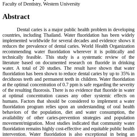
Faculty of Dentistry, Western University
Abstract
Dental caries is a major public health problem in developing
countries, including Thailand. Water fluoridation has been widely
implemented worldwide for several decades and evidence shows it
reduces the prevalence of dental caries. World Health Organization
recommending water fluoridation wherever it is politically and
technically feasible. This study is a systematic review of the
literature based on documented research on fluoride in drinking
water. A total of 20 studies. The result have shown that water
fluoridation has been shown to reduce dental caries by up to 35% in
deciduous teeth and permanent teeth in children. Water fluoridation
at the optimal concentration of 0.7 ppm is safe regarding the severity
of the resulting fluorosis. There is no evidence that fluoride in water
at optimal concentration causes any other systemic effects on
humans. Factors that should be considered to implement a water
fluoridation program relies upon an understanding of oral health
behaviors of the population, diet and water consumption, the
availability of other caries‐prevention strategies and population
movement/migration. Most studies indicated that community water
fluoridation remains highly cost-effective and equitable public health
intervention. Water fluoridation is also exceptional in being an