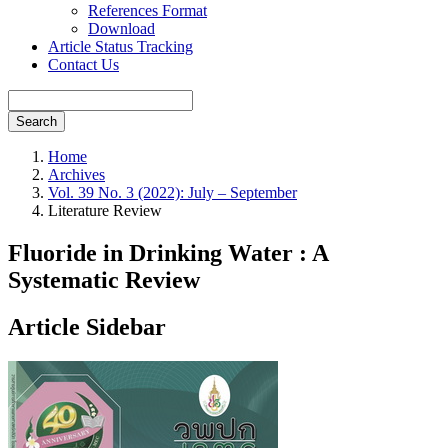
References Format
Download
Article Status Tracking
Contact Us
Search
Home
Archives
Vol. 39 No. 3 (2022): July – September
Literature Review
Fluoride in Drinking Water : A
Systematic Review
Article Sidebar