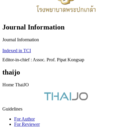
Journal Information
Journal Information
Indexed in TCI
Editor-in-chief : Assoc. Prof. Pipat Kongsap
thaijo
Home ThaiJO
Guidelines
For Author
For Reviewer