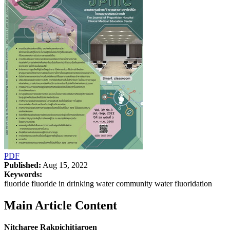
PDF
Published:
Aug 15, 2022
Keywords:
fluoride fluoride in drinking water community water fluoridation
Main Article Content
Nitcharee Rakpichitjaroen