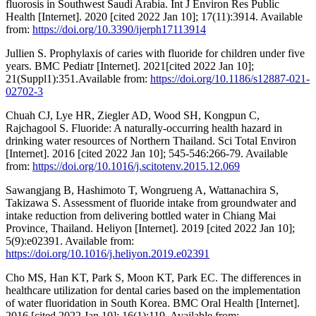
fluorosis in Southwest Saudi Arabia. Int J Environ Res Public
Health [Internet]. 2020 [cited 2022 Jan 10]; 17(11):3914. Available
from:
https://doi.org/10.3390/ijerph17113914
Jullien S. Prophylaxis of caries with fluoride for children under five
years. BMC Pediatr [Internet]. 2021[cited 2022 Jan 10];
21(Suppl1):351.Available from:
https://doi.org/10.1186/s12887-021-
02702-3
Chuah CJ, Lye HR, Ziegler AD, Wood SH, Kongpun C,
Rajchagool S. Fluoride: A naturally-occurring health hazard in
drinking water resources of Northern Thailand. Sci Total Environ
[Internet]. 2016 [cited 2022 Jan 10]; 545-546:266-79. Available
from:
https://doi.org/10.1016/j.scitotenv.2015.12.069
Sawangjang B, Hashimoto T, Wongrueng A, Wattanachira S,
Takizawa S. Assessment of fluoride intake from groundwater and
intake reduction from delivering bottled water in Chiang Mai
Province, Thailand. Heliyon [Internet]. 2019 [cited 2022 Jan 10];
5(9):e02391. Available from:
https://doi.org/10.1016/j.heliyon.2019.e02391
Cho MS, Han KT, Park S, Moon KT, Park EC. The differences in
healthcare utilization for dental caries based on the implementation
of water fluoridation in South Korea. BMC Oral Health [Internet].
2016 [cited 2022 Jan 10]; 16(1):119. Available from: