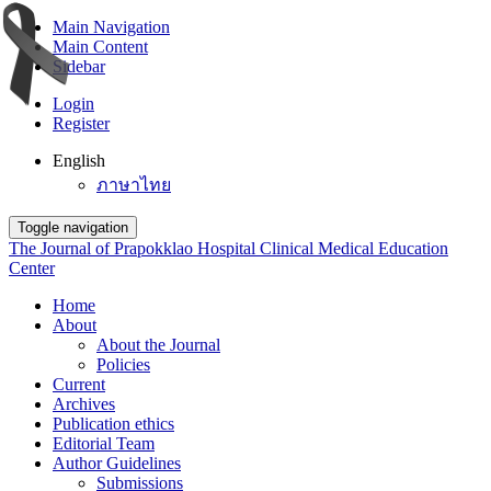
Main Navigation
Main Content
Sidebar
Login
Register
English
ภาษาไทย
Toggle navigation
The Journal of Prapokklao Hospital Clinical Medical Education
Center
Home
About
About the Journal
Policies
Current
Archives
Publication ethics
Editorial Team
Author Guidelines
Submissions