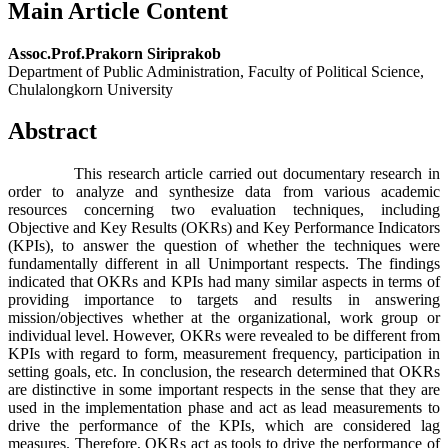
Main Article Content
Assoc.Prof.Prakorn Siriprakob
Department of Public Administration, Faculty of Political Science,
Chulalongkorn University
Abstract
This research article carried out documentary research in
order to analyze and synthesize data from various academic
resources concerning two evaluation techniques, including
Objective and Key Results (OKRs) and Key Performance Indicators
(KPIs), to answer the question of whether the techniques were
fundamentally different in all Unimportant respects. The findings
indicated that OKRs and KPIs had many similar aspects in terms of
providing importance to targets and results in answering
mission/objectives whether at the organizational, work group or
individual level. However, OKRs were revealed to be different from
KPIs with regard to form, measurement frequency, participation in
setting goals, etc. In conclusion, the research determined that OKRs
are distinctive in some important respects in the sense that they are
used in the implementation phase and act as lead measurements to
drive the performance of the KPIs, which are considered lag
measures. Therefore, OKRs act as tools to drive the performance of