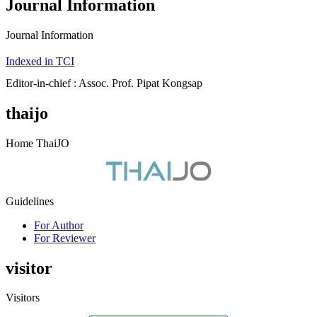
Journal Information
Journal Information
Indexed in TCI
Editor-in-chief : Assoc. Prof. Pipat Kongsap
thaijo
Home ThaiJO
Guidelines
For Author
For Reviewer
visitor
Visitors