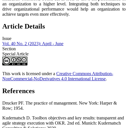
an organization to a higher level. Integrating both techniques to
drive organizational performance would help an organization to
achieve targets even more effectively.
Article Details
Issue
Vol. 40 No. 2 (2023): April - June
Section
Special Article
This work is licensed under a
Creative Commons Attribution-
NonCommercial-NoDerivatives 4.0 International License
.
References
Drucker PF. The practice of management. New York: Harper &
Row; 1954.
Kudernatsch D. Toolbox objectives and key results: transparent and
agile strategy execution with OKR. 2nd ed. Munich: Kudernatsch