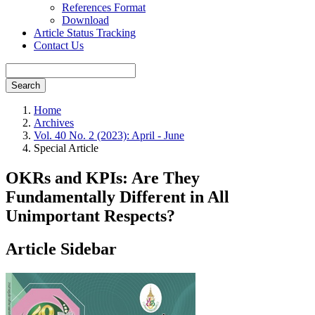
References Format
Download
Article Status Tracking
Contact Us
Search
Home
Archives
Vol. 40 No. 2 (2023): April - June
Special Article
OKRs and KPIs: Are They
Fundamentally Different in All
Unimportant Respects?
Article Sidebar