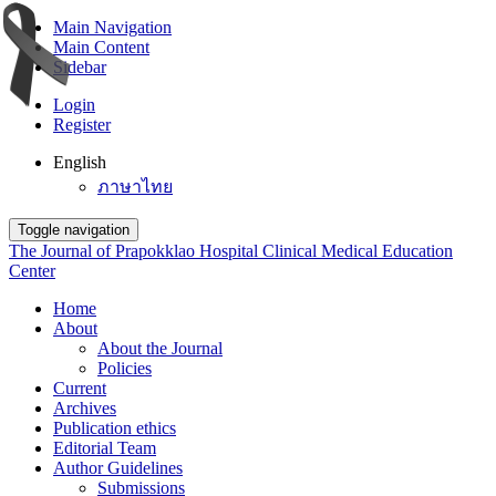
Main Navigation
Main Content
Sidebar
Login
Register
English
ภาษาไทย
Toggle navigation
The Journal of Prapokklao Hospital Clinical Medical Education
Center
Home
About
About the Journal
Policies
Current
Archives
Publication ethics
Editorial Team
Author Guidelines
Submissions