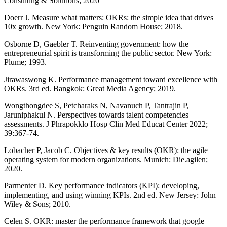
Consulting & Solutions; 2020
Doerr J. Measure what matters: OKRs: the simple idea that drives
10x growth. New York: Penguin Random House; 2018.
Osborne D, Gaebler T. Reinventing government: how the
entrepreneurial spirit is transforming the public sector. New York:
Plume; 1993.
Jirawaswong K. Performance management toward excellence with
OKRs. 3rd ed. Bangkok: Great Media Agency; 2019.
Wongthongdee S, Petcharaks N, Navanuch P, Tantrajin P,
Jaruniphakul N. Perspectives towards talent competencies
assessments. J Phrapokklo Hosp Clin Med Educat Center 2022;
39:367-74.
Lobacher P, Jacob C. Objectives & key results (OKR): the agile
operating system for modern organizations. Munich: Die.agilen;
2020.
Parmenter D. Key performance indicators (KPI): developing,
implementing, and using winning KPIs. 2nd ed. New Jersey: John
Wiley & Sons; 2010.
Celen S. OKR: master the performance framework that google