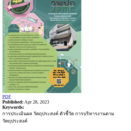
PDF
Published:
Apr 28, 2023
Keywords:
การประเมินผล วัตถุประสงค์ ตัวชี้วัด การบริหารงานตาม
วัตถุประสงค์