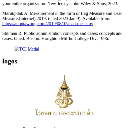
your entire organization. New Jersey: John Wiley & Sons; 2023.
Marukpitak A. Measurement in the form of Lag Measure and Lead
Measure.(Internet) 2019. (cited 2023 Jan 9). Available from:
https://anontawong.com/2019/08/07/lead-measure/
Stillman R. Public administration concepts and cases: concepts and
cases. 6thed. Boston: Houghton Mifflin College Div; 1996.
logos