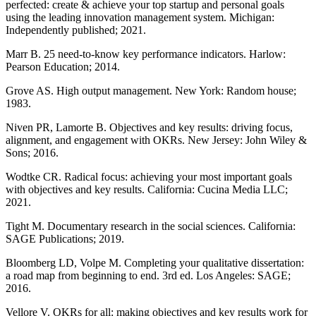
perfected: create & achieve your top startup and personal goals
using the leading innovation management system. Michigan:
Independently published; 2021.
Marr B. 25 need-to-know key performance indicators. Harlow:
Pearson Education; 2014.
Grove AS. High output management. New York: Random house;
1983.
Niven PR, Lamorte B. Objectives and key results: driving focus,
alignment, and engagement with OKRs. New Jersey: John Wiley &
Sons; 2016.
Wodtke CR. Radical focus: achieving your most important goals
with objectives and key results. California: Cucina Media LLC;
2021.
Tight M. Documentary research in the social sciences. California:
SAGE Publications; 2019.
Bloomberg LD, Volpe M. Completing your qualitative dissertation:
a road map from beginning to end. 3rd ed. Los Angeles: SAGE;
2016.
Vellore V. OKRs for all: making objectives and key results work for