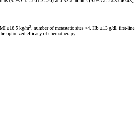
months (95% CI: 25.01-32.20) and 33.6 months (95% CI: 26.85-40.48),
2
 BMI ≥18.5 kg/m
, number of metastatic sites <4, Hb ≥13 g/dl, first-line
 the optimized efficacy of chemotherapy