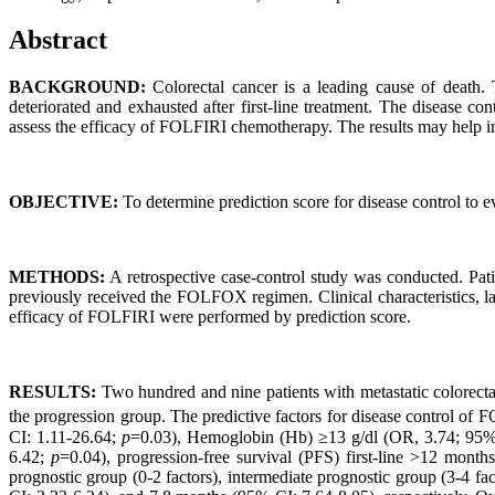
Abstract
BACKGROUND:
Colorectal cancer is a leading cause of death.
deteriorated and exhausted after first-line treatment. The disease co
assess the efficacy of FOLFIRI chemotherapy. The results may help in 
OBJECTIVE:
To determine prediction score for disease control to 
METHODS:
A retrospective case-control study was conducted. Pati
previously received the FOLFOX regimen. Clinical characteristics, lab
efficacy of FOLFIRI were performed by prediction score.
RESULTS:
Two hundred and nine patients with metastatic colorectal
the progression group. The predictive factors for disease control 
CI: 1.11-26.64;
p
=0.03), Hemoglobin (Hb) ≥13 g/dl (OR, 3.74; 95%
6.42;
p
=0.04), progression-free survival (PFS) first-line >12 mont
prognostic group (0-2 factors), intermediate prognostic group (3-4 f