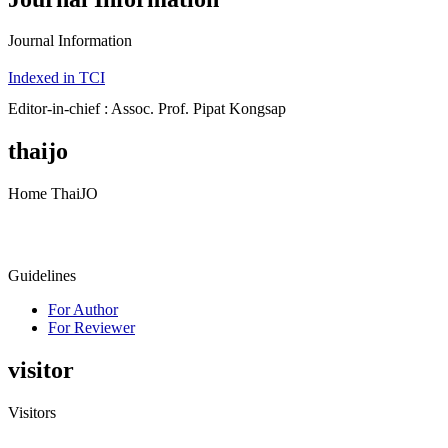
Journal Information
Indexed in TCI
Editor-in-chief : Assoc. Prof. Pipat Kongsap
thaijo
Home ThaiJO
Guidelines
For Author
For Reviewer
visitor
Visitors