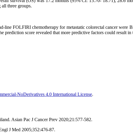
Overall survival (OS) was 17.2 months (95% CI: 15.70- 18.71), 28.6 
 all three groups.
cond-line FOLFIRI chemotherapy for metastatic colorectal cancer were
prediction score revealed that more predictive factors could result in
ercial-NoDerivatives 4.0 International License
.
iland. Asian Pac J Cancer Prev 2020;21:577-582.
 Engl J Med 2005;352:476-87.