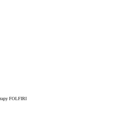
herapy FOLFIRI