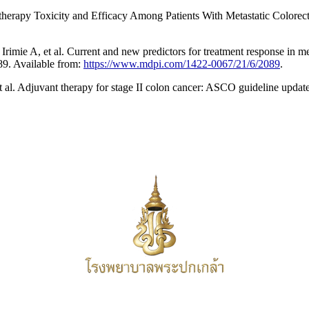
apy Toxicity and Efficacy Among Patients With Metastatic Colorecta
ie A, et al. Current and new predictors for treatment response in met
89. Available from:
https://www.mdpi.com/1422-0067/21/6/2089
.
 al. Adjuvant therapy for stage II colon cancer: ASCO guideline upda