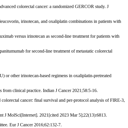
advanced colorectal cancer: a randomized GERCOR study. J
covorin, irinotecan, and oxaliplatin combinations in patients with
ximab versus irinotecan as second-line treatment for patients with
anitumumab for second-line treatment of metastatic colorectal
or other irinotecan-based regimens in oxaliplatin-pretreated
s from clinical practice. Indian J Cancer 2021;58:5-16.
lorectal cancer: final survival and per-protocol analysis of FIRE-3,
 J MolSci[Internet]. 2021[cited 2023 Mar 5];22(13):6813.
ttee. Eur J Cancer 2016;62:132-7.