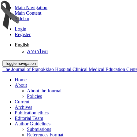
Main Navigation
Main Content
Sidebar
Login
Register
English
ภาษาไทย
Toggle navigation
The Journal of Prapokklao Hospital Clinical Medical Education Cent
Home
About
About the Journal
Policies
Current
Archives
Publication ethics
Editorial Team
Author Guidelines
Submissions
References Format