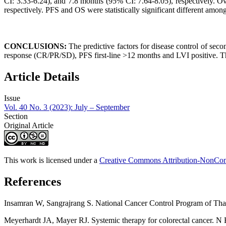
CI: 3.33-6.24), and 7.8 months (95% CI: 7.64-8.05), respectively. 
respectively. PFS and OS were statistically significant different among
CONCLUSIONS:
The predictive factors for disease control of se
response (CR/PR/SD), PFS first-line >12 months and LVI positive. The 
Article Details
Issue
Vol. 40 No. 3 (2023): July – September
Section
Original Article
This work is licensed under a
Creative Commons Attribution-NonComm
References
Insamran W, Sangrajrang S. National Cancer Control Program of Tha
Meyerhardt JA, Mayer RJ. Systemic therapy for colorectal cancer. N