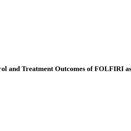
ntrol and Treatment Outcomes of FOLFIRI a