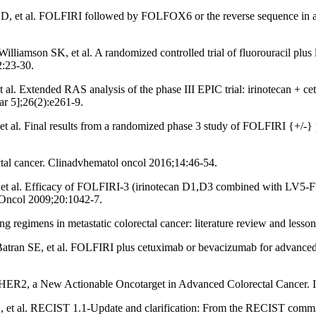
 D, et al. FOLFIRI followed by FOLFOX6 or the reverse sequence in 
son SK, et al. A randomized controlled trial of fluorouracil plus leu
2:23-30.
. Extended RAS analysis of the phase III EPIC trial: irinotecan + cetu
ar 5];26(2):e261-9.
 al. Final results from a randomized phase 3 study of FOLFIRI {+/-} p
ectal cancer. Clinadvhematol oncol 2016;14:46-54.
t al. Efficacy of FOLFIRI-3 (irinotecan D1,D3 combined with LV5-FU) 
Oncol 2009;20:1042-7.
 regimens in metastatic colorectal cancer: literature review and lesson
tran SE, et al. FOLFIRI plus cetuximab or bevacizumab for advanced co
ER2, a New Actionable Oncotarget in Advanced Colorectal Cancer. Int
, et al. RECIST 1.1-Update and clarification: From the RECIST commi