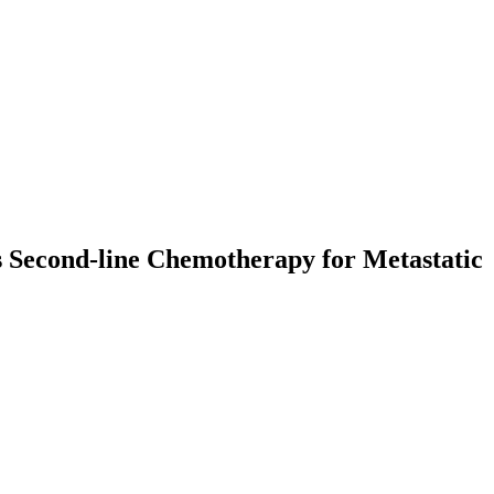
s Second-line Chemotherapy for Metastatic