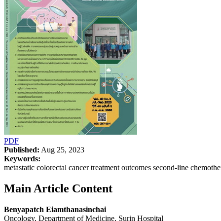
PDF
Published:
Aug 25, 2023
Keywords:
metastatic colorectal cancer treatment outcomes second-line chemot
Main Article Content
Benyapatch Eiamthanasinchai
Oncology, Department of Medicine, Surin Hospital