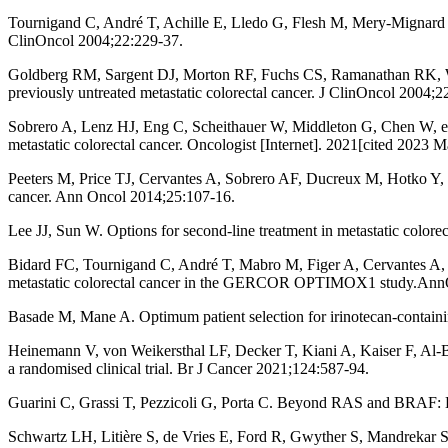
Tournigand C, André T, Achille E, Lledo G, Flesh M, Mery-Mignard
ClinOncol 2004;22:229-37.
Goldberg RM, Sargent DJ, Morton RF, Fuchs CS, Ramanathan RK, William
previously untreated metastatic colorectal cancer. J ClinOncol 2004;2
Sobrero A, Lenz HJ, Eng C, Scheithauer W, Middleton G, Chen W, et al
metastatic colorectal cancer. Oncologist [Internet]. 2021[cited 2023 M
Peeters M, Price TJ, Cervantes A, Sobrero AF, Ducreux M, Hotko Y, et
cancer. Ann Oncol 2014;25:107-16.
Lee JJ, Sun W. Options for second-line treatment in metastatic color
Bidard FC, Tournigand C, André T, Mabro M, Figer A, Cervantes A, e
metastatic colorectal cancer in the GERCOR OPTIMOX1 study.Ann
Basade M, Mane A. Optimum patient selection for irinotecan-containing
Heinemann V, von Weikersthal LF, Decker T, Kiani A, Kaiser F, Al-Ba
a randomised clinical trial. Br J Cancer 2021;124:587-94.
Guarini C, Grassi T, Pezzicoli G, Porta C. Beyond RAS and BRAF: H
Schwartz LH, Litière S, de Vries E, Ford R, Gwyther S, Mandrekar S