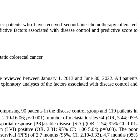
er patients who have received second-line chemotherapy often feel
ictive factors associated with disease control and predictive score to
atic colorectal cancer
ere reviewed between January 1, 2013 and June 30, 2022. All patients
xploratory analyses of the factors associated with disease control and
omprising 90 patients in the disease control group and 119 patients in
 2.19-16.06;
p
<0.001), number of metastatic sites <4 (OR, 5.44; 95%
/partial response [PR]/stable disease [SD]) (OR, 2.54; 95% CI: 1.01-
on (LVI) positive (OR, 2.31; 95% CI: 1.06-5.04;
p
=0.03). The poor
ee survival (PFS) of 2.7 months (95%. CI, 2.10-3.33), 4.7 months (95%