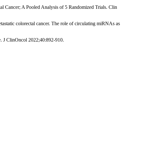
l Cancer; A Pooled Analysis of 5 Randomized Trials. Clin
astatic colorectal cancer. The role of circulating miRNAs as
te. J ClinOncol 2022;40:892-910.