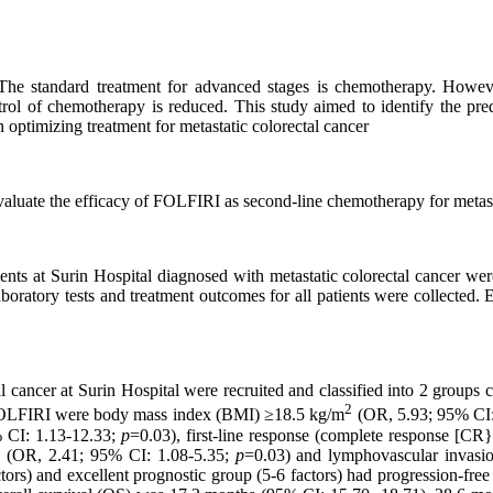
 The standard treatment for advanced stages is chemotherapy. Howev
ntrol of chemotherapy is reduced. This study aimed to identify the pred
optimizing treatment for metastatic colorectal cancer
evaluate the efficacy of FOLFIRI as second-line chemotherapy for metast
ents at Surin Hospital diagnosed with metastatic colorectal cancer w
oratory tests and treatment outcomes for all patients were collected. E
 cancer at Surin Hospital were recruited and classified into 2 groups c
2
of FOLFIRI were body mass index (BMI) ≥18.5 kg/m
(OR, 5.93; 95% CI:
 CI: 1.13-12.33;
p
=0.03), first-line response (complete response [CR}
hs (OR, 2.41; 95% CI: 1.08-5.35;
p
=0.03) and lymphovascular invasi
actors) and excellent prognostic group (5-6 factors) had progression-fr