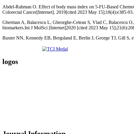
Abdel-Rahman O. Effect of body mass index on 5-FU-Based Chemother
Colorectal Cancer[Internet]. 2019[cited 2023 May 15];18(4):e385-93.
Gherman A, Balacescu L, Gheorghe-Cetean S, Vlad C, Balacescu O, Irim
biomarkers.Int J MolSci [Internet]2020 [cited 2023 May 15];21(6):20
Baxter NN, Kennedy EB, Bergsland E, Berlin J, George TJ, Gill S, et
logos
Journal Information