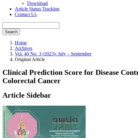
Download
Article Status Tracking
Contact Us
Search
Home
Archives
Vol. 40 No. 3 (2023): July – September
Original Article
Clinical Prediction Score for Disease Co
Colorectal Cancer
Article Sidebar