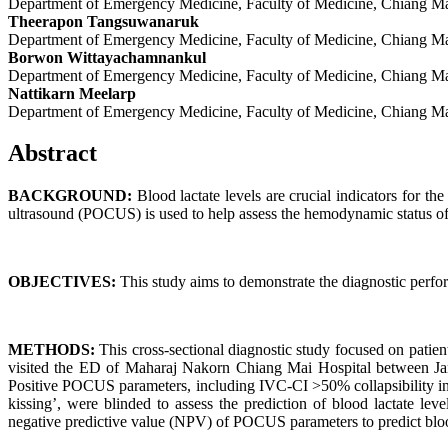
Department of Emergency Medicine, Faculty of Medicine, Chiang Ma
Theerapon Tangsuwanaruk
Department of Emergency Medicine, Faculty of Medicine, Chiang Ma
Borwon Wittayachamnankul
Department of Emergency Medicine, Faculty of Medicine, Chiang Ma
Nattikarn Meelarp
Department of Emergency Medicine, Faculty of Medicine, Chiang Ma
Abstract
BACKGROUND:
Blood lactate levels are crucial indicators for th
ultrasound (POCUS) is used to help assess the hemodynamic status of e
OBJECTIVES:
This study aims to demonstrate the diagnostic perfo
METHODS:
This cross-sectional diagnostic study focused on pati
visited the ED of Maharaj Nakorn Chiang Mai Hospital between Jan
Positive POCUS parameters, including IVC-CI >50% collapsibility i
kissing’, were blinded to assess the prediction of blood lactate le
negative predictive value (NPV) of POCUS parameters to predict blood