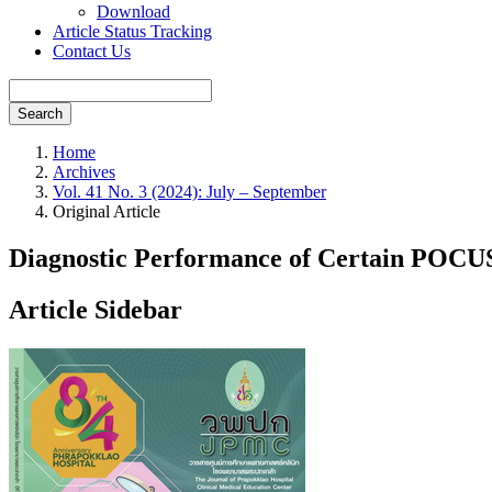
Download
Article Status Tracking
Contact Us
Search
Home
Archives
Vol. 41 No. 3 (2024): July – September
Original Article
Diagnostic Performance of Certain POCUS 
Article Sidebar