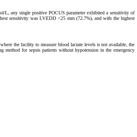
mol/L, any single positive POCUS parameter exhibited a sensitivity of
ghest sensitivity was LVEDD <25 mm (72.7%), and with the highest
where the facility to measure blood lactate levels is not available, the
 method for sepsis patients without hypotension in the emergency