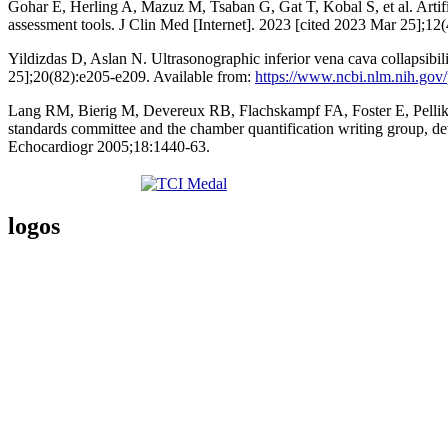
Gohar E, Herling A, Mazuz M, Tsaban G, Gat T, Kobal S, et al. Artifi
assessment tools. J Clin Med [Internet]. 2023 [cited 2023 Mar 25];12
Yildizdas D, Aslan N. Ultrasonographic inferior vena cava collapsibility
25];20(82):e205-e209. Available from:
https://www.ncbi.nlm.nih.gov
Lang RM, Bierig M, Devereux RB, Flachskampf FA, Foster E, Pellikka
standards committee and the chamber quantification writing group, de
Echocardiogr 2005;18:1440-63.
logos