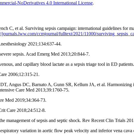
ercial-NoDerivatives 4.0 International License
.
 C, et al. Surviving sepsis campaign: international guidelines for ma
://journals.lww.com/ccmjournal/fulltext/2021/11000/surviving_sepsis_
 Anesthesiology 2021;134:637-44.
in severe sepsis. Acad Emerg Med 2013;20:844-7.
, venous, and capillary blood lactate as a sepsis triage tool in ED pati
 Care 2006;12:315-21.
gus DC, Barnato A, Gunn SR, Kellum JA, et al. Harmonizing internati
ntensive Care Med 2013;39:1760-75.
are Med 2019;34:364-73.
rit Care 2018;24:512-8.
 the management of sepsis and septic shock. Rev Recent Clin Trials 20
ratory variation in aortic flow peak velocity and inferior vena cava di