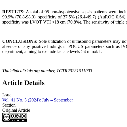
RESULTS:
A total of 95 non-hypotensive sepsis patients were inclu
90.9% (70.8-98.9), specificity of 37.5% (26.4-49.7) (AuROC 0.64
specificity was LVOT VTI <18 cm (70.8%). The sensitivity of triple
CONCLUSIONS:
Sole utilization of ultrasound parameters may not b
absence of any positive findings in POCUS parameters such as IV
department, aiming to exclude lactate levels ≥4 mmol/L.
Thaiclinicaltrials.org number, TCTR20231011003
Article Details
Issue
Vol. 41 No. 3 (2024): July – September
Section
Original Article