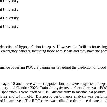
i University
i University
i University
i University
e detection of hypoperfusion in sepsis. However, the facilities for tes
mergency patients, including those with sepsis and may have the potenti
rmance of certain POCUS parameters regarding the prediction of blood la
ents aged 18 and above without hypotension, but were suspected of se
uary and October 2023. Trained physicians performed relevant POCUS
n spontaneous ventilation or >18% distensibility in mechanical posi
vels ≥2 and ≥4 mmol/L. Diagnostic performance analysis was performed 
 lactate levels. The ROC curve was utilized to determine the area unde