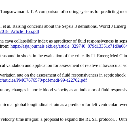
ngsuwanaruk T. A comparison of scoring systems for predicting mortal
 et al. Raising concerns about the Sepsis-3 definitions. World J Emerg 
2018_Article_165.pdf
a collapsibility index as apredictor of fluid responsiveness in sepsis
 from:
https://asja.journals.ekb.eg/article_329740_879d13351c71d0a
asound in shock in the evaluation of the critically lll. Emerg Med Cli
ical validation and application for assessment of relative intravascul
ion rate on the assessment of fluid responsiveness in septic shock pa
mc/articles/PMC7676570/pdf/medi-99-e22702.pdf
tory changes in aortic blood velocity as an indicator of fluid responsi
cular global longitudinal strain as a predictor for left ventricular re
velocity-time integral: a proposal to expand the RUSH protocol. J Ul