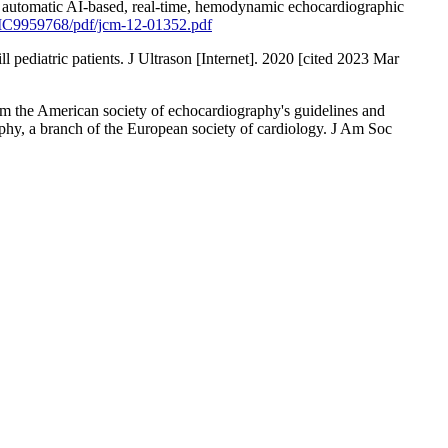
ee automatic AI-based, real-time, hemodynamic echocardiographic
PMC9959768/pdf/jcm-12-01352.pdf
ill pediatric patients. J Ultrason [Internet]. 2020 [cited 2023 Mar
m the American society of echocardiography's guidelines and
phy, a branch of the European society of cardiology. J Am Soc