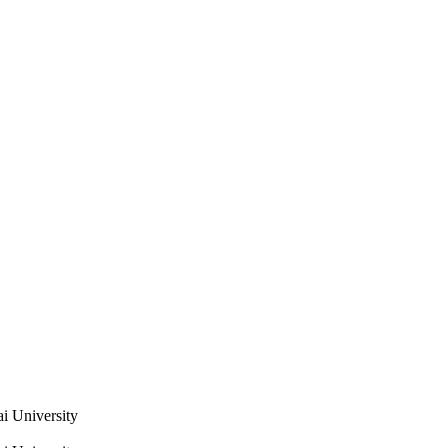
i University