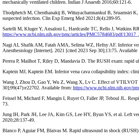
mechanically ventilated children. Indian J Anaesth 2016;60:121-6.
Thodphetch M, Chenthanakij B, Wittayachamnankul B, Sruamsiri K, Ta
suspected infection. Clin Exp Emerg Med 2021;8(4):289-95.
Sartelli M, Kluger Y, Ansaloni L, Hardcastle TC, Rello J, Watkins RR,
https://www.ncbi.nlm.nih.gov/pmc/articles/PMC5784683/pdf/13017_
Nagi AI, Shafik AM, Fatah AMA, Selima WZ, Hefny AF. Inferior vena cav
Anesthesiology [Internet]. 2021 [cited 2023 Sep 30];13:75. Available
Perera P, Mailhot T, Riley D, Mandavia D. The RUSH exam: rapid ultr
Kaptein MJ, Kaptein EM. Inferior vena cava collapsibility index: clin
Wang J, Zhou D, Gao Y, Wu Z, Wang X, Lv C. Effect of VTILVOT variat
30];99(47):e22702. Available from:
https://www.ncbi.nlm.nih.gov/p
Feissel M, Michard F, Mangin I, Ruyer O, Faller JP, Teboul JL. Respira
73.
Jung IH, Park JH, Lee JA, Kim GS, Lee HY, Byun YS, et al. Left ventri
2020;28:137-49.
Blanco P, Aguiar FM, Blaivas M. Rapid ultrasound in shock (RUSH) 