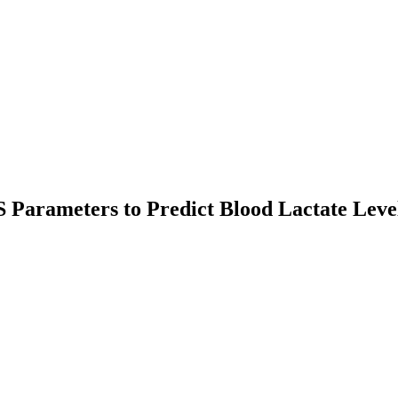
Parameters to Predict Blood Lactate Level