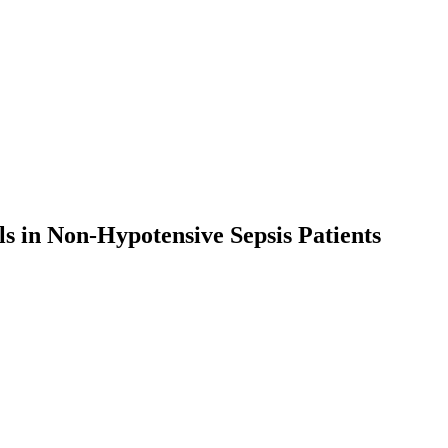
s in Non-Hypotensive Sepsis Patients