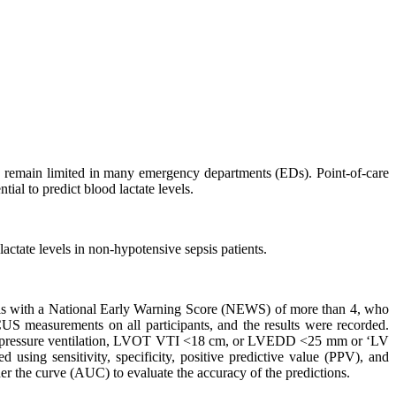
ting remain limited in many emergency departments (EDs). Point-of-care
al to predict blood lactate levels.
ctate levels in non-hypotensive sepsis patients.
psis with a National Early Warning Score (NEWS) of more than 4, who
 measurements on all participants, and the results were recorded.
tive pressure ventilation, LVOT VTI <18 cm, or LVEDD <25 mm or ‘LV
using sensitivity, specificity, positive predictive value (PPV), and
r the curve (AUC) to evaluate the accuracy of the predictions.