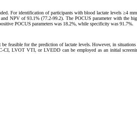
ded. For identification of participants with blood lactate levels ≥4 m
), and NPV of 93.1% (77.2-99.2). The POCUS parameter with the hi
 positive POCUS parameters was 18.2%, while specificity was 91.7%.
e feasible for the prediction of lactate levels. However, in situations 
C-CI, LVOT VTI, or LVEDD can be employed as an initial screening