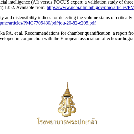
cial intelligence (AI) versus POCUS expert: a validation study of thr
(4):1352. Available from:
https://www.ncbi.nlm.nih.gov/pmc/articles/
 and distensibility indices for detecting the volume status of critically 
/pmc/articles/PMC7705480/pdf/jou-20-82-e205.pdf
 PA, et al. Recommendations for chamber quantification: a report fro
veloped in conjunction with the European association of echocardiogra