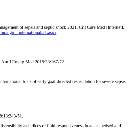
nagement of sepsis and septic shock 2021. Crit Care Med [Internet].
campaign__international.21.aspx
ents. Am J Emerg Med 2015;33:167-72.
onal trials of early goal-directed resuscitation for severe sepsis
18;13:243-51.
stensibility as indices of fluid responsiveness in anaesthetised and