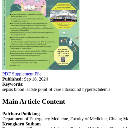
PDF
Supplement File
Published:
Sep 16, 2024
Keywords:
sepsis blood lactate point-of-care ultrasound hyperlactatemia
Main Article Content
Patchara Potiklang
Department of Emergency Medicine, Faculty of Medicine, Chiang Ma
Krongkarn Sutham