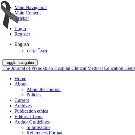
Main Navigation
Main Content
Sidebar
Login
Register
English
ภาษาไทย
Toggle navigation
The Journal of Prapokklao Hospital Clinical Medical Education Cent
Home
About
About the Journal
Policies
Current
Archives
Publication ethics
Editorial Team
Author Guidelines
Submissions
References Format