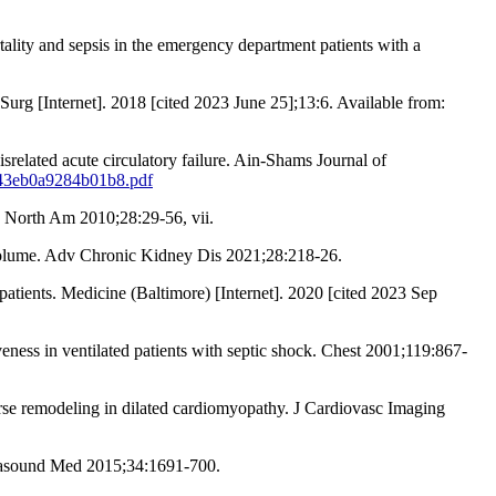
ity and sepsis in the emergency department patients with a
Surg [Internet]. 2018 [cited 2023 June 25];13:6. Available from:
related acute circulatory failure. Ain-Shams Journal of
0843eb0a9284b01b8.pdf
n North Am 2010;28:29-56, vii.
ar volume. Adv Chronic Kidney Dis 2021;28:218-26.
tients. Medicine (Baltimore) [Internet]. 2020 [cited 2023 Sep
veness in ventilated patients with septic shock. Chest 2001;119:867-
verse remodeling in dilated cardiomyopathy. J Cardiovasc Imaging
trasound Med 2015;34:1691-700.