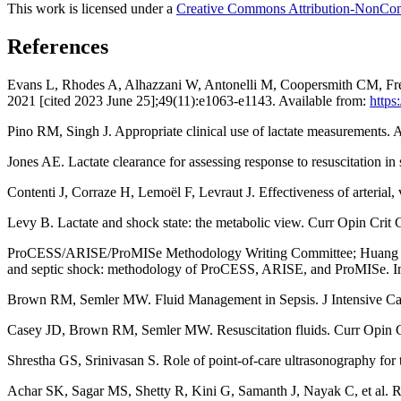
This work is licensed under a
Creative Commons Attribution-NonComm
References
Evans L, Rhodes A, Alhazzani W, Antonelli M, Coopersmith CM, French
2021 [cited 2023 June 25];49(11):e1063-e1143. Available from:
https
Pino RM, Singh J. Appropriate clinical use of lactate measurements.
Jones AE. Lactate clearance for assessing response to resuscitation 
Contenti J, Corraze H, Lemoël F, Levraut J. Effectiveness of arterial
Levy B. Lactate and shock state: the metabolic view. Curr Opin Crit
ProCESS/ARISE/ProMISe Methodology Writing Committee; Huang DT, An
and septic shock: methodology of ProCESS, ARISE, and ProMISe. I
Brown RM, Semler MW. Fluid Management in Sepsis. J Intensive C
Casey JD, Brown RM, Semler MW. Resuscitation fluids. Curr Opin C
Shrestha GS, Srinivasan S. Role of point-of-care ultrasonography for
Achar SK, Sagar MS, Shetty R, Kini G, Samanth J, Nayak C, et al. Respi