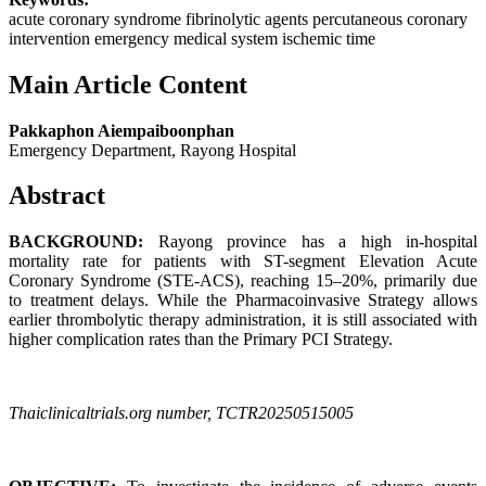
acute coronary syndrome fibrinolytic agents percutaneous coronary
intervention emergency medical system ischemic time
Main Article Content
Pakkaphon Aiempaiboonphan
Emergency Department, Rayong Hospital
Abstract
BACKGROUND:
Rayong province has a high in-hospital
mortality rate for patients with ST-segment Elevation Acute
Coronary Syndrome (STE-ACS), reaching 15–20%, primarily due
to treatment delays. While the Pharmacoinvasive Strategy allows
earlier thrombolytic therapy administration, it is still associated with
higher complication rates than the Primary PCI Strategy.
Thaiclinicaltrials.org number, TCTR20250515005