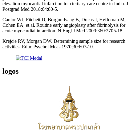
elevation myocardial infarction to a tertiary care centre in India. J
Postgrad Med 2018;64:80-5.
Cantor WJ, Fitchett D, Borgundvaag B, Ducas J, Heffernan M,
Cohen EA, et al. Routine early angioplasty after fibrinolysis for
acute myocardial infarction. N Engl J Med 2009;360:2705-18.
Krejcie RV, Morgan DW. Determining sample size for research
activities. Educ Psychol Meas 1970;30:607-10.
logos