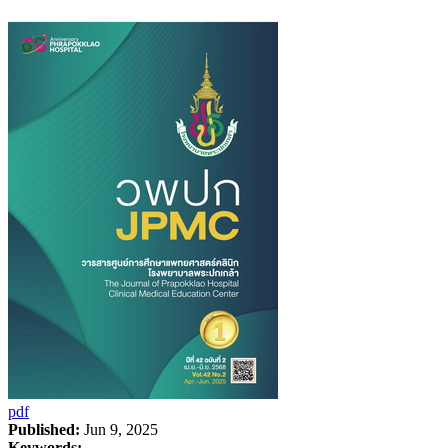
pdf
Published:
Jun 9, 2025
Keywords: