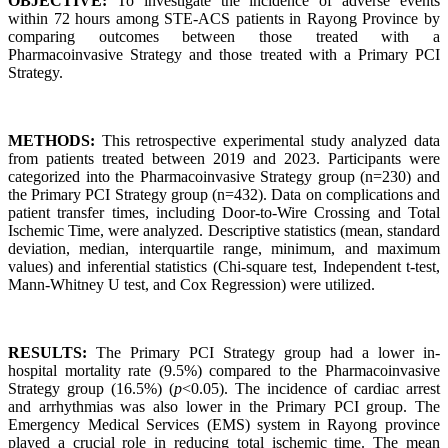
OBJECTIVE:
To investigate the incidence of adverse events
within 72 hours among STE-ACS patients in Rayong Province by
comparing outcomes between those treated with a
Pharmacoinvasive Strategy and those treated with a Primary PCI
Strategy.
METHODS:
This retrospective experimental study analyzed data
from patients treated between 2019 and 2023. Participants were
categorized into the Pharmacoinvasive Strategy group (n=230) and
the Primary PCI Strategy group (n=432). Data on complications and
patient transfer times, including Door-to-Wire Crossing and Total
Ischemic Time, were analyzed. Descriptive statistics (mean, standard
deviation, median, interquartile range, minimum, and maximum
values) and inferential statistics (Chi-square test, Independent t-test,
Mann-Whitney U test, and Cox Regression) were utilized.
RESULTS:
The Primary PCI Strategy group had a lower in-
hospital mortality rate (9.5%) compared to the Pharmacoinvasive
Strategy group (16.5%) (
p
<0.05). The incidence of cardiac arrest
and arrhythmias was also lower in the Primary PCI group. The
Emergency Medical Services (EMS) system in Rayong province
played a crucial role in reducing total ischemic time. The mean