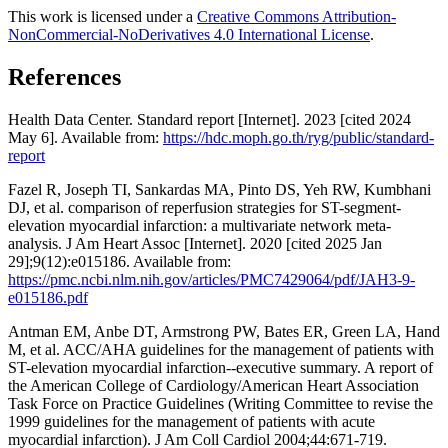
This work is licensed under a
Creative Commons Attribution-
NonCommercial-NoDerivatives 4.0 International License
.
References
Health Data Center. Standard report [Internet]. 2023 [cited 2024
May 6]. Available from:
https://hdc.moph.go.th/ryg/public/standard-
report
Fazel R, Joseph TI, Sankardas MA, Pinto DS, Yeh RW, Kumbhani
DJ, et al. comparison of reperfusion strategies for ST-segment-
elevation myocardial infarction: a multivariate network meta-
analysis. J Am Heart Assoc [Internet]. 2020 [cited 2025 Jan
29];9(12):e015186. Available from:
https://pmc.ncbi.nlm.nih.gov/articles/PMC7429064/pdf/JAH3-9-
e015186.pdf
Antman EM, Anbe DT, Armstrong PW, Bates ER, Green LA, Hand
M, et al. ACC/AHA guidelines for the management of patients with
ST-elevation myocardial infarction--executive summary. A report of
the American College of Cardiology/American Heart Association
Task Force on Practice Guidelines (Writing Committee to revise the
1999 guidelines for the management of patients with acute
myocardial infarction). J Am Coll Cardiol 2004;44:671-719.