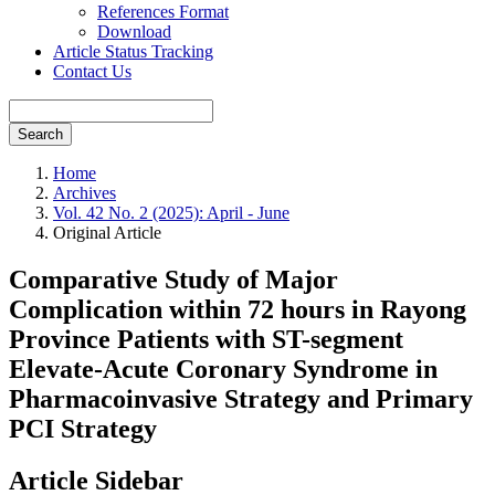
References Format
Download
Article Status Tracking
Contact Us
Search
Home
Archives
Vol. 42 No. 2 (2025): April - June
Original Article
Comparative Study of Major
Complication within 72 hours in Rayong
Province Patients with ST-segment
Elevate-Acute Coronary Syndrome in
Pharmacoinvasive Strategy and Primary
PCI Strategy
Article Sidebar