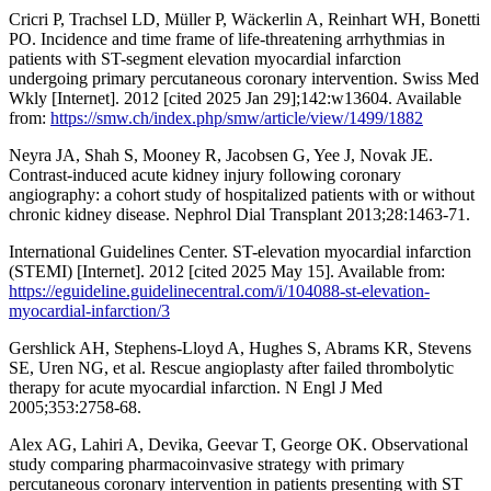
Cricri P, Trachsel LD, Müller P, Wäckerlin A, Reinhart WH, Bonetti
PO. Incidence and time frame of life-threatening arrhythmias in
patients with ST-segment elevation myocardial infarction
undergoing primary percutaneous coronary intervention. Swiss Med
Wkly [Internet]. 2012 [cited 2025 Jan 29];142:w13604. Available
from:
https://smw.ch/index.php/smw/article/view/1499/1882
Neyra JA, Shah S, Mooney R, Jacobsen G, Yee J, Novak JE.
Contrast-induced acute kidney injury following coronary
angiography: a cohort study of hospitalized patients with or without
chronic kidney disease. Nephrol Dial Transplant 2013;28:1463-71.
International Guidelines Center. ST-elevation myocardial infarction
(STEMI) [Internet]. 2012 [cited 2025 May 15]. Available from:
https://eguideline.guidelinecentral.com/i/104088-st-elevation-
myocardial-infarction/3
Gershlick AH, Stephens-Lloyd A, Hughes S, Abrams KR, Stevens
SE, Uren NG, et al. Rescue angioplasty after failed thrombolytic
therapy for acute myocardial infarction. N Engl J Med
2005;353:2758-68.
Alex AG, Lahiri A, Devika, Geevar T, George OK. Observational
study comparing pharmacoinvasive strategy with primary
percutaneous coronary intervention in patients presenting with ST