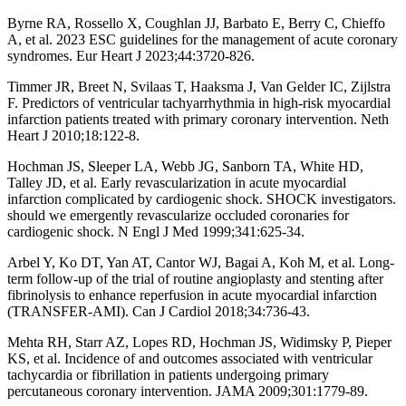
Byrne RA, Rossello X, Coughlan JJ, Barbato E, Berry C, Chieffo
A, et al. 2023 ESC guidelines for the management of acute coronary
syndromes. Eur Heart J 2023;44:3720-826.
Timmer JR, Breet N, Svilaas T, Haaksma J, Van Gelder IC, Zijlstra
F. Predictors of ventricular tachyarrhythmia in high-risk myocardial
infarction patients treated with primary coronary intervention. Neth
Heart J 2010;18:122-8.
Hochman JS, Sleeper LA, Webb JG, Sanborn TA, White HD,
Talley JD, et al. Early revascularization in acute myocardial
infarction complicated by cardiogenic shock. SHOCK investigators.
should we emergently revascularize occluded coronaries for
cardiogenic shock. N Engl J Med 1999;341:625-34.
Arbel Y, Ko DT, Yan AT, Cantor WJ, Bagai A, Koh M, et al. Long-
term follow-up of the trial of routine angioplasty and stenting after
fibrinolysis to enhance reperfusion in acute myocardial infarction
(TRANSFER-AMI). Can J Cardiol 2018;34:736-43.
Mehta RH, Starr AZ, Lopes RD, Hochman JS, Widimsky P, Pieper
KS, et al. Incidence of and outcomes associated with ventricular
tachycardia or fibrillation in patients undergoing primary
percutaneous coronary intervention. JAMA 2009;301:1779-89.