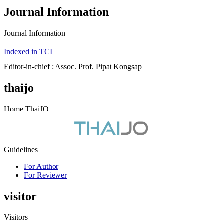
Journal Information
Journal Information
Indexed in TCI
Editor-in-chief : Assoc. Prof. Pipat Kongsap
thaijo
Home ThaiJO
Guidelines
For Author
For Reviewer
visitor
Visitors