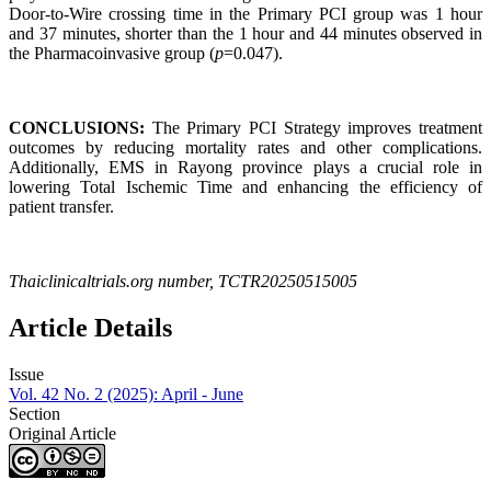
Door-to-Wire crossing time in the Primary PCI group was 1 hour
and 37 minutes, shorter than the 1 hour and 44 minutes observed in
the Pharmacoinvasive group (
p
=0.047).
CONCLUSIONS:
The Primary PCI Strategy improves treatment
outcomes by reducing mortality rates and other complications.
Additionally, EMS in Rayong province plays a crucial role in
lowering Total Ischemic Time and enhancing the efficiency of
patient transfer.
Thaiclinicaltrials.org number, TCTR20250515005
Article Details
Issue
Vol. 42 No. 2 (2025): April - June
Section
Original Article