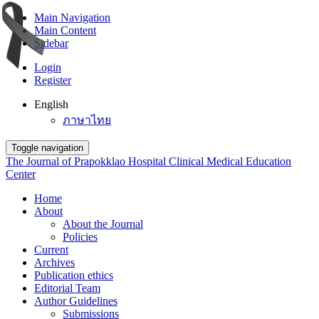
Main Navigation
Main Content
Sidebar
Login
Register
English
ภาษาไทย
Toggle navigation
The Journal of Prapokklao Hospital Clinical Medical Education
Center
Home
About
About the Journal
Policies
Current
Archives
Publication ethics
Editorial Team
Author Guidelines
Submissions