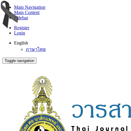
Main Navigation
Main Content
Sidebar
Register
Login
English
ภาษาไทย
Toggle navigation