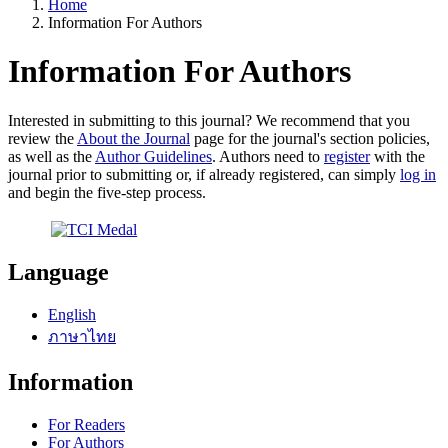
Home
Information For Authors
Information For Authors
Interested in submitting to this journal? We recommend that you
review the
About the Journal
page for the journal's section policies,
as well as the
Author Guidelines
. Authors need to
register
with the
journal prior to submitting or, if already registered, can simply
log in
and begin the five-step process.
Language
English
ภาษาไทย
Information
For Readers
For Authors