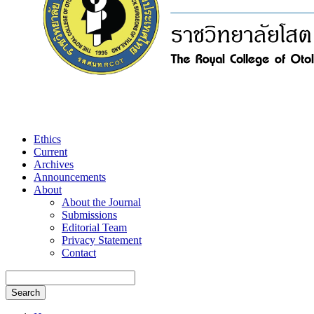
Ethics
Current
Archives
Announcements
About
About the Journal
Submissions
Editorial Team
Privacy Statement
Contact
Search