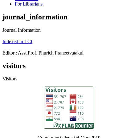
For Librarians
journal_information
Journal Information
Indexed in TCI
Editor : Asst.Prof. Phurich Praneetvatakul
visitors
Visitors
Counter installed : 04 May 2019