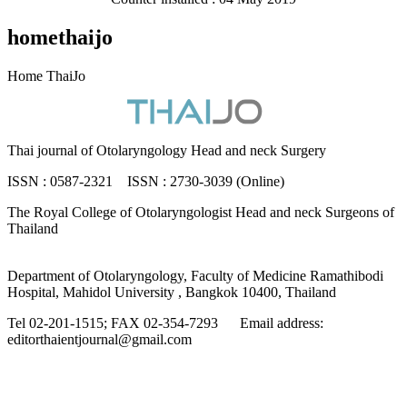
homethaijo
Home ThaiJo
Thai journal of Otolaryngology Head and neck Surgery
ISSN : 0587-2321 ISSN : 2730-3039 (Online)
The Royal College of Otolaryngologist Head and neck Surgeons of
Thailand
Department of Otolaryngology, Faculty of Medicine Ramathibodi
Hospital, Mahidol University , Bangkok 10400, Thailand
Tel 02-201-1515; FAX 02-354-7293 Email address:
editorthaientjournal@gmail.com