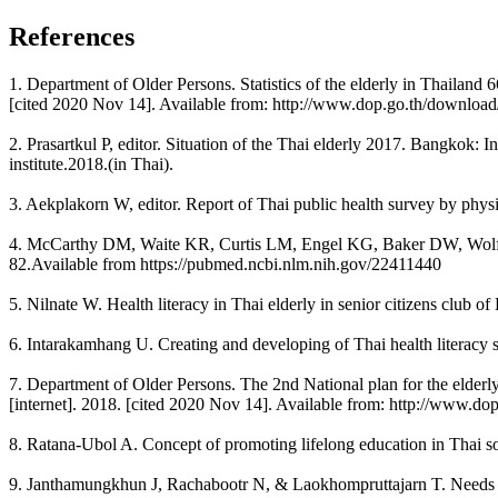
References
1. Department of Older Persons. Statistics of the elderly in Thailand 
[cited 2020 Nov 14]. Available from: http://www.dop.go.th/downloa
2. Prasartkul P, editor. Situation of the Thai elderly 2017. Bangkok
institute.2018.(in Thai).
3. Aekplakorn W, editor. Report of Thai public health survey by phys
4. McCarthy DM, Waite KR, Curtis LM, Engel KG, Baker DW, Wolf MS. 
82.Available from https://pubmed.ncbi.nlm.nih.gov/22411440
5. Nilnate W. Health literacy in Thai elderly in senior citizens club
6. Intarakamhang U. Creating and developing of Thai health literacy sc
7. Department of Older Persons. The 2nd National plan for the elder
[internet]. 2018. [cited 2020 Nov 14]. Available from: http://www.dop
8. Ratana-Ubol A. Concept of promoting lifelong education in Thai so
9. Janthamungkhun J, Rachabootr N, & Laokhompruttajarn T. Needs A