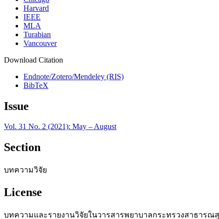
Harvard
IEEE
MLA
Turabian
Vancouver
Download Citation
Endnote/Zotero/Mendeley (RIS)
BibTeX
Issue
Vol. 31 No. 2 (2021): May – August
Section
บทความวิจัย
License
บทความและรายงานวิจัยในวารสารพยาบาลกระทรวงสาธารณสุข เป