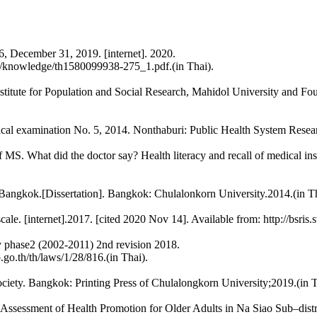
66, December 31, 2019. [internet]. 2020.
d/knowledge/th1580099938-275_1.pdf.(in Thai).
: Institute for Population and Social Research, Mahidol University an
ical examination No. 5, 2014. Nonthaburi: Public Health System Researc
What did the doctor say? Health literacy and recall of medical instr
 of Bangkok.[Dissertation]. Bangkok: Chulalonkorn University.2014.(in Th
ale. [internet].2017. [cited 2020 Nov 14]. Available from: http://bsris
ly phase2 (2002-2011) 2nd revision 2018.
.go.th/th/laws/1/28/816.(in Thai).
ciety. Bangkok: Printing Press of Chulalongkorn University;2019.(in T
ssessment of Health Promotion for Older Adults in Na Siao Sub–dist