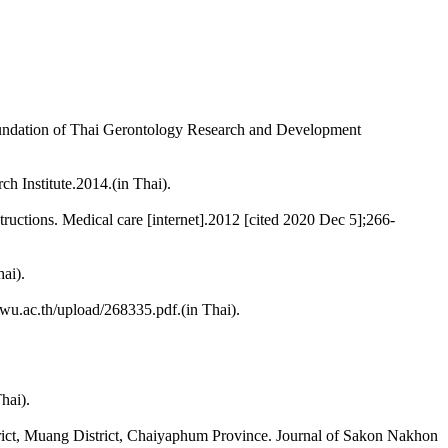
d Foundation of Thai Gerontology Research and Development
h Institute.2014.(in Thai).
uctions. Medical care [internet].2012 [cited 2020 Dec 5];266-
ai).
.swu.ac.th/upload/268335.pdf.(in Thai).
hai).
rict, Muang District, Chaiyaphum Province. Journal of Sakon Nakhon