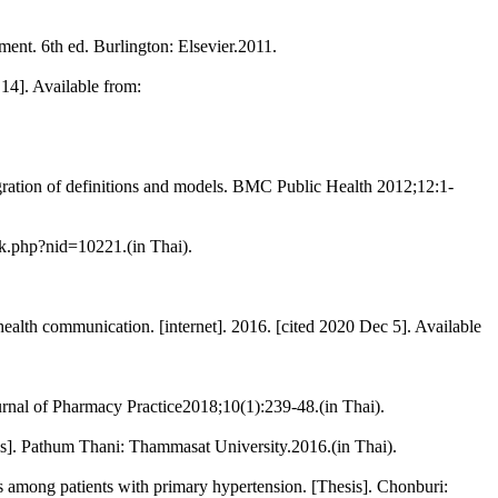
t. 6th ed. Burlington: Elsevier.2011.
14]. Available from:
egration of definitions and models. BMC Public Health 2012;12:1-
nk.php?nid=10221.(in Thai).
alth communication. [internet]. 2016. [cited 2020 Dec 5]. Available
ournal of Pharmacy Practice2018;10(1):239-48.(in Thai).
esis]. Pathum Thani: Thammasat University.2016.(in Thai).
rs among patients with primary hypertension. [Thesis]. Chonburi: