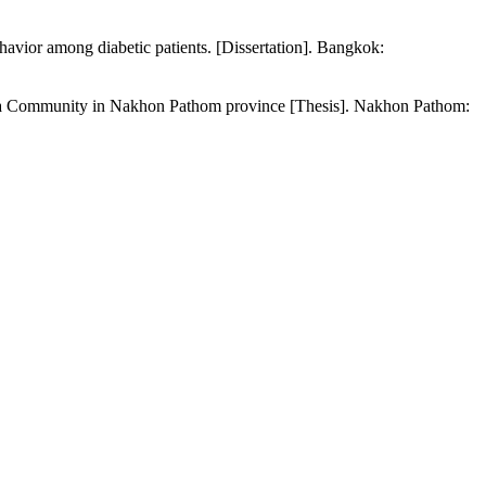
havior among diabetic patients. [Dissertation]. Bangkok:
 at a Community in Nakhon Pathom province [Thesis]. Nakhon Pathom: