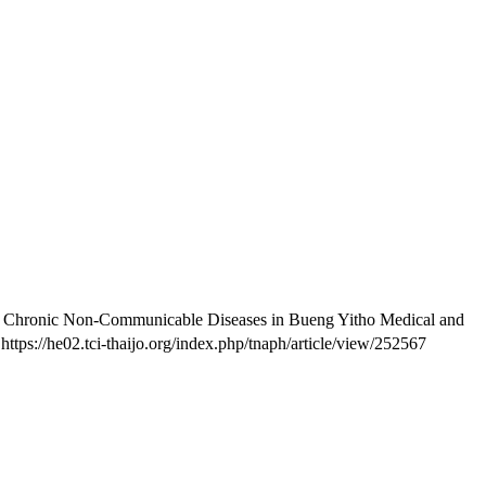
h Chronic Non-Communicable Diseases in Bueng Yitho Medical and
ttps://he02.tci-thaijo.org/index.php/tnaph/article/view/252567