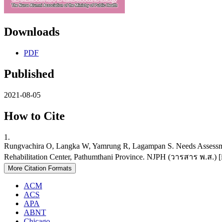
Downloads
PDF
Published
2021-08-05
How to Cite
1.
Rungvachira O, Langka W, Yamrung R, Lagampan S. Needs Assessmen
Rehabilitation Center, Pathumthani Province. NJPH (วารสาร พ.ส.) [int
More Citation Formats
ACM
ACS
APA
ABNT
Chicago