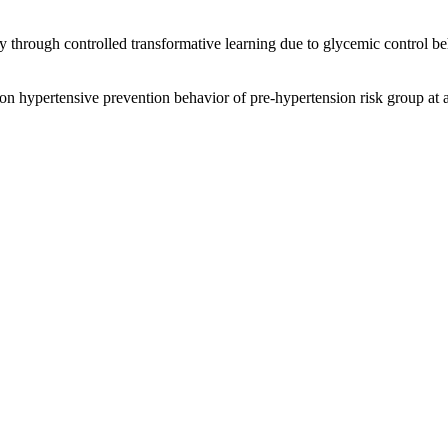
y through controlled transformative learning due to glycemic control be
 on hypertensive prevention behavior of pre-hypertension risk group