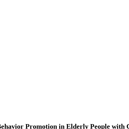
Behavior Promotion in Elderly People with