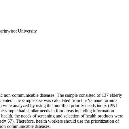
arinwirot University
onic non-communicable diseases. The sample consisted of 137 elderly
 Center. The sample size was calculated from the Yamane formula.
ta were analyzed by using the modified priority needs index (PNI
 the sample had similar needs in four areas including information
ts health, the needs of screening and selection of health products were
d=.57). Therefore, health workers should use the prioritization of
c non-communicable diseases.