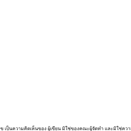
็นความคิดเห็นของ ผู้เขียน มิใช่ของคณะผู้จัดทำ และมิใช่ค