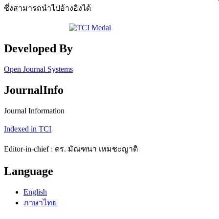
ซึ่งสามารถนำไปอ้างอิงได้
Developed By
Open Journal Systems
JournalInfo
Journal Information
Indexed in TCI
Editor-in-chief : ดร. มัณฑนา เหมชะญาติ
Language
English
ภาษาไทย