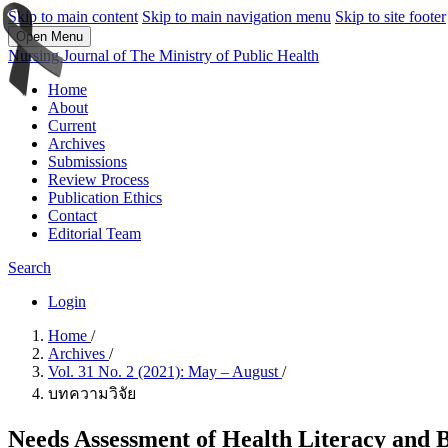
Skip to main content
Skip to main navigation menu
Skip to site footer
Open Menu
Nursing Journal of The Ministry of Public Health
Home
About
Current
Archives
Submissions
Review Process
Publication Ethics
Contact
Editorial Team
Search
Login
Home
/
Archives
/
Vol. 31 No. 2 (2021): May – August
/
บทความวิจัย
Needs Assessment of Health Literacy and 