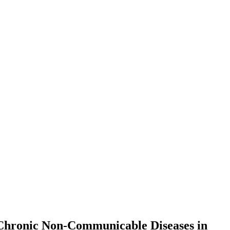
 Chronic Non-Communicable Diseases in