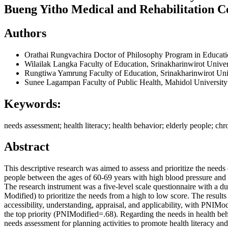
Bueng Yitho Medical and Rehabilitation C
Authors
Orathai Rungvachira
Doctor of Philosophy Program in Educati
Wilailak Langka
Faculty of Education, Srinakharinwirot Univer
Rungtiwa Yamrung
Faculty of Education, Srinakharinwirot Uni
Sunee Lagampan
Faculty of Public Health, Mahidol University
Keywords:
needs assessment; health literacy; health behavior; elderly people; c
Abstract
This descriptive research was aimed to assess and prioritize the need
people between the ages of 60-69 years with high blood pressure and
The research instrument was a five-level scale questionnaire with a 
Modified) to prioritize the needs from a high to low score. The results
accessibility, understanding, appraisal, and applicability, with PNIModi
the top priority (PNIModified=.68). Regarding the needs in health beh
needs assessment for planning activities to promote health literacy a