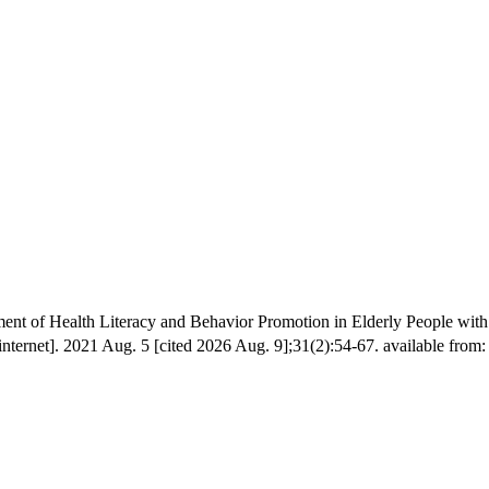
t of Health Literacy and Behavior Promotion in Elderly People wit
ernet]. 2021 Aug. 5 [cited 2026 Aug. 9];31(2):54-67. available from: h