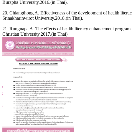
Burapha University.2016.(in Thai).
20. Chiangthong A. Effectiveness of the development of health literac
Srinakharinwirot University.2018.(in Thai).
21. Rungnapa A. The effects of health literacy enhancement program
Christian University.2017.(in Thai).