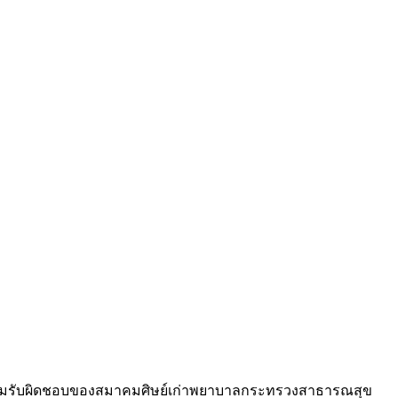
วามรับผิดชอบของสมาคมศิษย์เก่าพยาบาลกระทรวงสาธารณสุข