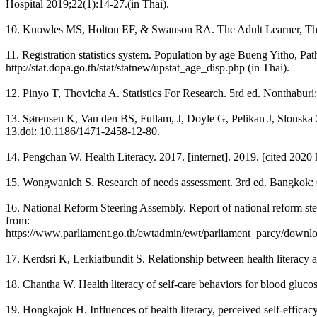
Hospital 2019;22(1):14-27.(in Thai).
10. Knowles MS, Holton EF, & Swanson RA. The Adult Learner, The D
11. Registration statistics system. Population by age Bueng Yitho, P
http://stat.dopa.go.th/stat/statnew/upstat_age_disp.php (in Thai).
12. Pinyo T, Thovicha A. Statistics For Research. 5rd ed. Nonthaburi
13. Sørensen K, Van den BS, Fullam, J, Doyle G, Pelikan J, Slonska Z
13.doi: 10.1186/1471-2458-12-80.
14. Pengchan W. Health Literacy. 2017. [internet]. 2019. [cited 202
15. Wongwanich S. Research of needs assessment. 3rd ed. Bangkok: C
16. National Reform Steering Assembly. Report of national reform st
from:
https://www.parliament.go.th/ewtadmin/ewt/parliament_parcy/downloa
17. Kerdsri K, Lerkiatbundit S. Relationship between health literacy 
18. Chantha W. Health literacy of self-care behaviors for blood gluco
19. Hongkajok H. Influences of health literacy, perceived self-effica