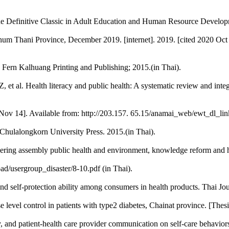
efinitive Classic in Adult Education and Human Resource Developmen
athum Thani Province, December 2019. [internet]. 2019. [cited 2020 Oct 
: Fern Kalhuang Printing and Publishing; 2015.(in Thai).
, et al. Health literacy and public health: A systematic review and int
0 Nov 14]. Available from: http://203.157. 65.15/anamai_web/ewt_dl_li
hulalongkorn University Press. 2015.(in Thai).
eering assembly public health and environment, knowledge reform and he
d/usergroup_disaster/8-10.pdf (in Thai).
and self-protection ability among consumers in health products. Thai J
se level control in patients with type2 diabetes, Chainat province. [Th
cy, and patient-health care provider communication on self-care behavio