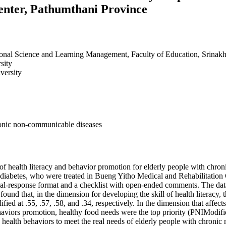
enter, Pathumthani Province
onal Science and Learning Management, Faculty of Education, Srinakh
sity
versity
hronic non-communicable diseases
s of health literacy and behavior promotion for elderly people with chr
 diabetes, who were treated in Bueng Yitho Medical and Rehabilitation
dual-response format and a checklist with open-ended comments. The da
 found that, in the dimension for developing the skill of health literacy,
fied at .55, .57, .58, and .34, respectively. In the dimension that affec
aviors promotion, healthy food needs were the top priority (PNIModifie
nd health behaviors to meet the real needs of elderly people with chroni