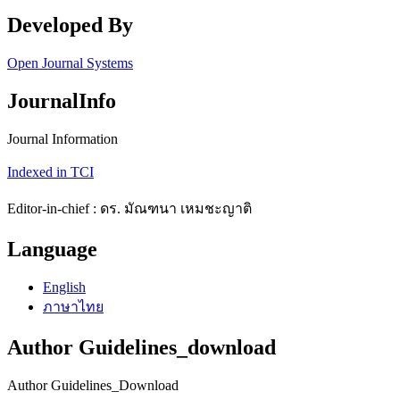
Developed By
Open Journal Systems
JournalInfo
Journal Information
Indexed in TCI
Editor-in-chief : ดร. มัณฑนา เหมชะญาติ
Language
English
ภาษาไทย
Author Guidelines_download
Author Guidelines_Download