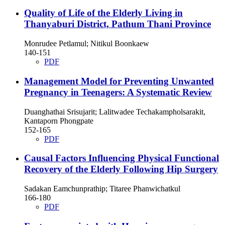
Quality of Life of the Elderly Living in
Thanyaburi District, Pathum Thani Province
Monrudee Petlamul; Nitikul Boonkaew
140-151
PDF
Management Model for Preventing Unwanted
Pregnancy in Teenagers: A Systematic Review
Duanghathai Srisujarit; Lalitwadee Techakampholsarakit,
Kantaporn Phongpate
152-165
PDF
Causal Factors Influencing Physical Functional
Recovery of the Elderly Following Hip Surgery
Sadakan Eamchunprathip; Titaree Phanwichatkul
166-180
PDF