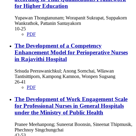
for Higher Education
Yupawan Thongtanunam; Worapanit Sukrapat, Suppakorn
Wankrathok, Pattanin Santayakorn
10-25
PDF
The Development of a Competency
Enhancement Model for Perioperative Nurses
in Rajavithi Hospital
Srisuda Peerawanichkul; Anong Sornchai, Wilawan
Tantisittiporn, Kampong Kamnon, Wonpen Sugsang
26-41
PDF
The Development of Work Engagement Scale
for Professional Nurses in General Hospitals
under the Ministry of Public Health
Pranee Meehanpong; Suneerat Boonsin, Sineenat Thipmusik,
Phechnoy Singchungchai
42-53