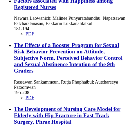
Factors associated with Happiness among
Registered Nurses
Nawara Laowanich; Malinee Punyaratabandhu, Napatsawan
Patcharatanasan, Eakkarin Lukkanalikitkul
181-194
PDF
The Effects of a Booster Program for Sexual
Risk Behavior Prevention on Attitude,
Subjective Norm, Perceived Behavior Control
and Sexual Abstinence Intention of the 9th
Graders
Rassawan Sankammeun, Rutja Phuphaibul; Autchareeya
Patoomwan
195-208
PDF
The Development of Nursing Care Model for
Elderly with Hip Fracture in Fast-Track
Surgery, Phrae Hospital