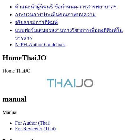
คำแนะนำผู้นิพนธ์ ข้อกำหนด-วารสารพยาบาลฯ
กระบวนการประเมินคุณภาพบทความ
จริยธรรมการตีพิมพ์
แบบฟอร์มเสนอผลงานทางวิชาการเพื่อลงตีพิมพ์ใน
วารสาร
NJPH-Author Guidelines
HomeThaiJO
Home ThaiJO
manual
Manual
For Author (Thai)
For Reviewer (Thai)