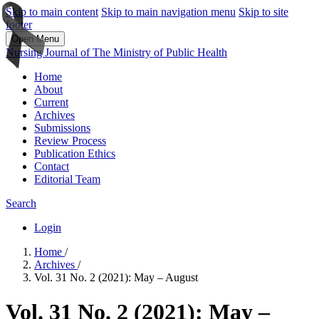
Skip to main content
Skip to main navigation menu
Skip to site
footer
Open Menu
Nursing Journal of The Ministry of Public Health
Home
About
Current
Archives
Submissions
Review Process
Publication Ethics
Contact
Editorial Team
Search
Login
Home
/
Archives
/
Vol. 31 No. 2 (2021): May – August
Vol. 31 No. 2 (2021): May –