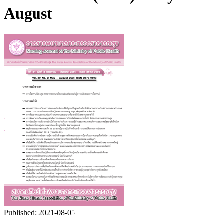
August
Published:
2021-08-05