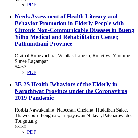
PDF
Needs Assessment of Health Literacy and
Behavior Promotion in Elderly People with
Chronic Non-Communicable Diseases in Bueng
Yitho Medical and Rehabilitation Center,
Pathumthani Province
Orathai Rungvachira; Wilailak Langka, Rungtiwa Yamrung,
Sunee Lagampan
54-67
PDF
3E 2S Health Behaviors of the Elderly in
Narathiwat Province under the Coronavirus
2019 Pandemic
Rorbia Nawakaning, Napeesah Cheleng, Hudaibah Salae,
Thaweeporn Pengmak, Tippayawan Niltaya; Patcharawadee
Tongnuang
68-80
PDF