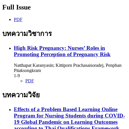
Full Issue
PDF
บทความวิชาการ
High Risk Pregnancy: Nurses’ Roles in
Promoting Perception of Pregnancy Risk
Natthapat Karanyasin; Kittiporn Prachasaisoradej, Penphan
Pitaksongkram
1-9
PDF
บทความวิจัย
Effects of a Problem Based Learning Online
Program for Nursing Students during COVID-
19 Global Pandemic on Learning Outcomes
according to Thai Qualifications Framework