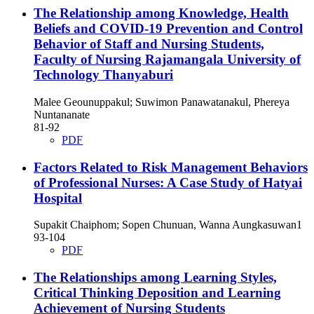
The Relationship among Knowledge, Health
Beliefs and COVID-19 Prevention and Control
Behavior of Staff and Nursing Students,
Faculty of Nursing Rajamangala University of
Technology Thanyaburi
Malee Geounuppakul; Suwimon Panawatanakul, Phereya
Nuntananate
81-92
PDF
Factors Related to Risk Management Behaviors
of Professional Nurses: A Case Study of Hatyai
Hospital
Supakit Chaiphom; Sopen Chunuan, Wanna Aungkasuwan1
93-104
PDF
The Relationships among Learning Styles,
Critical Thinking Deposition and Learning
Achievement of Nursing Students