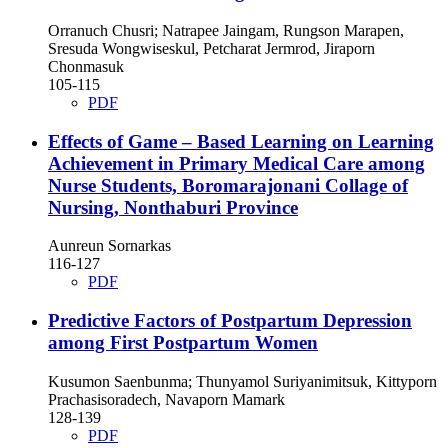
Orranuch Chusri; Natrapee Jaingam, Rungson Marapen,
Sresuda Wongwiseskul, Petcharat Jermrod, Jiraporn
Chonmasuk
105-115
PDF
Effects of Game – Based Learning on Learning
Achievement in Primary Medical Care among
Nurse Students, Boromarajonani Collage of
Nursing, Nonthaburi Province
Aunreun Sornarkas
116-127
PDF
Predictive Factors of Postpartum Depression
among First Postpartum Women
Kusumon Saenbunma; Thunyamol Suriyanimitsuk, Kittyporn
Prachasisoradech, Navaporn Mamark
128-139
PDF