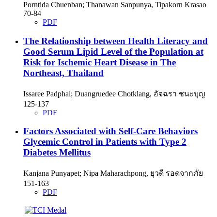
Porntida Chuenban; Thanawan Sanpunya, Tipakorn Krasao
70-84
PDF
The Relationship between Health Literacy and
Good Serum Lipid Level of the Population at
Risk for Ischemic Heart Disease in The
Northeast, Thailand
Issaree Padphai; Duangruedee Chotklang, อัจฉรา ชนะบุญ
125-137
PDF
Factors Associated with Self-Care Behaviors
Glycemic Control in Patients with Type 2
Diabetes Mellitus
Kanjana Punyapet; Nipa Maharachpong, ยุวดี รอดจากภัย
151-163
PDF