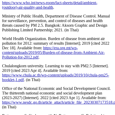
https://www.who.int/news-room/fact-sheets/detail/ambient-
(outdoor)-air-quality-and-health
.
Ministry of Public Health, Department of Disease Control. Manual
for surveillance, prevention, and control of diseases and health
threats caused by PM 2.5. Bangkok: Aksorn Graphic and Design
Publishing Limited Partnership; 2021. (in Thai)
World Health Organization. Burden of disease from ambient air
pollution for 2012: summary of results [Internet]; 2019 [cited 2022
Dec 18]. Available from:
https://era.org.mt/wp-
content/uploads/2019/05/Burden-of-disease-from-Ambient-Air-
Pollution-for-2012.pdf
.
Chulalongkorn university. Learning to stay with PM2.5 [Internet].
2019 [cited 2023 Apr 4]. Available from:
https://www.chula.ac.th/wp-content/uploads/2019/10/chula-pm25-
booklet-1.pdf
. (in Thai)
Office of the National Economic and Social Development Council.
The thirteenth national economic and social development plan
(2023-2027) [Internet]. 2022 [cited 2023 Apr 1]. Available from:
https://www.nesdc.go.th/article_attach/article_file_20230307173518.
(in Thai)