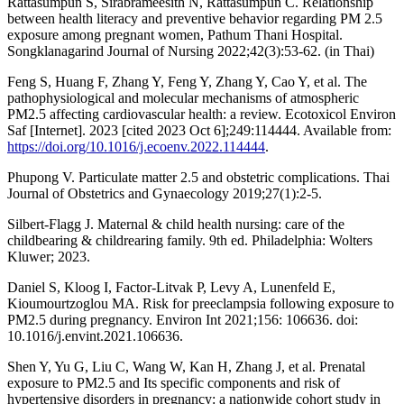
Rattasumpun S, Sirabrameesith N, Rattasumpun C. Relationship
between health literacy and preventive behavior regarding PM 2.5
exposure among pregnant women, Pathum Thani Hospital.
Songklanagarind Journal of Nursing 2022;42(3):53-62. (in Thai)
Feng S, Huang F, Zhang Y, Feng Y, Zhang Y, Cao Y, et al. The
pathophysiological and molecular mechanisms of atmospheric
PM2.5 affecting cardiovascular health: a review. Ecotoxicol Environ
Saf [Internet]. 2023 [cited 2023 Oct 6];249:114444. Available from:
https://doi.org/10.1016/j.ecoenv.2022.114444
.
Phupong V. Particulate matter 2.5 and obstetric complications. Thai
Journal of Obstetrics and Gynaecology 2019;27(1):2-5.
Silbert-Flagg J. Maternal & child health nursing: care of the
childbearing & childrearing family. 9th ed. Philadelphia: Wolters
Kluwer; 2023.
Daniel S, Kloog I, Factor-Litvak P, Levy A, Lunenfeld E,
Kioumourtzoglou MA. Risk for preeclampsia following exposure to
PM2.5 during pregnancy. Environ Int 2021;156: 106636. doi:
10.1016/j.envint.2021.106636.
Shen Y, Yu G, Liu C, Wang W, Kan H, Zhang J, et al. Prenatal
exposure to PM2.5 and Its specific components and risk of
hypertensive disorders in pregnancy: a nationwide cohort study in