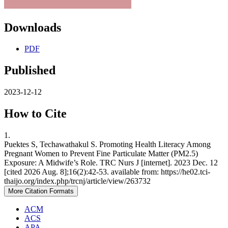
Downloads
PDF
Published
2023-12-12
How to Cite
1.
Puektes S, Techawathakul S. Promoting Health Literacy Among
Pregnant Women to Prevent Fine Particulate Matter (PM2.5)
Exposure: A Midwife’s Role. TRC Nurs J [internet]. 2023 Dec. 12
[cited 2026 Aug. 8];16(2):42-53. available from: https://he02.tci-
thaijo.org/index.php/trcnj/article/view/263732
More Citation Formats
ACM
ACS
APA