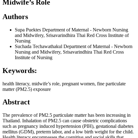
Midwife’s Role
Authors
Supa Puektes
Department of Maternal - Newborn Nursing
and Midwifery, Srisavarindhira Thai Red Cross Institute of
Nursing
Suchada Techawathakul
Department of Maternal - Newborn
Nursing and Midwifery, Srisavarindhira Thai Red Cross
Institute of Nursing
Keywords:
health literacy, midwife’s role, pregnant women, fine particulate
matter (PM2.5) exposure
Abstract
The prevalence of PM2.5 particulate matter has been increasing in
Thailand. Inhalation of PM2.5 can cause obstetric complications
such as pregnancy induced hypertension (PIH), gestational diabetes
mellitus (GDM), preterm labor, and a low birth weight for the child.
Health literacy encompasses the cognitive and social skills that