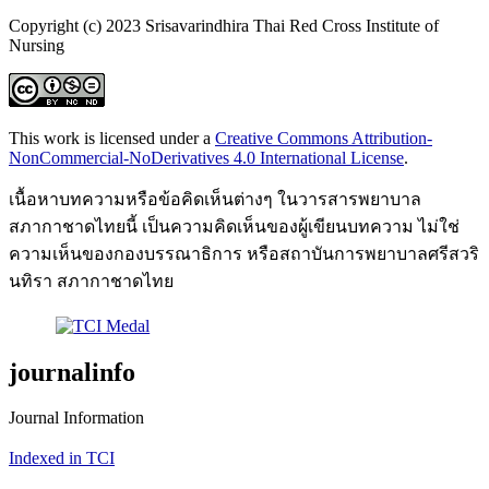
Copyright (c) 2023 Srisavarindhira Thai Red Cross Institute of
Nursing
This work is licensed under a
Creative Commons Attribution-
NonCommercial-NoDerivatives 4.0 International License
.
เนื้อหาบทความหรือข้อคิดเห็นต่างๆ ในวารสารพยาบาล
สภากาชาดไทยนี้ เป็นความคิดเห็นของผู้เขียนบทความ ไม่ใช่
ความเห็นของกองบรรณาธิการ หรือสถาบันการพยาบาลศรีสวริ
นทิรา สภากาชาดไทย
journalinfo
Journal Information
Indexed in TCI