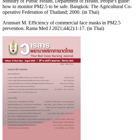
Ministry of Public Health, Department of Health. People's guide:
how to monitor PM2.5 to be safe. Bangkok: The Agricultural Co-
operative Federation of Thailand; 2000. (in Thai)
Arunnart M. Efficiency of commercial face masks in PM2.5
prevention. Rama Med J 2021;44(2):1-17. (in Thai)