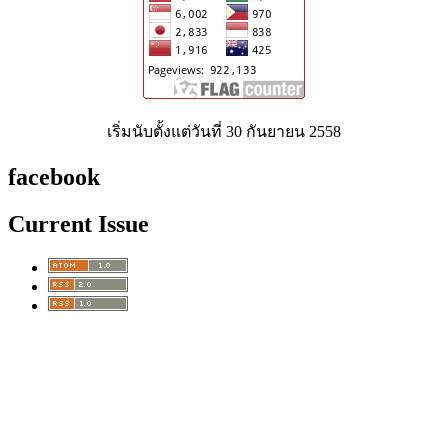
เริ่มนับตั้งแต่วันที่ 30 กันยายน 2558
facebook
Current Issue