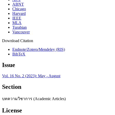
ABNT
Chicago
Harvard
IEEE
MLA
Turabian
Vancouver
Download Citation
Endnote/Zotero/Mendeley (RIS)
BibTeX
Issue
Vol. 16 No. 2 (2023): May - August
Section
บทความวิชาการ (Academic Articles)
License