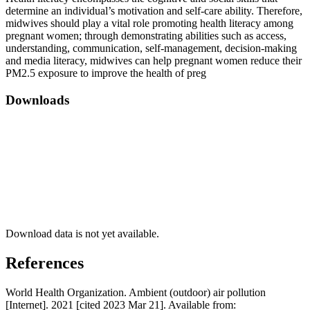
determine an individual’s motivation and self-care ability. Therefore,
midwives should play a vital role promoting health literacy among
pregnant women; through demonstrating abilities such as access,
understanding, communication, self-management, decision-making
and media literacy, midwives can help pregnant women reduce their
PM2.5 exposure to improve the health of preg
Downloads
Download data is not yet available.
References
World Health Organization. Ambient (outdoor) air pollution
[Internet]. 2021 [cited 2023 Mar 21]. Available from: