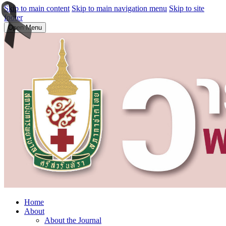
Skip to main content
Skip to main navigation menu
Skip to site
footer
Open Menu
Home
About
About the Journal