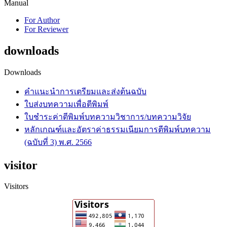
Manual
For Author
For Reviewer
downloads
Downloads
คำแนะนำการเตรียมและส่งต้นฉบับ
ใบส่งบทความเพื่อตีพิมพ์
ใบชำระค่าตีพิมพ์บทความวิชาการ/บทความวิจัย
หลักเกณฑ์และอัตราค่าธรรมเนียมการตีพิมพ์บทความ
(ฉบับที่ 3) พ.ศ. 2566
visitor
Visitors