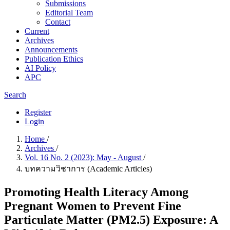
Submissions
Editorial Team
Contact
Current
Archives
Announcements
Publication Ethics
AI Policy
APC
Search
Register
Login
Home
/
Archives
/
Vol. 16 No. 2 (2023): May - August
/
บทความวิชาการ (Academic Articles)
Promoting Health Literacy Among
Pregnant Women to Prevent Fine
Particulate Matter (PM2.5) Exposure: A