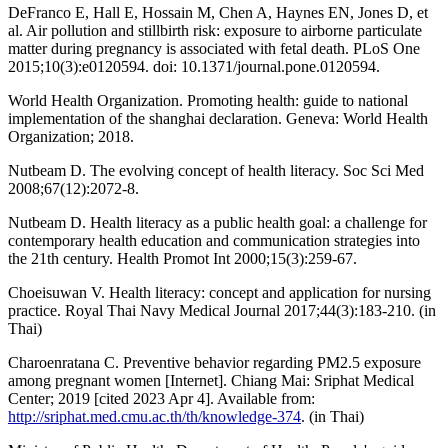
DeFranco E, Hall E, Hossain M, Chen A, Haynes EN, Jones D, et
al. Air pollution and stillbirth risk: exposure to airborne particulate
matter during pregnancy is associated with fetal death. PLoS One
2015;10(3):e0120594. doi: 10.1371/journal.pone.0120594.
World Health Organization. Promoting health: guide to national
implementation of the shanghai declaration. Geneva: World Health
Organization; 2018.
Nutbeam D. The evolving concept of health literacy. Soc Sci Med
2008;67(12):2072-8.
Nutbeam D. Health literacy as a public health goal: a challenge for
contemporary health education and communication strategies into
the 21th century. Health Promot Int 2000;15(3):259-67.
Choeisuwan V. Health literacy: concept and application for nursing
practice. Royal Thai Navy Medical Journal 2017;44(3):183-210. (in
Thai)
Charoenratana C. Preventive behavior regarding PM2.5 exposure
among pregnant women [Internet]. Chiang Mai: Sriphat Medical
Center; 2019 [cited 2023 Apr 4]. Available from:
http://sriphat.med.cmu.ac.th/th/knowledge-374
. (in Thai)