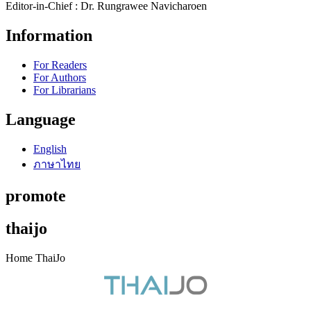
Editor-in-Chief : Dr. Rungrawee Navicharoen
Information
For Readers
For Authors
For Librarians
Language
English
ภาษาไทย
promote
thaijo
Home ThaiJo