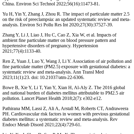
China. Environ Sci Technol 2022;56(16):11473-81.
Yu H, Yin Y, Zhang J, Zhou R. The impact of particulate matter 2.5
on the risk of preeclampsia: an updated systematic review and meta-
analysis. Environ Sci Pollu Res Int 2020;27(30):37527-39.
Zhang Y, Li J, Liao J, Hu C, Cao Z, Xia W, et al. Impacts of
ambient fine particulate matter on blood pressure pattern and
hypertensive disorders of pregnancy. Hypertension
2021;77(4):1133-40.
Ren Z, Yuan J, Luo Y, Wang J, Li Y. Association of air pollution and
fine particulate matter (PM2.5) exposure with gestational diabetes: a
systematic review and meta-analysis. Ann Transl Med
2023;11(1):23. doi: 10.21037/atm-22-6306.
Bowe B, Xie Y, Li T, Yan Y, Xian H, Al-Aly Z. The 2016 global
and national burden of diabetes mellitus attributable to PM2.5 air
pollution. Lancet Planet Health 2018;2(7): e302-e12.
Pathirana MM, Lassi Z, Ali A, Arstall M, Roberts CT, Andraweera
PH. Cardiovascular risk factors in women with previous gestational
diabetes mellitus: a systematic review and meta-analysis. Rev
Endocr Metab Disord 2021;22(4):729-61.