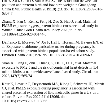
Liu Y, Xu J, Chen D, Sun P, Ma X. The association between air
pollution and preterm birth and low birth weight in Guangdong.
China BMC Public Health 2019;19(1):3. doi: 10.1186/s12889-018-
6307-7.
Zhang X, Fan C, Ren Z, Feng H, Zuo S, Hao J, et al. Maternal
PM2.5 exposure triggers preterm birth: a cross-sectional study in
Wuhan. China Glob Health Res Policy 2020;5:17. doi:
10.1186/s41256-020-00144-5.
DeFranco E, Moravec W, Xu F, Hall E, Hossain M, Haynes EN, et
al. Exposure to airborne particulate matter during pregnancy is
associated with preterm birth: a population-based cohort study.
Environ Health 2016;15:6. doi: 10.1186/s12940-016-0094-3.
Yuan X, Liang F, Zhu J, Huang K, Dai L, Li X, et al. Maternal
exposure to PM2.5 and the risk of congenital heart defects in 1.4
million births: a nationwide surveillance-based study. Circulation
2023;147(7):565-74.
Kaur K, Lesseur C, Deyssenroth MA, Kloog I, Schwartz JD, Marsit
CJ, et al. PM2.5 exposure during pregnancy is associated with
altered placental expression of lipid metabolic genes in a US birth
cohort. Environ Res 2022;211:113066. doi:
10.1016/j.envres.2022.113066.