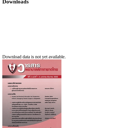
Downloads
Download data is not yet available.