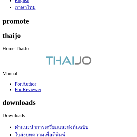
English
ภาษาไทย
promote
thaijo
Home ThaiJo
Manual
For Author
For Reviewer
downloads
Downloads
คำแนะนำการเตรียมและส่งต้นฉบับ
ใบส่งบทความเพื่อตีพิมพ์