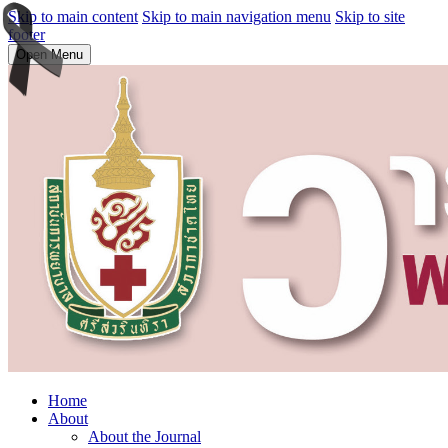
Skip to main content
Skip to main navigation menu
Skip to site
footer
Open Menu
Home
About
About the Journal