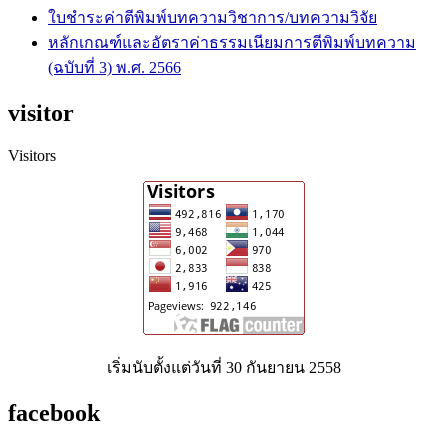
ใบชำระค่าตีพิมพ์บทความวิชาการ/บทความวิจัย
หลักเกณฑ์และอัตราค่าธรรมเนียมการตีพิมพ์บทความ
(ฉบับที่ 3) พ.ศ. 2566
visitor
Visitors
เริ่มนับตั้งแต่วันที่ 30 กันยายน 2558
facebook