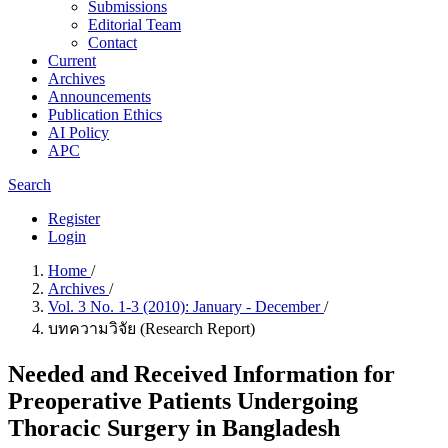
Submissions
Editorial Team
Contact
Current
Archives
Announcements
Publication Ethics
AI Policy
APC
Search
Register
Login
Home
/
Archives
/
Vol. 3 No. 1-3 (2010): January - December
/
บทความวิจัย (Research Report)
Needed and Received Information for
Preoperative Patients Undergoing
Thoracic Surgery in Bangladesh