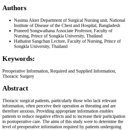
Authors
Nasima Akter
Department of Surgical Nursing unit, National
Institute of Disease of the Chest and Hospital, Bangladesh
Praneed Songwathana
Associate Professor, Faculty of
Nursing, Prince of Songkla University, Thailand
Hathairat Sangchan
Lecture, Faculty of Nursing, Prince of
Songkla University, Thailand
Keywords:
Preoperative Information, Required and Supplied Information,
Thoracic Surgery
Abstract
Thoracic surgical patients, particularly those who lack relevant
information, often perceive their operation as threating and are
therefore anxious. Providing appropriate information enables
patients to reduce negative effects and to increase their participation
in postoperative care. The aims of this study were to determine the
level of preoperative information required by patients undergoing