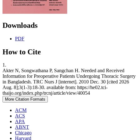
Downloads
PDF
How to Cite
1.
Akter N, Songwathana P, Sangchan H. Needed and Received
Information for Preoperative Patients Undergoing Thoracic Surgery
in Bangladesh. TRC Nurs J [internet]. 2010 Dec. 30 [cited 2026
Aug. 8];3(1-3):18-30. available from: https://he02.tci-
thaijo.org/index.php/trcnj/article/view/40054
More Citation Formats
ACM
ACS
APA
ABNT
Chicago
Harvard