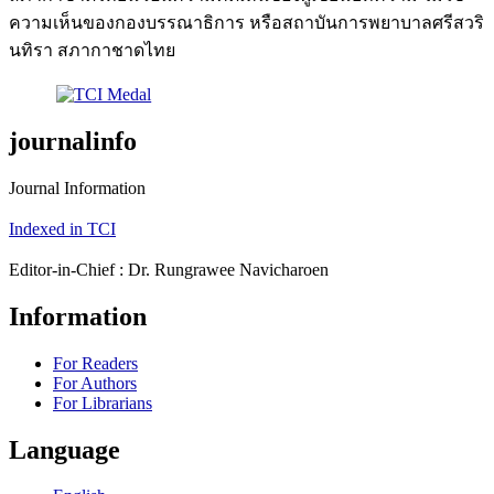
ความเห็นของกองบรรณาธิการ หรือสถาบันการพยาบาลศรีสวริ
นทิรา สภากาชาดไทย
journalinfo
Journal Information
Indexed in TCI
Editor-in-Chief : Dr. Rungrawee Navicharoen
Information
For Readers
For Authors
For Librarians
Language