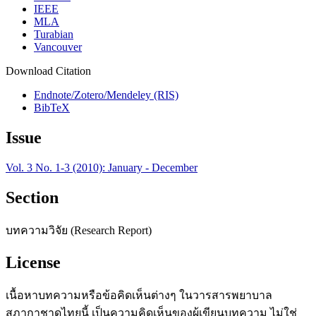
IEEE
MLA
Turabian
Vancouver
Download Citation
Endnote/Zotero/Mendeley (RIS)
BibTeX
Issue
Vol. 3 No. 1-3 (2010): January - December
Section
บทความวิจัย (Research Report)
License
เนื้อหาบทความหรือข้อคิดเห็นต่างๆ ในวารสารพยาบาล
สภากาชาดไทยนี้ เป็นความคิดเห็นของผู้เขียนบทความ ไม่ใช่