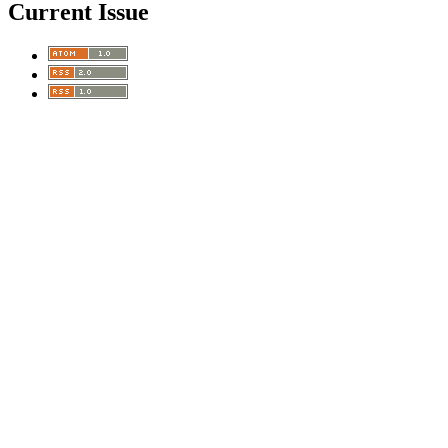
Current Issue