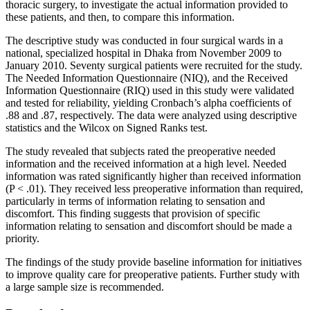
thoracic surgery, to investigate the actual information provided to
these patients, and then, to compare this information.
The descriptive study was conducted in four surgical wards in a
national, specialized hospital in Dhaka from November 2009 to
January 2010. Seventy surgical patients were recruited for the study.
The Needed Information Questionnaire (NIQ), and the Received
Information Questionnaire (RIQ) used in this study were validated
and tested for reliability, yielding Cronbach’s alpha coefficients of
.88 and .87, respectively. The data were analyzed using descriptive
statistics and the Wilcox on Signed Ranks test.
The study revealed that subjects rated the preoperative needed
information and the received information at a high level. Needed
information was rated significantly higher than received information
(P < .01). They received less preoperative information than required,
particularly in terms of information relating to sensation and
discomfort. This finding suggests that provision of specific
information relating to sensation and discomfort should be made a
priority.
The findings of the study provide baseline information for initiatives
to improve quality care for preoperative patients. Further study with
a large sample size is recommended.