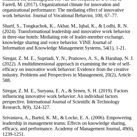
Farrell, M. (2017). Organizational climate for innovation and
organizational performance: The mediating effect of innovative
work behavior. Journal of Vocational Behavior, 100, 67–77.
Sharif, S., Tongkachok, K., Akbar, M., Iqbal, K., & Lodhi, R. N.
(2024). Transformational leadership and innovative work behavior
in three-star hotels: Mediating role of leader-member exchange,
knowledge sharing and voice behavior. VINE Journal of
Information and Knowledge Management Systems, 54(1), 1-21.
Siregar, Z. M. E., Supriadi, Y. N., Pranowo, A. S., & Harahap, N. J.
(2022). A multidimensional approach in examining the role of self-
efficacy on innovative work behavior: Evidence from the creative
industry. Problems and Perspectives in Management, 20(2), Article
588.
Siregar, Z. M. E., Suryana, E. A., & Senen, S. H. (2019). Factors
influencing innovative work behavior: An individual factors
perspective. International Journal of Scientific & Technology
Research, 8(9), 324-327.
Srivastava, A., Bartol, K. M., & Locke, E. A. (2006). Empowering
leadership in management teams: Effects on knowledge sharing,
efficacy, and performance. Academy of Management Journal, 49(6),
1239-1251.