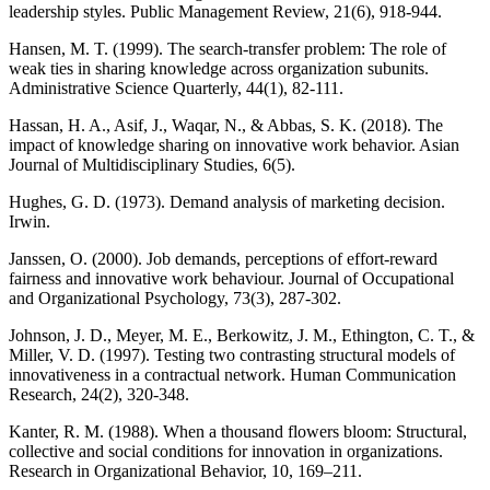
leadership styles. Public Management Review, 21(6), 918-944.
Hansen, M. T. (1999). The search-transfer problem: The role of
weak ties in sharing knowledge across organization subunits.
Administrative Science Quarterly, 44(1), 82-111.
Hassan, H. A., Asif, J., Waqar, N., & Abbas, S. K. (2018). The
impact of knowledge sharing on innovative work behavior. Asian
Journal of Multidisciplinary Studies, 6(5).
Hughes, G. D. (1973). Demand analysis of marketing decision.
Irwin.
Janssen, O. (2000). Job demands, perceptions of effort‐reward
fairness and innovative work behaviour. Journal of Occupational
and Organizational Psychology, 73(3), 287-302.
Johnson, J. D., Meyer, M. E., Berkowitz, J. M., Ethington, C. T., &
Miller, V. D. (1997). Testing two contrasting structural models of
innovativeness in a contractual network. Human Communication
Research, 24(2), 320-348.
Kanter, R. M. (1988). When a thousand flowers bloom: Structural,
collective and social conditions for innovation in organizations.
Research in Organizational Behavior, 10, 169–211.