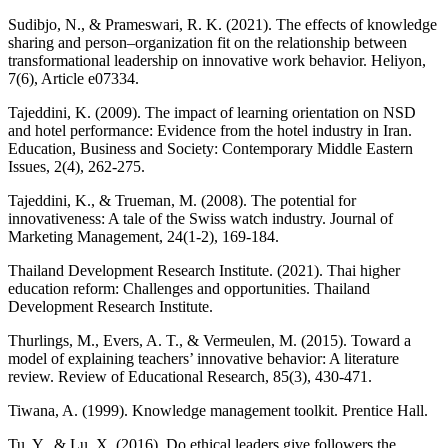
Sudibjo, N., & Prameswari, R. K. (2021). The effects of knowledge
sharing and person–organization fit on the relationship between
transformational leadership on innovative work behavior. Heliyon,
7(6), Article e07334.
Tajeddini, K. (2009). The impact of learning orientation on NSD
and hotel performance: Evidence from the hotel industry in Iran.
Education, Business and Society: Contemporary Middle Eastern
Issues, 2(4), 262-275.
Tajeddini, K., & Trueman, M. (2008). The potential for
innovativeness: A tale of the Swiss watch industry. Journal of
Marketing Management, 24(1-2), 169-184.
Thailand Development Research Institute. (2021). Thai higher
education reform: Challenges and opportunities. Thailand
Development Research Institute.
Thurlings, M., Evers, A. T., & Vermeulen, M. (2015). Toward a
model of explaining teachers’ innovative behavior: A literature
review. Review of Educational Research, 85(3), 430-471.
Tiwana, A. (1999). Knowledge management toolkit. Prentice Hall.
Tu, Y., & Lu, X. (2016). Do ethical leaders give followers the