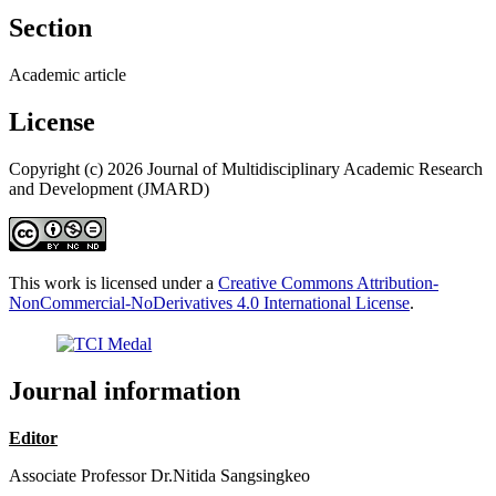
Section
Academic article
License
Copyright (c) 2026 Journal of Multidisciplinary Academic Research
and Development (JMARD)
This work is licensed under a
Creative Commons Attribution-
NonCommercial-NoDerivatives 4.0 International License
.
Journal information
Editor
Associate Professor Dr.Nitida Sangsingkeo