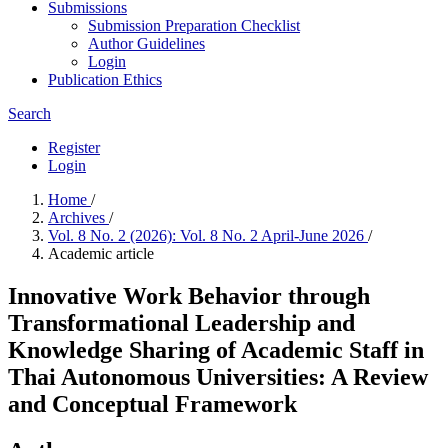
Submissions
Submission Preparation Checklist
Author Guidelines
Login
Publication Ethics
Search
Register
Login
Home
/
Archives
/
Vol. 8 No. 2 (2026): Vol. 8 No. 2 April-June 2026
/
Academic article
Innovative Work Behavior through
Transformational Leadership and
Knowledge Sharing of Academic Staff in
Thai Autonomous Universities: A Review
and Conceptual Framework