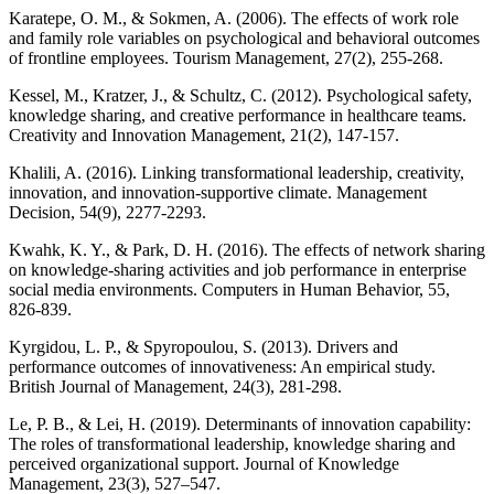
Karatepe, O. M., & Sokmen, A. (2006). The effects of work role
and family role variables on psychological and behavioral outcomes
of frontline employees. Tourism Management, 27(2), 255-268.
Kessel, M., Kratzer, J., & Schultz, C. (2012). Psychological safety,
knowledge sharing, and creative performance in healthcare teams.
Creativity and Innovation Management, 21(2), 147-157.
Khalili, A. (2016). Linking transformational leadership, creativity,
innovation, and innovation-supportive climate. Management
Decision, 54(9), 2277-2293.
Kwahk, K. Y., & Park, D. H. (2016). The effects of network sharing
on knowledge-sharing activities and job performance in enterprise
social media environments. Computers in Human Behavior, 55,
826-839.
Kyrgidou, L. P., & Spyropoulou, S. (2013). Drivers and
performance outcomes of innovativeness: An empirical study.
British Journal of Management, 24(3), 281-298.
Le, P. B., & Lei, H. (2019). Determinants of innovation capability:
The roles of transformational leadership, knowledge sharing and
perceived organizational support. Journal of Knowledge
Management, 23(3), 527–547.