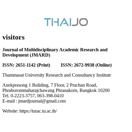
visitors
Journal of Multidisciplinary Academic Research and
Development (JMARD)
ISSN: 2651-1142 (Print) ISSN: 2672-9938 (Online)
Thammasat University Research and Consultancy Institute
Anekprasong 1 Buliding, 7 Floor, 2 Prachan Road,
Phraborommaharajchawang Phranakorn, Bangkok 10200
Tel. 0-2223-3757, 063-398-0410
E-mail : jmardjournal@gmail.com
Website: https://turac.tu.ac.th/