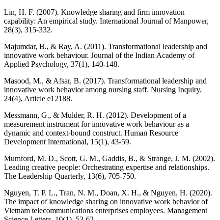
Lin, H. F. (2007). Knowledge sharing and firm innovation
capability: An empirical study. International Journal of Manpower,
28(3), 315-332.
Majumdar, B., & Ray, A. (2011). Transformational leadership and
innovative work behaviour. Journal of the Indian Academy of
Applied Psychology, 37(1), 140-148.
Masood, M., & Afsar, B. (2017). Transformational leadership and
innovative work behavior among nursing staff. Nursing Inquiry,
24(4), Article e12188.
Messmann, G., & Mulder, R. H. (2012). Development of a
measurement instrument for innovative work behaviour as a
dynamic and context-bound construct. Human Resource
Development International, 15(1), 43-59.
Mumford, M. D., Scott, G. M., Gaddis, B., & Strange, J. M. (2002).
Leading creative people: Orchestrating expertise and relationships.
The Leadership Quarterly, 13(6), 705-750.
Nguyen, T. P. L., Tran, N. M., Doan, X. H., & Nguyen, H. (2020).
The impact of knowledge sharing on innovative work behavior of
Vietnam telecommunications enterprises employees. Management
Science Letters, 10(1), 53-62.