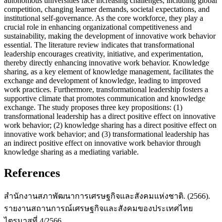
autonomous universities face increasing challenges, including global
competition, changing learner demands, societal expectations, and
institutional self-governance. As the core workforce, they play a
crucial role in enhancing organizational competitiveness and
sustainability, making the development of innovative work behavior
essential. The literature review indicates that transformational
leadership encourages creativity, initiative, and experimentation,
thereby directly enhancing innovative work behavior. Knowledge
sharing, as a key element of knowledge management, facilitates the
exchange and development of knowledge, leading to improved
work practices. Furthermore, transformational leadership fosters a
supportive climate that promotes communication and knowledge
exchange. The study proposes three key propositions: (1)
transformational leadership has a direct positive effect on innovative
work behavior; (2) knowledge sharing has a direct positive effect on
innovative work behavior; and (3) transformational leadership has
an indirect positive effect on innovative work behavior through
knowledge sharing as a mediating variable.
References
สำนักงานสภาพัฒนาการเศรษฐกิจและสังคมแห่งชาติ. (2566).
รายงานสถานการณ์เศรษฐกิจและสังคมของประเทศไทย
ไตรมาสที่ 4/2566.