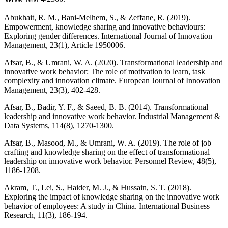
Abukhait, R. M., Bani-Melhem, S., & Zeffane, R. (2019).
Empowerment, knowledge sharing and innovative behaviours:
Exploring gender differences. International Journal of Innovation
Management, 23(1), Article 1950006.
Afsar, B., & Umrani, W. A. (2020). Transformational leadership and
innovative work behavior: The role of motivation to learn, task
complexity and innovation climate. European Journal of Innovation
Management, 23(3), 402-428.
Afsar, B., Badir, Y. F., & Saeed, B. B. (2014). Transformational
leadership and innovative work behavior. Industrial Management &
Data Systems, 114(8), 1270-1300.
Afsar, B., Masood, M., & Umrani, W. A. (2019). The role of job
crafting and knowledge sharing on the effect of transformational
leadership on innovative work behavior. Personnel Review, 48(5),
1186-1208.
Akram, T., Lei, S., Haider, M. J., & Hussain, S. T. (2018).
Exploring the impact of knowledge sharing on the innovative work
behavior of employees: A study in China. International Business
Research, 11(3), 186-194.