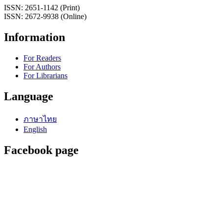
ISSN: 2651-1142 (Print)
ISSN: 2672-9938 (Online)
Information
For Readers
For Authors
For Librarians
Language
ภาษาไทย
English
Facebook page