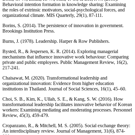
Behavioral intention formation in knowledge sharing: Examining
the roles of extrinsic motivators, social-psychological forces, and
organizational climate. MIS Quarterly, 29(1), 87-111.
Borins, S. (2014). The persistence of innovation in government.
Brookings Institution Press.
Burns, J. (1978). Leadership. Harper & Row Publishers.
Bysted, R., & Jespersen, K. R. (2014). Exploring managerial
mechanisms that influence innovative work behaviour: Comparing
private and public employees. Public Management Review, 16(2),
217-241.
Chaisawat, M. (2020). Transformational leadership and
organizational innovation: Evidence from higher education
institutions in Thailand. Journal of Social Sciences, 16(1), 45–60.
Choi, S. B., Kim, K., Ullah, S. E., & Kang, S. W. (2016). How
transformational leadership facilitates innovative behavior of Korean
workers: Examining mediating and moderating processes. Personnel
Review, 45(3), 459-479.
Cropanzano, R., & Mitchell, M. S. (2005). Social exchange theory:
An interdisciplinary review. Journal of Management, 31(6), 874-