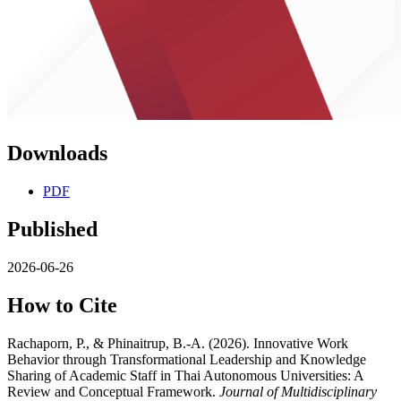
Downloads
PDF
Published
2026-06-26
How to Cite
Rachaporn, P., & Phinaitrup, B.-A. (2026). Innovative Work
Behavior through Transformational Leadership and Knowledge
Sharing of Academic Staff in Thai Autonomous Universities: A
Review and Conceptual Framework.
Journal of Multidisciplinary