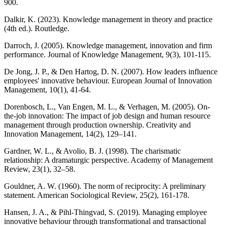
900.
Dalkir, K. (2023). Knowledge management in theory and practice
(4th ed.). Routledge.
Darroch, J. (2005). Knowledge management, innovation and firm
performance. Journal of Knowledge Management, 9(3), 101-115.
De Jong, J. P., & Den Hartog, D. N. (2007). How leaders influence
employees' innovative behaviour. European Journal of Innovation
Management, 10(1), 41-64.
Dorenbosch, L., Van Engen, M. L., & Verhagen, M. (2005). On-
the-job innovation: The impact of job design and human resource
management through production ownership. Creativity and
Innovation Management, 14(2), 129–141.
Gardner, W. L., & Avolio, B. J. (1998). The charismatic
relationship: A dramaturgic perspective. Academy of Management
Review, 23(1), 32–58.
Gouldner, A. W. (1960). The norm of reciprocity: A preliminary
statement. American Sociological Review, 25(2), 161-178.
Hansen, J. A., & Pihl-Thingvad, S. (2019). Managing employee
innovative behaviour through transformational and transactional