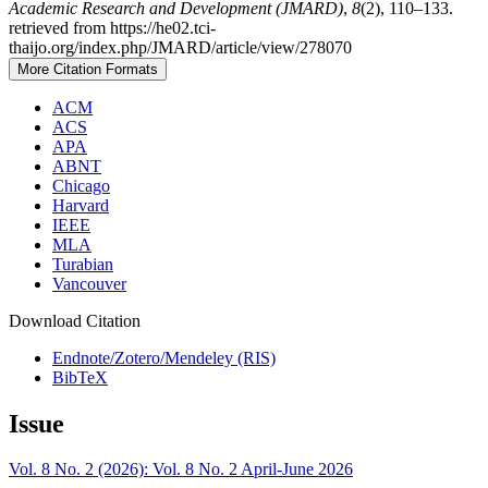
Academic Research and Development (JMARD)
,
8
(2), 110–133.
retrieved from https://he02.tci-
thaijo.org/index.php/JMARD/article/view/278070
More Citation Formats
ACM
ACS
APA
ABNT
Chicago
Harvard
IEEE
MLA
Turabian
Vancouver
Download Citation
Endnote/Zotero/Mendeley (RIS)
BibTeX
Issue
Vol. 8 No. 2 (2026): Vol. 8 No. 2 April-June 2026