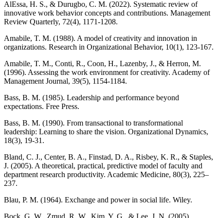
AlEssa, H. S., & Durugbo, C. M. (2022). Systematic review of
innovative work behavior concepts and contributions. Management
Review Quarterly, 72(4), 1171-1208.
Amabile, T. M. (1988). A model of creativity and innovation in
organizations. Research in Organizational Behavior, 10(1), 123-167.
Amabile, T. M., Conti, R., Coon, H., Lazenby, J., & Herron, M.
(1996). Assessing the work environment for creativity. Academy of
Management Journal, 39(5), 1154-1184.
Bass, B. M. (1985). Leadership and performance beyond
expectations. Free Press.
Bass, B. M. (1990). From transactional to transformational
leadership: Learning to share the vision. Organizational Dynamics,
18(3), 19-31.
Bland, C. J., Center, B. A., Finstad, D. A., Risbey, K. R., & Staples,
J. (2005). A theoretical, practical, predictive model of faculty and
department research productivity. Academic Medicine, 80(3), 225–
237.
Blau, P. M. (1964). Exchange and power in social life. Wiley.
Bock, G. W., Zmud, R. W., Kim, Y. G., & Lee, J. N. (2005).