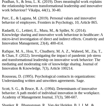
Pradhan, S., & Jena, L. K. (2019). Does meaningful work explains
the relationship between transformational leadership and innovative
work behaviour? Vikalpa, 44(1), 30-40.
Purc, E., & Laguna, M. (2019). Personal values and innovative
behavior of employees. Frontiers in Psychology, 10, Article 865.
Radaelli, G., Lettieri, E., Mura, M., & Spiller, N. (2014).
Knowledge sharing and innovative work behaviour in healthcare: A
micro‐level investigation of direct and indirect effects. Creativity and
Innovation Management, 23(4), 400-414.
Rafique, M. A., Hou, Y., Chudhery, M. A. Z., Waheed, M., Zia, T.,
& Chan, F. (2022). Investigating the impact of pandemic job stress
and transformational leadership on innovative work behavior: The
mediating and moderating role of knowledge sharing. Journal of
Innovation & Knowledge, 7(3), Article 100214.
Rousseau, D. (1995). Psychological contracts in organizations:
Understanding written and unwritten agreements. Sage.
Scott, S. G., & Bruce, R. A. (1994). Determinants of innovative
behavior: A path model of individual innovation in the workplace.
Academy of Management Journal, 37(3), 580-607.
Shanker, R., Bhanugopan, R., Van der Heijden, B. I. J. M., &