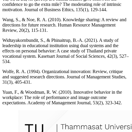
confidence to go the extra mile? The moderating role of intrinsic
motivation. Journal of Business Ethics, 135(1), 129-144.
Wang, S., & Noe, R. A. (2010). Knowledge sharing: A review and
directions for future research. Human Resource Management
Review, 20(2), 115-131.
Widtayakornbundit, S., & Phinaitrup, B.-A. (2021). A study of
leadership in educational institution using dual systems and the
effects on personal behavior: A case study of Thailand private
vocational system. Kasetsart Journal of Social Sciences, 42(3), 527–
534.
Wolfe, R. A. (1994). Organizational innovation: Review, critique
and suggested research directions. Journal of Management Studies,
31(3), 405-431.
Yuan, F., & Woodman, R. W. (2010). Innovative behavior in the
workplace: The role of performance and image outcome
expectations. Academy of Management Journal, 53(2), 323-342.