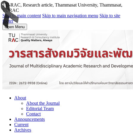
TU-RAC, Research article, Thammasat University, Thammasat,
TURAC
Skip to main content
Skip to main navigation menu
Skip to site
footer
Open Menu
About
About the Journal
Editorial Team
Contact
Announcements
Current
Archives