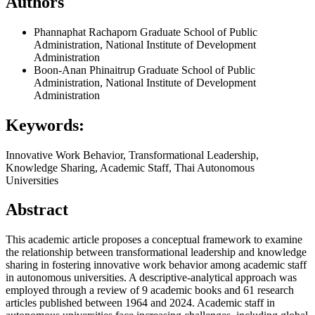
Authors
Phannaphat Rachaporn
Graduate School of Public
Administration, National Institute of Development
Administration
Boon-Anan Phinaitrup
Graduate School of Public
Administration, National Institute of Development
Administration
Keywords:
Innovative Work Behavior, Transformational Leadership,
Knowledge Sharing, Academic Staff, Thai Autonomous
Universities
Abstract
This academic article proposes a conceptual framework to examine
the relationship between transformational leadership and knowledge
sharing in fostering innovative work behavior among academic staff
in autonomous universities. A descriptive-analytical approach was
employed through a review of 9 academic books and 61 research
articles published between 1964 and 2024. Academic staff in