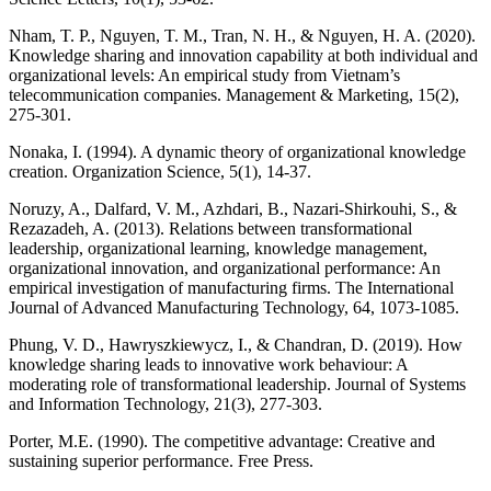
Nham, T. P., Nguyen, T. M., Tran, N. H., & Nguyen, H. A. (2020).
Knowledge sharing and innovation capability at both individual and
organizational levels: An empirical study from Vietnam’s
telecommunication companies. Management & Marketing, 15(2),
275-301.
Nonaka, I. (1994). A dynamic theory of organizational knowledge
creation. Organization Science, 5(1), 14-37.
Noruzy, A., Dalfard, V. M., Azhdari, B., Nazari-Shirkouhi, S., &
Rezazadeh, A. (2013). Relations between transformational
leadership, organizational learning, knowledge management,
organizational innovation, and organizational performance: An
empirical investigation of manufacturing firms. The International
Journal of Advanced Manufacturing Technology, 64, 1073-1085.
Phung, V. D., Hawryszkiewycz, I., & Chandran, D. (2019). How
knowledge sharing leads to innovative work behaviour: A
moderating role of transformational leadership. Journal of Systems
and Information Technology, 21(3), 277-303.
Porter, M.E. (1990). The competitive advantage: Creative and
sustaining superior performance. Free Press.