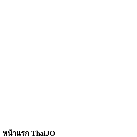
หน้าแรก ThaiJO