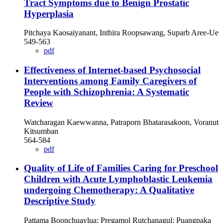
Tract Symptoms due to Benign Prostatic
Hyperplasia
Pitchaya Kaosaiyanant, Inthira Roopsawang, Suparb Aree-Ue
549-563
pdf
Effectiveness of Internet-based Psychosocial
Interventions among Family Caregivers of
People with Schizophrenia: A Systematic
Review
Watcharagan Kaewwanna, Patraporn Bhatarasakoon, Voranut
Kitsumban
564-584
pdf
Quality of Life of Families Caring for Preschool
Children with Acute Lymphoblastic Leukemia
undergoing Chemotherapy: A Qualitative
Descriptive Study
Pattama Boonchuaylua; Pregamol Rutchanagul; Puangpaka