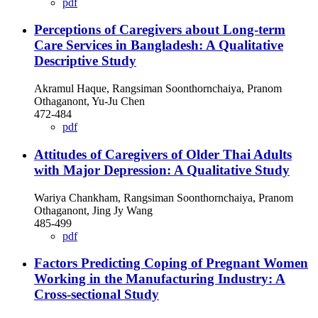
pdf
Perceptions of Caregivers about Long-term
Care Services in Bangladesh: A Qualitative
Descriptive Study
Akramul Haque, Rangsiman Soonthornchaiya, Pranom
Othaganont, Yu-Ju Chen
472-484
pdf
Attitudes of Caregivers of Older Thai Adults
with Major Depression: A Qualitative Study
Wariya Chankham, Rangsiman Soonthornchaiya, Pranom
Othaganont, Jing Jy Wang
485-499
pdf
Factors Predicting Coping of Pregnant Women
Working in the Manufacturing Industry: A
Cross-sectional Study