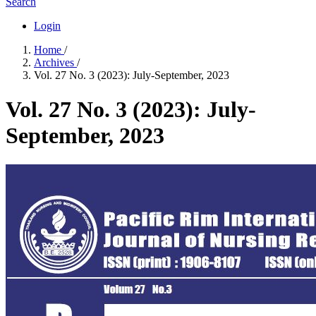
Search
Login
Home
/
Archives
/
Vol. 27 No. 3 (2023): July-September, 2023
Vol. 27 No. 3 (2023): July-
September, 2023