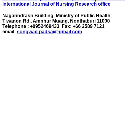
International Journal of Nursing Research office
Nagarindrasri Building, Ministry of Public Health,
Tiwanon Rd., Amphur Muang, Nonthaburi 11000
Telephone : +0952469433 Fax: +66 2589 7121
email:
songwad.padsai@gmail.com