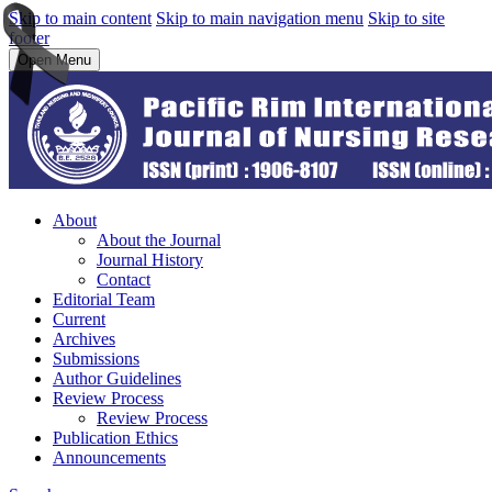
Skip to main content
Skip to main navigation menu
Skip to site
footer
Open Menu
About
About the Journal
Journal History
Contact
Editorial Team
Current
Archives
Submissions
Author Guidelines
Review Process
Review Process
Publication Ethics
Announcements