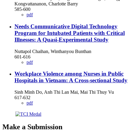
Kongvattananon, Charlotte Barry
585-600
pdf
Needs Communicative Digital Technology
Program for Intubated Patients with Critical
Illnesses: A Quasi-Experimental Study
Nuttapol Chaihan, Winthanyou Bunthan
601-616
pdf
Workplace Violence among Nurses in Public
Hospitals in Vietnam: A Cross-sectional Study
Sinh Minh Do, Anh Thi Lan Mai, Mai Thi Thuy Vu
617-632
pdf
Make a Submission