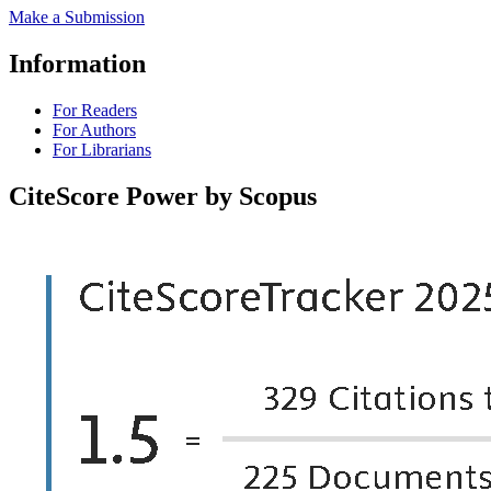
Make a Submission
Information
For Readers
For Authors
For Librarians
CiteScore Power by Scopus