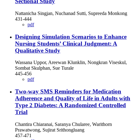
Sectional Study
Nattanicha Singjan, Nuchanad Sutti, Supreeda Monkong
431-444
pdf
Designing Simulation Scenarios to Enhance
Nursing Students’ Clinical Judgment: A
Qualitative Study
Wassana Uppor, Areewan Klunklin, Nongkran Viseskul,
Sombat Skulphan, Sue Turale
445-456
pdf
Two-way SMS Reminders for Medication
Adherence and Quality of Life in Adults with
Type 2 Diabetes: A Randomized Controlled
Trial
Chantira Chiaranai, Saranya Chularee, Warithorn
Prawatwong, Sujirat Srithongluang
457-471