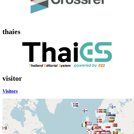
thaies
visitor
Visitors