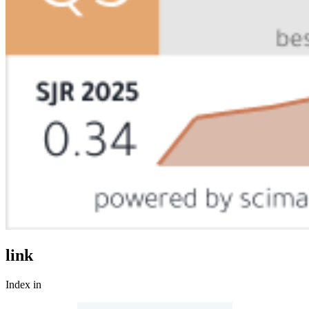
link
Index in