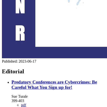
Published:
2023-06-17
Editorial
Predatory Conferences are Cybercrimes: Be
Careful What You Sign up for!
Sue Turale
399-403
pdf