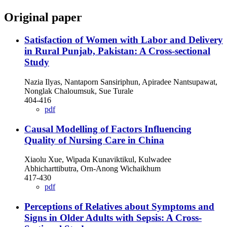
Original paper
Satisfaction of Women with Labor and Delivery
in Rural Punjab, Pakistan: A Cross-sectional
Study
Nazia Ilyas, Nantaporn Sansiriphun, Apiradee Nantsupawat,
Nonglak Chaloumsuk, Sue Turale
404-416
pdf
Causal Modelling of Factors Influencing
Quality of Nursing Care in China
Xiaolu Xue, Wipada Kunaviktikul, Kulwadee
Abhicharttibutra, Orn-Anong Wichaikhum
417-430
pdf
Perceptions of Relatives about Symptoms and
Signs in Older Adults with Sepsis: A Cross-