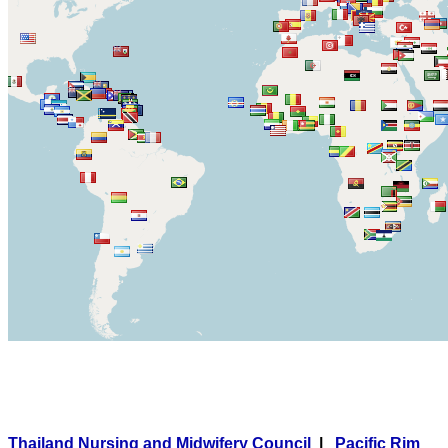
Thailand Nursing and Midwifery Council
|
Pacific Rim