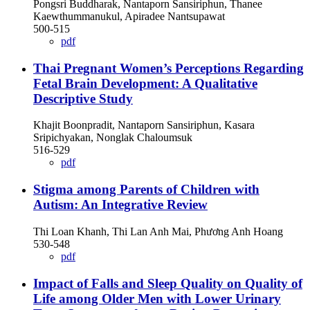
Pongsri Buddharak, Nantaporn Sansiriphun, Thanee
Kaewthummanukul, Apiradee Nantsupawat
500-515
pdf
Thai Pregnant Women’s Perceptions Regarding
Fetal Brain Development: A Qualitative
Descriptive Study
Khajit Boonpradit, Nantaporn Sansiriphun, Kasara
Sripichyakan, Nonglak Chaloumsuk
516-529
pdf
Stigma among Parents of Children with
Autism: An Integrative Review
Thi Loan Khanh, Thi Lan Anh Mai, Phương Anh Hoang
530-548
pdf
Impact of Falls and Sleep Quality on Quality of
Life among Older Men with Lower Urinary