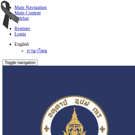
Main Navigation
Main Content
Sidebar
Register
Login
English
ภาษาไทย
Toggle navigation