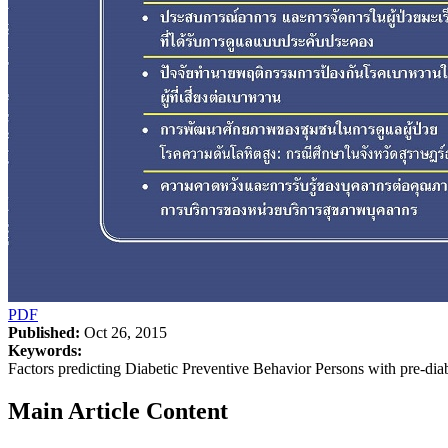
PDF
Published:
Oct 26, 2015
Keywords:
Factors predicting Diabetic Preventive Behavior Persons with pre-dia
Main Article Content