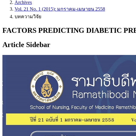
Archives
Vol. 21 No. 1 (2015): มกราคม-เมษายน 2558
บทความวิจัย
FACTORS PREDICTING DIABETIC PR
Article Sidebar