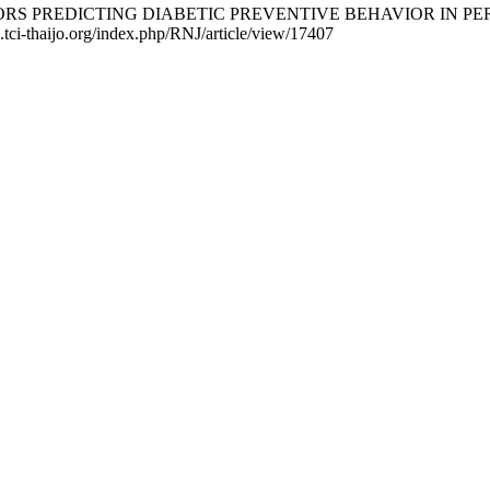
FACTORS PREDICTING DIABETIC PREVENTIVE BEHAVIOR IN PERSO
2.tci-thaijo.org/index.php/RNJ/article/view/17407