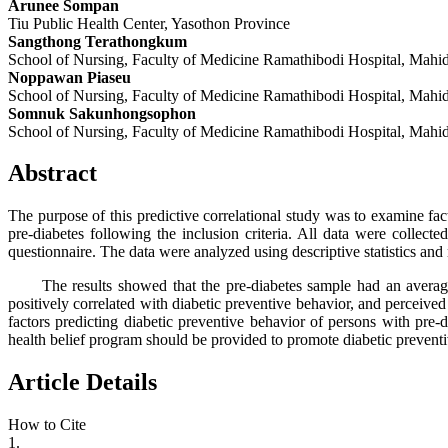
Arunee Sompan
Tiu Public Health Center, Yasothon Province
Sangthong Terathongkum
School of Nursing, Faculty of Medicine Ramathibodi Hospital, Mahid
Noppawan Piaseu
School of Nursing, Faculty of Medicine Ramathibodi Hospital, Mahid
Somnuk Sakunhongsophon
School of Nursing, Faculty of Medicine Ramathibodi Hospital, Mahid
Abstract
The purpose of this predictive correlational study was to examine fa
pre-diabetes following the inclusion criteria. All data were collect
questionnaire. The data were analyzed using descriptive statistics and 
The results showed that the pre-diabetes sample had an average sco
positively correlated with diabetic preventive behavior, and perceived
factors predicting diabetic preventive behavior of persons with pre-
health belief program should be provided to promote diabetic preventi
Article Details
How to Cite
1.