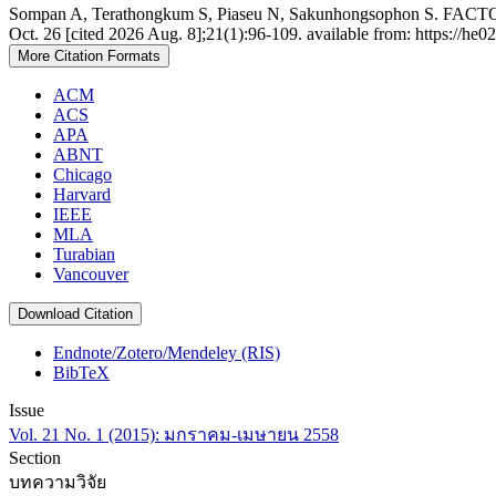
Sompan A, Terathongkum S, Piaseu N, Sakunhongsophon S. 
Oct. 26 [cited 2026 Aug. 8];21(1):96-109. available from: https://he0
More Citation Formats
ACM
ACS
APA
ABNT
Chicago
Harvard
IEEE
MLA
Turabian
Vancouver
Download Citation
Endnote/Zotero/Mendeley (RIS)
BibTeX
Issue
Vol. 21 No. 1 (2015): มกราคม-เมษายน 2558
Section
บทความวิจัย