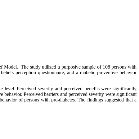
lief Model. The study utilized a purposive sample of 108 persons with
 beliefs perception questionnaire, and a diabetic preventive behavior
level. Perceived severity and perceived benefits were significantly
ve behavior. Perceived barriers and perceived severity were significant
 behavior of persons with pre-diabetes. The findings suggested that a