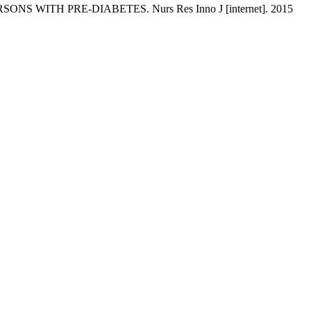
NS WITH PRE-DIABETES. Nurs Res Inno J [internet]. 2015