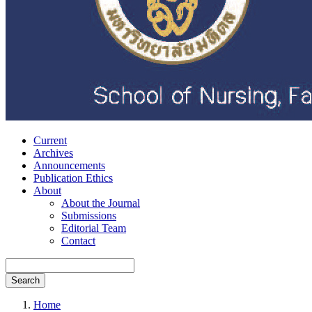
Current
Archives
Announcements
Publication Ethics
About
About the Journal
Submissions
Editorial Team
Contact
Search
Home