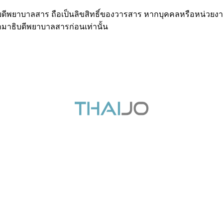
ธิบดีพยาบาลสาร ถือเป็นลิขสิทธิ์ของวารสาร หากบุคคลหรือหน่วยงา
มาธิบดีพยาบาลสารก่อนเท่านั้น