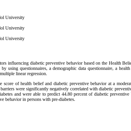
ol University
ol University
ol University
ctors influencing diabetic preventive behavior based on the Health Be
ed by using questionnaires, a demographic data questionnaire, a health
multiple linear regression.
re of health belief and diabetic preventive behavior at a moderate 
 barriers were significantly negatively correlated with diabetic preventi
diabetes and were able to predict 44.80 percent of diabetic preventive
ve behavior in persons with pre-diabetes.