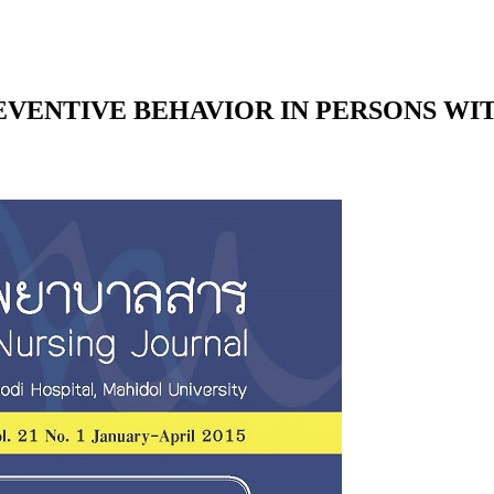
EVENTIVE BEHAVIOR IN PERSONS WI