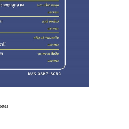
betes