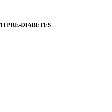
TH PRE-DIABETES