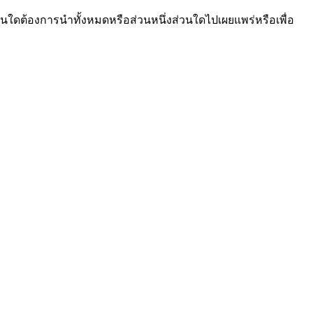
นใดต้องการนำทั้งหมดหรือส่วนหนึ่งส่วนใดไปเผยแพร่หรือเพื่อ