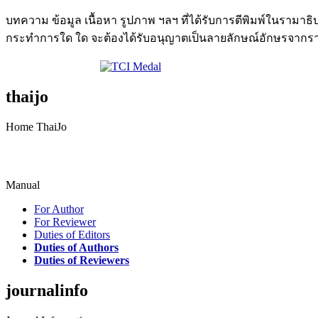
บทความ ข้อมูล เนื้อหา รูปภาพ ฯลฯ ที่ได้รับการตีพิมพ์ในรามา
กระทำการใด ใด จะต้องได้รับอนุญาตเป็นลายลักษณ์อักษรจากรา
thaijo
Home ThaiJo
Manual
For Author
For Reviewer
Duties of Editors
Duties of Authors
Duties of Reviewers
journalinfo