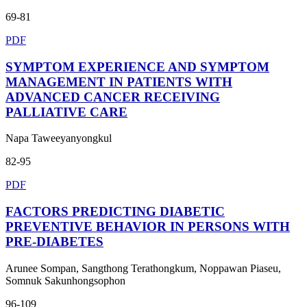
69-81
PDF
SYMPTOM EXPERIENCE AND SYMPTOM
MANAGEMENT IN PATIENTS WITH
ADVANCED CANCER RECEIVING
PALLIATIVE CARE
Napa Taweeyanyongkul
82-95
PDF
FACTORS PREDICTING DIABETIC
PREVENTIVE BEHAVIOR IN PERSONS WITH
PRE-DIABETES
Arunee Sompan, Sangthong Terathongkum, Noppawan Piaseu,
Somnuk Sakunhongsophon
96-109