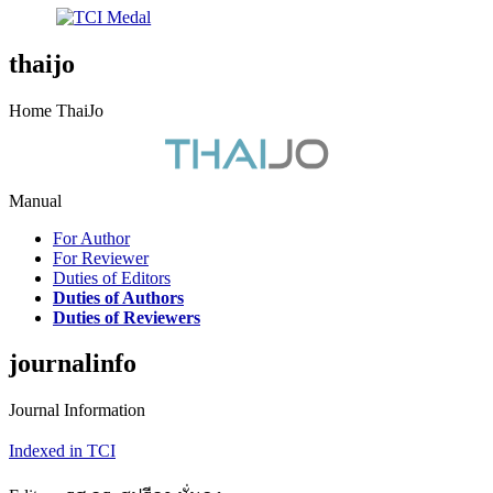
thaijo
Home ThaiJo
Manual
For Author
For Reviewer
Duties of Editors
Duties of Authors
Duties of Reviewers
journalinfo
Journal Information
Indexed in TCI