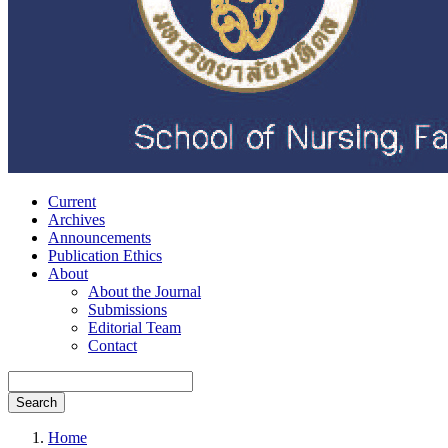
Current
Archives
Announcements
Publication Ethics
About
About the Journal
Submissions
Editorial Team
Contact
Search
Home