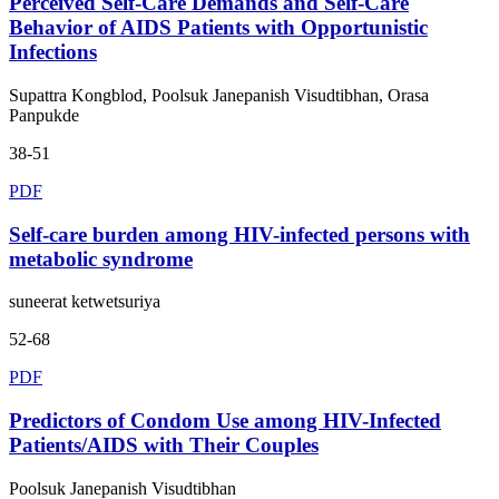
Perceived Self-Care Demands and Self-Care
Behavior of AIDS Patients with Opportunistic
Infections
Supattra Kongblod, Poolsuk Janepanish Visudtibhan, Orasa
Panpukde
38-51
PDF
Self-care burden among HIV-infected persons with
metabolic syndrome
suneerat ketwetsuriya
52-68
PDF
Predictors of Condom Use among HIV-Infected
Patients/AIDS with Their Couples
Poolsuk Janepanish Visudtibhan