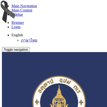
Main Navigation
Main Content
Sidebar
Register
Login
English
ภาษาไทย
Toggle navigation