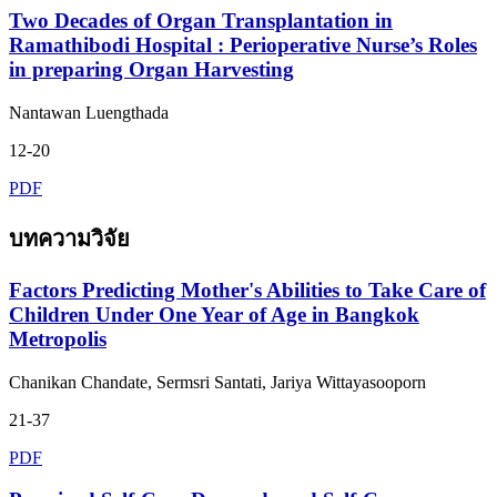
Two Decades of Organ Transplantation in
Ramathibodi Hospital : Perioperative Nurse’s Roles
in preparing Organ Harvesting
Nantawan Luengthada
12-20
PDF
บทความวิจัย
Factors Predicting Mother's Abilities to Take Care of
Children Under One Year of Age in Bangkok
Metropolis
Chanikan Chandate, Sermsri Santati, Jariya Wittayasooporn
21-37
PDF