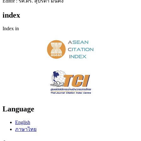
Editor : รศ.ดร. สุปรีดา มั่นคง
index
Index in
Language
English
ภาษาไทย