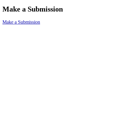
Make a Submission
Make a Submission