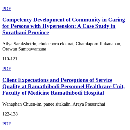
PDF
Competency Development of Community in Caring
for Persons with Hypertension: A Case Study in
Surathani Province
Atiya Sarakshetrin, chuleeporn ekkarat, Chamiaporn Jinkanapan,
Orawan Sampawamana
110-121
PDF
Client Expectations and Perceptions of Service
Quality at Ramathibodi Personnel Healthcare Unit,
Faculty of Medicine Ramathibodi Hospital
Wanaphan Chuen-im, panee sitakalin, Araya Prasertchai
122-138
PDF