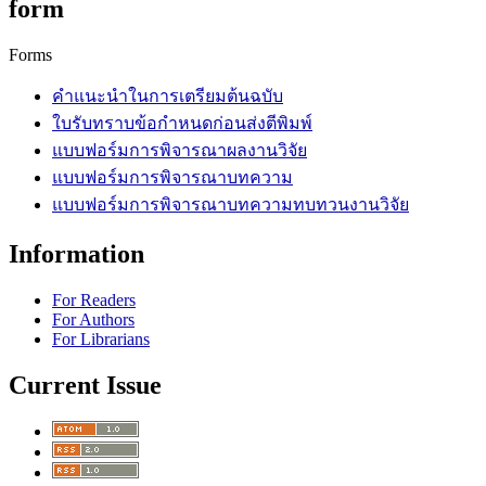
form
Forms
คำแนะนำในการเตรียมต้นฉบับ
ใบรับทราบข้อกำหนดก่อนส่งตีพิมพ์
แบบฟอร์มการพิจารณาผลงานวิจัย
แบบฟอร์มการพิจารณาบทความ
แบบฟอร์มการพิจารณาบทความทบทวนงานวิจัย
Information
For Readers
For Authors
For Librarians
Current Issue