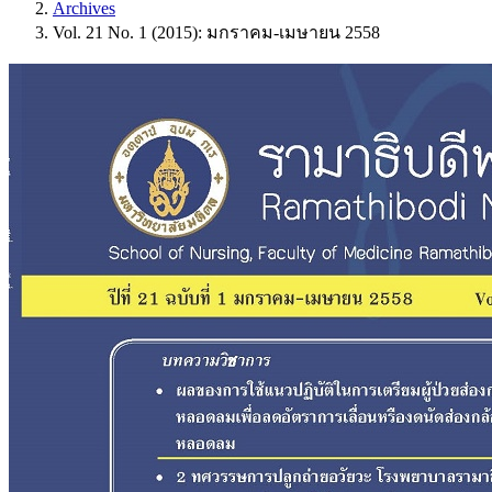
Archives
Vol. 21 No. 1 (2015): มกราคม-เมษายน 2558