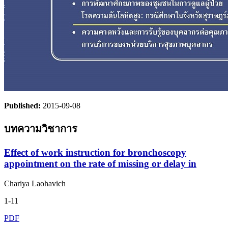
Published:
2015-09-08
บทความวิชาการ
Effect of work instruction for bronchoscopy
appointment on the rate of missing or delay in
Chariya Laohavich
1-11
PDF