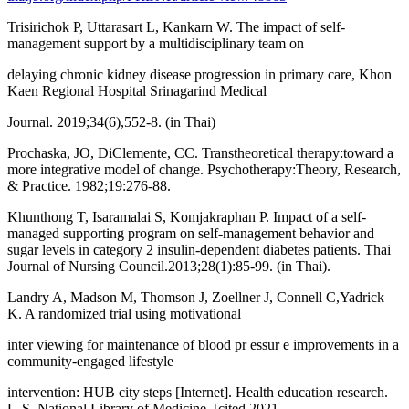
Trisirichok P, Uttarasart L, Kankarn W. The impact of self-
management support by a multidisciplinary team on
delaying chronic kidney disease progression in primary care, Khon
Kaen Regional Hospital Srinagarind Medical
Journal. 2019;34(6),552-8. (in Thai)
Prochaska, JO, DiClemente, CC. Transtheoretical therapy:toward a
more integrative model of change. Psychotherapy:Theory, Research,
& Practice. 1982;19:276-88.
Khunthong T, Isaramalai S, Komjakraphan P. Impact of a self-
managed supporting program on self-management behavior and
sugar levels in category 2 insulin-dependent diabetes patients. Thai
Journal of Nursing Council.2013;28(1):85-99. (in Thai).
Landry A, Madson M, Thomson J, Zoellner J, Connell C,Yadrick
K. A randomized trial using motivational
inter viewing for maintenance of blood pr essur e improvements in a
community-engaged lifestyle
intervention: HUB city steps [Internet]. Health education research.
U.S. National Library of Medicine. [cited 2021