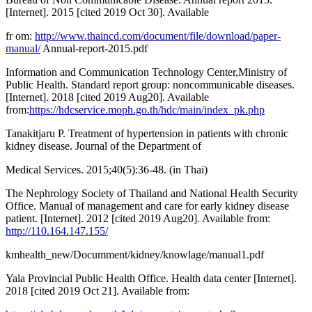
[Internet]. 2015 [cited 2019 Oct 30]. Available
fr om:
http://www.thaincd.com/document/file/download/paper-
manual/
Annual-report-2015.pdf
Information and Communication Technology Center,Ministry of
Public Health. Standard report group: noncommunicable diseases.
[Internet]. 2018 [cited 2019 Aug20]. Available
from:
https://hdcservice.moph.go.th/hdc/main/index_pk.php
Tanakitjaru P. Treatment of hypertension in patients with chronic
kidney disease. Journal of the Department of
Medical Services. 2015;40(5):36-48. (in Thai)
The Nephrology Society of Thailand and National Health Security
Office. Manual of management and care for early kidney disease
patient. [Internet]. 2012 [cited 2019 Aug20]. Available from:
http://110.164.147.155/
kmhealth_new/Documment/kidney/knowlage/manual1.pdf
Yala Provincial Public Health Office. Health data center [Internet].
2018 [cited 2019 Oct 21]. Available from: