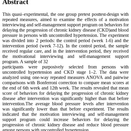
Abstract
This quasi–experimental, the one group pretest posttest-design with
repeated measures, aimed to examine the effects of a motivation
interviewing and self-management support program on behaviors for
delaying the progression of chronic kidney disease (CKD)and blood
pressure in persons with uncontrolled hypertension. The experiment
was divided into 2 periods: the control period (week 1-6) and the
intervention period (week 7-12). In the control period, the sample
received regular care, and in the intervention period, they received
the motivational interviewing and self-management support
program. A sample of 32
participants were purposively selected from persons with
uncontrolled hypertension and CKD stage 1–2. The data were
analyzed using one-way repeated measures ANOVA and pairwise
comparisons with Bonferroni correction to compare mean scores at
the end of 6th week and 12th week. The results revealed that mean
score of behaviors for delaying the progression of chronic kidney
disease after intervention was significantly higher than that before
intervention.The average blood pressure levels after intervention
was significantly lower than that before experiment. The results
indicated that the motivation interviewing and self-management
support program could increase behaviors for delaying the
progression of chronic kidney disease and reduce blood pressure
among persons with uncontrolled hypertension.