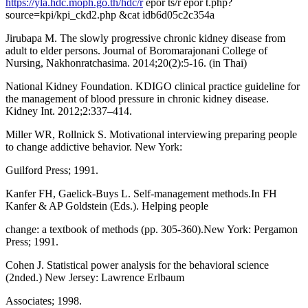
https://yla.hdc.moph.go.th/hdc/r
epor ts/r epor t.php?
source=kpi/kpi_ckd2.php &cat idb6d05c2c354a
Jirubapa M. The slowly progressive chronic kidney disease from
adult to elder persons. Journal of Boromarajonani College of
Nursing, Nakhonratchasima. 2014;20(2):5-16. (in Thai)
National Kidney Foundation. KDIGO clinical practice guideline for
the management of blood pressure in chronic kidney disease.
Kidney Int. 2012;2:337–414.
Miller WR, Rollnick S. Motivational interviewing preparing people
to change addictive behavior. New York:
Guilford Press; 1991.
Kanfer FH, Gaelick-Buys L. Self-management methods.In FH
Kanfer & AP Goldstein (Eds.). Helping people
change: a textbook of methods (pp. 305-360).New York: Pergamon
Press; 1991.
Cohen J. Statistical power analysis for the behavioral science
(2nded.) New Jersey: Lawrence Erlbaum
Associates; 1998.