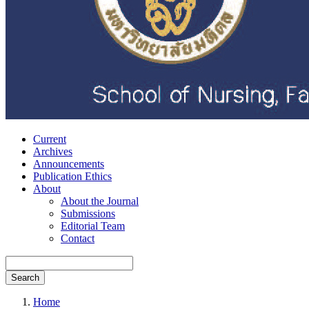
Current
Archives
Announcements
Publication Ethics
About
About the Journal
Submissions
Editorial Team
Contact
Search
Home