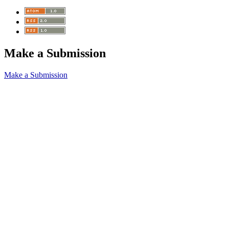
Make a Submission
Make a Submission