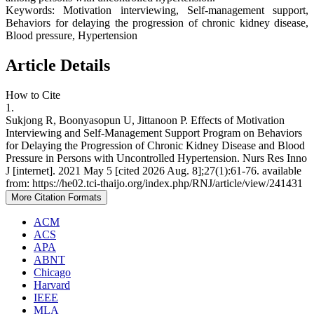
Keywords: Motivation interviewing, Self-management support,
Behaviors for delaying the progression of chronic kidney disease,
Blood pressure, Hypertension
Article Details
How to Cite
1.
Sukjong R, Boonyasopun U, Jittanoon P. Effects of Motivation
Interviewing and Self-Management Support Program on Behaviors
for Delaying the Progression of Chronic Kidney Disease and Blood
Pressure in Persons with Uncontrolled Hypertension. Nurs Res Inno
J [internet]. 2021 May 5 [cited 2026 Aug. 8];27(1):61-76. available
from: https://he02.tci-thaijo.org/index.php/RNJ/article/view/241431
More Citation Formats
ACM
ACS
APA
ABNT
Chicago
Harvard
IEEE
MLA