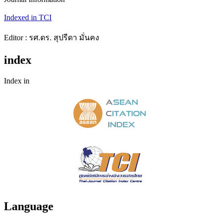
Indexed in TCI
Editor : รศ.ดร. สุปรีดา มั่นคง
index
Index in
Language