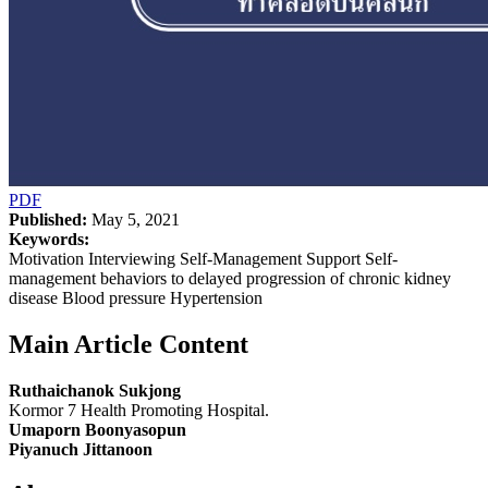
PDF
Published:
May 5, 2021
Keywords:
Motivation Interviewing Self-Management Support Self-
management behaviors to delayed progression of chronic kidney
disease Blood pressure Hypertension
Main Article Content
Ruthaichanok Sukjong
Kormor 7 Health Promoting Hospital.
Umaporn Boonyasopun
Piyanuch Jittanoon