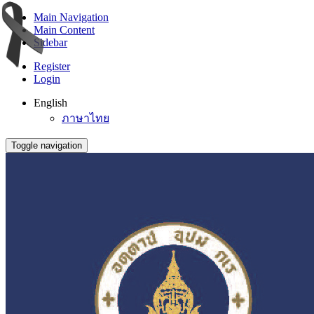
Main Navigation
Main Content
Sidebar
Register
Login
English
ภาษาไทย
Toggle navigation