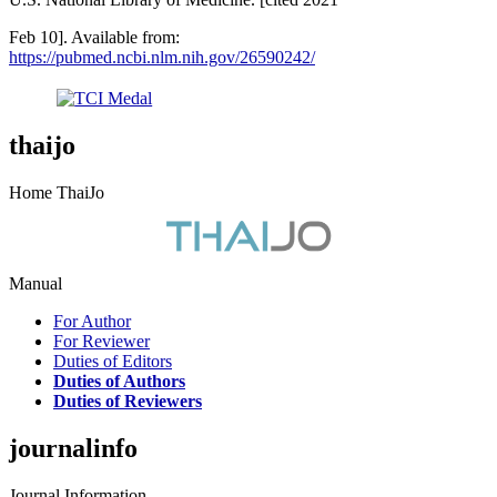
Feb 10]. Available from:
https://pubmed.ncbi.nlm.nih.gov/26590242/
thaijo
Home ThaiJo
Manual
For Author
For Reviewer
Duties of Editors
Duties of Authors
Duties of Reviewers
journalinfo
Journal Information