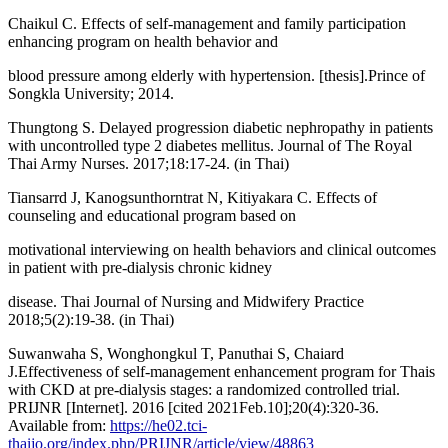
Chaikul C. Effects of self-management and family participation
enhancing program on health behavior and
blood pressure among elderly with hypertension. [thesis].Prince of
Songkla University; 2014.
Thungtong S. Delayed progression diabetic nephropathy in patients
with uncontrolled type 2 diabetes mellitus. Journal of The Royal
Thai Army Nurses. 2017;18:17-24. (in Thai)
Tiansarrd J, Kanogsunthorntrat N, Kitiyakara C. Effects of
counseling and educational program based on
motivational interviewing on health behaviors and clinical outcomes
in patient with pre-dialysis chronic kidney
disease. Thai Journal of Nursing and Midwifery Practice
2018;5(2):19-38. (in Thai)
Suwanwaha S, Wonghongkul T, Panuthai S, Chaiard
J.Effectiveness of self-management enhancement program for Thais
with CKD at pre-dialysis stages: a randomized controlled trial.
PRIJNR [Internet]. 2016 [cited 2021Feb.10];20(4):320-36.
Available from:
https://he02.tci-
thaijo.org/index.php/PRIJNR/article/view/48863