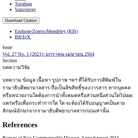
Turabian
Vancouver
Download Citation
Endnote/Zotero/Mendeley (RIS)
BibTeX
Issue
Vol. 27 No. 1 (2021): มกราคม-เมษายน 2564
Section
บทความวิจัย
บทความ ข้อมูล เนื้อหา รูปภาพ ฯลฯ ที่ได้รับการตีพิมพ์ใน
รามาธิบดีพยาบาลสาร ถือเป็นลิขสิทธิ์ของวารสาร หากบุคคล
หรือหน่วยงานใดต้องการนำทั้งหมดหรือส่วนหนึ่งส่วนใดไปเผย
แพร่หรือเพื่อกระทำการใด ใด จะต้องได้รับอนุญาตเป็นลาย
ลักษณ์อักษรจากรามาธิบดีพยาบาลสารก่อนเท่านั้น
References
Bureau of Non Communicable Disease. Annual report 2015.