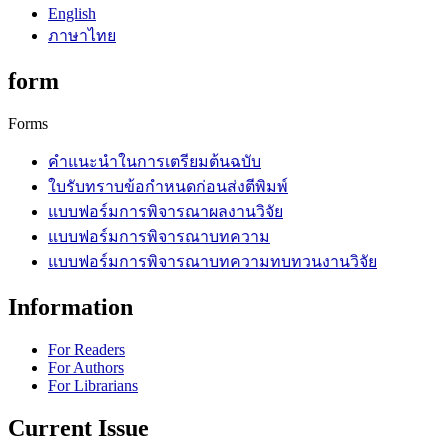
English
ภาษาไทย
form
Forms
คำแนะนำในการเตรียมต้นฉบับ
ใบรับทราบข้อกำหนดก่อนส่งตีพิมพ์
แบบฟอร์มการพิจารณาผลงานวิจัย
แบบฟอร์มการพิจารณาบทความ
แบบฟอร์มการพิจารณาบทความทบทวนงานวิจัย
Information
For Readers
For Authors
For Librarians
Current Issue