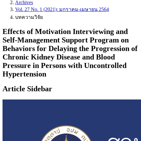
Archives
Vol. 27 No. 1 (2021): มกราคม-เมษายน 2564
บทความวิจัย
Effects of Motivation Interviewing and
Self-Management Support Program on
Behaviors for Delaying the Progression of
Chronic Kidney Disease and Blood
Pressure in Persons with Uncontrolled
Hypertension
Article Sidebar