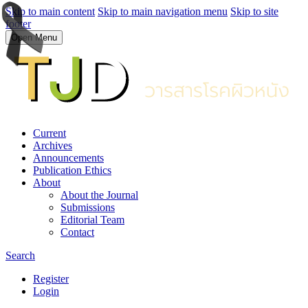
Skip to main content
Skip to main navigation menu
Skip to site
footer
Open Menu
Current
Archives
Announcements
Publication Ethics
About
About the Journal
Submissions
Editorial Team
Contact
Search
Register
Login