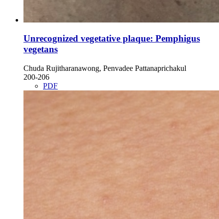
Unrecognized vegetative plaque: Pemphigus
vegetans
Chuda Rujitharanawong, Penvadee Pattanaprichakul
200-206
PDF