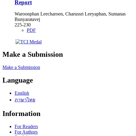
Report
Waroonphan Leecharoen, Charussri Leeyaphan, Sumanas
Bunyaratavej
225-230
PDF
Make a Submission
Make a Submission
Language
English
ภาษาไทย
Information
For Readers
For Authors