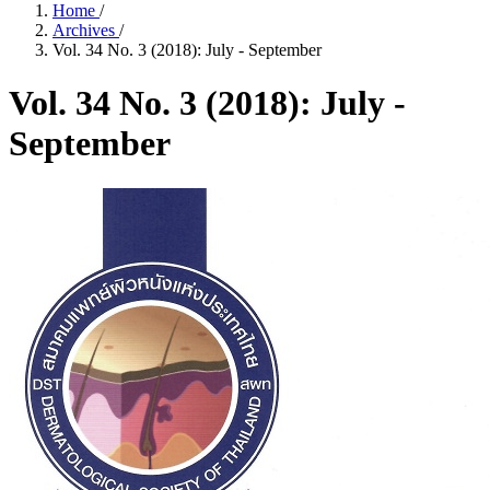
Home
/
Archives
/
Vol. 34 No. 3 (2018): July - September
Vol. 34 No. 3 (2018): July -
September