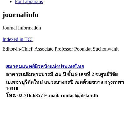
For Librarians
journalinfo
Journal Information
Indexed in TCI
Editor-in-Chief: Associate Professor Poonkiat Suchonwanit
สมาคมแพทย์ผิวหนังแห่งประเทศไทย
อาคารเฉลิมพระบารมี ๕๐ ปี ชั้น 9 เลขที่ 2 ซ.ศูนย์วิจัย
ถ.เพชรบุรีตัดใหม่ แขวงบางกะปิ เขตห้วยขวาง กรุงเทพฯ
10310
โทร. 02-716-6857 E-mail: contact@dst.or.th