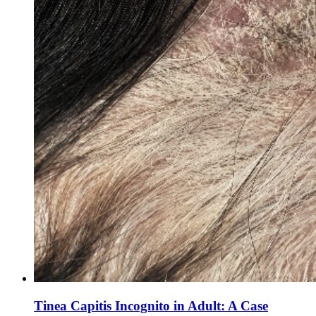
Tinea Capitis Incognito in Adult: A Case