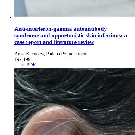
Anti-interferon-gamma autoantibody
syndrome and opportunistic skin infections: a
case report and literature review
Arisa Kaewkes, Padcha Pongcharoen
192-199
PDF