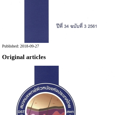
Published:
2018-09-27
Original articles