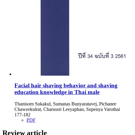
Facial hair shaving behavior and shaving
education knowledge in Thai male
Thanisorn Sukakul, Sumanas Bunyaratavej, Pichanee
Chaweekulrat, Charussri Leeyaphan, Supenya Varothai
177-182
PDF
Review article