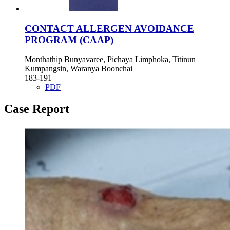
CONTACT ALLERGEN AVOIDANCE
PROGRAM (CAAP)
Monthathip Bunyavaree, Pichaya Limphoka, Titinun
Kumpangsin, Waranya Boonchai
183-191
PDF
Case Report