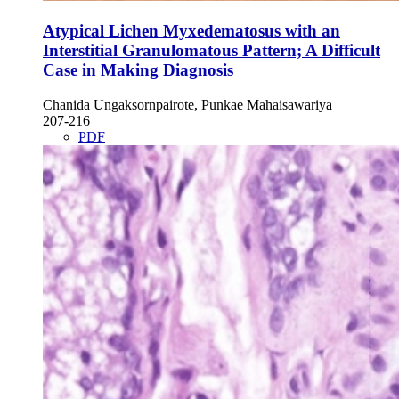
Atypical Lichen Myxedematosus with an
Interstitial Granulomatous Pattern; A Difficult
Case in Making Diagnosis
Chanida Ungaksornpairote, Punkae Mahaisawariya
207-216
PDF