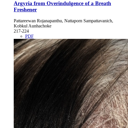
Argyria from Overindulgence of a Breath
Freshener
Pattareewan Rojanapanthu, Nattaporn Sampattavanich,
Kobkul Aunhachoke
217-224
PDF