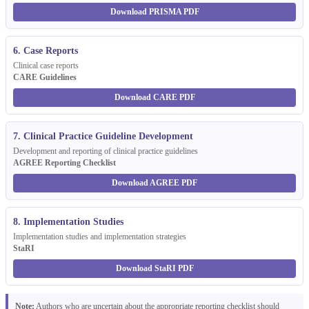
Download PRISMA PDF
6. Case Reports
Clinical case reports
CARE Guidelines
Download CARE PDF
7. Clinical Practice Guideline Development
Development and reporting of clinical practice guidelines
AGREE Reporting Checklist
Download AGREE PDF
8. Implementation Studies
Implementation studies and implementation strategies
StaRI
Download StaRI PDF
Note:
Authors who are uncertain about the appropriate reporting checklist should