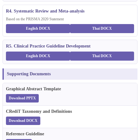
R4. Systematic Review and Meta-analysis
Based on the PRISMA 2020 Statement
English DOCX
Thai DOCX
R5. Clinical Practice Guideline Development
English DOCX
Thai DOCX
Supporting Documents
Graphical Abstract Template
Download PPTX
CRediT Taxonomy and Definitions
Download DOCX
Reference Guideline