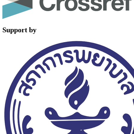
Support by