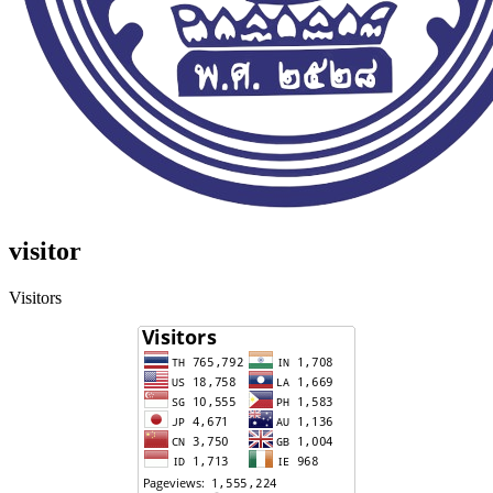
visitor
Visitors