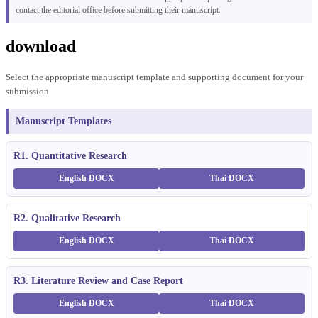
contact the editorial office before submitting their manuscript.
download
Select the appropriate manuscript template and supporting document for your
submission.
Manuscript Templates
R1. Quantitative Research
English DOCX
Thai DOCX
R2. Qualitative Research
English DOCX
Thai DOCX
R3. Literature Review and Case Report
English DOCX
Thai DOCX