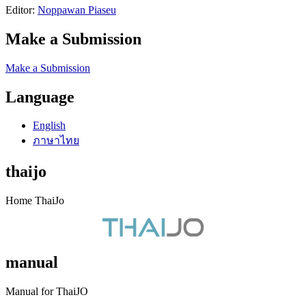
Editor:
Noppawan Piaseu
Make a Submission
Make a Submission
Language
English
ภาษาไทย
thaijo
Home ThaiJo
manual
Manual for ThaiJO