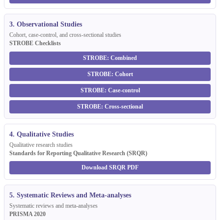
3. Observational Studies
Cohort, case-control, and cross-sectional studies
STROBE Checklists
STROBE: Combined
STROBE: Cohort
STROBE: Case-control
STROBE: Cross-sectional
4. Qualitative Studies
Qualitative research studies
Standards for Reporting Qualitative Research (SRQR)
Download SRQR PDF
5. Systematic Reviews and Meta-analyses
Systematic reviews and meta-analyses
PRISMA 2020