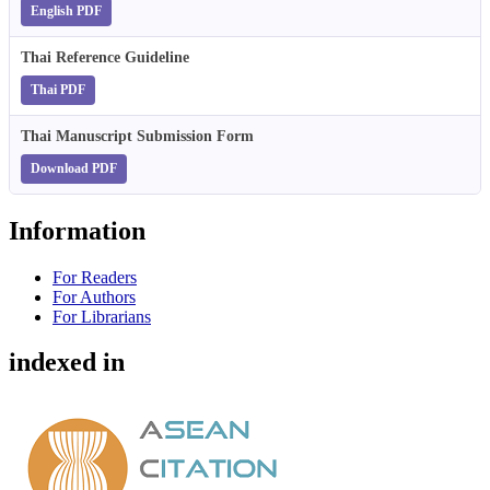
English PDF
Thai Reference Guideline
Thai PDF
Thai Manuscript Submission Form
Download PDF
Information
For Readers
For Authors
For Librarians
indexed in