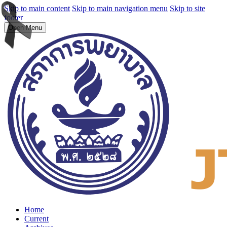
Skip to main content
Skip to main navigation menu
Skip to site
footer
Open Menu
Home
Current