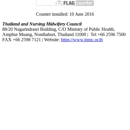
Counter installed: 10 June 2016
Thailand and Nursing Midwifery Council
88/20 Nagarindrasri Building, C/O Ministry of Public Health,
Amphur Muang, Nonthaburi, Thailand 11000 | Tel +66 2596 7500
FAX +66 2598 7121 | Website:
https://www.tnmc.or.th