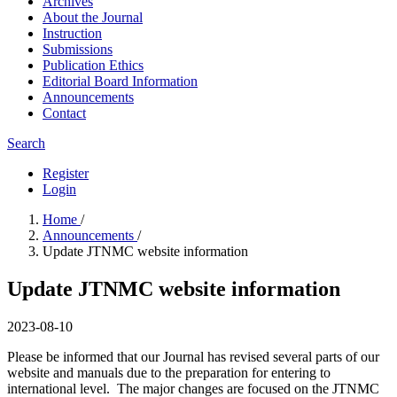
Archives
About the Journal
Instruction
Submissions
Publication Ethics
Editorial Board Information
Announcements
Contact
Search
Register
Login
Home
/
Announcements
/
Update JTNMC website information
Update JTNMC website information
2023-08-10
Please be informed that our Journal has revised several parts of our
website and manuals due to the preparation for entering to
international level. The major changes are focused on the JTNMC