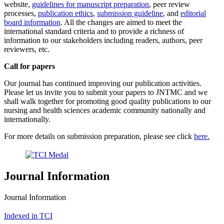
website,
guidelines for manuscript preparation
, peer review
processes,
publication ethics
,
submission guideline
, and
editorial
board information
. All the changes are aimed to meet the
international standard criteria and to provide a richness of
information to our stakeholders including readers, authors, peer
reviewers, etc.
Call for papers
Our journal has continued improving our publication activities.
Please let us invite you to submit your papers to JNTMC and we
shall walk together for promoting good quality publications to our
nursing and health sciences academic community nationally and
internationally.
For more details on submission preparation, please see click
here.
Journal Information
Journal Information
Indexed in TCI