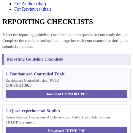
For Author (thai)
For Reviewer (thai)
REPORTING CHECKLISTS
Select the reporting guideline checklist that corresponds to your study design.
Complete the checklist and upload it together with your manuscript during the
submission process.
Reporting Guideline Checklists
1. Randomized Controlled Trials
Randomized Controlled Trials (RCTs)
CONSORT 2025
Download CONSORT PDF
2. Quasi-experimental Studies
Nonrandomized Evaluations of Behavioral and Public Health Interventions
TREND Statement
Download TREND PDF