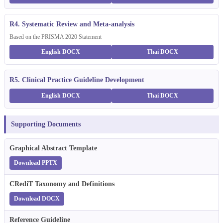
R4. Systematic Review and Meta-analysis
Based on the PRISMA 2020 Statement
English DOCX
Thai DOCX
R5. Clinical Practice Guideline Development
English DOCX
Thai DOCX
Supporting Documents
Graphical Abstract Template
Download PPTX
CRediT Taxonomy and Definitions
Download DOCX
Reference Guideline