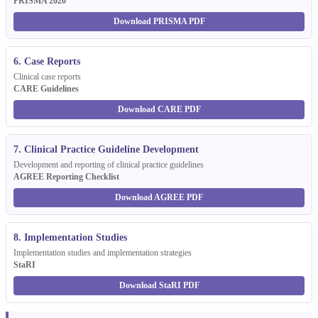
PRISMA 2020
Download PRISMA PDF
6. Case Reports
Clinical case reports
CARE Guidelines
Download CARE PDF
7. Clinical Practice Guideline Development
Development and reporting of clinical practice guidelines
AGREE Reporting Checklist
Download AGREE PDF
8. Implementation Studies
Implementation studies and implementation strategies
StaRI
Download StaRI PDF