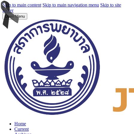
Skip to main content
Skip to main navigation menu
Skip to site
footer
Open Menu
Home
Current