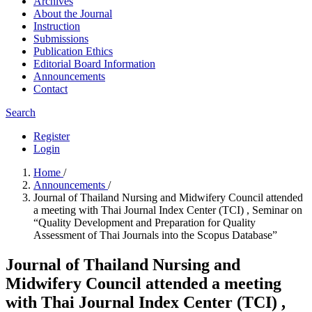
Archives
About the Journal
Instruction
Submissions
Publication Ethics
Editorial Board Information
Announcements
Contact
Search
Register
Login
Home
/
Announcements
/
Journal of Thailand Nursing and Midwifery Council attended
a meeting with Thai Journal Index Center (TCI) , Seminar on
“Quality Development and Preparation for Quality
Assessment of Thai Journals into the Scopus Database”
Journal of Thailand Nursing and
Midwifery Council attended a meeting
with Thai Journal Index Center (TCI) ,