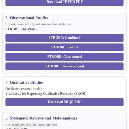
Download TREND PDF
3. Observational Studies
Cohort, case-control, and cross-sectional studies
STROBE Checklists
STROBE: Combined
STROBE: Cohort
STROBE: Case-control
STROBE: Cross-sectional
4. Qualitative Studies
Qualitative research studies
Standards for Reporting Qualitative Research (SRQR)
Download SRQR PDF
5. Systematic Reviews and Meta-analyses
Systematic reviews and meta-analyses