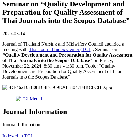
Seminar on “Quality Development and
Preparation for Quality Assessment of
Thai Journals into the Scopus Database”
2025-03-14
Journal of Thailand Nursing and Midwifery Council attended a
meeting with
Thai Journal Index Center (TCI)
, Seminar on
“Quality Development and Preparation for Quality Assessment
of Thai Journals into the Scopus Database”
on Friday,
November 22, 2024, 8:30 a.m. - 1:30 p.m. Topic: “Quality
Development and Preparation for Quality Assessment of Thai
Journals into the Scopus Database”
Journal Information
Journal Information
Indexed in TCI