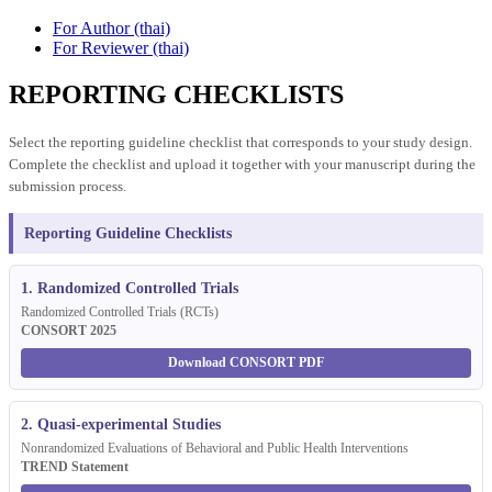
For Author (thai)
For Reviewer (thai)
REPORTING CHECKLISTS
Select the reporting guideline checklist that corresponds to your study design.
Complete the checklist and upload it together with your manuscript during the
submission process.
Reporting Guideline Checklists
1. Randomized Controlled Trials
Randomized Controlled Trials (RCTs)
CONSORT 2025
Download CONSORT PDF
2. Quasi-experimental Studies
Nonrandomized Evaluations of Behavioral and Public Health Interventions
TREND Statement