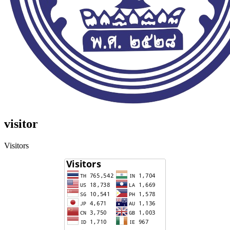
visitor
Visitors