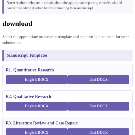
Note:
Authors who are uncertain about the appropriate reporting checklist should
contact the editorial office before submitting their manuscript.
download
Select the appropriate manuscript template and supporting document for your
submission.
Manuscript Templates
R1. Quantitative Research
English DOCX
Thai DOCX
R2. Qualitative Research
English DOCX
Thai DOCX
R3. Literature Review and Case Report
English DOCX
Thai DOCX