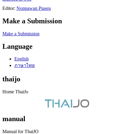
Editor:
Noppawan Piaseu
Make a Submission
Make a Submission
Language
English
ภาษาไทย
thaijo
Home ThaiJo
manual
Manual for ThaiJO