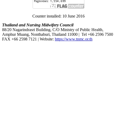
Counter installed: 10 June 2016
Thailand and Nursing Midwifery Council
88/20 Nagarindrasri Building, C/O Ministry of Public Health,
Amphur Muang, Nonthaburi, Thailand 11000 | Tel +66 2596 7500
FAX +66 2598 7121 | Website:
https://www.tnmc.or.th