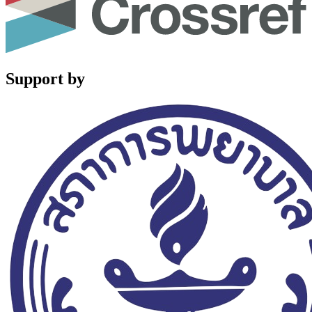
Support by