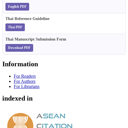
English PDF
Thai Reference Guideline
Thai PDF
Thai Manuscript Submission Form
Download PDF
Information
For Readers
For Authors
For Librarians
indexed in