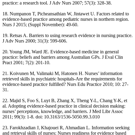
practice: a research tool. J Adv Nurs 2007; 57(3): 328-38.
18. Numpanon T, Picheansathian W, Jintawet U. Factors related to
evidence-based practice among pediatric nurses in northern region.
Nurs J 2015; (Suppl November): 49-60.
19. Retsas A. Barriers to using research evidence in nursing practice.
J Adv Nurs 2000; 31(3): 599-606.
20. Young JM, Ward JE. Evidence-based medicine in general
practice: beliefs and barriers among Australian GPs. J Eval Clin
Pract 2001; 7(2): 201-10.
21. Koivunen M, Valimaki M, Hatonen H. Nurses’ information
retrieved skills in psychiatric hospitals-Are the requirements for
evidence-based practice fulfilled? Nurs Edu Practice 2010; 10: 27-
31.
22. Majid S, Foo S, Luyt B, Zhang X, Theng Y-L, Chang Y-K, et
al. Adopting evidence-based practice in clinical decision making:
nurses’ perceptions, knowledge, and barriers. J Med Libr Assoc
2011; 99(3): 1-8. doi: 10.3163/1536-5050.99.3.010
23. Farokhzadian J, Khajouei R, Ahmadian L. Information seeking
and retrieval skills of nurses: Nurses readiness for evidence based