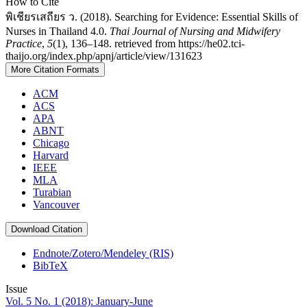
How to Cite
พิเชียรเสถียร ว. (2018). Searching for Evidence: Essential Skills of
Nurses in Thailand 4.0.
Thai Journal of Nursing and Midwifery
Practice
,
5
(1), 136–148. retrieved from https://he02.tci-
thaijo.org/index.php/apnj/article/view/131623
More Citation Formats
ACM
ACS
APA
ABNT
Chicago
Harvard
IEEE
MLA
Turabian
Vancouver
Download Citation
Endnote/Zotero/Mendeley (RIS)
BibTeX
Issue
Vol. 5 No. 1 (2018): January-June