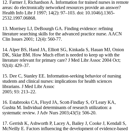
12. Farmer J, Richardson A. Information for trained nurses in remote
areas: do electronically networked resources provide an answer?
Health Info Libr J 1997; 14(2): 97–103. doi: 10.1046/j.1365-
2532.1997.06868.
13. Morrisey LJ, DeBourgh GA. Finding evidence: refining
literature searching skills for the advanced practice nurse. AACN
Clin Issues 2001; 12(4): 560-77.
14. Alper BS, Hand JA, Elliott SG, Kinkada S, Hauan MJ, Onion
DK, Sklar BM. How Much effort is needed to keep up with the
literature relevant for primary care? J Med Libr Assoc 2004 Oct;
92(4): 429–37.
15. Dee C, Stanley EE. Information-seeking behavior of nursing
students and clinical nurses: implications for health sciences
librarians. J Med Libr Assoc
2005; 93: 213–22.
16. Estabrooks CA, Floyd JA, Scott-Findlay S, O’Leary KA,
Gushta M. Individual determinants of research utilization: a
systematic review. J Adv Nurs 2003;43(5): 506-20.
17. Gerrish K, Ashworth P, Lacey A, Bailey J, Cooke J, Kendall S,
McNeilly E. Factors influencing the development of evidence-based