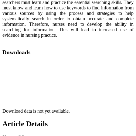
searchers must learn and practice the essential searching skills. They
must know and learn how to use keywords to find information from
various sources by using the process and strategies to help
systematically search in order to obtain accurate and complete
information. Therefore, nurses need to develop the ability in
searching for information. This will lead to increased use of
evidence in nursing practice.
Downloads
Download data is not yet available.
Article Details