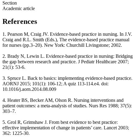
Section
Academic article
References
1. Pearson M, Craig JV. Evidence-based practice in nursing. In J.V.
Craig and R.L. Smith (Eds.), The evidence-based practice manual
for nurses (pp.3–20). New York: Churchill Livingstone; 2002.
2. Brady N, Lewin L. Evidence-based practice in nursing: Bridging
the gap between research and practice. J Pediatr Healthcare 2007;
21(1): 53-6.
3. Spruce L. Back to basics: implementing evidence-based practice.
AORNJ 2015; 101(1): 106-12; A quiz 113-114.e4. doi:
10.1016/j.aorn.2014.08.009
4. Heater BS, Becker AM, Olson R. Nursing interventions and
patient outcomes: a meta-analysis of studies. Nurs Res 1988; 37(5):
303–7.
5. Grol R, Grimshaw J. From best evidence to best practice:
effective implementation of change in patients’ care. Lancet 2003;
362: 1225-30.