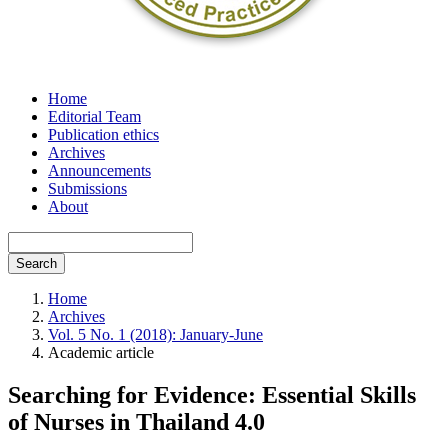
Home
Editorial Team
Publication ethics
Archives
Announcements
Submissions
About
Search
Home
Archives
Vol. 5 No. 1 (2018): January-June
Academic article
Searching for Evidence: Essential Skills
of Nurses in Thailand 4.0