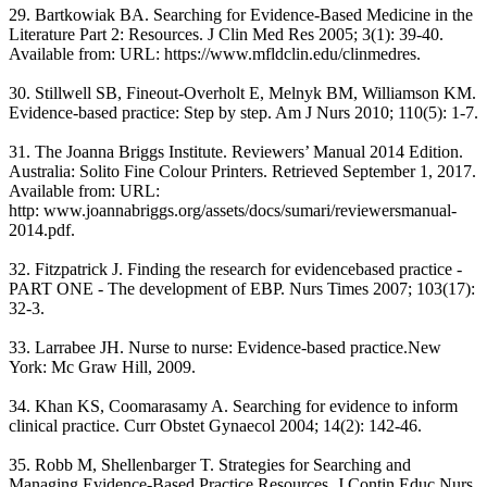
29. Bartkowiak BA. Searching for Evidence-Based Medicine in the
Literature Part 2: Resources. J Clin Med Res 2005; 3(1): 39-40.
Available from: URL: https://www.mfldclin.edu/clinmedres.
30. Stillwell SB, Fineout-Overholt E, Melnyk BM, Williamson KM.
Evidence-based practice: Step by step. Am J Nurs 2010; 110(5): 1-7.
31. The Joanna Briggs Institute. Reviewers’ Manual 2014 Edition.
Australia: Solito Fine Colour Printers. Retrieved September 1, 2017.
Available from: URL:
http: www.joannabriggs.org/assets/docs/sumari/reviewersmanual-
2014.pdf.
32. Fitzpatrick J. Finding the research for evidencebased practice -
PART ONE - The development of EBP. Nurs Times 2007; 103(17):
32-3.
33. Larrabee JH. Nurse to nurse: Evidence-based practice.New
York: Mc Graw Hill, 2009.
34. Khan KS, Coomarasamy A. Searching for evidence to inform
clinical practice. Curr Obstet Gynaecol 2004; 14(2): 142-46.
35. Robb M, Shellenbarger T. Strategies for Searching and
Managing Evidence-Based Practice Resources. J Contin Educ Nurs