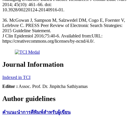
2014; 45(10): 461–66. doi:
10.3928/00220124-20140916-01.
36. McGowan J, Sampson M, Salzwedel DM, Cogo E, Foerster V,
Lefebvre C. PRESS Peer Review of Electronic Search Strategies:
2015 Guideline Statement.
J Clin Epidemiol 2016;75:40-6. Availabled from:URL:
https://creativecommons.org/licenses/by-ncnd/4.0/.
Journal Information
Indexed in TCI
Editor :
Assoc. Prof. Dr. Jinpitcha Sathiyamas
Author guidelines
คำแนะนำการตีพิมพ์สำหรับผู้เขียน