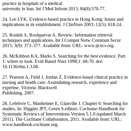
practice in hospitals of a medical
university in Iran. Int J Med Inform 2015; 84(8):570-77.
24. Lee LYK. Evidence-based practice in Hong Kong: Issues and
implications in its establishment. J ClinNurs 2003; 12(5): 618-24.
25. Roshdi A, Roohparvar A. Review: Information retrieval
techniques and applications. Int J Comput Netw Commun Secur
2015; 3(9): 373–377. Available from: URL: www.ijcncs.org.
26. McKibbon KA, Marks S. Searching for the best evidence. Part
1: where to look. Evid Based Nurs 1998;1: 68-70. doi:
10.1136/ebn.1.3.68.
27. Pearson A, Field J, Jordan Z. Evidence-based clinical practice in
nursing and health care: Assimilating research, experience and
expertise. Victoria: Blackwell
Publishing, 2007.
28. Lefebvre C, Manheimer E, Glanville J. Chapter 6: Searching for
studies. In: Higgins JPT, Green S.editors. Cochrane Handbook for
Systematic Reviews of Interventions Version 5.1.0 (updated March
2011). The Cochrane Collaboration, 2011. Available from: URL:
www.handbook.cochrane.org.