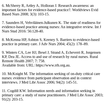
6. McSherry R, Artley A, Holloran J. Research awareness: an
important factors for evidence-based practice?. Worldviews Evid
Based Nurs 2008; 3(3): 103-15.
7. Saunders H, Vehviläinen-Julkunen K. The state of readiness for
evidence-based practice among nurses: An integrative review. Int J
Nurs Stud 2016: 56:128-40.
8. McKenna HP, Ashton S, Keeney S. Barriers to evidence-based
practice in primary care. J Adv Nurs 2004; 45(2): 178–89.
9. Winters CA, Lee HJ, Besel J, Strand A, Echeverri R, Jorgensen
KP, Dea JE. Access to and use of research by rural nurses. Rural
Remote Health 2007; 7: 758.
Available from: URL: https://www.rrh.org.au.
10. McKnight M. The information seeking of on-duty critical care
nurses: evidence from participant observation and in context
interviews. J Med Libr Assoc 2006; 94(2): 145-51.
11. Cogdill KW. Information needs and information seeking in
primary care: a study of nurse practitioners. J Med Libr Assoc 2003;
91(2): 203-15.