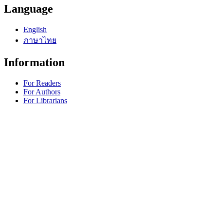
Language
English
ภาษาไทย
Information
For Readers
For Authors
For Librarians