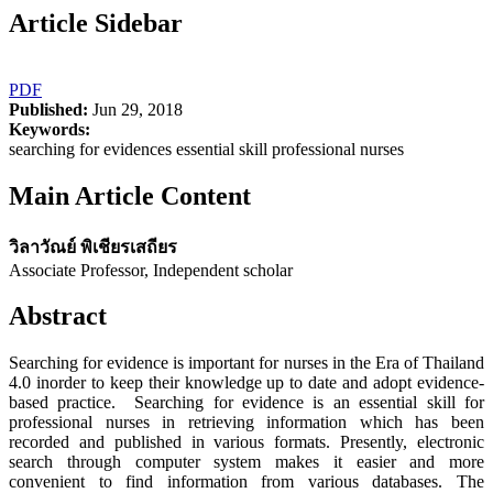
Article Sidebar
PDF
Published:
Jun 29, 2018
Keywords:
searching for evidences essential skill professional nurses
Main Article Content
วิลาวัณย์ พิเชียรเสถียร
Associate Professor, Independent scholar
Abstract
Searching for evidence is important for nurses in the Era of Thailand
4.0 inorder to keep their knowledge up to date and adopt evidence-
based practice. Searching for evidence is an essential skill for
professional nurses in retrieving information which has been
recorded and published in various formats. Presently, electronic
search through computer system makes it easier and more
convenient to find information from various databases. The