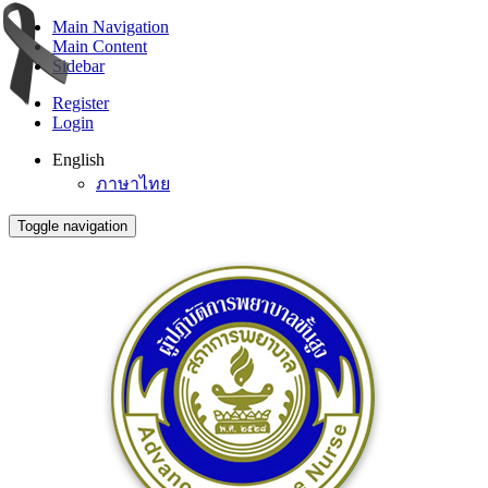
Main Navigation
Main Content
Sidebar
Register
Login
English
ภาษาไทย
Toggle navigation