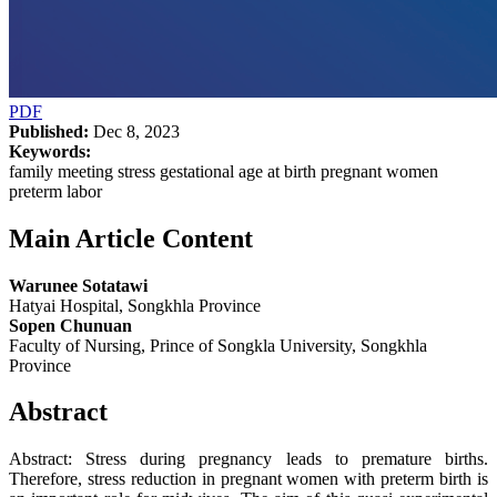
PDF
Published:
Dec 8, 2023
Keywords:
family meeting stress gestational age at birth pregnant women
preterm labor
Main Article Content
Warunee Sotatawi
Hatyai Hospital, Songkhla Province
Sopen Chunuan
Faculty of Nursing, Prince of Songkla University, Songkhla
Province
Abstract
Abstract: Stress during pregnancy leads to premature births.
Therefore, stress reduction in pregnant women with preterm birth is