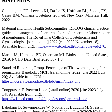
References
Cunningham FG, Leveno KJ, Dashe JS, Hoffman BL, Spong CY,
Casey BM. Williams Obstetrics. 26th ed. New York: McGraw-Hill;
2022.
Maternal and Child Health Subcommittee. RTCOG clinical practice
guideline management of preterm labor and preterm prelabor rupture
of membranes. The Royal Thai College of Obstetricians and
Gynaecologists [sarail online] 2022 [cite 2022 November 18];
Available from: URL:
https://www.rtcog.or.th/content/viewid/276
.
Martin JA, Hamilton BE, Osterman MJ. Births in the United States,
2019. NCHS Data Brief 2020;387:1-8.
Standard Reporting Group. Percentage of Thai women giving birth
prematurely Bangkok. JMCH [sarail online] 2022 [cite 2022 Luly
20]; Available from: URL:
https://hdcservice.moph.go.th/hdc/main/index.php
.
Tongprasert F. Preterm labor. [sarail online] 2020 [cite 2023 July
14]; Available from: URL:
https://w1.med.cmu.ac.th/obgyn/lessons/preterm-labor
.
Lahukarn B, Suwanpakdee W, Noonart T, Buddum M. Stress in
preterm labor pain. Journal of MCU Nakhondhat 2020;7(10):1-14.