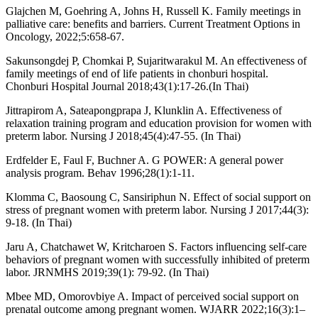
Glajchen M, Goehring A, Johns H, Russell K. Family meetings in
palliative care: benefits and barriers. Current Treatment Options in
Oncology, 2022;5:658-67.
Sakunsongdej P, Chomkai P, Sujaritwarakul M. An effectiveness of
family meetings of end of life patients in chonburi hospital.
Chonburi Hospital Journal 2018;43(1):17-26.(In Thai)
Jittrapirom A, Sateapongprapa J, Klunklin A. Effectiveness of
relaxation training program and education provision for women with
preterm labor. Nursing J 2018;45(4):47-55. (In Thai)
Erdfelder E, Faul F, Buchner A. G POWER: A general power
analysis program. Behav 1996;28(1):1-11.
Klomma C, Baosoung C, Sansiriphun N. Effect of social support on
stress of pregnant women with preterm labor. Nursing J 2017;44(3):
9-18. (In Thai)
Jaru A, Chatchawet W, Kritcharoen S. Factors influencing self-care
behaviors of pregnant women with successfully inhibited of preterm
labor. JRNMHS 2019;39(1): 79-92. (In Thai)
Mbee MD, Omorovbiye A. Impact of perceived social support on
prenatal outcome among pregnant women. WJARR 2022;16(3):1–