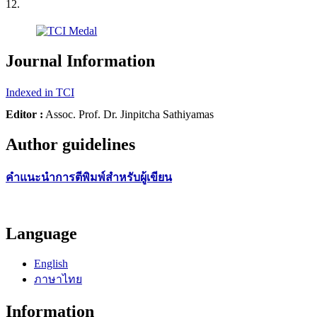
12.
Journal Information
Indexed in TCI
Editor :
Assoc. Prof. Dr. Jinpitcha Sathiyamas
Author guidelines
คำแนะนำการตีพิมพ์สำหรับผู้เขียน
Language
English
ภาษาไทย
Information