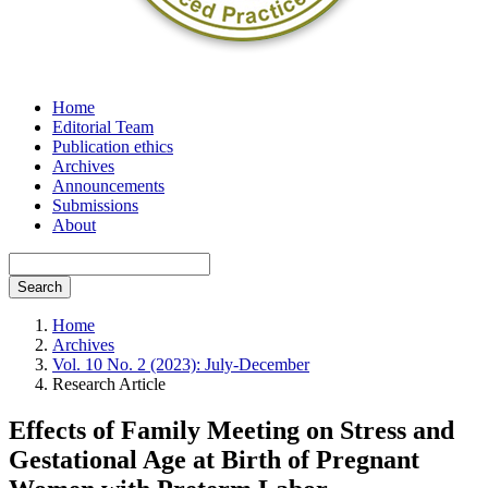
Home
Editorial Team
Publication ethics
Archives
Announcements
Submissions
About
Search
Home
Archives
Vol. 10 No. 2 (2023): July-December
Research Article
Effects of Family Meeting on Stress and
Gestational Age at Birth of Pregnant