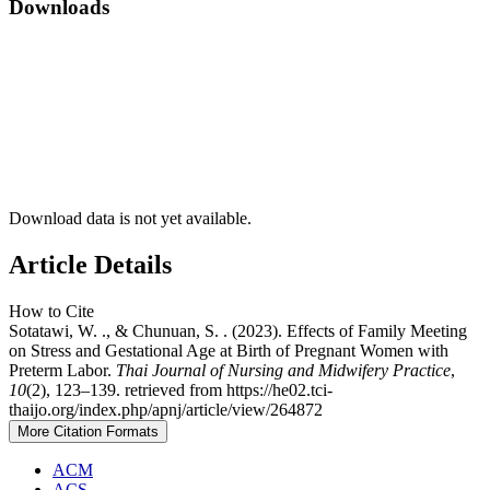
Downloads
Download data is not yet available.
Article Details
How to Cite
Sotatawi, W. ., & Chunuan, S. . (2023). Effects of Family Meeting
on Stress and Gestational Age at Birth of Pregnant Women with
Preterm Labor.
Thai Journal of Nursing and Midwifery Practice
,
10
(2), 123–139. retrieved from https://he02.tci-
thaijo.org/index.php/apnj/article/view/264872
More Citation Formats
ACM
ACS