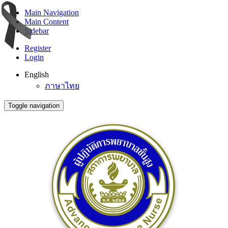
Main Navigation
Main Content
Sidebar
Register
Login
English
ภาษาไทย
Toggle navigation