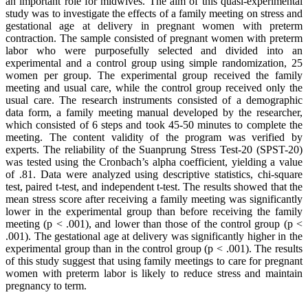
an important role for midwives. The aim of this quasi-experimental
study was to investigate the effects of a family meeting on stress and
gestational age at delivery in pregnant women with preterm
contraction. The sample consisted of pregnant women with preterm
labor who were purposefully selected and divided into an
experimental and a control group using simple randomization, 25
women per group. The experimental group received the family
meeting and usual care, while the control group received only the
usual care. The research instruments consisted of a demographic
data form, a family meeting manual developed by the researcher,
which consisted of 6 steps and took 45-50 minutes to complete the
meeting. The content validity of the program was verified by
experts. The reliability of the Suanprung Stress Test-20 (SPST-20)
was tested using the Cronbach’s alpha coefficient, yielding a value
of .81. Data were analyzed using descriptive statistics, chi-square
test, paired t-test, and independent t-test. The results showed that the
mean stress score after receiving a family meeting was significantly
lower in the experimental group than before receiving the family
meeting (p < .001), and lower than those of the control group (p <
.001). The gestational age at delivery was significantly higher in the
experimental group than in the control group (p < .001). The results
of this study suggest that using family meetings to care for pregnant
women with preterm labor is likely to reduce stress and maintain
pregnancy to term.