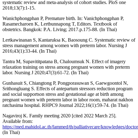
systematic review and meta-analysis of cohort studies. PloS one
2018;13(7):1-15.
Wanichphongphan P, Premature birth. In: Vanichphongphan P,
Rasamecharoen K, Lertbunnapong T, Editors. Textbook of
obstetrics. Bangkok: P.A. Living; 2017.p.175-88. (In Thai)
Lertkawinanan S, Kantaruksa K, Baosoung C. Systematic review of
stress management among women with preterm labor. Nursing J
2016;43(1):33-44. (In Thai)
Tantra M, Supavititpatana B, Chaloumsuk N. Effect of imagery
relaxation training on stress among pregnant women with preterm
labor. Nursing J 2020;47(3):61-72. (In Thai)
Gunhasuit S, Chiangtong P, Pongporasuwan S, Gaewgoontol N,
Srithongluang S. Effects of antepartum stressors reduction program
and social supportson stress and gestational age at birth among
pregnant women with preterm labor in labor room, maharat nakhon
ratchasima hospital. RHPC9 Journal 2022;16(1):59-74. (In Thai)
Nagaviroj K. Family meeting 2020 [cited 2022 March 25].
Available from:
https://med.mahidol.ac.th/fammed/th/palliativecare/knowledges/doctor
(In Thai)