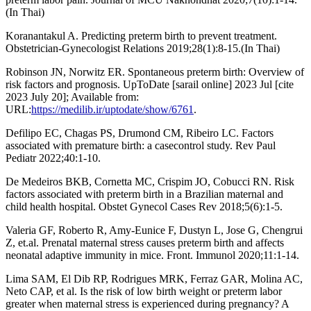
(In Thai)
Koranantakul A. Predicting preterm birth to prevent treatment.
Obstetrician-Gynecologist Relations 2019;28(1):8-15.(In Thai)
Robinson JN, Norwitz ER. Spontaneous preterm birth: Overview of
risk factors and prognosis. UpToDate [sarail online] 2023 Jul [cite
2023 July 20]; Available from:
URL:
https://medilib.ir/uptodate/show/6761
.
Defilipo EC, Chagas PS, Drumond CM, Ribeiro LC. Factors
associated with premature birth: a casecontrol study. Rev Paul
Pediatr 2022;40:1-10.
De Medeiros BKB, Cornetta MC, Crispim JO, Cobucci RN. Risk
factors associated with preterm birth in a Brazilian maternal and
child health hospital. Obstet Gynecol Cases Rev 2018;5(6):1-5.
Valeria GF, Roberto R, Amy-Eunice F, Dustyn L, Jose G, Chengrui
Z, et.al. Prenatal maternal stress causes preterm birth and affects
neonatal adaptive immunity in mice. Front. Immunol 2020;11:1-14.
Lima SAM, El Dib RP, Rodrigues MRK, Ferraz GAR, Molina AC,
Neto CAP, et al. Is the risk of low birth weight or preterm labor
greater when maternal stress is experienced during pregnancy? A