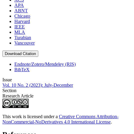
APA
ABNT
Chicago
Harvard
IEEE
MLA
Turabian
Vancouver
Download Citation
Endnote/Zotero/Mendeley (RIS)
BibTeX
Issue
Vol. 10 No. 2 (2023): July-December
Section
Research Article
This work is licensed under a
Creative Commons Attribution-
NonCommercial-NoDerivatives 4.0 International License
.