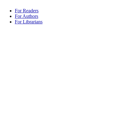
For Readers
For Authors
For Librarians