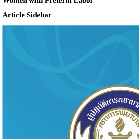
Women with Preterm Labor
Article Sidebar