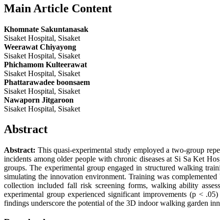
Main Article Content
Khomnate Sakuntanasak
Sisaket Hospital, Sisaket
Weerawat Chiyayong
Sisaket Hospital, Sisaket
Phichamom Kulteerawat
Sisaket Hospital, Sisaket
Phattarawadee boonsaem
Sisaket Hospital, Sisaket
Nawaporn Jitgaroon
Sisaket Hospital, Sisaket
Abstract
Abstract:
This quasi-experimental study employed a two-group repeat
incidents among older people with chronic diseases at Si Sa Ket Hospit
groups. The experimental group engaged in structured walking trai
simulating the innovation environment. Training was complemented b
collection included fall risk screening forms, walking ability asses
experimental group experienced significant improvements (p < .05) 
findings underscore the potential of the 3D indoor walking garden inno