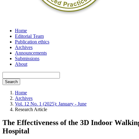
Home
Editorial Team
Publication ethics
Archives
Announcements
Submissions
About
Search
Home
Archives
Vol. 12 No. 1 (2025): January - June
Research Article
The Effectiveness of the 3D Indoor Walkin
Hospital