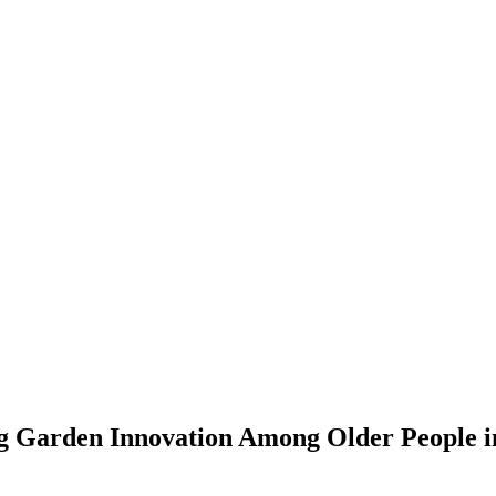
g Garden Innovation Among Older People in 