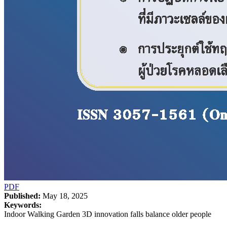
PDF
Published:
May 18, 2025
Keywords:
Indoor Walking Garden 3D innovation falls balance older people