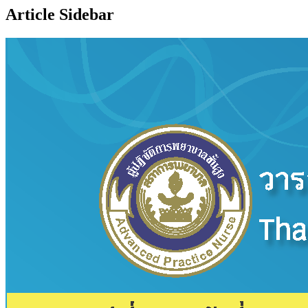
Article Sidebar