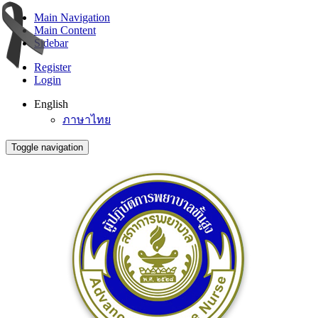
Main Navigation
Main Content
Sidebar
Register
Login
English
ภาษาไทย
Toggle navigation