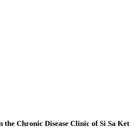
the Chronic Disease Clinic of Si Sa Ket