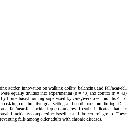
ng garden innovation on walking ability, balancing and fall/near-fall
ng were equally divided into experimental (n = 43) and control (n = 43)
 by home-based training supervised by caregivers over months 4-12,
hasizing collaborative goal setting and continuous monitoring. Data
nd fall/near-fall incident questionnaires. Results indicated that the
ar-fall incidents compared to baseline and the control group. These
reventing falls among older adults with chronic diseases.