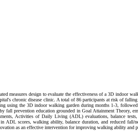
ed measures design to evaluate the effectiveness of a 3D indoor walki
al's chronic disease clinic. A total of 86 participants at risk of falli
ning using the 3D indoor walking garden during months 1-3, followed
y fall prevention education grounded in Goal Attainment Theory, emp
sments, Activities of Daily Living (ADL) evaluations, balance tests, a
in ADL scores, walking ability, balance duration, and reduced fall/ne
vation as an effective intervention for improving walking ability and p