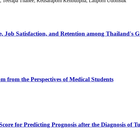
h, Teerapa Thanee, Kedsaraporn Kenbubpha, Latiporn Udomsuk
, Job Satisfaction, and Retention among Thailand's G
oom from the Perspectives of Medical Students
core for Predicting Prognosis after the Diagnosis of Tu