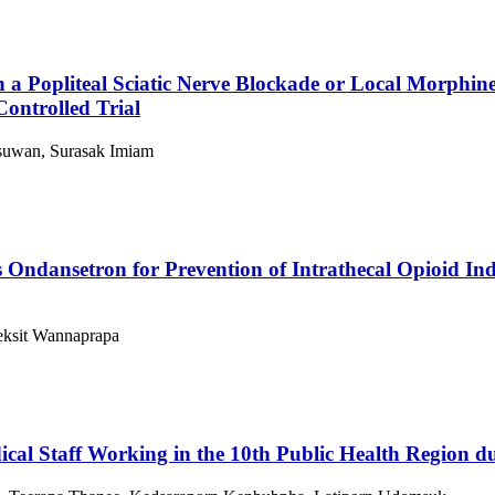
a Popliteal Sciatic Nerve Blockade or Local Morphine
ontrolled Trial
suwan, Surasak Imiam
 Ondansetron for Prevention of Intrathecal Opioid Ind
eksit Wannaprapa
dical Staff Working in the 10th Public Health Region