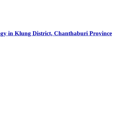
y in Klung District, Chanthaburi Province