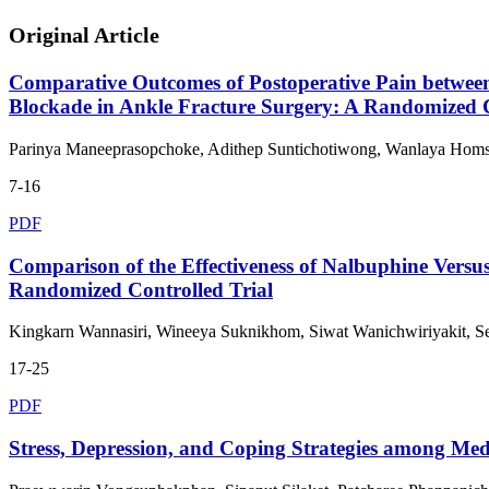
Original Article
Comparative Outcomes of Postoperative Pain between 
Blockade in Ankle Fracture Surgery: A Randomized C
Parinya Maneeprasopchoke, Adithep Suntichotiwong, Wanlaya Hom
7-16
PDF
Comparison of the Effectiveness of Nalbuphine Versus
Randomized Controlled Trial
Kingkarn Wannasiri, Wineeya Suknikhom, Siwat Wanichwiriyakit, S
17-25
PDF
Stress, Depression, and Coping Strategies among Me