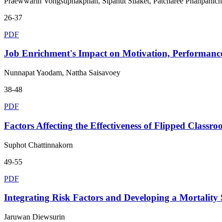
Praewwarin Vongsuphakphan, Sipanut Silaket, Patcharee Phanpanic
26-37
PDF
Job Enrichment's Impact on Motivation, Performance
Nunnapat Yaodam, Nattha Saisavoey
38-48
PDF
Factors Affecting the Effectiveness of Flipped Classr
Suphot Chattinnakorn
49-55
PDF
Integrating Risk Factors and Developing a Mortality S
Jaruwan Diewsurin