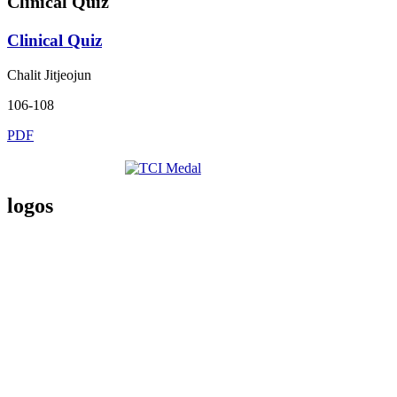
Clinical Quiz
Clinical Quiz
Chalit Jitjeojun
106-108
PDF
logos