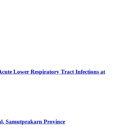
Acute Lower Respiratory Tract Infections at
tal, Samutprakarn Province