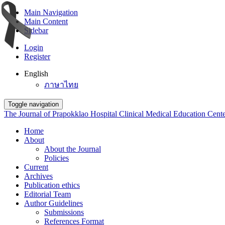
Main Navigation
Main Content
Sidebar
Login
Register
English
ภาษาไทย
Toggle navigation
The Journal of Prapokklao Hospital Clinical Medical Education Cent
Home
About
About the Journal
Policies
Current
Archives
Publication ethics
Editorial Team
Author Guidelines
Submissions
References Format