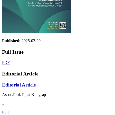
Published:
2025-02-20
Full Issue
PDF
Editorial Article
Editorial Article
Assoc.Prof. Pipat Kongsap
1
PDF