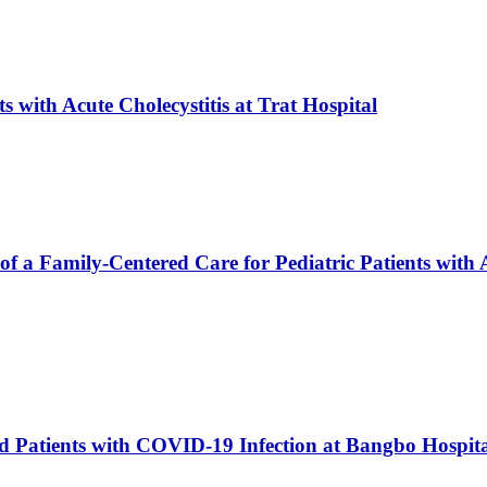
 with Acute Cholecystitis at Trat Hospital
f a Family-Centered Care for Pediatric Patients with 
ed Patients with COVID-19 Infection at Bangbo Hospi