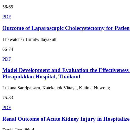
56-65
PDF
Outcome of Laparoscopic Cholecystectomy for Patients
Thawatchai Trimitwittayakull
66-74
PDF
Model Development and Evaluation the Effectiveness o
Phrapokklao Hospital, Thailand
Lukana Saridpaisarn, Katekanok Vittaya, Kittima Nuwong
75-83
PDF
Renal Outcome of Acute Kidney Injury in Hospitaliz
David Jiravijitkul