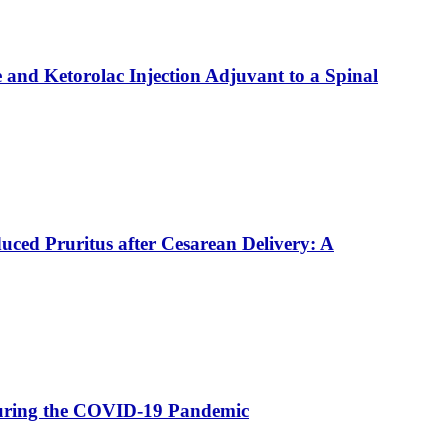
 and Ketorolac Injection Adjuvant to a Spinal
uced Pruritus after Cesarean Delivery: A
 during the COVID-19 Pandemic