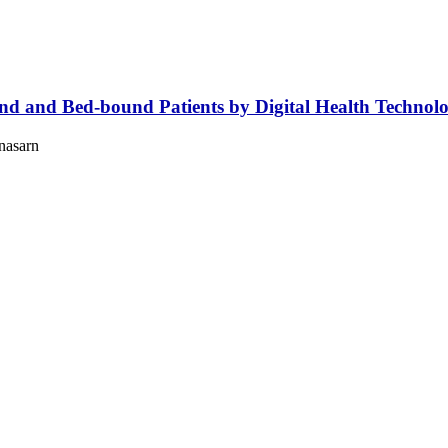
 and Bed-bound Patients by Digital Health Technolog
nasarn