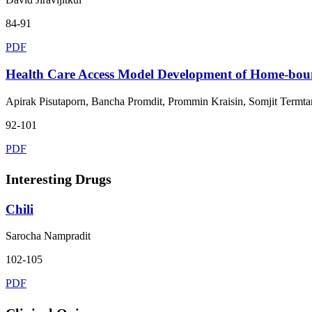
84-91
PDF
Health Care Access Model Development of Home-bound
Apirak Pisutaporn, Bancha Promdit, Prommin Kraisin, Somjit Termta
92-101
PDF
Interesting Drugs
Chili
Sarocha Nampradit
102-105
PDF