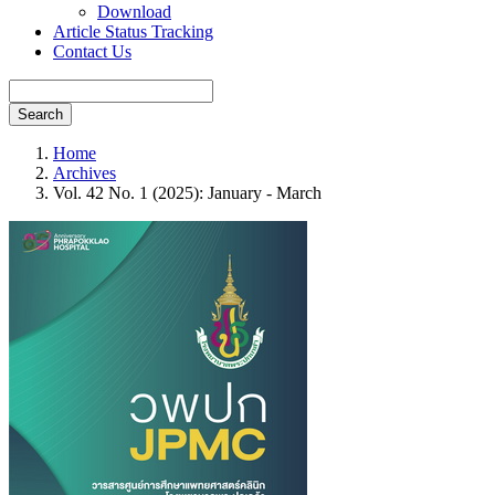
Download
Article Status Tracking
Contact Us
Search
Home
Archives
Vol. 42 No. 1 (2025): January - March