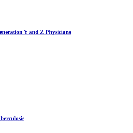
eneration Y and Z Physicians
berculosis