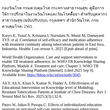
กองวัณโรค กรมควบคุมโรค กระทรวงสาธารณสุข. คู่มือการ
ให้การปรึกษาในงานวัณโรคและวัณโรคดื้อยา สำหรับบุคลากร
สาธารณสุข (ฉบับปรับปรุง). กรุงเทพฯ: สำนักวัณโรค, กรม
ควบคุมโรค; 2563.
Karyo K, Yusuf A, Krisnana I, Nursalam N, Munir M, Damayanti
TYF, et al. Correlation of self-efficacy and medication adherence
with treatment continuity among tuberculosis patients in East Java,
Indonesia. Healthc Low-resour S. 2025 [Epub ahead of print].
World Health Organization. Care and support interventions to
enable TB treatment adherence. In: WHO TB Knowledge Sharing
Platform, Module 4: Treatment and care; Chapter 3. WHO TB
Knowledge Sharing Platform [Internet]. [cited 2025 Sep 9].
Available from:
https://tbksp.who.int/en/node/3045
.
Ali Y, Ali A, Khan S, Kumar N, Haider A. Effectiveness of an
Educational Intervention on Knowledge level of Multidrug-
Resistant Tuberculosis Patients at Institute of Chest Diseases. Rev J
Neurol Med Sci Rev. 2025;3(3):132-9.
Pinyo W, Jaikra P, Pusopa C. Effects of individualized education
program on perceived self-care among pulmonary tuberculosis