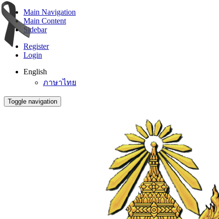
Main Navigation
Main Content
Sidebar
Register
Login
English
ภาษาไทย
Toggle navigation