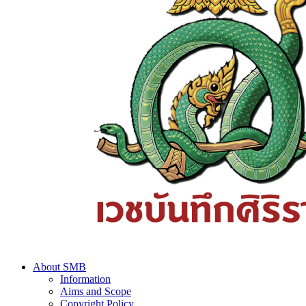
About SMB
Information
Aims and Scope
Copyright Policy