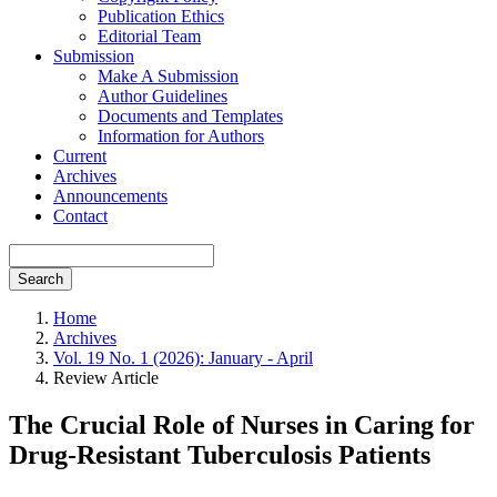
Publication Ethics
Editorial Team
Submission
Make A Submission
Author Guidelines
Documents and Templates
Information for Authors
Current
Archives
Announcements
Contact
Search
Home
Archives
Vol. 19 No. 1 (2026): January - April
Review Article
The Crucial Role of Nurses in Caring for
Drug-Resistant Tuberculosis Patients