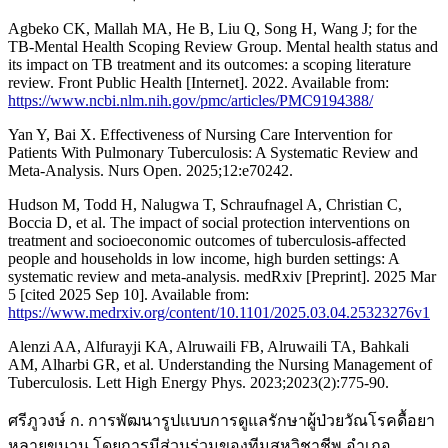
Agbeko CK, Mallah MA, He B, Liu Q, Song H, Wang J; for the
TB‑Mental Health Scoping Review Group. Mental health status and
its impact on TB treatment and its outcomes: a scoping literature
review. Front Public Health [Internet]. 2022. Available from:
https://www.ncbi.nlm.nih.gov/pmc/articles/PMC9194388/
Yan Y, Bai X. Effectiveness of Nursing Care Intervention for
Patients With Pulmonary Tuberculosis: A Systematic Review and
Meta-Analysis. Nurs Open. 2025;12:e70242.
Hudson M, Todd H, Nalugwa T, Schraufnagel A, Christian C,
Boccia D, et al. The impact of social protection interventions on
treatment and socioeconomic outcomes of tuberculosis-affected
people and households in low income, high burden settings: A
systematic review and meta-analysis. medRxiv [Preprint]. 2025 Mar
5 [cited 2025 Sep 10]. Available from:
https://www.medrxiv.org/content/10.1101/2025.03.04.25323276v1
Alenzi AA, Alfurayji KA, Alruwaili FB, Alruwaili TA, Bahkali
AM, Alharbi GR, et al. Understanding the Nursing Management of
Tuberculosis. Lett High Energy Phys. 2023;2023(2):775-90.
ศรีภูวงษ์ ก. การพัฒนารูปแบบการดูแลรักษาผู้ป่วยวัณโรคดื้อยา
หลายขนาน โดยการมีส่วนร่วมของทีมสหวิชาชีพ อำเภอ