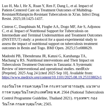
Luo H, Ma J, He X, Ruan Y, Ren F, Dang L, et al. Impact of
Patient-Centered Care on Treatment Outcomes of Multidrug-
Resistant/Rifampicin-Resistant Tuberculosis in Xi'an. Infect Drug
Resist. 2025;18:1425-1437.
Cintron C, Dauphinais M, Fiogbe AA, Dogo MF, Ate S, Adjonou
C, et al. Impact of Nutritional Support for Tuberculosis on
Intermediate and Terminal Undernutrition and Treatment Outcomes
(INSTITUT) study: a protocol for a quasi-experimental study to
assess the impact of nutritional support on tuberculosis treatment
outcomes in Benin and Togo. BMJ Open. 2025;15:e088629.
Madoshi PB, Tibenderana JR, Katusi G, Karuhanga TA,
Machang’u RS. Nutritional interventions and Their Impact on
Tuberculosis Treatment Outcomes in Tanzania: A Systematic
Review of interventional and operational studies. medRxiv
[Preprint]. 2025 Aug 24 [cited 2025 Sep 10]. Available from:
https://www.medrxiv.org/content/10.1101/2025.08.19.25333802v1
กองวัณโรค กรมควบคุมโรค กระทรวงสาธารณสุข. แนวทาง
การควบคุมวัณโรคประเทศไทย พ.ศ. 2564 (National Tuberculosis
Control Programme Guideline, Thailand 2021). กรุงเทพฯ: กอง
วัณโรค กรมควบคุมโรค; 2565.