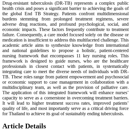
Drug-resistant tuberculosis (DR-TB) represents a complex public
health crisis and poses a significant barrier to achieving the goals of
the global End TB Strategy. Patients confront multidimensional
burdens stemming from prolonged treatment regimens, severe
adverse drug reactions, and profound psychological, social, and
economic impacts. These factors frequently contribute to treatment
failure. Consequently, a care model focused solely on the disease or
medication is insufficient to address this multifaceted challenge. This
academic article aims to synthesize knowledge from international
and national guidelines to propose a holistic, patient-centered
nursing framework that encompasses 11 key nursing roles. This
framework is designed to guide nurses, who are the healthcare
professionals in closest contact with patients, in systematically
integrating care to meet the diverse needs of individuals with DR-
TB. These roles range from patient empowerment and psychosocial
or economic support to case management in collaboration with a
multidisciplinary team, as well as the provision of palliative care.
The application of this integrated framework will enhance nurses’
capacity to serve as a cornerstone in overcoming treatment barriers.
It will lead to higher treatment success rates, improved patients’
quality of life, and most importantly serve as a critical driving force
for Thailand to achieve its goal of sustainably ending tuberculosis.
Article Details