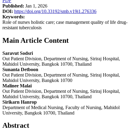
PDF
Published:
Jan 1, 2026
DOI:
https://doi.org/10.33192/smb.v19i1.276336
Keywords:
Role of nurses holistic care; case management quality of life drug-
resistant tuberculosis
Main Article Content
Saravut Sodsri
Out Patient Division, Department of Nursing, Siriraj Hospital,
Mahidol University, Bangkok 10700, Thailand
Sunanta Detboon
Out Patient Division, Department of Nursing, Siriraj Hospital,
Mahidol University, Bangkok 10700
Malinee Malai
Out Patient Division, Department of Nursing, Siriraj Hospital,
Mahidol University, Bangkok 10700, Thailand
Sirikarn Hanrop
Department of Medical Nursing, Faculty of Nursing, Mahidol
University, Bangkok 10700, Thailand
Abstract