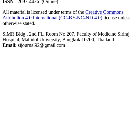
ISSN
2697-4436 (Online)
All material is licensed under terms of the
Creative Commons
Attribution 4.0 International (CC-BY-NC-ND 4.0)
license unless
otherwise stated.
SiMR Bldg., 2nd Fl., Room No.207, Faculty of Medicine Siriraj
Hospital, Mahidol University, Bangkok 10700, Thailand
Email:
sijournal92@gmail.com