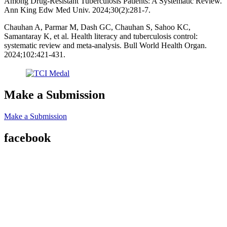
Among Drug-Resistant Tuberculosis Patients: A Systematic Review.
Ann King Edw Med Univ. 2024;30(2):281-7.
Chauhan A, Parmar M, Dash GC, Chauhan S, Sahoo KC,
Samantaray K, et al. Health literacy and tuberculosis control:
systematic review and meta-analysis. Bull World Health Organ.
2024;102:421-431.
Make a Submission
Make a Submission
facebook