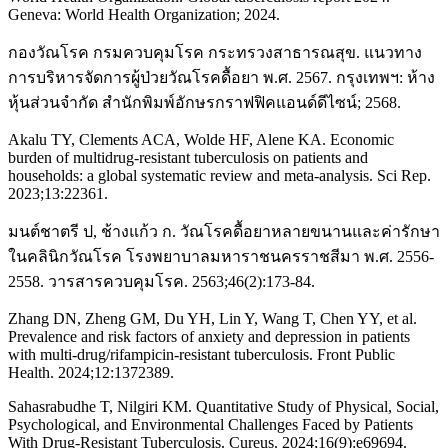
Geneva: World Health Organization; 2024.
กองวัณโรค กรมควบคุมโรค กระทรวงสาธารณสุข. แนวทาง
การบริหารจัดการผู้ป่วยวัณโรคดื้อยา พ.ศ. 2567. กรุงเทพฯ: ห้าง
หุ้นส่วนจำกัด สำนักพิมพ์อักษรกราฟฟิคแอนด์ดีไซน์; 2568.
Akalu TY, Clements ACA, Wolde HF, Alene KA. Economic
burden of multidrug-resistant tuberculosis on patients and
households: a global systematic review and meta-analysis. Sci Rep.
2023;13:22361.
มนต์ชาตรี ป, ช้างแก้ว ก. วัณโรคดื้อยาหลายขนานและค่ารักษา
ในคลินิกวัณโรค โรงพยาบาลมหาราชนครราชสีมา พ.ศ. 2556-
2558. วารสารควบคุมโรค. 2563;46(2):173-84.
Zhang DN, Zheng GM, Du YH, Lin Y, Wang T, Chen YY, et al.
Prevalence and risk factors of anxiety and depression in patients
with multi-drug/rifampicin-resistant tuberculosis. Front Public
Health. 2024;12:1372389.
Sahasrabudhe T, Nilgiri KM. Quantitative Study of Physical, Social,
Psychological, and Environmental Challenges Faced by Patients
With Drug-Resistant Tuberculosis. Cureus. 2024;16(9):e69694.