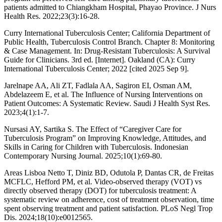
patients admitted to Chiangkham Hospital, Phayao Province. J Nurs
Health Res. 2022;23(3):16-28.
Curry International Tuberculosis Center; California Department of
Public Health, Tuberculosis Control Branch. Chapter 8: Monitoring
& Case Management. In: Drug-Resistant Tuberculosis: A Survival
Guide for Clinicians. 3rd ed. [Internet]. Oakland (CA): Curry
International Tuberculosis Center; 2022 [cited 2025 Sep 9].
Jarelnape AA, Ali ZT, Fadlala AA, Sagiron EI, Osman AM,
Abdelazeem E, et al. The Influence of Nursing Interventions on
Patient Outcomes: A Systematic Review. Saudi J Health Syst Res.
2023;4(1):1-7.
Nursasi AY, Sartika S. The Effect of “Caregiver Care for
Tuberculosis Program” on Improving Knowledge, Attitudes, and
Skills in Caring for Children with Tuberculosis. Indonesian
Contemporary Nursing Journal. 2025;10(1):69-80.
Areas Lisboa Netto T, Diniz BD, Odutola P, Dantas CR, de Freitas
MCFLC, Hefford PM, et al. Video-observed therapy (VOT) vs
directly observed therapy (DOT) for tuberculosis treatment: A
systematic review on adherence, cost of treatment observation, time
spent observing treatment and patient satisfaction. PLoS Negl Trop
Dis. 2024;18(10):e0012565.