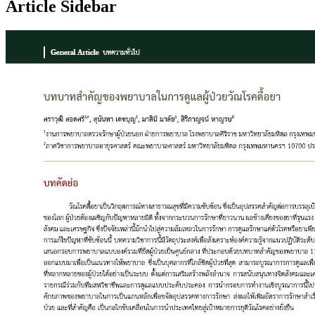
Article Sidebar