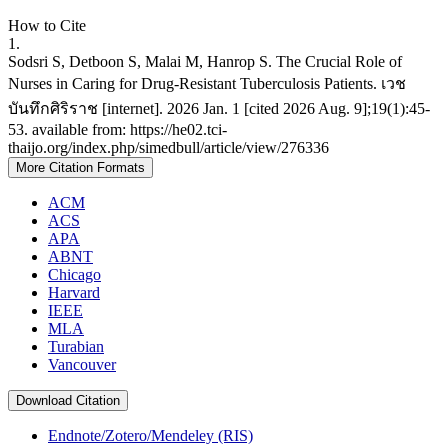
How to Cite
1.
Sodsri S, Detboon S, Malai M, Hanrop S. The Crucial Role of
Nurses in Caring for Drug-Resistant Tuberculosis Patients. เวช
บันทึกศิริราช [internet]. 2026 Jan. 1 [cited 2026 Aug. 9];19(1):45-
53. available from: https://he02.tci-
thaijo.org/index.php/simedbull/article/view/276336
More Citation Formats
ACM
ACS
APA
ABNT
Chicago
Harvard
IEEE
MLA
Turabian
Vancouver
Download Citation
Endnote/Zotero/Mendeley (RIS)