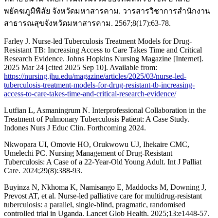
พยัคฆภูมิพิสัย จังหวัดมหาสารคาม. วารสารวิชาการสำนักงาน
สาธารณสุขจังหวัดมหาสารคาม. 2567;8(17):63-78.
Farley J. Nurse-led Tuberculosis Treatment Models for Drug-
Resistant TB: Increasing Access to Care Takes Time and Critical
Research Evidence. Johns Hopkins Nursing Magazine [Internet].
2025 Mar 24 [cited 2025 Sep 10]. Available from:
https://nursing.jhu.edu/magazine/articles/2025/03/nurse-led-
tuberculosis-treatment-models-for-drug-resistant-tb-increasing-
access-to-care-takes-time-and-critical-research-evidence/
Lutfian L, Asmaningrum N. Interprofessional Collaboration in the
Treatment of Pulmonary Tuberculosis Patient: A Case Study.
Indones Nurs J Educ Clin. Forthcoming 2024.
Nkwopara UI, Omovie HO, Orukwowu UJ, Ihekaire CMC,
Umelechi PC. Nursing Management of Drug-Resistant
Tuberculosis: A Case of a 22-Year-Old Young Adult. Int J Palliat
Care. 2024;29(8):388-93.
Buyinza N, Nkhoma K, Namisango E, Maddocks M, Downing J,
Prevost AT, et al. Nurse-led palliative care for multidrug-resistant
tuberculosis: a parallel, single-blind, pragmatic, randomised
controlled trial in Uganda. Lancet Glob Health. 2025;13:e1448-57.