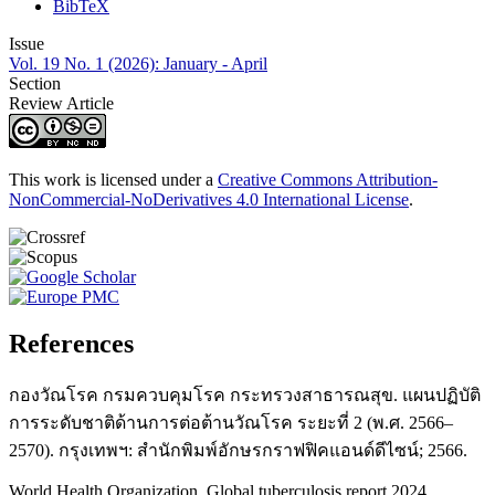
BibTeX
Issue
Vol. 19 No. 1 (2026): January - April
Section
Review Article
This work is licensed under a
Creative Commons Attribution-
NonCommercial-NoDerivatives 4.0 International License
.
References
กองวัณโรค กรมควบคุมโรค กระทรวงสาธารณสุข. แผนปฏิบัติ
การระดับชาติด้านการต่อต้านวัณโรค ระยะที่ 2 (พ.ศ. 2566–
2570). กรุงเทพฯ: สำนักพิมพ์อักษรกราฟฟิคแอนด์ดีไซน์; 2566.
World Health Organization. Global tuberculosis report 2024.