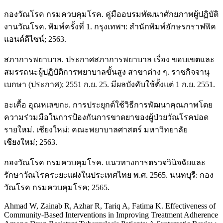
กองวัณโรค กรมควบคุมโรค. คู่มืออบรมพัฒนาศักยภาพผู้ปฏิบัติ
งานวัณโรค. พิมพ์ครั้งที่ 1. กรุงเทพฯ: สำนักพิมพ์อักษรกราฟฟิค
แอนด์ดีไซน์; 2563.
สภาการพยาบาล. ประกาศสภาการพยาบาล เรื่อง ขอบเขตและ
สมรรถนะผู้ปฏิบัติการพยาบาลขั้นสูง สาขาต่าง ๆ. ราชกิจจานุ
เบกษา (ประกาศ); 2551 ก.ย. 25. มีผลบังคับใช้ตั้งแต่ 1 ก.ย. 2551.
อะเคื้อ อุณหเลขกะ. การประยุกต์ใช้วิธีการพัฒนาคุณภาพโดย
ความร่วมมือในการป้องกันการขาดยาของผู้ป่วยวัณโรคปอด
รายใหม่. เชียงใหม่: คณะพยาบาลศาสตร์ มหาวิทยาลัย
เชียงใหม่; 2563.
กองวัณโรค กรมควบคุมโรค. แนวทางการตรวจวินิจฉัยและ
รักษาวัณโรคระยะแฝงในประเทศไทย พ.ศ. 2565. นนทบุรี: กอง
วัณโรค กรมควบคุมโรค; 2565.
Ahmad W, Zainab R, Azhar R, Tariq A, Fatima K. Effectiveness of
Community-Based Interventions in Improving Treatment Adherence