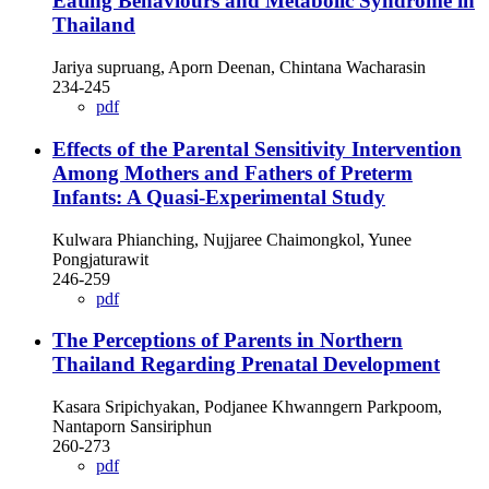
Eating Behaviours and Metabolic Syndrome in
Thailand
Jariya supruang, Aporn Deenan, Chintana Wacharasin
234-245
pdf
Effects of the Parental Sensitivity Intervention
Among Mothers and Fathers of Preterm
Infants: A Quasi-Experimental Study
Kulwara Phianching, Nujjaree Chaimongkol, Yunee
Pongjaturawit
246-259
pdf
The Perceptions of Parents in Northern
Thailand Regarding Prenatal Development
Kasara Sripichyakan, Podjanee Khwanngern Parkpoom,
Nantaporn Sansiriphun
260-273
pdf