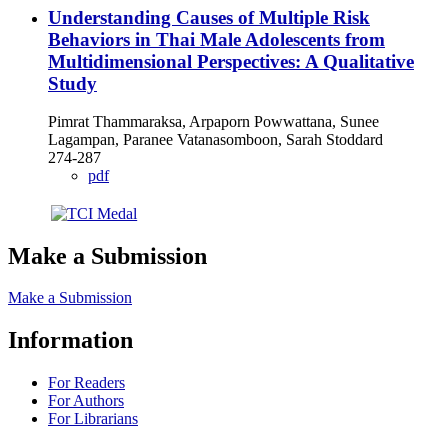
Understanding Causes of Multiple Risk
Behaviors in Thai Male Adolescents from
Multidimensional Perspectives: A Qualitative
Study
Pimrat Thammaraksa, Arpaporn Powwattana, Sunee
Lagampan, Paranee Vatanasomboon, Sarah Stoddard
274-287
pdf
Make a Submission
Make a Submission
Information
For Readers
For Authors
For Librarians