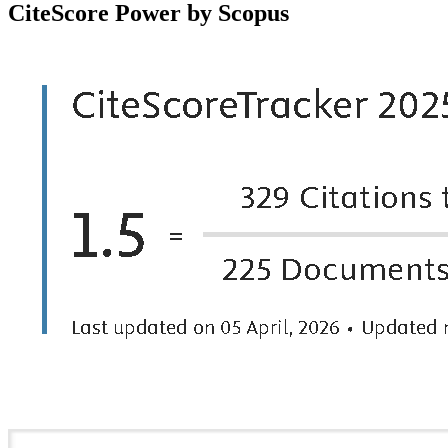
CiteScore Power by Scopus