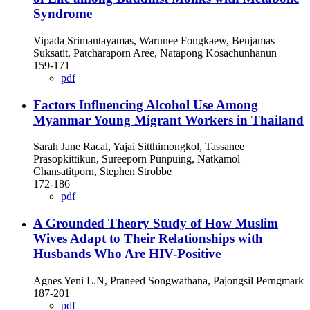
Syndrome
Vipada Srimantayamas, Warunee Fongkaew, Benjamas
Suksatit, Patcharaporn Aree, Natapong Kosachunhanun
159-171
pdf
Factors Influencing Alcohol Use Among
Myanmar Young Migrant Workers in Thailand
Sarah Jane Racal, Yajai Sitthimongkol, Tassanee
Prasopkittikun, Sureeporn Punpuing, Natkamol
Chansatitporn, Stephen Strobbe
172-186
pdf
A Grounded Theory Study of How Muslim
Wives Adapt to Their Relationships with
Husbands Who Are HIV-Positive
Agnes Yeni L.N, Praneed Songwathana, Pajongsil Perngmark
187-201
pdf