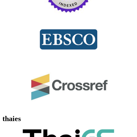
thaies