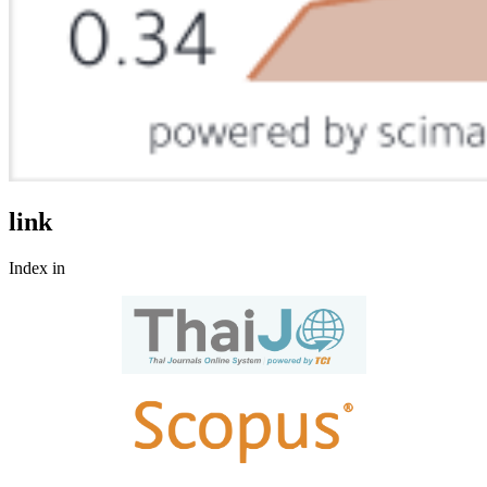
link
Index in