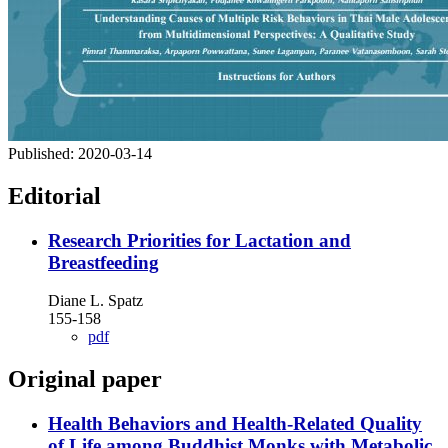
Published:
2020-03-14
Editorial
Research Priorities for Lactation and
Breastfeeding
Diane L. Spatz
155-158
pdf
Original paper
Health Behaviors and Health-Related Quality
of Life among Buddhist Monks with Metabolic