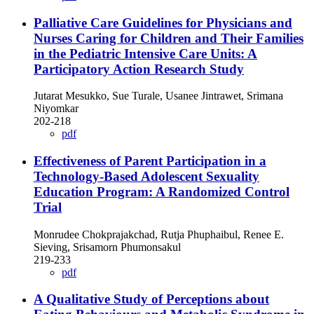
Palliative Care Guidelines for Physicians and
Nurses Caring for Children and Their Families
in the Pediatric Intensive Care Units: A
Participatory Action Research Study
Jutarat Mesukko, Sue Turale, Usanee Jintrawet, Srimana
Niyomkar
202-218
pdf
Effectiveness of Parent Participation in a
Technology-Based Adolescent Sexuality
Education Program: A Randomized Control
Trial
Monrudee Chokprajakchad, Rutja Phuphaibul, Renee E.
Sieving, Srisamorn Phumonsakul
219-233
pdf
A Qualitative Study of Perceptions about