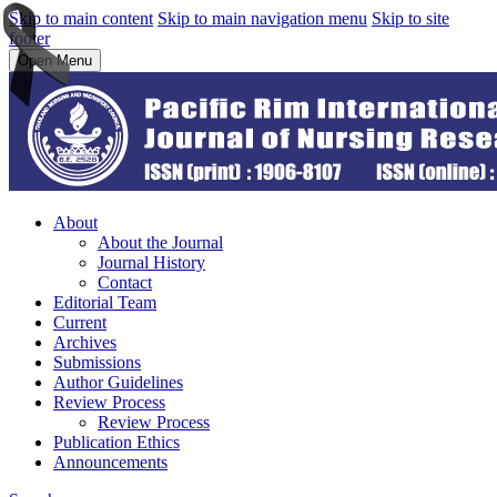
Skip to main content
Skip to main navigation menu
Skip to site
footer
Open Menu
About
About the Journal
Journal History
Contact
Editorial Team
Current
Archives
Submissions
Author Guidelines
Review Process
Review Process
Publication Ethics
Announcements