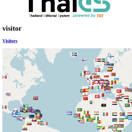
visitor
Visitors