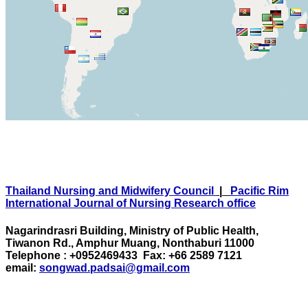
Thailand Nursing and Midwifery Council
|
Pacific Rim
International Journal of Nursing Research office
Nagarindrasri Building, Ministry of Public Health,
Tiwanon Rd., Amphur Muang, Nonthaburi 11000
Telephone : +0952469433 Fax: +66 2589 7121
email:
songwad.padsai@gmail.com