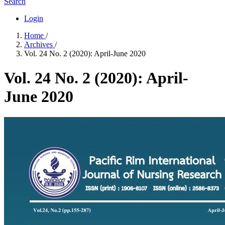
Search
Login
Home
/
Archives
/
Vol. 24 No. 2 (2020): April-June 2020
Vol. 24 No. 2 (2020): April-
June 2020