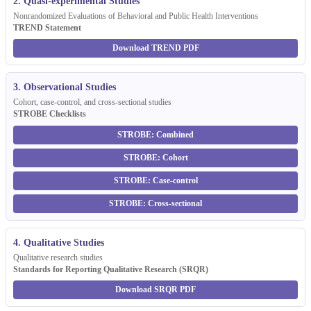
2. Quasi-experimental Studies
Nonrandomized Evaluations of Behavioral and Public Health Interventions
TREND Statement
Download TREND PDF
3. Observational Studies
Cohort, case-control, and cross-sectional studies
STROBE Checklists
STROBE: Combined
STROBE: Cohort
STROBE: Case-control
STROBE: Cross-sectional
4. Qualitative Studies
Qualitative research studies
Standards for Reporting Qualitative Research (SRQR)
Download SRQR PDF