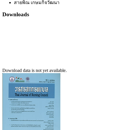
สายพิณ เกษมกิจวัฒนา
Downloads
Download data is not yet available.