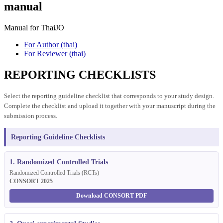
manual
Manual for ThaiJO
For Author (thai)
For Reviewer (thai)
REPORTING CHECKLISTS
Select the reporting guideline checklist that corresponds to your study design.
Complete the checklist and upload it together with your manuscript during the
submission process.
Reporting Guideline Checklists
1. Randomized Controlled Trials
Randomized Controlled Trials (RCTs)
CONSORT 2025
Download CONSORT PDF