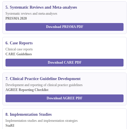
5. Systematic Reviews and Meta-analyses
Systematic reviews and meta-analyses
PRISMA 2020
Download PRISMA PDF
6. Case Reports
Clinical case reports
CARE Guidelines
Download CARE PDF
7. Clinical Practice Guideline Development
Development and reporting of clinical practice guidelines
AGREE Reporting Checklist
Download AGREE PDF
8. Implementation Studies
Implementation studies and implementation strategies
StaRI