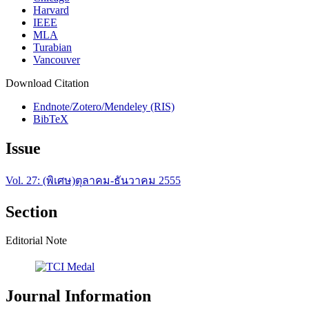
Harvard
IEEE
MLA
Turabian
Vancouver
Download Citation
Endnote/Zotero/Mendeley (RIS)
BibTeX
Issue
Vol. 27: (พิเศษ)ตุลาคม-ธันวาคม 2555
Section
Editorial Note
Journal Information