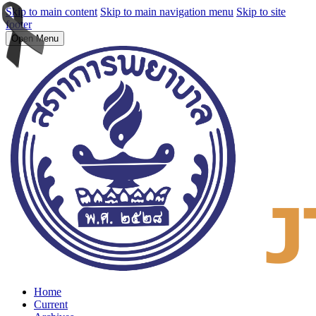
Skip to main content
Skip to main navigation menu
Skip to site
footer
Open Menu
Home
Current