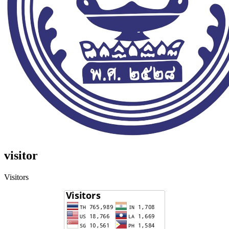
visitor
Visitors