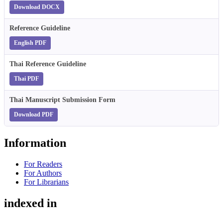
Download DOCX
Reference Guideline
English PDF
Thai Reference Guideline
Thai PDF
Thai Manuscript Submission Form
Download PDF
Information
For Readers
For Authors
For Librarians
indexed in