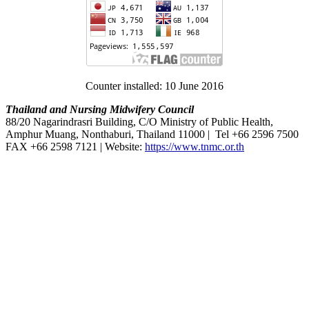
Counter installed: 10 June 2016
Thailand and Nursing Midwifery Council
88/20 Nagarindrasri Building, C/O Ministry of Public Health,
Amphur Muang, Nonthaburi, Thailand 11000 | Tel +66 2596 7500
FAX +66 2598 7121 | Website:
https://www.tnmc.or.th