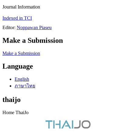
Journal Information
Indexed in TCI
Editor:
Noppawan Piaseu
Make a Submission
Make a Submission
Language
English
ภาษาไทย
thaijo
Home ThaiJo