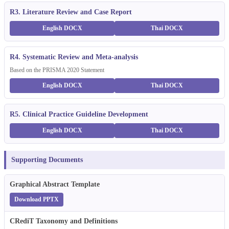
R3. Literature Review and Case Report
English DOCX
Thai DOCX
R4. Systematic Review and Meta-analysis
Based on the PRISMA 2020 Statement
English DOCX
Thai DOCX
R5. Clinical Practice Guideline Development
English DOCX
Thai DOCX
Supporting Documents
Graphical Abstract Template
Download PPTX
CRediT Taxonomy and Definitions