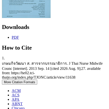
Downloads
PDF
How to Cite
1.
เกษมกิจวัฒนา ส. สารจากบรรณาธิการ. J Thai Nurse Midwife
Counc [internet]. 2013 Sep. 14 [cited 2026 Aug. 9];27. available
from: https://he02.tci-
thaijo.org/index.php/TJONC/article/view/11638
More Citation Formats
ACM
ACS
APA
ABNT
Chicago