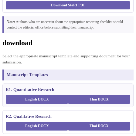
Download StaRI PDF
Note:
Authors who are uncertain about the appropriate reporting checklist should
contact the editorial office before submitting their manuscript.
download
Select the appropriate manuscript template and supporting document for your
submission.
Manuscript Templates
R1. Quantitative Research
English DOCX
Thai DOCX
R2. Qualitative Research
English DOCX
Thai DOCX