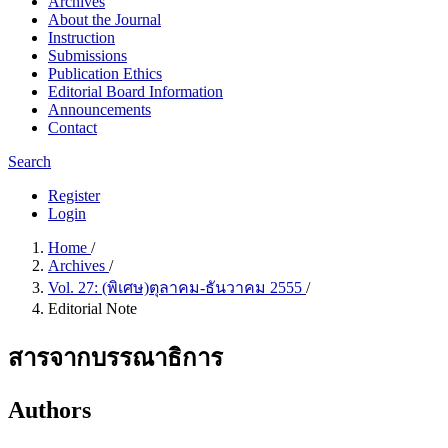
Archives
About the Journal
Instruction
Submissions
Publication Ethics
Editorial Board Information
Announcements
Contact
Search
Register
Login
Home
/
Archives
/
Vol. 27: (พิเศษ)ตุลาคม-ธันวาคม 2555
/
Editorial Note
สารจากบรรณาธิการ
Authors