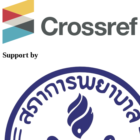
Support by