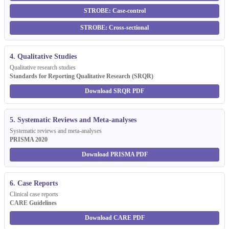
STROBE: Case-control
STROBE: Cross-sectional
4. Qualitative Studies
Qualitative research studies
Standards for Reporting Qualitative Research (SRQR)
Download SRQR PDF
5. Systematic Reviews and Meta-analyses
Systematic reviews and meta-analyses
PRISMA 2020
Download PRISMA PDF
6. Case Reports
Clinical case reports
CARE Guidelines
Download CARE PDF