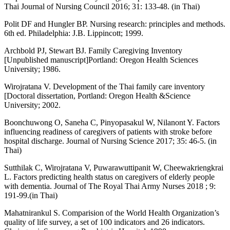
Thai Journal of Nursing Council 2016; 31: 133-48. (in Thai)
Polit DF and Hungler BP. Nursing research: principles and methods.
6th ed. Philadelphia: J.B. Lippincott; 1999.
Archbold PJ, Stewart BJ. Family Caregiving Inventory
[Unpublished manuscript]Portland: Oregon Health Sciences
University; 1986.
Wirojratana V. Development of the Thai family care inventory
[Doctoral dissertation, Portland: Oregon Health &Science
University; 2002.
Boonchuwong O, Saneha C, Pinyopasakul W, Nilanont Y. Factors
influencing readiness of caregivers of patients with stroke before
hospital discharge. Journal of Nursing Science 2017; 35: 46-5. (in
Thai)
Sutthilak C, Wirojratana V, Puwarawuttipanit W, Cheewakriengkrai
L. Factors predicting health status on caregivers of elderly people
with dementia. Journal of The Royal Thai Army Nurses 2018 ; 9:
191-99.(in Thai)
Mahatnirankul S. Comparision of the World Health Organization’s
quality of life survey, a set of 100 indicators and 26 indicators.