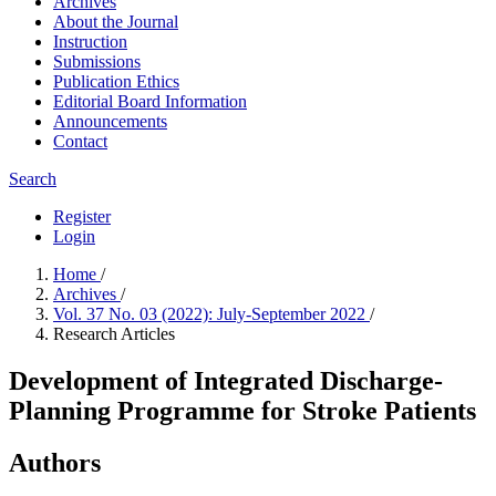
Archives
About the Journal
Instruction
Submissions
Publication Ethics
Editorial Board Information
Announcements
Contact
Search
Register
Login
Home
/
Archives
/
Vol. 37 No. 03 (2022): July-September 2022
/
Research Articles
Development of Integrated Discharge-
Planning Programme for Stroke Patients
Authors