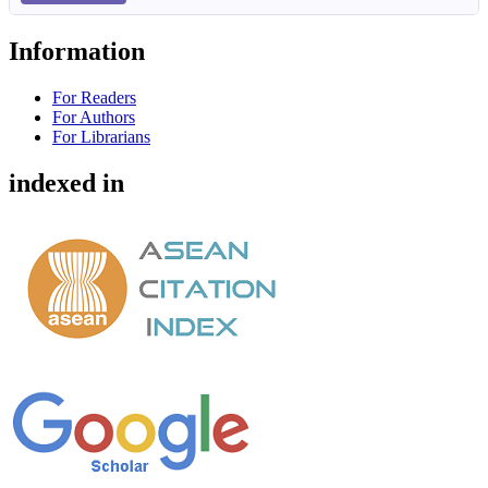
Information
For Readers
For Authors
For Librarians
indexed in