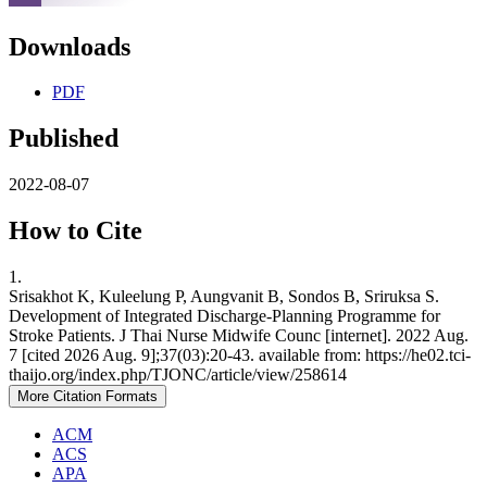
Downloads
PDF
Published
2022-08-07
How to Cite
1.
Srisakhot K, Kuleelung P, Aungvanit B, Sondos B, Sriruksa S.
Development of Integrated Discharge-Planning Programme for
Stroke Patients. J Thai Nurse Midwife Counc [internet]. 2022 Aug.
7 [cited 2026 Aug. 9];37(03):20-43. available from: https://he02.tci-
thaijo.org/index.php/TJONC/article/view/258614
More Citation Formats
ACM
ACS
APA