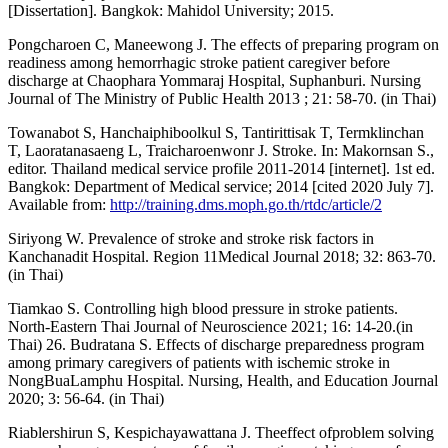
[Dissertation]. Bangkok: Mahidol University; 2015.
Pongcharoen C, Maneewong J. The effects of preparing program on
readiness among hemorrhagic stroke patient caregiver before
discharge at Chaophara Yommaraj Hospital, Suphanburi. Nursing
Journal of The Ministry of Public Health 2013 ; 21: 58-70. (in Thai)
Towanabot S, Hanchaiphiboolkul S, Tantirittisak T, Termklinchan
T, Laoratanasaeng L, Traicharoenwonr J. Stroke. In: Makornsan S.,
editor. Thailand medical service profile 2011-2014 [internet]. 1st ed.
Bangkok: Department of Medical service; 2014 [cited 2020 July 7].
Available from:
http://training.dms.moph.go.th/rtdc/article/2
Siriyong W. Prevalence of stroke and stroke risk factors in
Kanchanadit Hospital. Region 11Medical Journal 2018; 32: 863-70.
(in Thai)
Tiamkao S. Controlling high blood pressure in stroke patients.
North-Eastern Thai Journal of Neuroscience 2021; 16: 14-20.(in
Thai) 26. Budratana S. Effects of discharge preparedness program
among primary caregivers of patients with ischemic stroke in
NongBuaLamphu Hospital. Nursing, Health, and Education Journal
2020; 3: 56-64. (in Thai)
Riablershirun S, Kespichayawattana J. Theeffect ofproblem solving