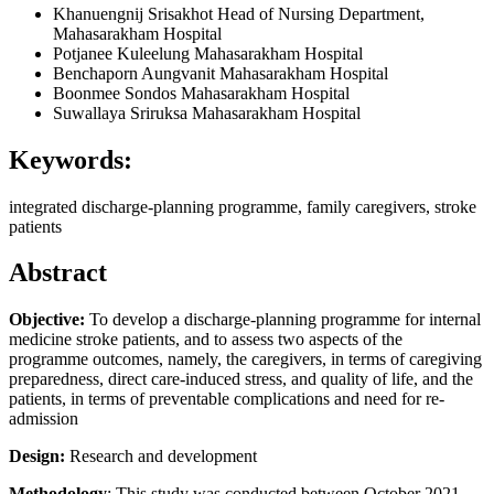
Khanuengnij Srisakhot
Head of Nursing Department,
Mahasarakham Hospital
Potjanee Kuleelung
Mahasarakham Hospital
Benchaporn Aungvanit
Mahasarakham Hospital
Boonmee Sondos
Mahasarakham Hospital
Suwallaya Sriruksa
Mahasarakham Hospital
Keywords:
integrated discharge-planning programme, family caregivers, stroke
patients
Abstract
Objective:
To develop a discharge-planning programme for internal
medicine stroke patients, and to assess two aspects of the
programme outcomes, namely, the caregivers, in terms of caregiving
preparedness, direct care-induced stress, and quality of life, and the
patients, in terms of preventable complications and need for re-
admission
Design:
Research and development
Methodology
: This study was conducted between October 2021