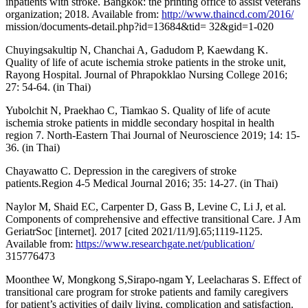
inpatients with stroke. Bangkok: the printing office to assist veterans
organization; 2018. Available from:
http://www.thaincd.com/2016/
mission/documents-detail.php?id=13684&tid= 32&gid=1-020
Chuyingsakultip N, Chanchai A, Gadudom P, Kaewdang K.
Quality of life of acute ischemia stroke patients in the stroke unit,
Rayong Hospital. Journal of Phrapokklao Nursing College 2016;
27: 54-64. (in Thai)
Yubolchit N, Praekhao C, Tiamkao S. Quality of life of acute
ischemia stroke patients in middle secondary hospital in health
region 7. North-Eastern Thai Journal of Neuroscience 2019; 14: 15-
36. (in Thai)
Chayawatto C. Depression in the caregivers of stroke
patients.Region 4-5 Medical Journal 2016; 35: 14-27. (in Thai)
Naylor M, Shaid EC, Carpenter D, Gass B, Levine C, Li J, et al.
Components of comprehensive and effective transitional Care. J Am
GeriatrSoc [internet]. 2017 [cited 2021/11/9].65;1119-1125.
Available from:
https://www.researchgate.net/publication/
315776473
Moonthee W, Mongkong S,Sirapo-ngam Y, Leelacharas S. Effect of
transitional care program for stroke patients and family caregivers
for patient’s activities of daily living, complication and satisfaction.