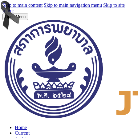
Skip to main content
Skip to main navigation menu
Skip to site
footer
Open Menu
Home
Current