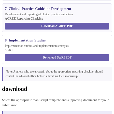
7. Clinical Practice Guideline Development
Development and reporting of clinical practice guidelines
AGREE Reporting Checklist
Download AGREE PDF
8. Implementation Studies
Implementation studies and implementation strategies
StaRI
Download StaRI PDF
Note:
Authors who are uncertain about the appropriate reporting checklist should
contact the editorial office before submitting their manuscript.
download
Select the appropriate manuscript template and supporting document for your
submission.