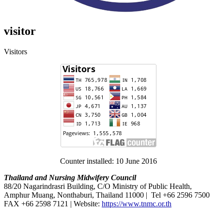
visitor
Visitors
Counter installed: 10 June 2016
Thailand and Nursing Midwifery Council
88/20 Nagarindrasri Building, C/O Ministry of Public Health,
Amphur Muang, Nonthaburi, Thailand 11000 | Tel +66 2596 7500
FAX +66 2598 7121 | Website:
https://www.tnmc.or.th