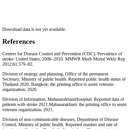
Download data is not yet available.
References
Centers for Disease Control and Prevention (CDC). Prevalence of
stroke: United States, 2006–2010. MMWR Morb Mortal Wkly Rep
2012;61:379–82.
Division of strategy and planning, Office of the permanent
Secretary, Ministry of public health. Reported public health status of
Thailand 2020. Bangkok: the printing office to assist veterans
organization; 2020.
Division of Information, MahasarakhamHosipital. Reported data of
patients with stroke 2021.Mahasarakham: the printing office to assist
veterans organization; 2021.
Division of non-communicable diseases, Department of Disease
Control. Ministry of public health. Reported number and rate of