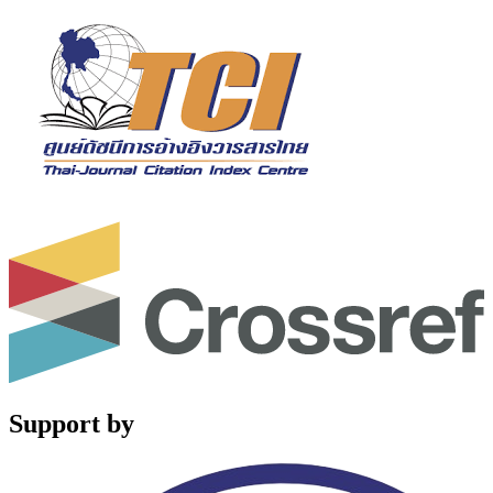
Support by