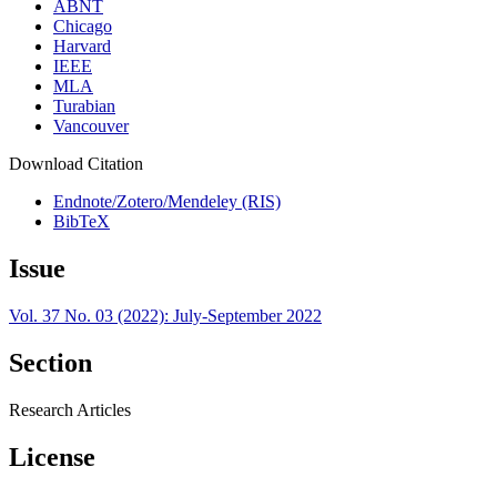
ABNT
Chicago
Harvard
IEEE
MLA
Turabian
Vancouver
Download Citation
Endnote/Zotero/Mendeley (RIS)
BibTeX
Issue
Vol. 37 No. 03 (2022): July-September 2022
Section
Research Articles
License