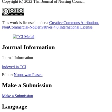
Copyright (c) 2022 Thai Journal of Nursing Council
This work is licensed under a
Creative Commons Attribution-
NonCommercial-NoDerivatives 4.0 International License
.
Journal Information
Journal Information
Indexed in TCI
Editor:
Noppawan Piaseu
Make a Submission
Make a Submission
Language