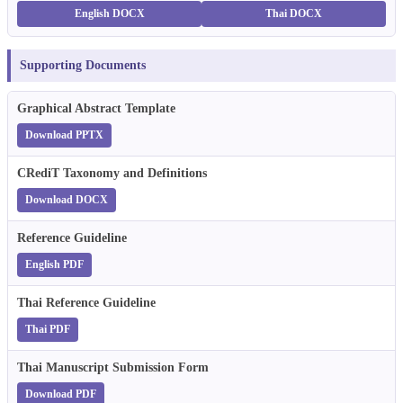
English DOCX
Thai DOCX
Supporting Documents
Graphical Abstract Template
Download PPTX
CRediT Taxonomy and Definitions
Download DOCX
Reference Guideline
English PDF
Thai Reference Guideline
Thai PDF
Thai Manuscript Submission Form
Download PDF