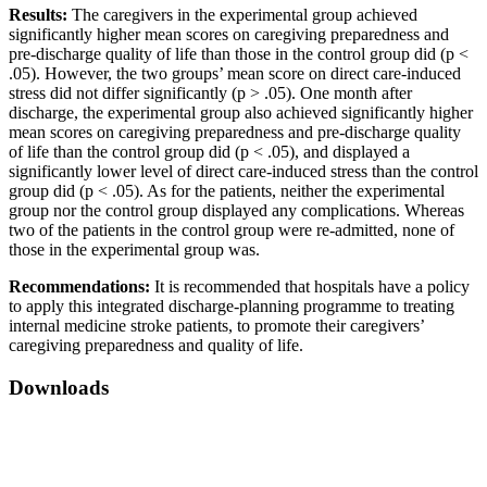
Results:
The caregivers in the experimental group achieved
significantly higher mean scores on caregiving preparedness and
pre-discharge quality of life than those in the control group did (p <
.05). However, the two groups’ mean score on direct care-induced
stress did not differ significantly (p > .05). One month after
discharge, the experimental group also achieved significantly higher
mean scores on caregiving preparedness and pre-discharge quality
of life than the control group did (p < .05), and displayed a
significantly lower level of direct care-induced stress than the control
group did (p < .05). As for the patients, neither the experimental
group nor the control group displayed any complications. Whereas
two of the patients in the control group were re-admitted, none of
those in the experimental group was.
Recommendations:
It is recommended that hospitals have a policy
to apply this integrated discharge-planning programme to treating
internal medicine stroke patients, to promote their caregivers’
caregiving preparedness and quality of life.
Downloads