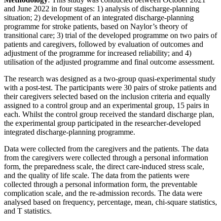
and June 2022 in four stages: 1) analysis of discharge-planning
situation; 2) development of an integrated discharge-planning
programme for stroke patients, based on Naylor’s theory of
transitional care; 3) trial of the developed programme on two pairs of
patients and caregivers, followed by evaluation of outcomes and
adjustment of the programme for increased reliability; and 4)
utilisation of the adjusted programme and final outcome assessment.
The research was designed as a two-group quasi-experimental study
with a post-test. The participants were 30 pairs of stroke patients and
their caregivers selected based on the inclusion criteria and equally
assigned to a control group and an experimental group, 15 pairs in
each. Whilst the control group received the standard discharge plan,
the experimental group participated in the researcher-developed
integrated discharge-planning programme.
Data were collected from the caregivers and the patients. The data
from the caregivers were collected through a personal information
form, the preparedness scale, the direct care-induced stress scale,
and the quality of life scale. The data from the patients were
collected through a personal information form, the preventable
complication scale, and the re-admission records. The data were
analysed based on frequency, percentage, mean, chi-square statistics,
and T statistics.