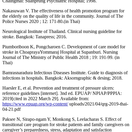
Chaingmai: Suanprung Psychiatric Hospital; 1998.
Nakasuwan V. The effectiveness of health promotion program for
the elderly on the quality of life in the community. Journal of The
Police Nurses 2020 ; 12: 171-80.(in Thai)
Neurological Institute of Thailand. Clinical nursing guideline for
stroke. Bangkok: Tanapress; 2016.
Piumboriboon K, Pongcharoen C. Development of care model for
stroke in ChoaprayaYommaraj Hospital at Supanburi. Nursing
Journal of The Ministry of Public Health 2018 ; 19: 191-99. (in
Thai)
Bamrasnaradura Infectious Diseases Institute. Guide to diagnosis of
infections in hospitals. Bangkok: Aksorngraphic & desing; 2018.
Haesler E, et al. Prevention and treatment of pressure ulcers:
reference guidelines [internet]. 3nd ed. EPUAP/ NPIAP/PPPIA:
2019[cited in 2022 March 29]. Available from:
https://www.epuap.org/wp-content/
uploads/2021/04/qrg-2019-thai-
04-21.pdf
Paksee N, Sirapo-ngam Y, Monkong S, Leelacharas S. Effect of
transitional care program for stroke patients and family caregivers on
caregiver’s preparedness, stress, adaptation and satisfaction