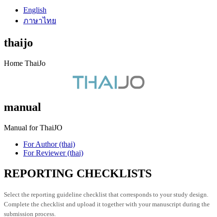
English
ภาษาไทย
thaijo
Home ThaiJo
manual
Manual for ThaiJO
For Author (thai)
For Reviewer (thai)
REPORTING CHECKLISTS
Select the reporting guideline checklist that corresponds to your study design.
Complete the checklist and upload it together with your manuscript during the
submission process.