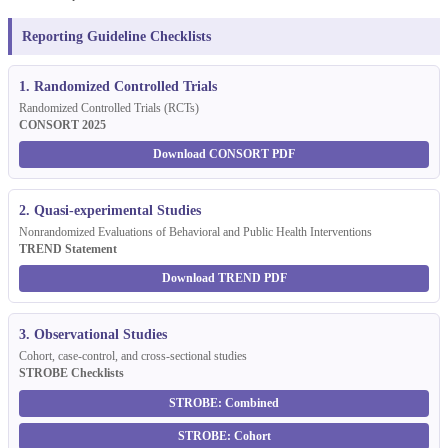
Reporting Guideline Checklists
1. Randomized Controlled Trials
Randomized Controlled Trials (RCTs)
CONSORT 2025
Download CONSORT PDF
2. Quasi-experimental Studies
Nonrandomized Evaluations of Behavioral and Public Health Interventions
TREND Statement
Download TREND PDF
3. Observational Studies
Cohort, case-control, and cross-sectional studies
STROBE Checklists
STROBE: Combined
STROBE: Cohort