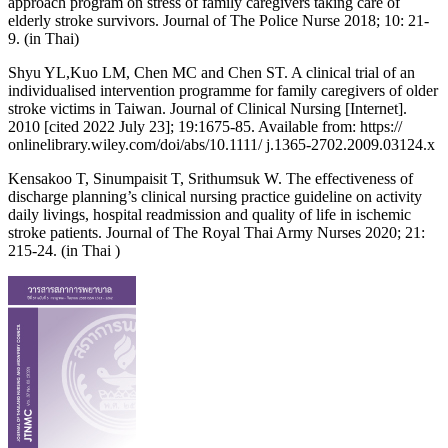
approach program on stress of family caregivers taking care of
elderly stroke survivors. Journal of The Police Nurse 2018; 10: 21-
9. (in Thai)
Shyu YL,Kuo LM, Chen MC and Chen ST. A clinical trial of an
individualised intervention programme for family caregivers of older
stroke victims in Taiwan. Journal of Clinical Nursing [Internet].
2010 [cited 2022 July 23]; 19:1675-85. Available from: https://
onlinelibrary.wiley.com/doi/abs/10.1111/ j.1365-2702.2009.03124.x
Kensakoo T, Sinumpaisit T, Srithumsuk W. The effectiveness of
discharge planning’s clinical nursing practice guideline on activity
daily livings, hospital readmission and quality of life in ischemic
stroke patients. Journal of The Royal Thai Army Nurses 2020; 21:
215-24. (in Thai )