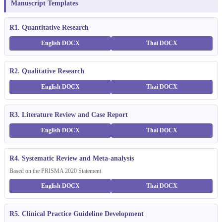
Manuscript Templates
R1. Quantitative Research
English DOCX
Thai DOCX
R2. Qualitative Research
English DOCX
Thai DOCX
R3. Literature Review and Case Report
English DOCX
Thai DOCX
R4. Systematic Review and Meta-analysis
Based on the PRISMA 2020 Statement
English DOCX
Thai DOCX
R5. Clinical Practice Guideline Development